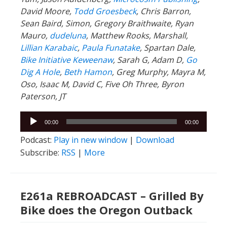
David Moore,
Todd Groesbeck
, Chris Barron,
Sean Baird, Simon, Gregory Braithwaite, Ryan
Mauro,
dudeluna
, Matthew Rooks, Marshall,
Lillian Karabaic
,
Paula Funatake
, Spartan Dale,
Bike Initiative Keweenaw
, Sarah G, Adam D,
Go
Dig A Hole
,
Beth Hamon
, Greg Murphy, Mayra M,
Oso, Isaac M, David C, Five Oh Three, Byron
Paterson, JT
Audio
00:00
00:00
Player
Podcast:
Play in new window
|
Download
Subscribe:
RSS
|
More
E261a REBROADCAST – Grilled By
Bike does the Oregon Outback