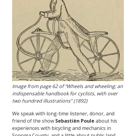
Image from page 62 of “Wheels and wheeling; an
indispensable handbook for cyclists, with over
two hundred illustrations” (1892)
We speak with long-time listener, donor, and
friend of the show
Sebastièn Poule
about his
experiences with bicycling and mechanics in
Sonoma County, and a little about public land