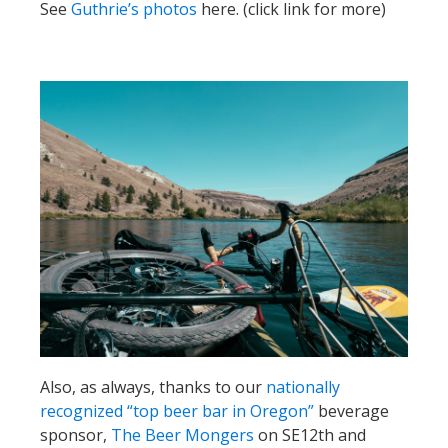
See
Guthrie’s photos
here. (click link for more)
Also, as always, thanks to our
nationally
recognized “top beer bar in Oregon”
beverage
sponsor,
The Beer Mongers
on SE12th and