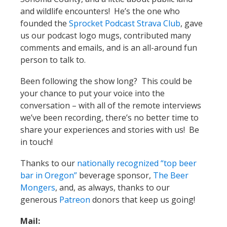
and wildlife encounters! He’s the one who
founded the
Sprocket Podcast Strava Club
, gave
us our podcast logo mugs, contributed many
comments and emails, and is an all-around fun
person to talk to.
Been following the show long? This could be
your chance to put your voice into the
conversation – with all of the remote interviews
we’ve been recording, there’s no better time to
share your experiences and stories with us! Be
in touch!
Thanks to our
nationally recognized “top beer
bar in Oregon”
beverage sponsor,
The Beer
Mongers
, and, as always, thanks to our
generous
Patreon
donors that keep us going!
Mail: