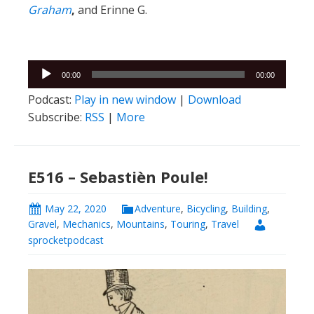
Graham
,
and Erinne G.
Audio
00:00
00:00
Player
Podcast:
Play in new window
|
Download
Subscribe:
RSS
|
More
E516 – Sebastièn Poule!
May 22, 2020
Adventure
,
Bicycling
,
Building
,
Gravel
,
Mechanics
,
Mountains
,
Touring
,
Travel
sprocketpodcast