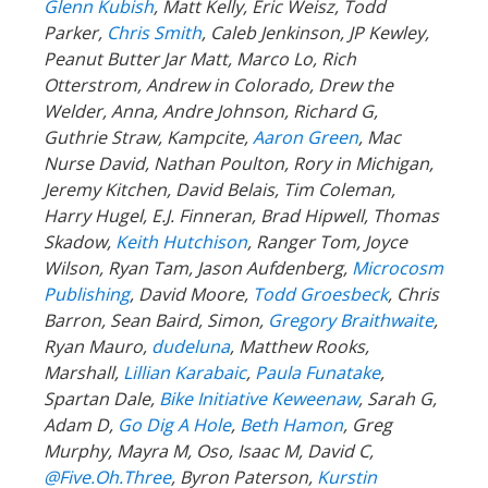
Glenn Kubish
, Matt Kelly, Eric Weisz, Todd
Parker,
Chris Smith
, Caleb Jenkinson, JP Kewley,
Peanut Butter Jar Matt, Marco Lo, Rich
Otterstrom, Andrew in Colorado, Drew the
Welder, Anna, Andre Johnson, Richard G,
Guthrie Straw, Kampcite,
Aaron Green
, Mac
Nurse David, Nathan Poulton, Rory in Michigan,
Jeremy Kitchen, David Belais, Tim Coleman,
Harry Hugel, E.J. Finneran, Brad Hipwell, Thomas
Skadow,
Keith Hutchison
, Ranger Tom, Joyce
Wilson, Ryan Tam, Jason Aufdenberg,
Microcosm
Publishing
, David Moore,
Todd Groesbeck
, Chris
Barron, Sean Baird, Simon,
Gregory Braithwaite
,
Ryan Mauro,
dudeluna
, Matthew Rooks,
Marshall,
Lillian Karabaic
,
Paula Funatake
,
Spartan Dale,
Bike Initiative Keweenaw
, Sarah G,
Adam D,
Go Dig A Hole
,
Beth Hamon
, Greg
Murphy, Mayra M, Oso, Isaac M, David C,
@Five.Oh.Three
, Byron Paterson,
Kurstin