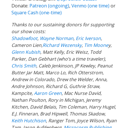
Donate:
Patreon (ongoing)
,
Venmo (one time)
or
Square Cash (one-time)
Thanks to our sustaining donors for supporting
our show costs:
Shadowfoot
,
Wayne Norman
,
Eric Iverson
,
Cameron Lien,
Richard Wezensky
,
Tim Moone
y,
Glenn Kubish
, Matt Kelly, Eric Weisz, Todd
Parker, Dan Gebhart (who’s a time traveler),
Chris Smith
, Caleb Jenkinson, JP Kewley, Peanut
Butter Jar Matt, Marco Lo, Rich Otterstrom,
Andrew in Colorado, Drew the Welder, Anna,
Andre Johnson, Richard G, Guthrie Straw,
Kampcite,
Aaron Green
, Mac Nurse David,
Nathan Poulton, Rory in Michigan, Jeremy
Kitchen, David Belais, Tim Coleman, Harry Hugel,
E.J. Finneran, Brad Hipwell, Thomas Skadow,
Keith Hutchison
, Ranger Tom, Joyce Wilson, Ryan
Tam, Jason Aufdenberg,
Microcosm Publishing
,