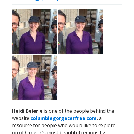
Heidi Beierle
is one of the people behind the
website
columbiagorgecarfree.com
, a
resource for people who would like to explore
on of Oregon’s most beautiful regions by