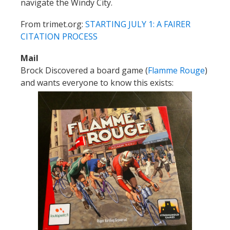
navigate the Windy City.
From trimet.org:
STARTING JULY 1: A FAIRER
CITATION PROCESS
Mail
Brock Discovered a board game (
Flamme Rouge
)
and wants everyone to know this exists: