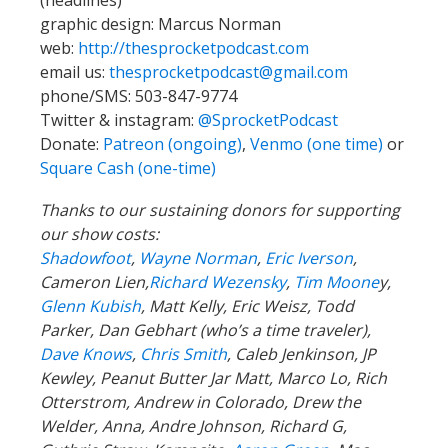
(headlines)
graphic design: Marcus Norman
web:
http://thesprocketpodcast.com
email us:
thesprocketpodcast@gmail.com
phone/SMS: 503-847-9774
Twitter & instagram:
@SprocketPodcast
Donate:
Patreon (ongoing)
,
Venmo (one time)
or
Square Cash (one-time)
Thanks to our sustaining donors for supporting
our show costs:
Shadowfoot
,
Wayne Norman
,
Eric Iverson
,
Cameron Lien,
Richard Wezensky
,
Tim Moone
y,
Glenn Kubish
, Matt Kelly, Eric Weisz, Todd
Parker, Dan Gebhart (who’s a time traveler),
Dave Knows
,
Chris Smith
, Caleb Jenkinson, JP
Kewley, Peanut Butter Jar Matt, Marco Lo, Rich
Otterstrom, Andrew in Colorado, Drew the
Welder, Anna, Andre Johnson, Richard G,