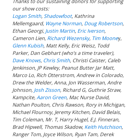
Thanks to our sustaining donors for supporting
our show costs:
Logan Smith
,
Shadowfoot
, Kathrina
Mellemgaard,
Wayne Norman
,
Doug Robertson
,
Ethan Georgi,
Justin Martin
,
Eric Iverson
,
Cameron Lien,
Richard Wezensky
,
Tim Moone
y,
Glenn Kubish
, Matt Kelly, Eric Weisz, Todd
Parker, Dan Gebhart (who’s a time traveler),
Dave Knows
,
Chris Smith
, Christi Caister, Caleb
Jenkinson, JP Kewley, Peanut Butter Jar Matt,
Marco Lo, Rich Otterstrom, Andrew in Colorado,
Drew the Welder, Anna, Jon Wasserman, Andre
Johnson,
Josh Zisson
, Richard G, Guthrie Straw,
Kampcite,
Aaron Green
, Mac Nurse David,
Nathan Poulton, Chris Rawson, Rory in Michigan,
Michael Flournoy, Jeremy Kitchen, David Belais,
Tim Coleman, Mr. T, Harry Hugel, E.J. Finneran,
Brad Hipwell, Thomas Skadow,
Keith Hutchison
,
Ranger
Tom, Joyce Wilson, Ryan Tam, Derek