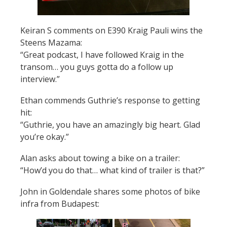
Keiran S comments on E390 Kraig Pauli wins the
Steens Mazama:
“
Great podcast, I have followed Kraig in the
transom… you guys gotta do a follow up
interview.”
Ethan commends Guthrie’s response to getting
hit:
“Guthrie, you have an amazingly big heart. Glad
you’re okay.”
Alan asks about towing a bike on a trailer:
“How’d you do that… what kind of trailer is that?”
John in Goldendale shares some photos of bike
infra from Budapest: