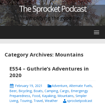
The Sprocket Podcast
simplifying the good life
Category Archives: Mountains
E554 – Guthrie’s Adventures in
2020
February 19, 2021
Adventure
,
Alternate Fuels
,
Beer
,
Bicycling
,
Boats
,
Camping
,
Cargo
,
Emergengy
Preparedness
,
Food
,
Kayaking
,
Mountains
,
Simpler
Living
,
Touring
,
Travel
,
Weather
sprocketpodcast