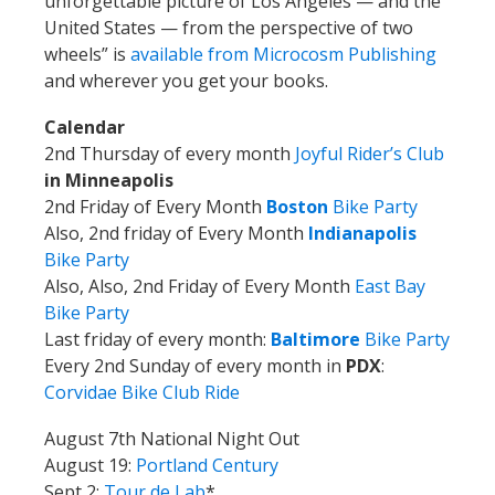
unforgettable picture of Los Angeles — and the
United States — from the perspective of two
wheels” is
available from Microcosm Publishing
and wherever you get your books.
Calendar
2nd Thursday of every month
Joyful Rider’s Club
in Minneapolis
2nd Friday of Every Month
Boston
Bike Party
Also, 2nd friday of Every Month
Indianapolis
Bike Party
Also, Also, 2nd Friday of Every Month
East Bay
Bike Party
Last friday of every month:
Baltimore
Bike Party
Every 2nd Sunday of every month in
PDX
:
Corvidae Bike Club Ride
August 7th National Night Out
August 19:
Portland Century
Sept 2:
Tour de Lab
*