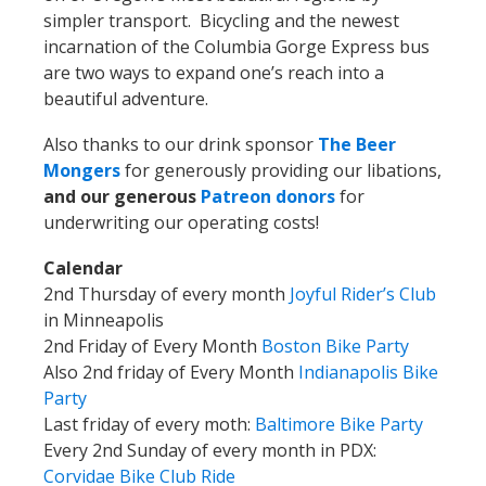
simpler transport. Bicycling and the newest
incarnation of the Columbia Gorge Express bus
are two ways to expand one’s reach into a
beautiful adventure.
Also thanks to our drink sponsor
The Beer
Mongers
for generously providing our libations,
and our generous
Patreon donors
for
underwriting our operating costs!
Calendar
2nd Thursday of every month
Joyful Rider’s Club
in Minneapolis
2nd Friday of Every Month
Boston Bike Party
Also 2nd friday of Every Month
Indianapolis Bike
Party
Last friday
of every moth:
Baltimore Bike Party
Every 2nd Sunday of every month in PDX:
Corvidae Bike Club Ride