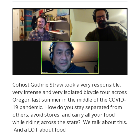
Cohost Guthrie Straw took a very responsible,
very intense and very isolated bicycle tour across
Oregon last summer in the middle of the COVID-
19 pandemic. How do you stay separated from
others, avoid stores, and carry all your food
while riding across the state? We talk about this.
And a LOT about food.