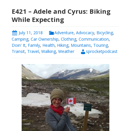
E421 – Adele and Cyrus: Biking
While Expecting
July 11, 2018
Adventure
,
Advocacy
,
Bicycling
,
Camping
,
Car Ownership
,
Clothing
,
Communication
,
Doin' It
,
Family
,
Health
,
Hiking
,
Mountains
,
Touring
,
Transit
,
Travel
,
Walking
,
Weather
sprocketpodcast