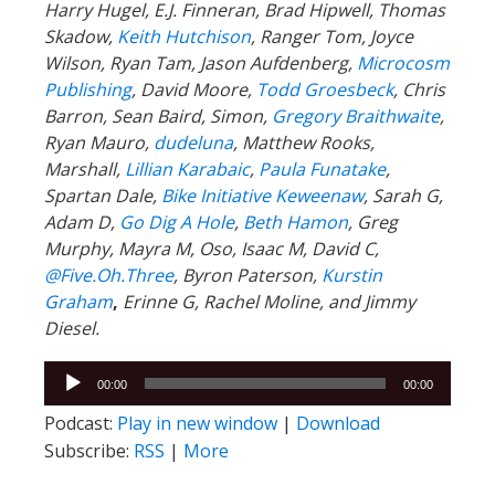
Harry Hugel, E.J. Finneran, Brad Hipwell, Thomas
Skadow,
Keith Hutchison
, Ranger Tom, Joyce
Wilson, Ryan Tam, Jason Aufdenberg,
Microcosm
Publishing
, David Moore,
Todd Groesbeck
, Chris
Barron, Sean Baird, Simon,
Gregory Braithwaite
,
Ryan Mauro,
dudeluna
, Matthew Rooks,
Marshall,
Lillian Karabaic
,
Paula Funatake
,
Spartan Dale,
Bike Initiative Keweenaw
, Sarah G,
Adam D,
Go Dig A Hole
,
Beth Hamon
, Greg
Murphy, Mayra M, Oso, Isaac M, David C,
@Five.Oh.Three
, Byron Paterson,
Kurstin
Graham
,
Erinne G, Rachel Moline, and Jimmy
Diesel.
Audio
00:00
00:00
Player
Podcast:
Play in new window
|
Download
Subscribe:
RSS
|
More