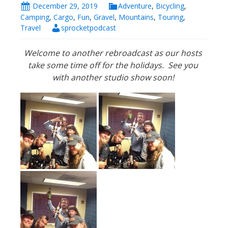
December 29, 2019
Adventure
,
Bicycling
,
Camping
,
Cargo
,
Fun
,
Gravel
,
Mountains
,
Touring
,
Travel
sprocketpodcast
Welcome to another rebroadcast as our hosts
take some time off for the holidays. See you
with another studio show soon!