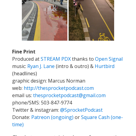
Fine Print
Produced at
STREAM PDX
thanks to
Open Signal
music:
Ryan J. Lane
(intro & outro) &
Hurtbird
(headlines)
graphic design: Marcus Norman
web:
http://thesprocketpodcast.com
email us:
thesprocketpodcast@gmail.com
phone/SMS: 503-847-9774
Twitter & instagram:
@SprocketPodcast
Donate:
Patreon (ongoing)
or
Square Cash (one-
time)