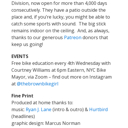
Division, now open for more than 4,000 days
consecutively. They have a patio outside the
place and, if you’re lucky, you might be able to
catch some sports with sound. The big stick
remains indoor on the ceiling. And, as always,
thanks to our generous
Patreon
donors that
keep us going!
EVENTS
Free bike education every 4th Wednesday with
Courtney Williams at 6pm Eastern, NYC Bike
Mayor, via Zoom – find out more on Instagram
at
@thebrownbikegirl
Fine Print
Produced at home thanks to:
music:
Ryan J. Lane
(intro & outro) &
Hurtbird
(headlines)
graphic design: Marcus Norman