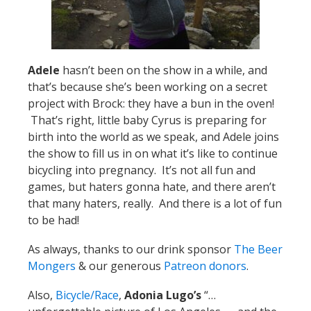
Adele
hasn’t been on the show in a while, and
that’s because she’s been working on a secret
project with Brock: they have a bun in the oven!
That’s right, little baby Cyrus is preparing for
birth into the world as we speak, and Adele joins
the show to fill us in on what it’s like to continue
bicycling into pregnancy. It’s not all fun and
games, but haters gonna hate, and there aren’t
that many haters, really. And there is a lot of fun
to be had!
As always, thanks to our drink sponsor
The Beer
Mongers
& our generous
Patreon donors
.
Also,
Bicycle/Race
,
Adonia Lugo’s
“…