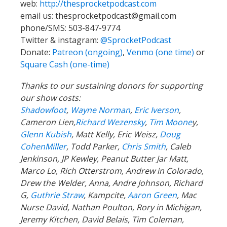
web:
http://thesprocketpodcast.com
email us:
thesprocketpodcast@gmail.com
phone/SMS: 503-847-9774
Twitter & instagram:
@SprocketPodcast
Donate:
Patreon (ongoing)
,
Venmo (one time)
or
Square Cash (one-time)
Thanks to our sustaining donors for supporting
our show costs:
Shadowfoot
,
Wayne Norman
,
Eric Iverson
,
Cameron Lien,
Richard Wezensky
,
Tim Moone
y,
Glenn Kubish
, Matt Kelly, Eric Weisz,
Doug
CohenMiller
, Todd Parker,
Chris Smith
, Caleb
Jenkinson, JP Kewley, Peanut Butter Jar Matt,
Marco Lo, Rich Otterstrom, Andrew in Colorado,
Drew the Welder, Anna, Andre Johnson, Richard
G,
Guthrie Straw
, Kampcite,
Aaron Green
, Mac
Nurse David, Nathan Poulton, Rory in Michigan,
Jeremy Kitchen, David Belais, Tim Coleman,