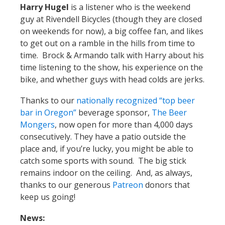
Harry Hugel
is a listener who is the weekend
guy at Rivendell Bicycles (though they are closed
on weekends for now), a big coffee fan, and likes
to get out on a ramble in the hills from time to
time. Brock & Armando talk with Harry about his
time listening to the show, his experience on the
bike, and whether guys with head colds are jerks.
Thanks to our
nationally recognized “top beer
bar in Oregon”
beverage sponsor,
The Beer
Mongers
, now open for more than 4,000 days
consecutively. They have a patio outside the
place and, if you’re lucky, you might be able to
catch some sports with sound. The big stick
remains indoor on the ceiling. And, as always,
thanks to our generous
Patreon
donors that
keep us going!
News: