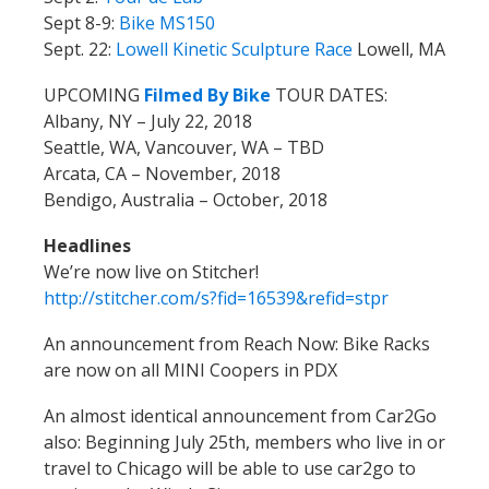
Sept 8-9:
Bike MS150
Sept. 22:
Lowell Kinetic Sculpture Race
Lowell, MA
UPCOMING
Filmed By Bike
TOUR DATES:
Albany, NY – July 22, 2018
Seattle, WA, Vancouver, WA – TBD
Arcata, CA – November, 2018
Bendigo, Australia – October, 2018
Headlines
We’re now live on Stitcher!
http://stitcher.com/s?fid=16539&refid=stpr
An announcement from Reach Now: Bike Racks
are now on all MINI Coopers in PDX
An almost identical announcement from Car2Go
also:
Beginning July 25th, members who live in or
travel to Chicago will be able to use car2go to