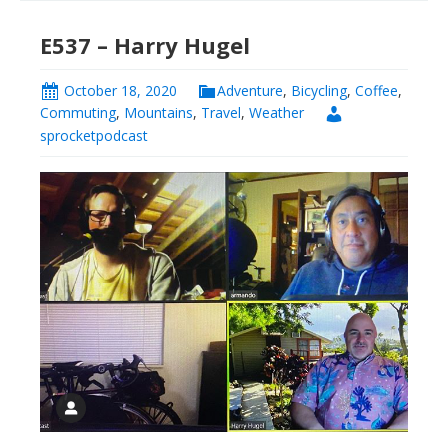
E537 – Harry Hugel
October 18, 2020
Adventure
,
Bicycling
,
Coffee
,
Commuting
,
Mountains
,
Travel
,
Weather
sprocketpodcast