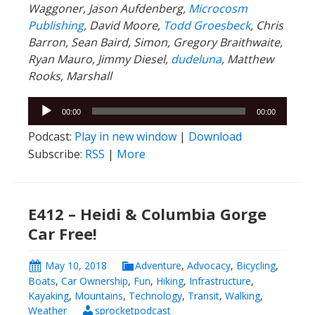
Waggoner, Jason Aufdenberg,
Microcosm
Publishing
, David Moore,
Todd Groesbeck
, Chris
Barron, Sean Baird, Simon, Gregory Braithwaite,
Ryan Mauro, Jimmy Diesel,
dudeluna
, Matthew
Rooks, Marshall
Audio
00:00
00:00
Player
Podcast:
Play in new window
|
Download
Subscribe:
RSS
|
More
E412 – Heidi & Columbia Gorge
Car Free!
May 10, 2018
Adventure
,
Advocacy
,
Bicycling
,
Boats
,
Car Ownership
,
Fun
,
Hiking
,
Infrastructure
,
Kayaking
,
Mountains
,
Technology
,
Transit
,
Walking
,
Weather
sprocketpodcast