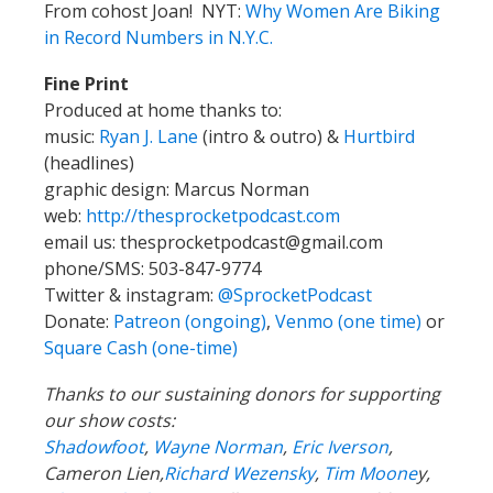
From cohost Joan! NYT:
Why Women Are Biking
in Record Numbers in N.Y.C.
Fine Print
Produced at home thanks to:
music:
Ryan J. Lane
(intro & outro) &
Hurtbird
(headlines)
graphic design: Marcus Norman
web:
http://thesprocketpodcast.com
email us:
thesprocketpodcast@gmail.com
phone/SMS: 503-847-9774
Twitter & instagram:
@SprocketPodcast
Donate:
Patreon (ongoing)
,
Venmo (one time)
or
Square Cash (one-time)
Thanks to our sustaining donors for supporting
our show costs:
Shadowfoot
,
Wayne Norman
,
Eric Iverson
,
Cameron Lien,
Richard Wezensky
,
Tim Moone
y,