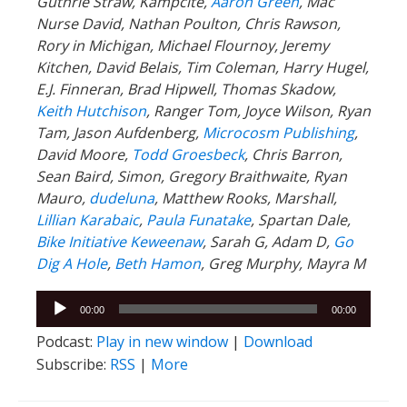
Guthrie Straw, Kampcite,
Aaron Green
, Mac
Nurse David, Nathan Poulton, Chris Rawson,
Rory in Michigan, Michael Flournoy, Jeremy
Kitchen, David Belais, Tim Coleman, Harry Hugel,
E.J. Finneran, Brad Hipwell, Thomas Skadow,
Keith Hutchison
, Ranger Tom, Joyce Wilson, Ryan
Tam, Jason Aufdenberg,
Microcosm Publishing
,
David Moore,
Todd Groesbeck
, Chris Barron,
Sean Baird, Simon, Gregory Braithwaite, Ryan
Mauro,
dudeluna
, Matthew Rooks, Marshall,
Lillian Karabaic
,
Paula Funatake
, Spartan Dale,
Bike Initiative Keweenaw
, Sarah G, Adam D,
Go
Dig A Hole
,
Beth Hamon
, Greg Murphy, Mayra M
Audio
00:00
00:00
Player
Podcast:
Play in new window
|
Download
Subscribe:
RSS
|
More