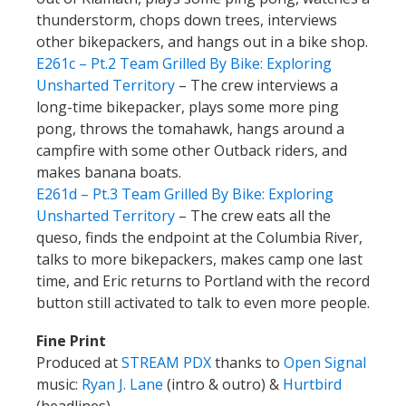
thunderstorm, chops down trees, interviews
other bikepackers, and hangs out in a bike shop.
E261c – Pt.2 Team Grilled By Bike: Exploring
Unsharted Territory
– The crew interviews a
long-time bikepacker, plays some more ping
pong, throws the tomahawk, hangs around a
campfire with some other Outback riders, and
makes banana boats.
E261d – Pt.3 Team Grilled By Bike: Exploring
Unsharted Territory
– The crew eats all the
queso, finds the endpoint at the Columbia River,
talks to more bikepackers, makes camp one last
time, and Eric returns to Portland with the record
button still activated to talk to even more people.
Fine Print
Produced at
STREAM PDX
thanks to
Open Signal
music:
Ryan J. Lane
(intro & outro) &
Hurtbird