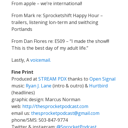
From apple – we’re international!
From Mark re: Sprocketshift Happy Hour –
trailers, listening lon-term and swithcing
Portlands
From Dan Flores re: E509 – “I made the show!!!
This is the best day of my adult life.”
Lastly, A
voicemail.
Fine Print
Produced at
STREAM PDX
thanks to
Open Signal
music:
Ryan J. Lane
(intro & outro) &
Hurtbird
(headlines)
graphic design: Marcus Norman
web:
http://thesprocketpodcast.com
email us:
thesprocketpodcast@gmail.com
phone/SMS: 503-847-9774
Twitter & instagram:
@SprocketPodcast