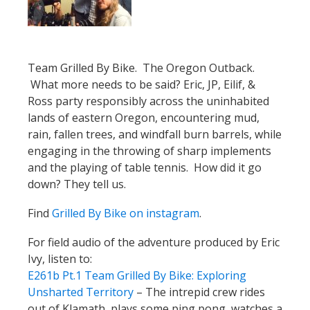
Team Grilled By Bike. The Oregon Outback.
What more needs to be said? Eric, JP, Eilif, &
Ross party responsibly across the uninhabited
lands of eastern Oregon, encountering mud,
rain, fallen trees, and windfall burn barrels, while
engaging in the throwing of sharp implements
and the playing of table tennis. How did it go
down? They tell us.
Find
Grilled By Bike on instagram
.
For field audio of the adventure produced by Eric
Ivy, listen to:
E261b Pt.1 Team Grilled By Bike: Exploring
Unsharted Territory
– The intrepid crew rides
out of Klamath, plays some ping pong, watches a