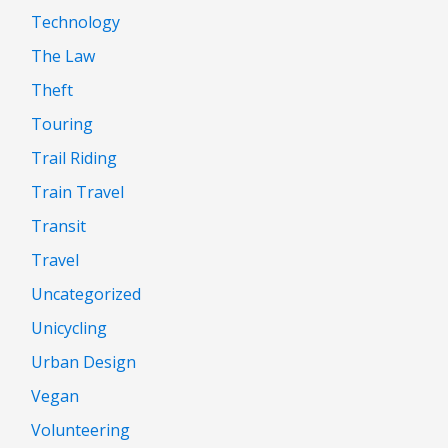
Technology
The Law
Theft
Touring
Trail Riding
Train Travel
Transit
Travel
Uncategorized
Unicycling
Urban Design
Vegan
Volunteering