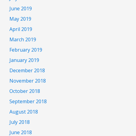
June 2019
May 2019
April 2019
March 2019
February 2019
January 2019
December 2018
November 2018
October 2018
September 2018
August 2018
July 2018
June 2018