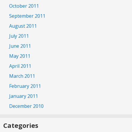
October 2011
September 2011
August 2011
July 2011
June 2011
May 2011
April 2011
March 2011
February 2011
January 2011
December 2010
Categories