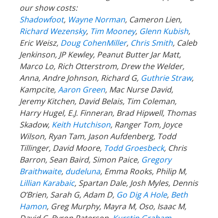
our show costs:
Shadowfoot
,
Wayne Norman
,
Cameron Lien,
Richard Wezensky
,
Tim Mooney
,
Glenn Kubish
,
Eric Weisz,
Doug CohenMiller
,
Chris Smith
, Caleb
Jenkinson, JP Kewley, Peanut Butter Jar Matt,
Marco Lo, Rich Otterstrom, Drew the Welder,
Anna, Andre Johnson, Richard G,
Guthrie Straw
,
Kampcite,
Aaron Green
, Mac Nurse David,
Jeremy Kitchen, David Belais, Tim Coleman,
Harry Hugel, E.J. Finneran, Brad Hipwell, Thomas
Skadow,
Keith Hutchison
, Ranger Tom, Joyce
Wilson, Ryan Tam, Jason Aufdenberg,
Todd
Tillinger,
David Moore,
Todd Groesbeck
, Chris
Barron, Sean Baird, Simon Paice,
Gregory
Braithwaite
,
dudeluna
, Emma Rooks, Philip M,
Lillian Karabaic
,
Spartan Dale,
Josh Myles, Dennis
O’Brien, Sarah G, Adam D,
Go Dig A Hole
,
Beth
Hamon
, Greg Murphy, Mayra M, Oso, Isaac M,