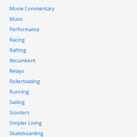
Movie Commentary
Music
Performance
Racing
Rafting
Recumbent
Relays
Rollerblading
Running
Sailing
Scooters
Simpler Living
Skateboarding