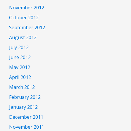
November 2012
October 2012
September 2012
August 2012
July 2012
June 2012
May 2012
April 2012
March 2012
February 2012
January 2012
December 2011
November 2011