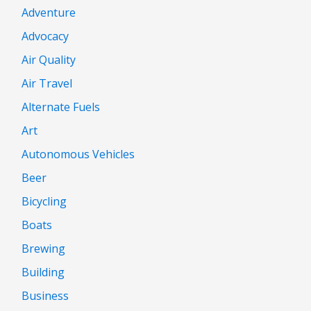
Adventure
Advocacy
Air Quality
Air Travel
Alternate Fuels
Art
Autonomous Vehicles
Beer
Bicycling
Boats
Brewing
Building
Business