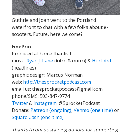
Guthrie and Joan went to the Portland
waterfront to chat with a few folks about e-
scooters. Future, here we come?
FinePrint
Produced at home thanks to:
music:
Ryan J. Lane
(intro & outro) &
Hurtbird
(headlines)
graphic design: Marcus Norman
web:
http://thesprocketpodcast.com
email us:
thesprocketpodcast@gmail.com
phone/SMS: 503-847-9774
Twitter
&
Instagram
:
@SprocketPodcast
Donate:
Patreon (ongoing)
,
Venmo (one time)
or
Square Cash (one-time)
Thanks to our sustaining donors for supporting