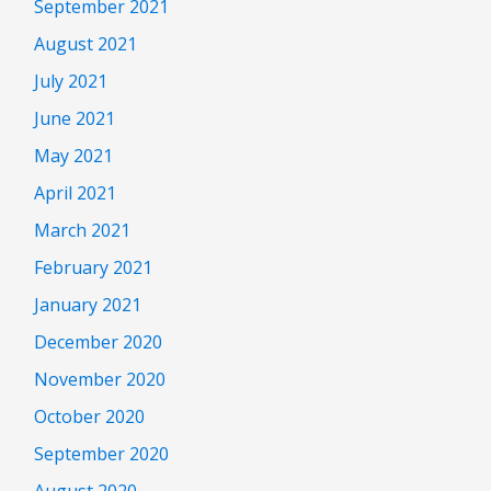
September 2021
August 2021
July 2021
June 2021
May 2021
April 2021
March 2021
February 2021
January 2021
December 2020
November 2020
October 2020
September 2020