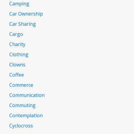
Camping
Car Ownership
Car Sharing
Cargo
Charity
Clothing
Clowns
Coffee
Commerce
Communication
Commuting
Contemplation
Cyclocross