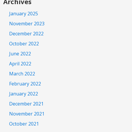
Archives
January 2025
November 2023
December 2022
October 2022
June 2022
April 2022
March 2022
February 2022
January 2022
December 2021
November 2021
October 2021