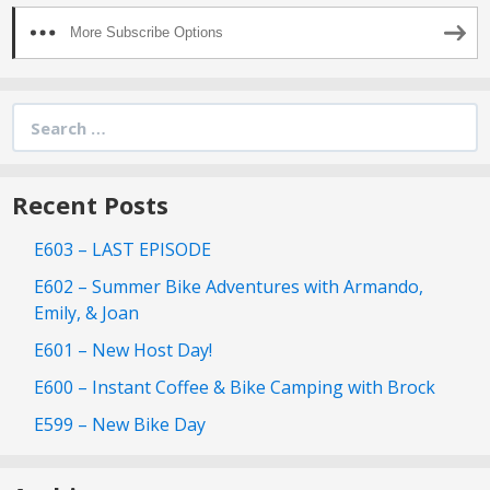
More Subscribe Options
Search
for:
Recent Posts
E603 – LAST EPISODE
E602 – Summer Bike Adventures with Armando,
Emily, & Joan
E601 – New Host Day!
E600 – Instant Coffee & Bike Camping with Brock
E599 – New Bike Day