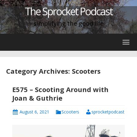
The Sprocket Podcast
simplifying the good life
Category Archives: Scooters
E575 – Scooting Around with
Joan & Guthrie
August 6, 2021
Scooters
sprocketpodcast