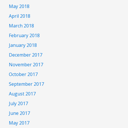
May 2018
April 2018
March 2018
February 2018
January 2018
December 2017
November 2017
October 2017
September 2017
August 2017
July 2017
June 2017
May 2017