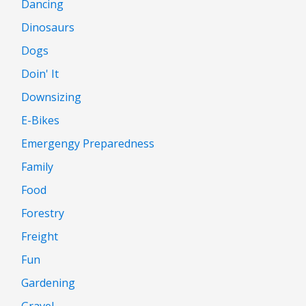
Dancing
Dinosaurs
Dogs
Doin' It
Downsizing
E-Bikes
Emergengy Preparedness
Family
Food
Forestry
Freight
Fun
Gardening