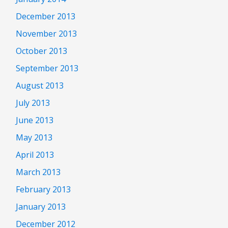
December 2013
November 2013
October 2013
September 2013
August 2013
July 2013
June 2013
May 2013
April 2013
March 2013
February 2013
January 2013
December 2012