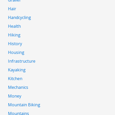
Gravel
Hair
Handcycling
Health
Hiking
History
Housing
Infrastructure
Kayaking
Kitchen
Mechanics
Money
Mountain Biking
Mountains