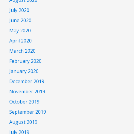
August 2020
July 2020
June 2020
May 2020
April 2020
March 2020
February 2020
January 2020
December 2019
November 2019
October 2019
September 2019
August 2019
July 2019