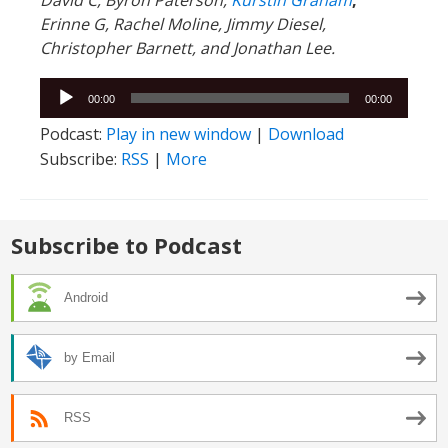
David C,
Byron Paterson,
Kurstin Graham
,
Erinne G, Rachel Moline, Jimmy Diesel,
Christopher Barnett, and Jonathan Lee.
Audio
00:00
00:00
Player
Podcast:
Play in new window
|
Download
Subscribe:
RSS
|
More
Subscribe to Podcast
Android
by Email
RSS