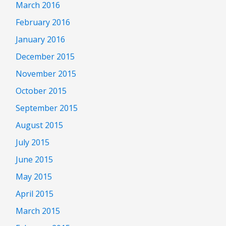
March 2016
February 2016
January 2016
December 2015
November 2015
October 2015
September 2015
August 2015
July 2015
June 2015
May 2015
April 2015
March 2015