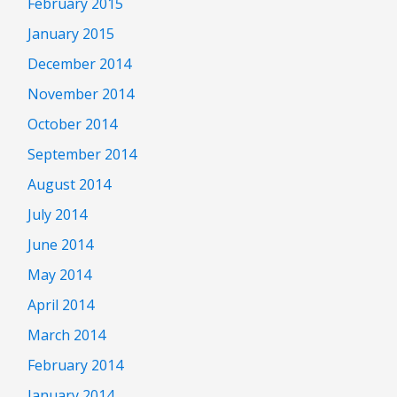
February 2015
January 2015
December 2014
November 2014
October 2014
September 2014
August 2014
July 2014
June 2014
May 2014
April 2014
March 2014
February 2014
January 2014