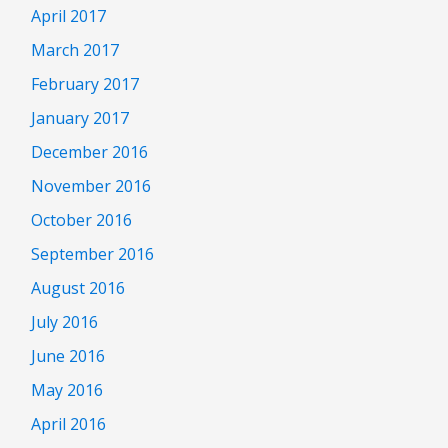
April 2017
March 2017
February 2017
January 2017
December 2016
November 2016
October 2016
September 2016
August 2016
July 2016
June 2016
May 2016
April 2016