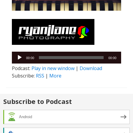
Audio
00:00
00:00
Player
Podcast:
Play in new window
|
Download
Subscribe:
RSS
|
More
Subscribe to Podcast
Android