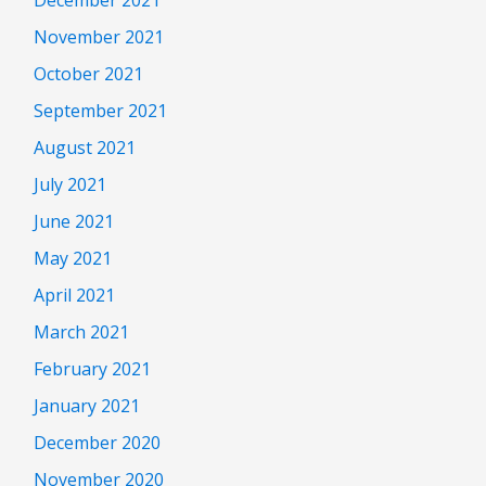
November 2021
October 2021
September 2021
August 2021
July 2021
June 2021
May 2021
April 2021
March 2021
February 2021
January 2021
December 2020
November 2020