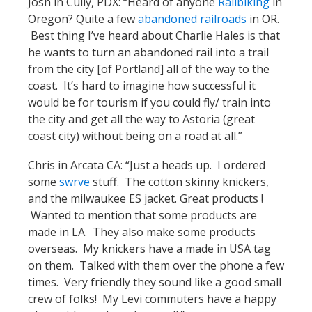
Josh in Cully, PDX: “Heard of anyone
Railbiking
in
Oregon? Quite a few
abandoned railroads
in OR.
Best thing I’ve heard about Charlie Hales is that
he wants to turn an abandoned rail into a trail
from the city [of Portland] all of the way to the
coast. It’s hard to imagine how successful it
would be for tourism if you could fly/ train into
the city and get all the way to Astoria (great
coast city) without being on a road at all.”
Chris in Arcata CA: “Just a heads up. I ordered
some
swrve
stuff. The cotton skinny knickers,
and the milwaukee ES jacket. Great products !
Wanted to mention that some products are
made in LA. They also make some products
overseas. My knickers have a made in USA tag
on them. Talked with them over the phone a few
times. Very friendly they sound like a good small
crew of folks! My Levi commuters have a happy