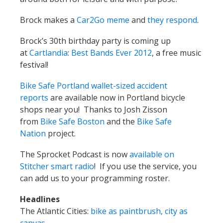
Brock makes a
Car2Go meme
and
they respond
.
Brock’s 30th birthday party is coming up
at
Cartlandia
:
Best Bands Ever 2012
, a free music
festival!
Bike Safe Portland wallet-sized accident
reports
are available now in Portland bicycle
shops near you! Thanks to Josh Zisson
from
Bike Safe Boston
and the
Bike Safe
Nation
project.
The Sprocket Podcast is now
available on
Stitcher smart radio
! If you use the service, you
can add us to your programming roster.
Headlines
The Atlantic Cities:
bike as paintbrush, city as