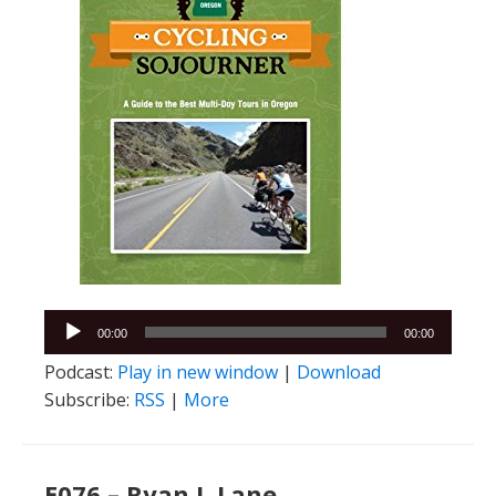
Audio
00:00
00:00
Player
Podcast:
Play in new window
|
Download
Subscribe:
RSS
|
More
E076 – Ryan J. Lane