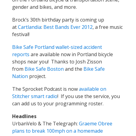
gender and bikes, and more.
Brock’s 30th birthday party is coming up
at
Cartlandia
:
Best Bands Ever 2012
, a free music
festival!
Bike Safe Portland wallet-sized accident
reports
are available now in Portland bicycle
shops near you! Thanks to Josh Zisson
from
Bike Safe Boston
and the
Bike Safe
Nation
project.
The Sprocket Podcast is now
available on
Stitcher smart radio
! If you use the service, you
can add us to your programming roster.
Headlines
UrbanVelo & The Telegraph:
Graeme Obree
plans to break 100mph on a homemade