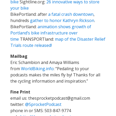
bike
Sightline.org:
26 innovative ways to store
your bike
BikePortland: after
a fatal crash downtown
,
hundreds
gather to honor Kathryn Rickson
.
BikePortland:
animation shows growth of
Portland’s bike infrastructure over
time
TRANSPORTland:
map of the Disaster Relief
Trials route released!
Mailbag
Eric Schambion and Amaya Williams
from
WorldBiking.info
: “Pedaling to your
podcasts makes the miles fly by! Thanks for all
the cycling information and inspiration.”
Fine Print
email us: thesprocketpodcast@gmail.com
twitter:
@SprocketPodcast
phone in or SMS: 503-847-9774