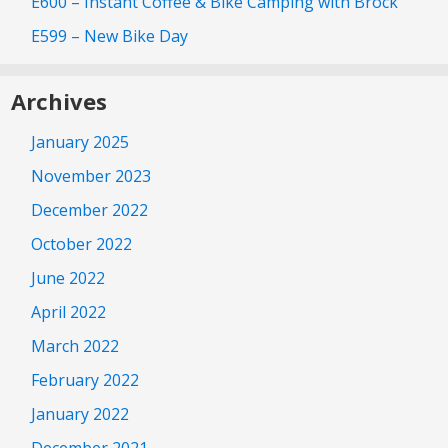
E600 – Instant Coffee & Bike Camping with Brock
E599 – New Bike Day
Archives
January 2025
November 2023
December 2022
October 2022
June 2022
April 2022
March 2022
February 2022
January 2022
December 2021