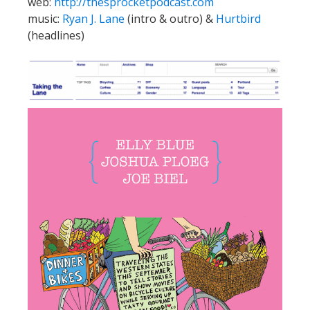
web:
http://thesprocketpodcast.com
music:
Ryan J. Lane
(intro & outro) &
Hurtbird
(headlines)