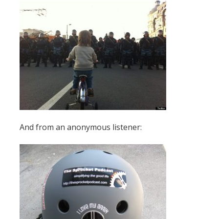
And from an anonymous listener: