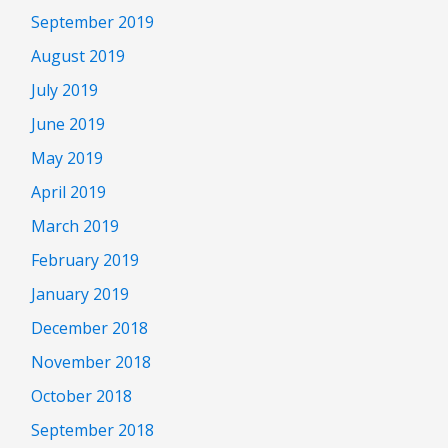
September 2019
August 2019
July 2019
June 2019
May 2019
April 2019
March 2019
February 2019
January 2019
December 2018
November 2018
October 2018
September 2018