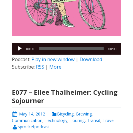
Audio
00:00
00:00
Player
Podcast:
Play in new window
|
Download
Subscribe:
RSS
|
More
E077 – Ellee Thalheimer: Cycling
Sojourner
May 14, 2012
Bicycling
,
Brewing
,
Communication
,
Technology
,
Touring
,
Transit
,
Travel
sprocketpodcast