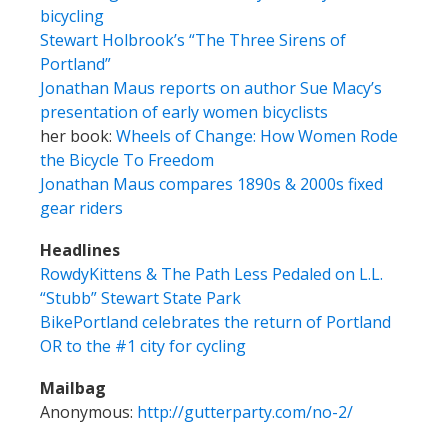
bicycling
Stewart Holbrook’s “The Three Sirens of
Portland”
Jonathan Maus reports on author Sue Macy’s
presentation of early women bicyclists
her book:
Wheels of Change: How Women Rode
the Bicycle To Freedom
Jonathan Maus compares 1890s & 2000s fixed
gear riders
Headlines
RowdyKittens & The Path Less Pedaled on L.L.
“Stubb” Stewart State Park
BikePortland celebrates the return of Portland
OR to the #1 city for cycling
Mailbag
Anonymous:
http://gutterparty.com/no-2/