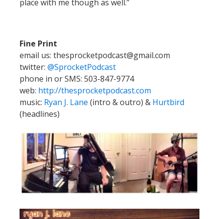
place with me though as well.”
Fine Print
email us: thesprocketpodcast@gmail.com
twitter:
@SprocketPodcast
phone in or SMS: 503-847-9774
web:
http://thesprocketpodcast.com
music:
Ryan J. Lane
(intro & outro) &
Hurtbird
(headlines)