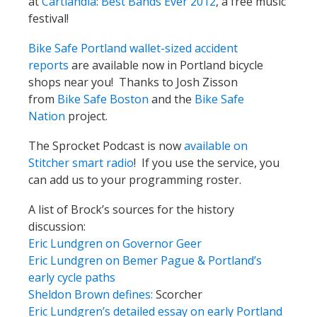
at
Cartlandia
:
Best Bands Ever 2012
, a free music
festival!
Bike Safe Portland wallet-sized accident
reports
are available now in Portland bicycle
shops near you! Thanks to Josh Zisson
from
Bike Safe Boston
and the
Bike Safe
Nation
project.
The Sprocket Podcast is now
available on
Stitcher smart radio
! If you use the service, you
can add us to your programming roster.
A list of Brock’s sources for the history
discussion:
Eric Lundgren on Governor Geer
Eric Lundgren on Bemer Pague & Portland’s
early cycle paths
Sheldon Brown defines:
Scorcher
Eric Lundgren’s detailed essay on early Portland