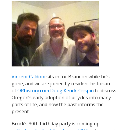
Vincent Caldoni
sits in for Brandon while he’s
gone, and we are joined by resident historian
of
ORhistory.com
Doug Kenck-Crispin
to discuss
Oregon’s early adoption of bicycles into many
parts of life, and how the past informs the
present.
Brock’s 30th birthday party is coming up