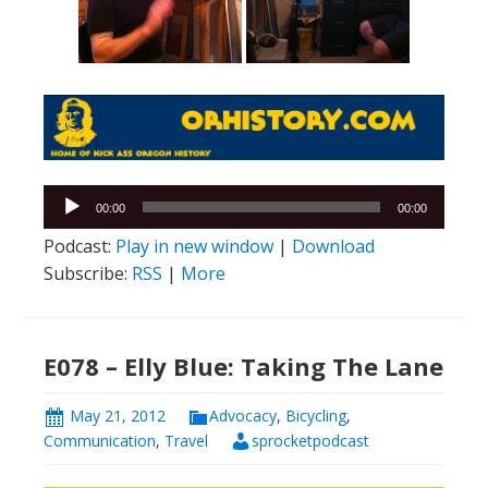
Audio
00:00
00:00
Player
Podcast:
Play in new window
|
Download
Subscribe:
RSS
|
More
E078 – Elly Blue: Taking The Lane
May 21, 2012
Advocacy
,
Bicycling
,
Communication
,
Travel
sprocketpodcast