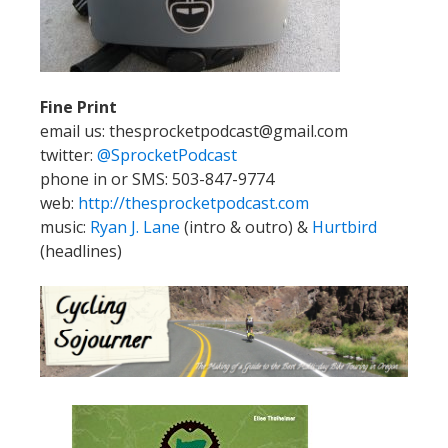
Fine Print
email us: thesprocketpodcast@gmail.com
twitter:
@SprocketPodcast
phone in or SMS: 503-847-9774
web:
http://thesprocketpodcast.com
music:
Ryan J. Lane
(intro & outro) &
Hurtbird
(headlines)