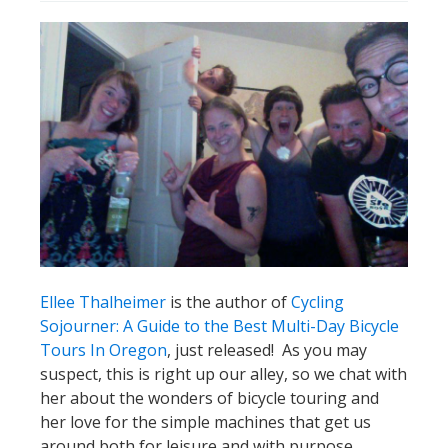
Ellee Thalheimer
is the author of
Cycling
Sojourner: A Guide to the Best Multi-Day Bicycle
Tours In Oregon
, just released! As you may
suspect, this is right up our alley, so we chat with
her about the wonders of bicycle touring and
her love for the simple machines that get us
around both for leisure and with purpose.