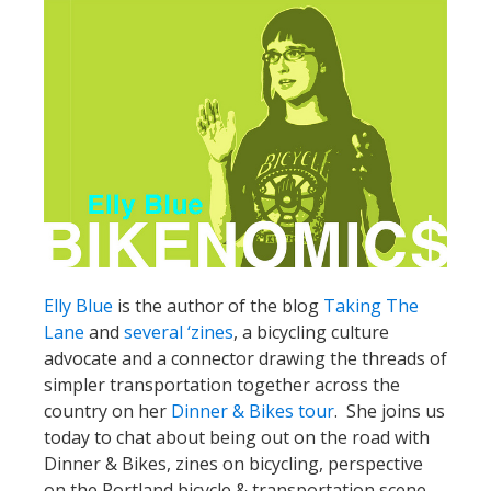
Elly Blue
is the author of the blog
Taking The
Lane
and
several ‘zines
, a bicycling culture
advocate and a connector drawing the threads of
simpler transportation together across the
country on her
Dinner & Bikes tour
. She joins us
today to chat about being out on the road with
Dinner & Bikes, zines on bicycling, perspective
on the Portland bicycle & transportation scene,