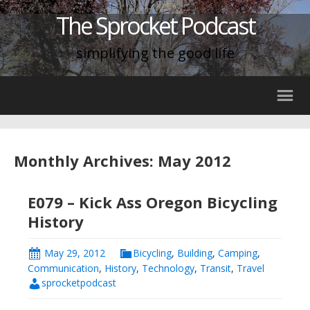
The Sprocket Podcast
simplifying the good life
Monthly Archives: May 2012
E079 – Kick Ass Oregon Bicycling
History
May 29, 2012
Bicycling
,
Building
,
Camping
,
Communication
,
History
,
Technology
,
Transit
,
Travel
sprocketpodcast