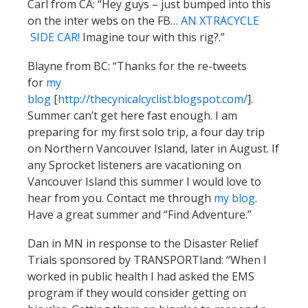
Carl from CA: “Hey guys – just bumped into this
on the inter webs on the FB…
AN XTRACYCLE
SIDE CAR!
Imagine tour with this rig?.”
Blayne from BC: “Thanks for the re-tweets
for
my
blog
[
http://thecynicalcyclist.blogspot.com/
].
Summer can’t get here fast enough. I am
preparing for my first solo trip, a four day trip
on Northern Vancouver Island, later in August. If
any Sprocket listeners are vacationing on
Vancouver Island this summer I would love to
hear from you. Contact me through
my blog
.
Have a great summer and “Find Adventure.”
Dan in MN in response to the Disaster Relief
Trials sponsored by TRANSPORTland: “When I
worked in public health I had asked the EMS
program if they would consider getting on