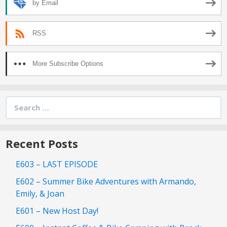
by Email
RSS
More Subscribe Options
Search
for:
Recent Posts
E603 – LAST EPISODE
E602 – Summer Bike Adventures with Armando,
Emily, & Joan
E601 – New Host Day!