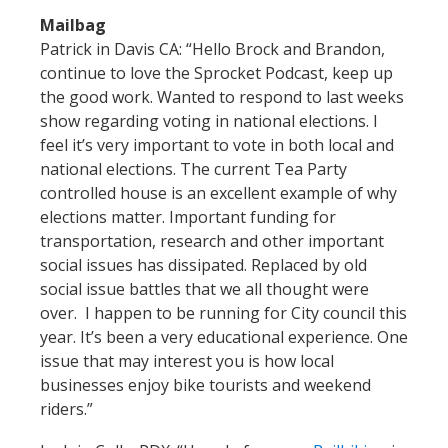
Mailbag
Patrick in Davis CA: “Hello Brock and Brandon,
continue to love the Sprocket Podcast, keep up
the good work. Wanted to respond to last weeks
show regarding voting in national elections. I
feel it’s very important to vote in both local and
national elections. The current Tea Party
controlled house is an excellent example of why
elections matter. Important funding for
transportation, research and other important
social issues has dissipated. Replaced by old
social issue battles that we all thought were
over. I happen to be running for City council this
year. It’s been a very educational experience. One
issue that may interest you is how local
businesses enjoy bike tourists and weekend
riders.”