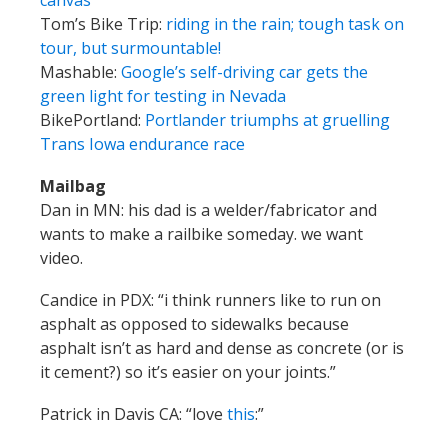
canvas
Tom’s Bike Trip:
riding in the rain; tough task on
tour, but surmountable!
Mashable:
Google’s self-driving car gets the
green light for testing in Nevada
BikePortland:
Portlander triumphs at gruelling
Trans Iowa endurance race
Mailbag
Dan in MN: his dad is a welder/fabricator and
wants to make a railbike someday. we want
video.
Candice in PDX: “i think runners like to run on
asphalt as opposed to sidewalks because
asphalt isn’t as hard and dense as concrete (or is
it cement?) so it’s easier on your joints.”
Patrick in Davis CA: “love
this
:”