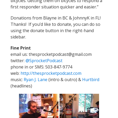
bicycles. Getting them on bicycles to respond a
first responder situation quicker and easier.”
Donations from Blayne in BC & JohnnyK in FL!
Thanks! If you’d like to donate, you can do so
using the donate button in the right-hand
sidebar.
Fine Print
email us: thesprocketpodcast@gmail.com
twitter:
@SprocketPodcast
phone in or SMS: 503-847-9774
web:
http://thesprocketpodcast.com
music:
Ryan J. Lane
(intro & outro) &
Hurtbird
(headlines)