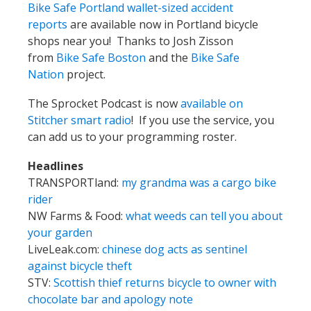
Bike Safe Portland wallet-sized accident
reports
are available now in Portland bicycle
shops near you! Thanks to Josh Zisson
from
Bike Safe Boston
and the
Bike Safe
Nation
project.
The Sprocket Podcast is now
available on
Stitcher smart radio
! If you use the service, you
can add us to your programming roster.
Headlines
TRANSPORTland:
my grandma was a cargo bike
rider
NW Farms & Food:
what weeds can tell you about
your garden
LiveLeak.com:
chinese dog acts as sentinel
against bicycle theft
STV:
Scottish thief returns bicycle to owner with
chocolate bar and apology note