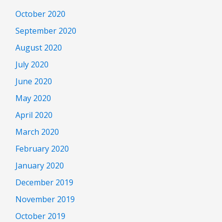
October 2020
September 2020
August 2020
July 2020
June 2020
May 2020
April 2020
March 2020
February 2020
January 2020
December 2019
November 2019
October 2019