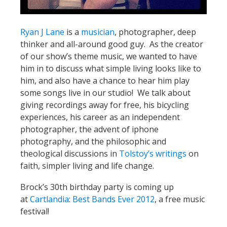
Ryan J Lane
is a
musician
, photographer, deep
thinker and all-around good guy. As the creator
of our show’s theme music, we wanted to have
him in to discuss what simple living looks like to
him, and also have a chance to hear him play
some songs live in our studio! We talk about
giving recordings away for free, his bicycling
experiences, his career as an independent
photographer, the advent of iphone
photography, and the philosophic and
theological discussions in
Tolstoy’s writings
on
faith, simpler living and life change.
Brock’s 30th birthday party is coming up
at
Cartlandia
:
Best Bands Ever 2012
, a free music
festival!