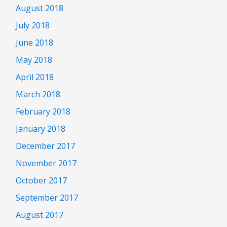
August 2018
July 2018
June 2018
May 2018
April 2018
March 2018
February 2018
January 2018
December 2017
November 2017
October 2017
September 2017
August 2017