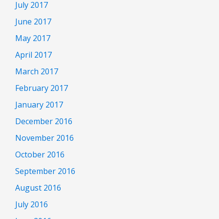
July 2017
June 2017
May 2017
April 2017
March 2017
February 2017
January 2017
December 2016
November 2016
October 2016
September 2016
August 2016
July 2016