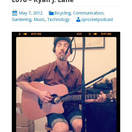
May 7, 2012
Bicycling
,
Communication
,
Gardening
,
Music
,
Technology
sprocketpodcast