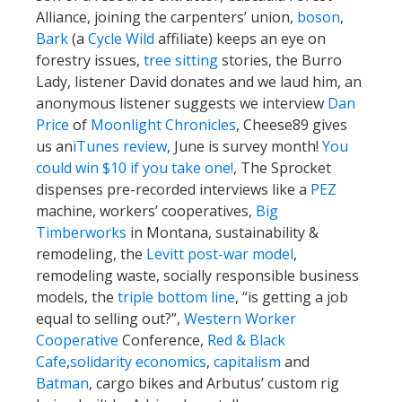
Alliance, joining the carpenters’ union,
boson
,
Bark
(a
Cycle Wild
affiliate) keeps an eye on
forestry issues,
tree sitting
stories, the Burro
Lady, listener David donates and we laud him, an
anonymous listener suggests we interview
Dan
Price
of
Moonlight Chronicles
, Cheese89 gives
us an
iTunes review
, June is survey month!
You
could win $10 if you take one!
, The Sprocket
dispenses pre-recorded interviews like a
PEZ
machine, workers’ cooperatives,
Big
Timberworks
in Montana, sustainability &
remodeling, the
Levitt post-war model
,
remodeling waste, socially responsible business
models, the
triple bottom line
, “is getting a job
equal to selling out?”,
Western Worker
Cooperative
Conference,
Red & Black
Cafe
,
solidarity economics
,
capitalism
and
Batman
, cargo bikes and Arbutus’ custom rig