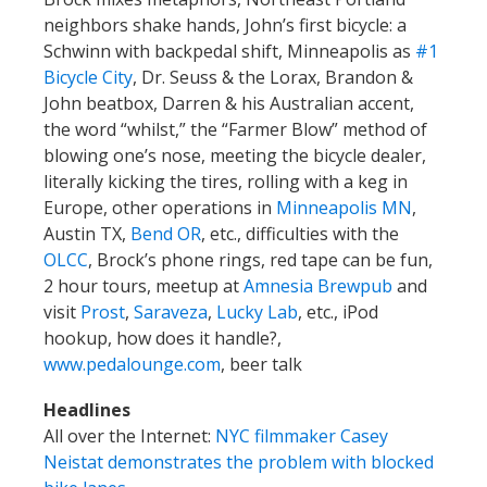
neighbors shake hands, John’s first bicycle: a
Schwinn with backpedal shift, Minneapolis as
#1
Bicycle City
, Dr. Seuss & the Lorax, Brandon &
John beatbox, Darren & his Australian accent,
the word “whilst,” the “Farmer Blow” method of
blowing one’s nose, meeting the bicycle dealer,
literally kicking the tires, rolling with a keg in
Europe, other operations in
Minneapolis MN
,
Austin TX,
Bend OR
, etc., difficulties with the
OLCC
, Brock’s phone rings, red tape can be fun,
2 hour tours, meetup at
Amnesia Brewpub
and
visit
Prost
,
Saraveza
,
Lucky Lab
, etc., iPod
hookup, how does it handle?,
www.pedalounge.com
, beer talk
Headlines
All over the Internet:
NYC filmmaker Casey
Neistat demonstrates the problem with blocked