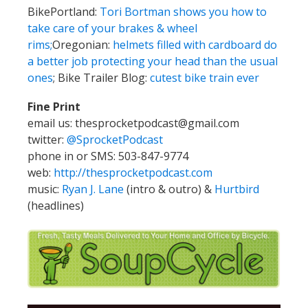
BikePortland:
Tori Bortman shows you how to
take care of your brakes & wheel
rims;
Oregonian:
helmets filled with cardboard do
a better job protecting your head than the usual
ones
; Bike Trailer Blog:
cutest bike train ever
Fine Print
email us: thesprocketpodcast@gmail.com
twitter:
@SprocketPodcast
phone in or SMS: 503-847-9774
web:
http://thesprocketpodcast.com
music:
Ryan J. Lane
(intro & outro) &
Hurtbird
(headlines)