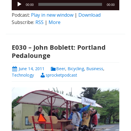
Audio
00:00
00:00
Player
Podcast:
Play in new window
|
Download
Subscribe:
RSS
|
More
E030 – John Boblett: Portland
Pedalounge
June 14, 2011
Beer
,
Bicycling
,
Business
,
Technology
sprocketpodcast