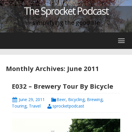
The Sprocket Podcast
simplifying the good life
Monthly Archives: June 2011
E032 – Brewery Tour By Bicycle
June 29, 2011
Beer
,
Bicycling
,
Brewing
,
Touring
,
Travel
sprocketpodcast