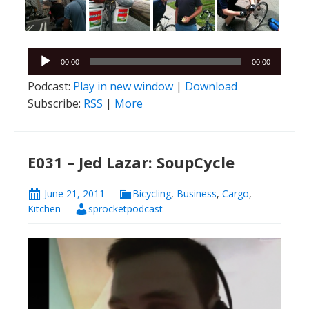
Audio
00:00
00:00
Player
Podcast:
Play in new window
|
Download
Subscribe:
RSS
|
More
E031 – Jed Lazar: SoupCycle
June 21, 2011
Bicycling
,
Business
,
Cargo
,
Kitchen
sprocketpodcast