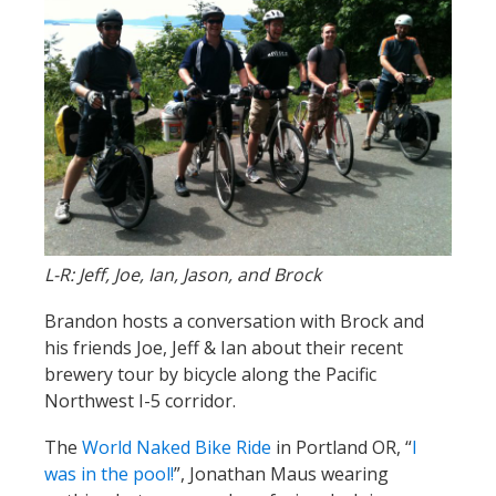
L-R: Jeff, Joe, Ian, Jason, and Brock
Brandon hosts a conversation with Brock and
his friends Joe, Jeff & Ian about their recent
brewery tour by bicycle along the Pacific
Northwest I-5 corridor.
The
World Naked Bike Ride
in Portland OR, “
I
was in the pool!
”, Jonathan Maus wearing