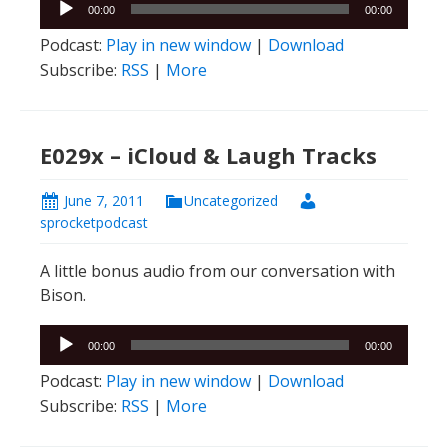
Audio
00:00
00:00
Player
Podcast:
Play in new window
|
Download
Subscribe:
RSS
|
More
E029x – iCloud & Laugh Tracks
June 7, 2011
Uncategorized
sprocketpodcast
A little bonus audio from our conversation with
Bison.
Audio
00:00
00:00
Player
Podcast:
Play in new window
|
Download
Subscribe:
RSS
|
More