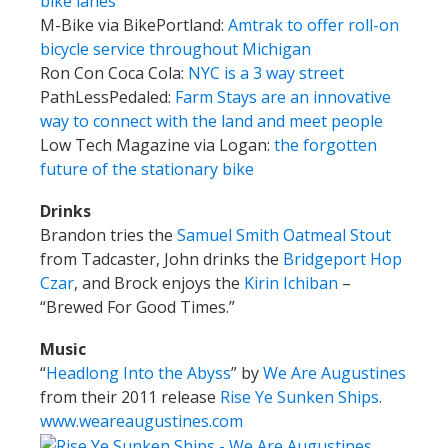
bike lanes
M-Bike via BikePortland:
Amtrak to offer roll-on
bicycle service throughout Michigan
Ron Con Coca Cola:
NYC is a 3 way street
PathLessPedaled:
Farm Stays are an innovative
way to connect with the land and meet people
Low Tech Magazine via Logan:
the forgotten
future of the stationary bike
Drinks
Brandon tries the
Samuel Smith Oatmeal Stout
from Tadcaster, John drinks the
Bridgeport Hop
Czar
, and Brock enjoys the
Kirin Ichiban
–
“Brewed For Good Times.”
Music
“
Headlong Into the Abyss
” by
We Are Augustines
from their 2011 release
Rise Ye Sunken Ships
.
www.weareaugustines.com