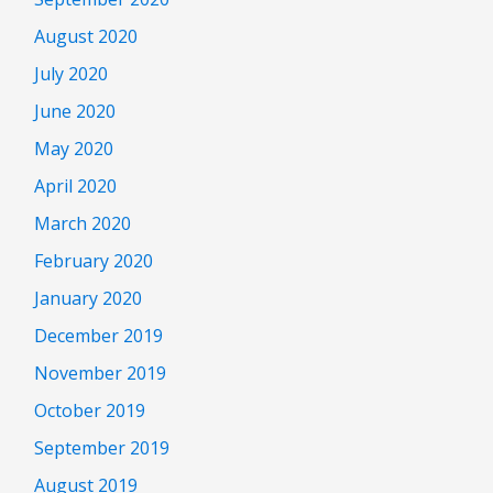
August 2020
July 2020
June 2020
May 2020
April 2020
March 2020
February 2020
January 2020
December 2019
November 2019
October 2019
September 2019
August 2019