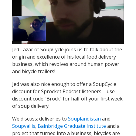
Jed Lazar of SoupCycle joins us to talk about the
origin and excellence of his local food delivery
business, which revolves around human power
and bicycle trailers!
Jed was also nice enough to offer a SoupCycle
discount for Sprocket Podcast listeners – use
discount code “Brock” for half off your first week
of soup delivery!
We discuss: deliveries to
Souplandistan
and
Soupvallis
,
Bainbridge Graduate Institute
and a
project that turned into a business, bicycles are