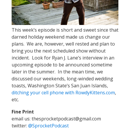
This week’s episode is short and sweet since that
darned holiday weekend made us change our
plans. We are, however, well rested and plan to
bring you the next scheduled show without
incident. Look for Ryan J. Lane’s interview in an
upcoming episode to be announced sometime
later in the summer. In the mean time, we
discussed our weekends, long-winded wedding
toasts, Washington State’s San Juan Islands,
ditching your cell phone with RowdyKittens.com
,
etc.
Fine Print
email us: thesprocketpodcast@gmail.com
twitter:
@SprocketPodcast