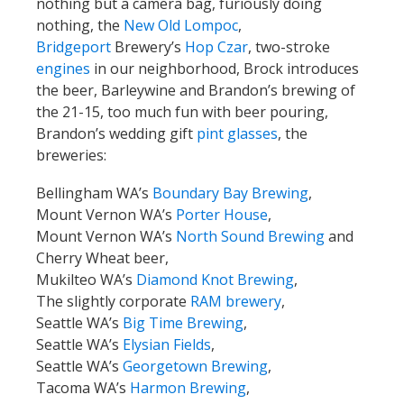
nothing but a camera bag, furiously doing
nothing, the
New Old Lompoc
,
Bridgeport
Brewery’s
Hop Czar
, two-stroke
engines
in our neighborhood, Brock introduces
the beer, Barleywine and Brandon’s brewing of
the 21-15, too much fun with beer pouring,
Brandon’s wedding gift
pint glasses
, the
breweries:
Bellingham WA’s
Boundary Bay Brewing
,
Mount Vernon WA’s
Porter House
,
Mount Vernon WA’s
North Sound Brewing
and
Cherry Wheat beer,
Mukilteo WA’s
Diamond Knot Brewing
,
The slightly corporate
RAM brewery
,
Seattle WA’s
Big Time Brewing
,
Seattle WA’s
Elysian Fields
,
Seattle WA’s
Georgetown Brewing
,
Tacoma WA’s
Harmon Brewing
,