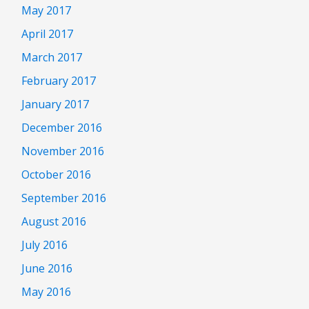
May 2017
April 2017
March 2017
February 2017
January 2017
December 2016
November 2016
October 2016
September 2016
August 2016
July 2016
June 2016
May 2016