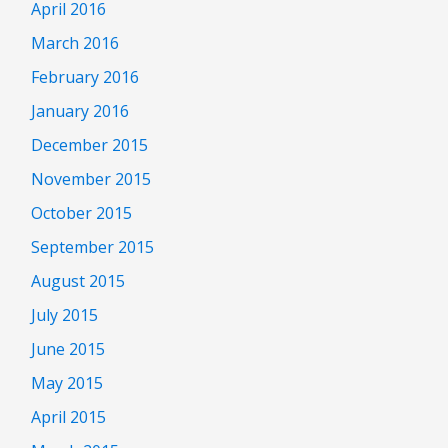
April 2016
March 2016
February 2016
January 2016
December 2015
November 2015
October 2015
September 2015
August 2015
July 2015
June 2015
May 2015
April 2015