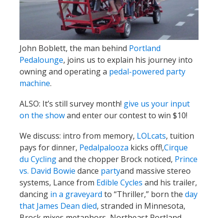
John Boblett, the man behind
Portland
Pedalounge
, joins us to explain his journey into
owning and operating a
pedal-powered party
machine
.
ALSO: It’s still survey month!
give us your input
on the show
and enter our contest to win $10!
We discuss: intro from memory,
LOLcats
, tuition
pays for dinner,
Pedalpalooza
kicks off!,
Cirque
du Cycling
and the chopper Brock noticed,
Prince
vs. David Bowie
dance
party
and massive stereo
systems, Lance from
Edible Cycles
and his trailer,
dancing
in a graveyard
to “Thriller,” born the
day
that James Dean died
, stranded in Minnesota,
Brock mixes metaphors, Northeast Portland