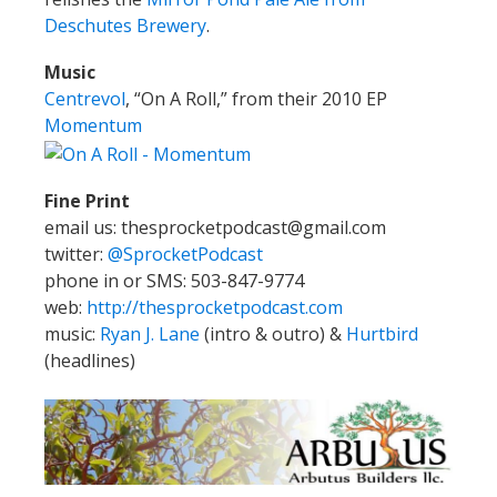
Deschutes Brewery
.
Music
Centrevol
, “On A Roll,” from their 2010 EP
Momentum
Fine Print
email us: thesprocketpodcast@gmail.com
twitter:
@SprocketPodcast
phone in or SMS: 503-847-9774
web:
http://thesprocketpodcast.com
music:
Ryan J. Lane
(intro & outro) &
Hurtbird
(headlines)