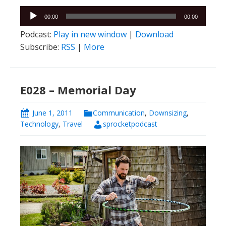
Audio
00:00
00:00
Player
Podcast:
Play in new window
|
Download
Subscribe:
RSS
|
More
E028 – Memorial Day
June 1, 2011
Communication
,
Downsizing
,
Technology
,
Travel
sprocketpodcast