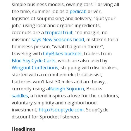
simple business models, owning cars = driving all
the time, summer job as a
pedicab
driver,
logistics of soupmaking and delivery, “quit your
job,” using local and organic ingredients,
coconuts are a
tropical fruit
, “no margin, no
mission”
says New Seasons head
, mistaken for a
homeless person, “whatcha got in there?”,
traveling with
CityBikes buckets
, trailers from
Blue Sky Cycle Carts
, which are also used by
Wingnut Confections
, stopping with disc brakes,
started with a recumbent electrical assist,
batteries won’t last 30 miles and are heavy,
currently using a
Raleigh Sojourn
, Brooks
saddles
, a friend inspires a love for the outdoors,
voluntary simplicity and neighborhood
investment,
http://soupcycle.com
, SoupCycle
discount for Sprocket listeners
Headlines