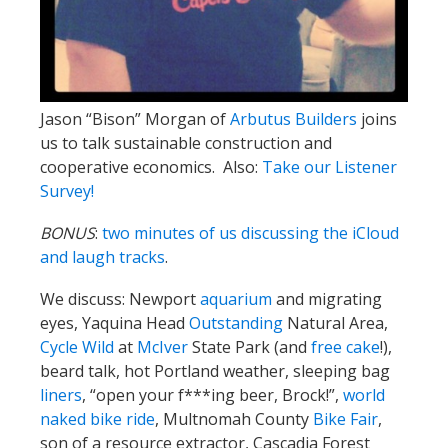
Jason “Bison” Morgan of
Arbutus Builders
joins
us to talk sustainable construction and
cooperative economics. Also:
Take our Listener
Survey!
BONUS
:
two minutes of us discussing the iCloud
and laugh tracks
.
We discuss: Newport
aquarium
and migrating
eyes, Yaquina Head
Outstanding
Natural Area,
Cycle Wild
at
McIver
State Park (and
free cake
!),
beard talk, hot Portland weather, sleeping bag
liners
, “open your f***ing beer, Brock!”,
world
naked bike ride
, Multnomah County
Bike Fair
,
son of a resource extractor, Cascadia Forest