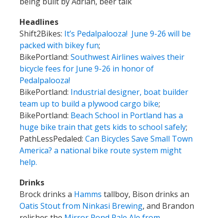
being built by Adrian, beer talk
Headlines
Shift2Bikes:
It’s Pedalpalooza! June 9-26 will be
packed with bikey fun
;
BikePortland:
Southwest Airlines waives their
bicycle fees for June 9-26 in honor of
Pedalpalooza!
BikePortland:
Industrial designer, boat builder
team up to build a plywood cargo bike
;
BikePortland:
Beach School in Portland has a
huge bike train that gets kids to school safely
;
PathLessPedaled:
Can Bicycles Save Small Town
America? a national bike route system might
help.
Drinks
Brock drinks a
Hamms
tallboy, Bison drinks an
Oatis Stout from Ninkasi Brewing
, and Brandon
relishes the
Mirror Pond Pale Ale from