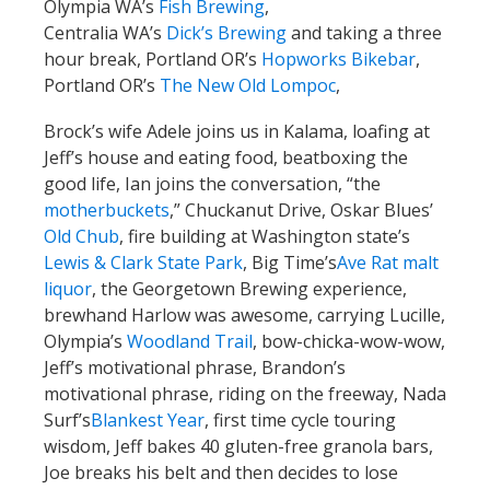
Olympia WA’s
Fish Brewing
,
Centralia WA’s
Dick’s Brewing
and taking a three
hour break, Portland OR’s
Hopworks Bikebar
,
Portland OR’s
The New Old Lompoc
,
Brock’s wife Adele joins us in Kalama, loafing at
Jeff’s house and eating food, beatboxing the
good life, Ian joins the conversation, “the
motherbuckets
,” Chuckanut Drive, Oskar Blues’
Old Chub
, fire building at Washington state’s
Lewis & Clark State Park
, Big Time’s
Ave Rat malt
liquor
, the Georgetown Brewing experience,
brewhand Harlow was awesome, carrying Lucille,
Olympia’s
Woodland Trail
, bow-chicka-wow-wow,
Jeff’s motivational phrase, Brandon’s
motivational phrase, riding on the freeway, Nada
Surf’s
Blankest Year
, first time cycle touring
wisdom, Jeff bakes 40 gluten-free granola bars,
Joe breaks his belt and then decides to lose