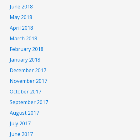
June 2018
May 2018
April 2018
March 2018
February 2018
January 2018
December 2017
November 2017
October 2017
September 2017
August 2017
July 2017
June 2017