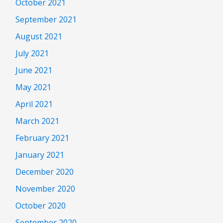
October 2021
September 2021
August 2021
July 2021
June 2021
May 2021
April 2021
March 2021
February 2021
January 2021
December 2020
November 2020
October 2020
September 2020