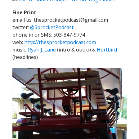
Fine Print
email us: thesprocketpodcast@gmail.com
twitter:
@SprocketPodcast
phone in or SMS: 503-847-9774
web:
http://thesprocketpodcast.com
music:
Ryan J. Lane
(intro & outro) &
Hurtbird
(headlines)