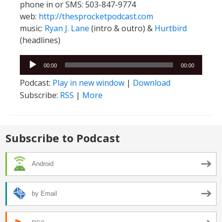
phone in or SMS: 503-847-9774
web:
http://thesprocketpodcast.com
music:
Ryan J. Lane
(intro & outro) &
Hurtbird
(headlines)
Audio
00:00
00:00
Player
Podcast:
Play in new window
|
Download
Subscribe:
RSS
|
More
Subscribe to Podcast
Android
by Email