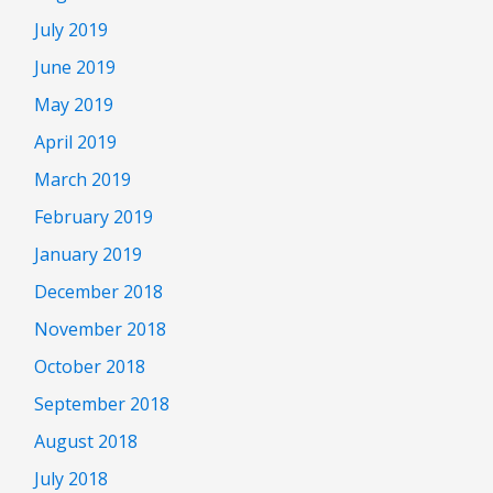
July 2019
June 2019
May 2019
April 2019
March 2019
February 2019
January 2019
December 2018
November 2018
October 2018
September 2018
August 2018
July 2018