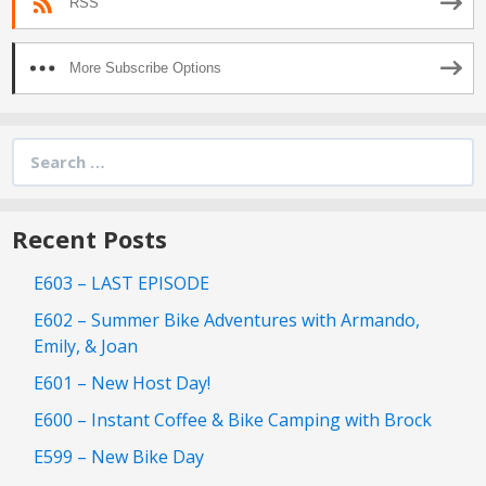
RSS
More Subscribe Options
Search
for:
Recent Posts
E603 – LAST EPISODE
E602 – Summer Bike Adventures with Armando,
Emily, & Joan
E601 – New Host Day!
E600 – Instant Coffee & Bike Camping with Brock
E599 – New Bike Day