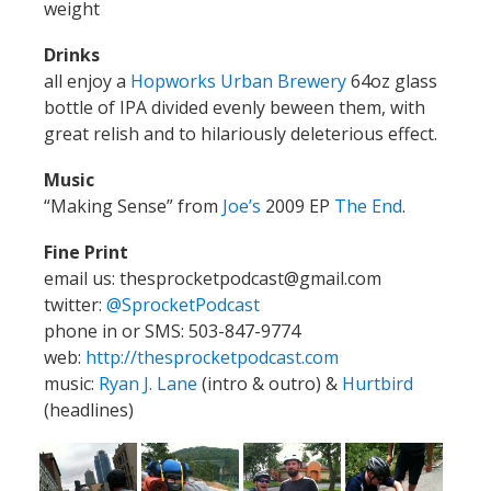
weight
Drinks
all enjoy a
Hopworks Urban Brewery
64oz glass
bottle of IPA divided evenly beween them, with
great relish and to hilariously deleterious effect.
Music
“Making Sense” from
Joe’s
2009 EP
The End
.
Fine Print
email us: thesprocketpodcast@gmail.com
twitter:
@SprocketPodcast
phone in or SMS: 503-847-9774
web:
http://thesprocketpodcast.com
music:
Ryan J. Lane
(intro & outro) &
Hurtbird
(headlines)