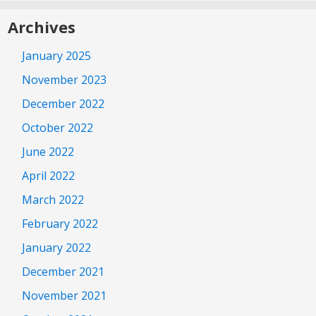
Archives
January 2025
November 2023
December 2022
October 2022
June 2022
April 2022
March 2022
February 2022
January 2022
December 2021
November 2021