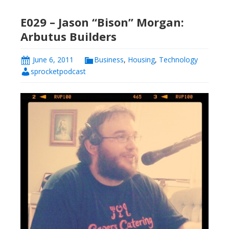
E029 – Jason “Bison” Morgan:
Arbutus Builders
June 6, 2011
Business
,
Housing
,
Technology
sprocketpodcast