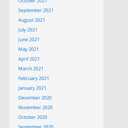
October 2021
September 2021
August 2021
July 2021
June 2021
May 2021
April 2021
March 2021
February 2021
January 2021
December 2020
November 2020
October 2020
September 2020