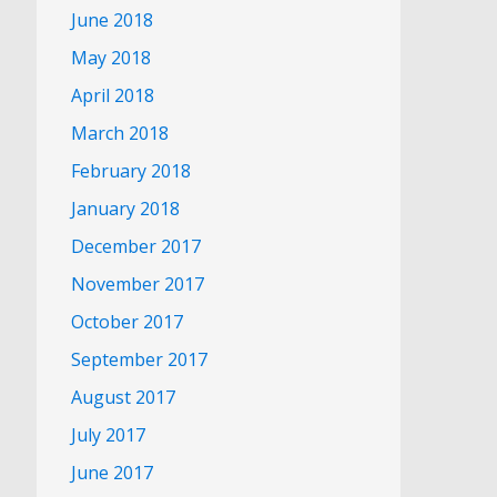
June 2018
May 2018
April 2018
March 2018
February 2018
January 2018
December 2017
November 2017
October 2017
September 2017
August 2017
July 2017
June 2017