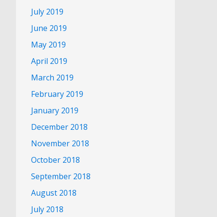
July 2019
June 2019
May 2019
April 2019
March 2019
February 2019
January 2019
December 2018
November 2018
October 2018
September 2018
August 2018
July 2018