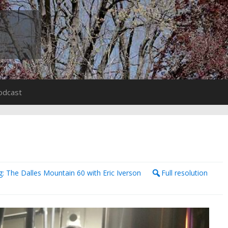
odcast
: The Dalles Mountain 60 with Eric Iverson
Full resolution