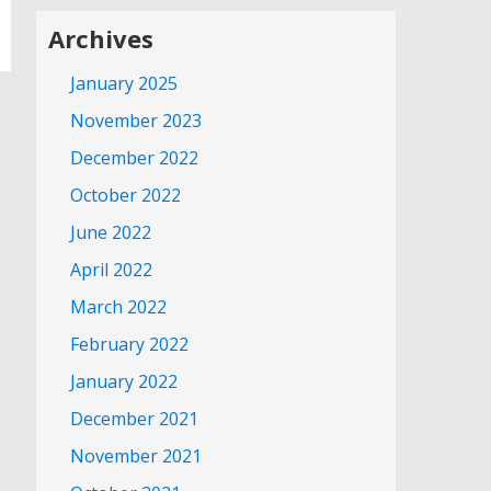
Archives
January 2025
November 2023
December 2022
October 2022
June 2022
April 2022
March 2022
February 2022
January 2022
December 2021
November 2021