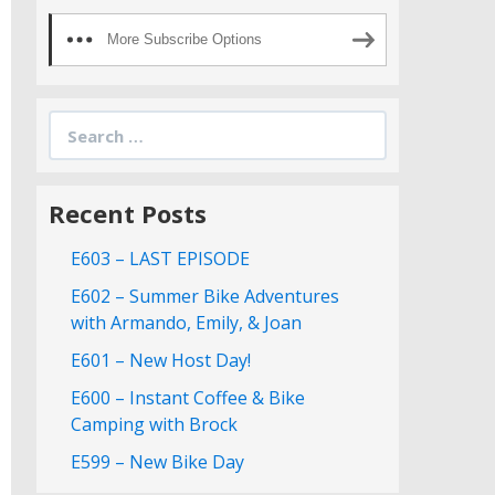
More Subscribe Options
Search
for:
Recent Posts
E603 – LAST EPISODE
E602 – Summer Bike Adventures
with Armando, Emily, & Joan
E601 – New Host Day!
E600 – Instant Coffee & Bike
Camping with Brock
E599 – New Bike Day