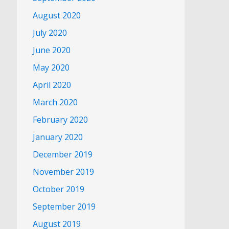
August 2020
July 2020
June 2020
May 2020
April 2020
March 2020
February 2020
January 2020
December 2019
November 2019
October 2019
September 2019
August 2019