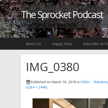
The Sprocket Podcast
simplifying the good life
Skip
About Us
Happy Hour
Subscribe to P
to
content
IMG_0380
Published on
March 18, 2018
in
E400c – Ridealong
(3264 × 2448)