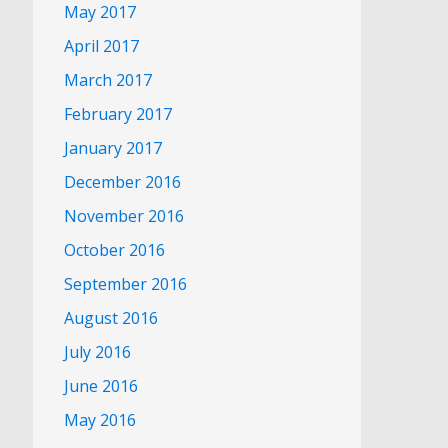
May 2017
April 2017
March 2017
February 2017
January 2017
December 2016
November 2016
October 2016
September 2016
August 2016
July 2016
June 2016
May 2016