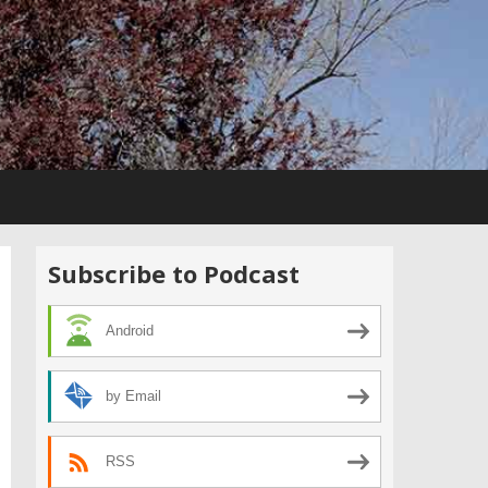
Subscribe to Podcast
Android
by Email
RSS