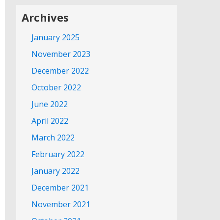
Archives
January 2025
November 2023
December 2022
October 2022
June 2022
April 2022
March 2022
February 2022
January 2022
December 2021
November 2021