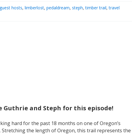
guest hosts
,
limberlost
,
pedaldream
,
steph
,
timber trail
,
travel
e Guthrie and Steph for this episode!
king hard for the past 18 months on one of Oregon’s
. Stretching the length of Oregon, this trail represents the