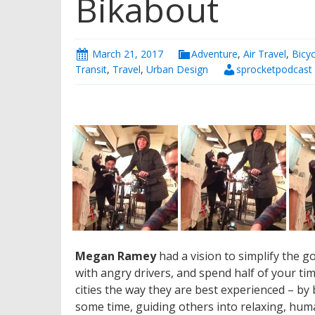
Bikabout
March 21, 2017
Adventure
,
Air Travel
,
Bicyc
Transit
,
Travel
,
Urban Design
sprocketpodcast
Megan Ramey
had a vision to simplify the g
with angry drivers, and spend half of your t
cities the way they are best experienced – by
some time, guiding others into relaxing, human