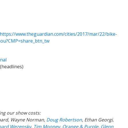
https://www.theguardian.com/cities/2017/mar/22/bike-
gzhou?CMP=share_btn_tw
nal
(headlines)
ing our show costs:
gaard, Wayne Norman,
Doug Robertson
, Ethan Georgi,
hard Wezensky
,
Tim Mooney
,
Orange & Purple
,
Glenn