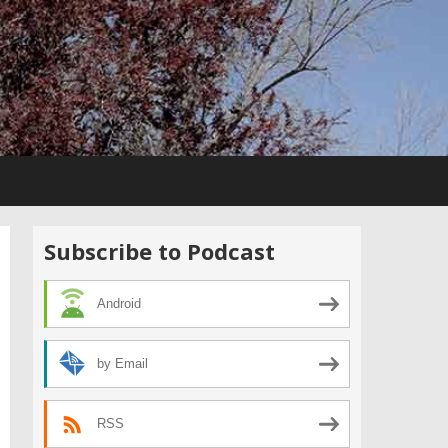
Subscribe to Podcast
Android
by Email
RSS