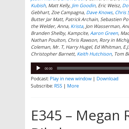
Kubish
, Matt Kelly,
Jim Goodin
, Eric Weisz,
Dou
Gebhart, Zoe Campagna,
Dave Knows
,
Chris 
Butter Jar Matt, Patrick Archain, Sebastien 
the Welder, Anna,
Krista
, Jon Wasserman, An
Branden Shelby, Kampcite,
Aaron Green
, Ma
Nathan Poulton, Chris Rawson, Rory in Michig
Coleman, Mr. T, Harry Hugel, Ed Whitman, E.J
Christopher Barnett,
Keith Hutchison
,
Tom B
Audio
00:00
Player
Podcast:
Play in new window
|
Download
Subscribe:
RSS
|
More
E345 – Megan 