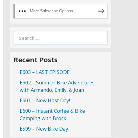
More Subscribe Options
Search
for:
Recent Posts
E603 – LAST EPISODE
E602 – Summer Bike Adventures
with Armando, Emily, & Joan
E601 – New Host Day!
E600 – Instant Coffee & Bike
Camping with Brock
E599 – New Bike Day