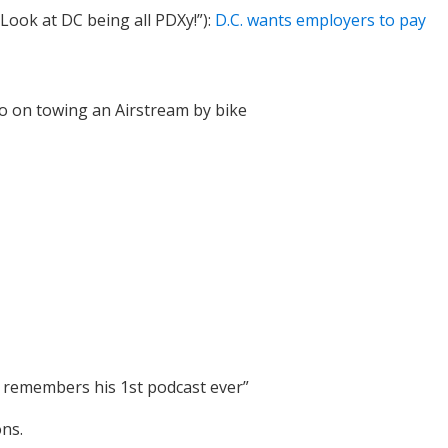
ook at DC being all PDXy!”):
D.C. wants employers to pay
o on towing an Airstream by bike
ly remembers his 1st podcast ever”
ons.