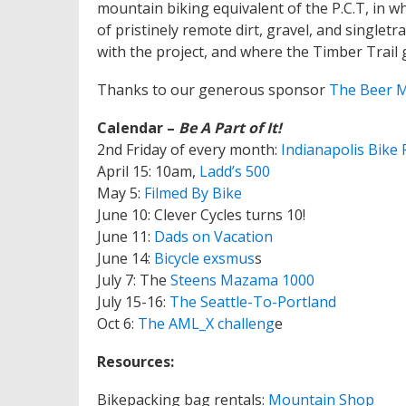
mountain biking equivalent of the P.C.T, in wh
of pristinely remote dirt, gravel, and singlet
with the project, and where the Timber Trail
Thanks to our generous sponsor
The Beer 
Calendar –
Be A Part of It!
2nd Friday of every month:
Indianapolis Bike 
April 15: 10am,
Ladd’s 500
May 5:
Filmed By Bike
June 10: Clever Cycles turns 10!
June 11:
Dads on Vacation
June 14:
Bicycle exsmus
s
July 7: The
Steens Mazama 1000
July 15-16:
The Seattle-To-Portland
Oct 6:
The AML_X challeng
e
Resources:
Bikepacking bag rentals:
Mountain Shop