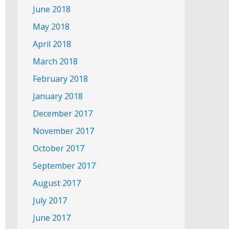
June 2018
May 2018
April 2018
March 2018
February 2018
January 2018
December 2017
November 2017
October 2017
September 2017
August 2017
July 2017
June 2017