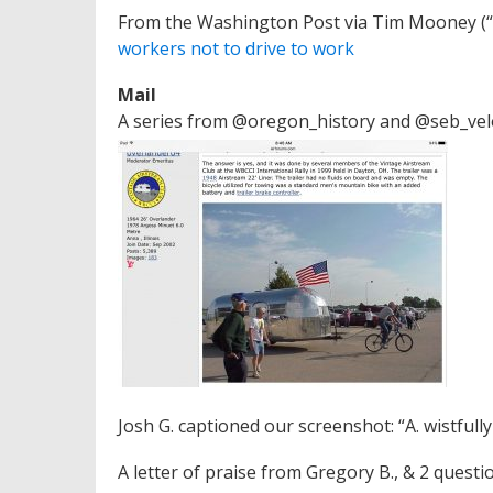
From the Washington Post via Tim Mooney (“L
workers not to drive to work
Mail
A series from @oregon_history and @seb_vel
Josh G. captioned our screenshot: “A. wistful
A letter of praise from Gregory B., & 2 questi