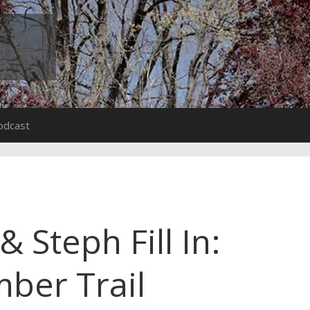
odcast
 Steph Fill In:
ber Trail