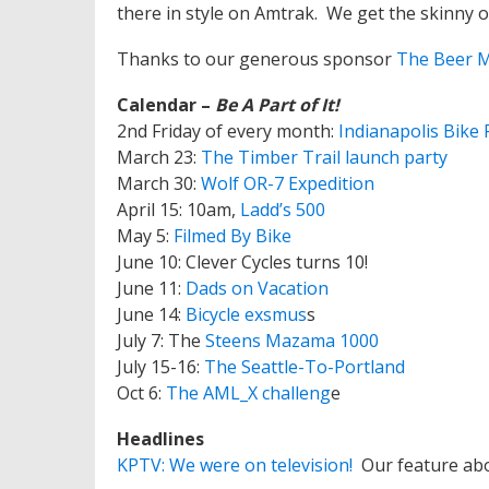
there in style on Amtrak. We get the skinny 
Thanks to our generous sponsor
The Beer 
Calendar –
Be A Part of It!
2nd Friday of every month:
Indianapolis Bike 
March 23:
The Timber Trail launch party
March 30:
Wolf OR-7 Expedition
April 15: 10am,
Ladd’s 500
May 5:
Filmed By Bike
June 10: Clever Cycles turns 10!
June 11:
Dads on Vacation
June 14:
Bicycle exsmus
s
July 7: The
Steens Mazama 1000
July 15-16:
The Seattle-To-Portland
Oct 6:
The AML_X challeng
e
Headlines
KPTV: We were on television!
Our feature ab