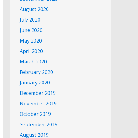
August 2020
July 2020
June 2020
May 2020
April 2020
March 2020
February 2020
January 2020
December 2019
November 2019
October 2019
September 2019
August 2019