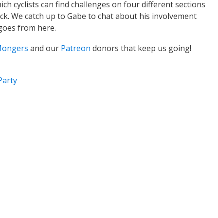
ich cyclists can find challenges on four different sections
rack. We catch up to Gabe to chat about his involvement
 goes from here.
Mongers
and our
Patreon
donors that keep us going!
Party