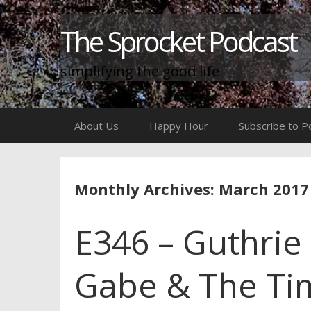
The Sprocket Podcast
simplifying the good life
Skip
About Us
Happy Hour
Subscribe to P
to
content
Monthly Archives: March 2017
E346 – Guthrie &
Gabe & The Tim