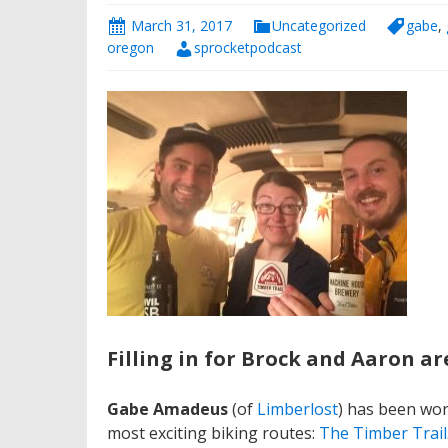
March 31, 2017
Uncategorized
gabe
,
oregon
sprocketpodcast
Filling in for Brock and Aaron ar
Gabe Amadeus
(of
Limberlost
) has been wor
most exciting biking routes:
The Timber Trail