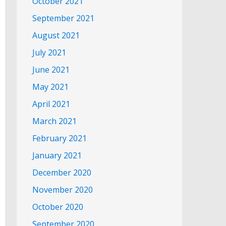
October 2021
September 2021
August 2021
July 2021
June 2021
May 2021
April 2021
March 2021
February 2021
January 2021
December 2020
November 2020
October 2020
September 2020