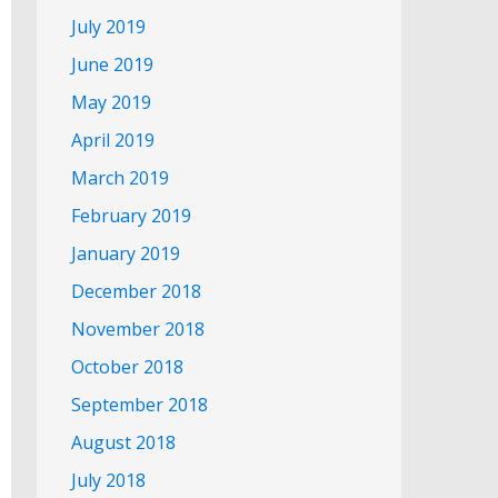
July 2019
June 2019
May 2019
April 2019
March 2019
February 2019
January 2019
December 2018
November 2018
October 2018
September 2018
August 2018
July 2018