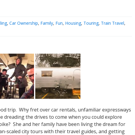
ling
,
Car Ownership
,
Family
,
Fun
,
Housing
,
Touring
,
Train Travel
,
ood trip. Why fret over car rentals, unfamiliar expressways
ime dreading the drives to come when you could explore
 bike? She and her family have been living the dream for
-scaled city tours with their travel guides, and getting