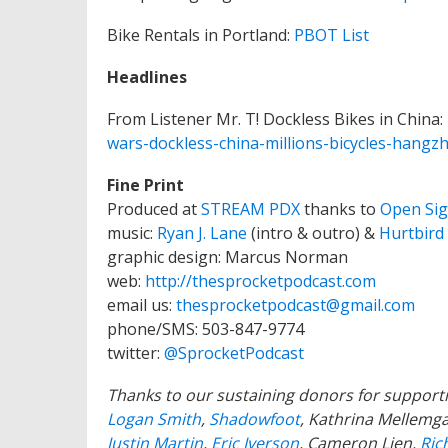
Bike Rentals in Portland:
PBOT List
Headlines
From Listener Mr. T! Dockless Bikes in China:
wars-dockless-china-millions-bicycles-han
Fine Print
Produced at
STREAM PDX
thanks to
Open Sig
music:
Ryan J. Lane
(intro & outro) &
Hurtbird
graphic design: Marcus Norman
web:
http://thesprocketpodcast.com
email us:
thesprocketpodcast@gmail.com
phone/SMS: 503-847-9774
twitter:
@SprocketPodcast
Thanks to our sustaining donors for support
Logan Smith
,
Shadowfoot
, Kathrina Mellem
Justin Martin
,
Eric Iverson
, Cameron Lien,
Ric