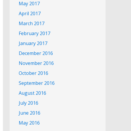
May 2017
April 2017
March 2017
February 2017
January 2017
December 2016
November 2016
October 2016
September 2016
August 2016
July 2016
June 2016
May 2016