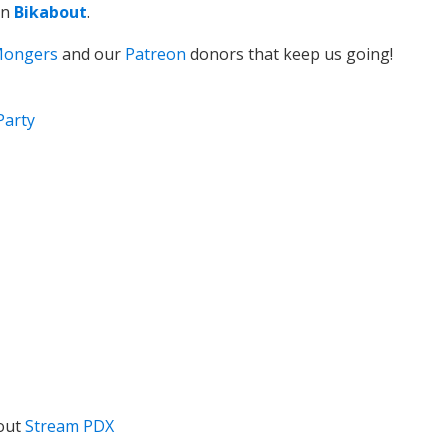
on
Bikabout
.
Mongers
and our
Patreon
donors that keep us going!
Party
out
Stream PDX