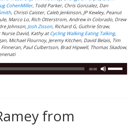
g CohenMiller
, Todd Parker, Chris Gonzalez, Dan
Smith
, Christi Caister, Caleb Jenkinson, JP Kewley, Peanut
Poule, Marco Lo, Rich Otterstrom, Andrew in Colorado, Drew
dre Johnson,
Josh Zisson
, Richard G, Guthrie Straw,
c Nurse David, Kathy at
Cycling Walking Eating Talking
,
an, Michael Flournoy, Jeremy Kitchen, David Belais, Tim
. Finneran, Paul Culbertson, Brad Hipwell, Thomas Skadow,
enenati
Use
00:00
Up/Down
Arrow
keys
to
increase
or
Ramey from
decrease
volume.