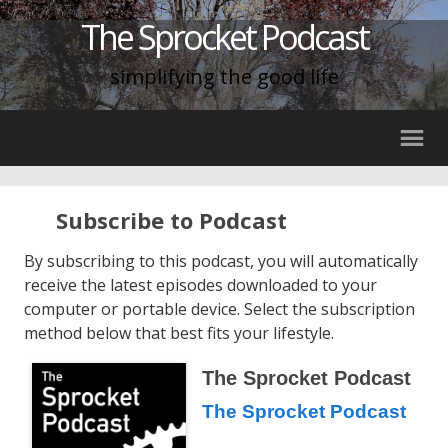
The Sprocket Podcast
simplifying the good life
Subscribe to Podcast
By subscribing to this podcast, you will automatically
receive the latest episodes downloaded to your
computer or portable device. Select the subscription
method below that best fits your lifestyle.
The Sprocket Podcast
The Sprocket Podcast