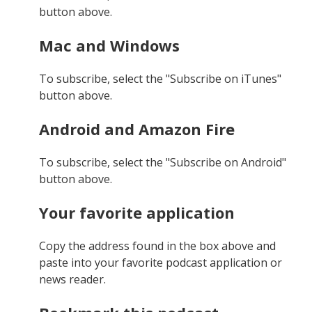
button above.
Mac and Windows
To subscribe, select the "Subscribe on iTunes"
button above.
Android and Amazon Fire
To subscribe, select the "Subscribe on Android"
button above.
Your favorite application
Copy the address found in the box above and
paste into your favorite podcast application or
news reader.