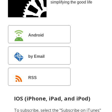
simplifying the good life
Android
by Email
RSS
IOS (iPhone, iPad, and iPod)
To subscribe, select the "Subscribe on iTunes"