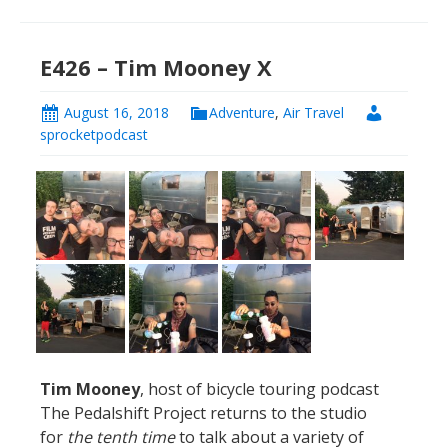
E426 – Tim Mooney X
August 16, 2018
Adventure
,
Air Travel
sprocketpodcast
Tim Mooney
, host of bicycle touring podcast
The Pedalshift Project returns to the studio
for
the tenth time
to talk about a variety of