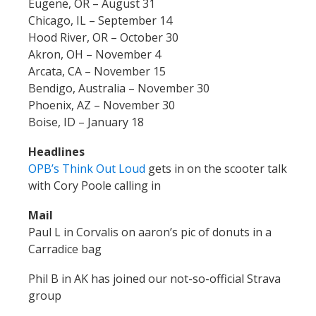
Eugene, OR – August 31
Chicago, IL – September 14
Hood River, OR – October 30
Akron, OH – November 4
Arcata, CA – November 15
Bendigo, Australia – November 30
Phoenix, AZ – November 30
Boise, ID – January 18
Headlines
OPB’s Think Out Loud
gets in on the scooter talk
with Cory Poole calling in
Mail
Paul L in Corvalis on aaron’s pic of donuts in a
Carradice bag
Phil B in AK has joined our not-so-official Strava
group