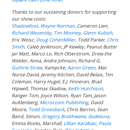
Thanks to our sustaining donors for supporting
our show costs:
Shadowfoot
,
Wayne Norman
,
Cameron Lien,
Richard Wezensky
,
Tim Mooney
,
Glenn Kubish
,
Eric Weisz,
Doug CohenMiller
, Todd Parker,
Chris
Smith
, Caleb Jenkinson, JP Kewley, Peanut Butter
Jar Matt, Marco Lo, Rich Otterstrom, Drew the
Welder, Anna, Andre Johnson, Richard G,
Guthrie Straw
, Kampcite,
Aaron Green
, Mac
Nurse David, Jeremy Kitchen, David Belais, Tim
Coleman, Harry Hugel, E.J. Finneran, Brad
Hipwell, Thomas Skadow,
Keith Hutchison
,
Ranger Tom, Joyce Wilson, Ryan Tam, Jason
Aufdenberg,
Microcosm Publishing
, David
Moore,
Todd Groesbeck
, Chris Barron, Sean
Baird, Simon,
Gregory Braithwaite
,
dudeluna
,
Emma Rooks, Marshall,
Lillian Karabaic
,
Paula