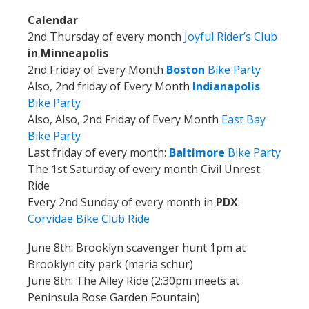
Calendar
2nd Thursday of every month
Joyful Rider’s Club
in Minneapolis
2nd Friday of Every Month
Boston
Bike Party
Also, 2nd friday of Every Month
Indianapolis
Bike Party
Also, Also, 2nd Friday of Every Month
East Bay
Bike Party
Last friday of every month:
Baltimore
Bike Party
The 1st Saturday of every month Civil Unrest
Ride
Every 2nd Sunday of every month in
PDX
:
Corvidae Bike Club Ride
June 8th: Brooklyn scavenger hunt 1pm at
Brooklyn city park (maria schur)
June 8th: The Alley Ride (2:30pm meets at
Peninsula Rose Garden Fountain)