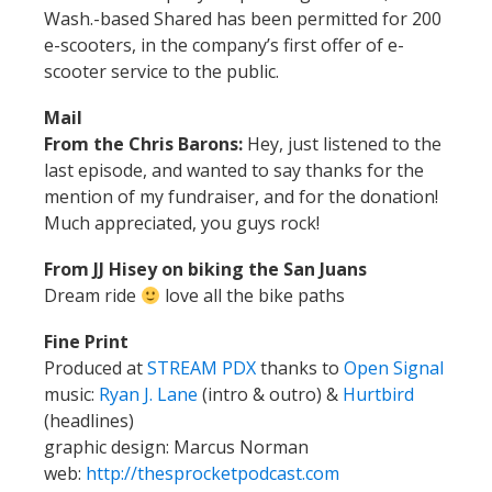
Wash.-based Shared has been permitted for 200
e-scooters, in the company’s first offer of e-
scooter service to the public.
Mail
From the Chris Barons:
Hey, just listened to the
last episode, and wanted to say thanks for the
mention of my fundraiser, and for the donation!
Much appreciated, you guys rock!
From JJ Hisey on biking the San Juans
Dream ride
love all the bike paths
Fine Print
Produced at
STREAM PDX
thanks to
Open Signal
music:
Ryan J. Lane
(intro & outro) &
Hurtbird
(headlines)
graphic design: Marcus Norman
web:
http://thesprocketpodcast.com