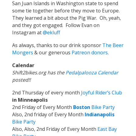
San Juan Islands in Washington state to spend
some tie together before they move to Europe.
They learned a bit about the Pig War. Oh, yeah,
and they got engaged. Follow Evan on
Instagram at
@ekluff
As always, thanks to our drink sponsor
The Beer
Mongers
& our generous
Patreon donors
.
Calendar
Shift2bikes.org has the
Pedalpalooza Calendar
posted!!
2nd Thursday of every month
Joyful Rider’s Club
in Minneapolis
2nd Friday of Every Month
Boston
Bike Party
Also, 2nd friday of Every Month
Indianapolis
Bike Party
Also, Also, 2nd Friday of Every Month
East Bay