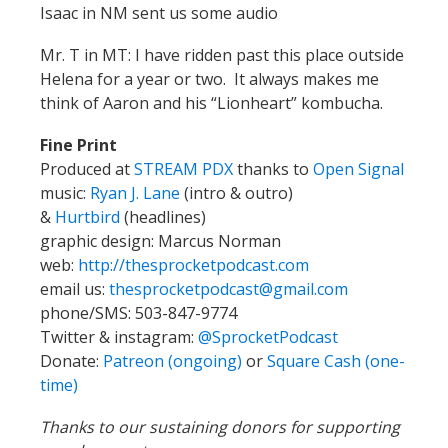
Isaac in NM sent us some audio
Mr. T in MT: I have ridden past this place outside
Helena for a year or two. It always makes me
think of Aaron and his “Lionheart” kombucha.
Fine Print
Produced at
STREAM PDX
thanks to
Open Signal
music:
Ryan J. Lane
(intro & outro)
&
Hurtbird
(headlines)
graphic design: Marcus Norman
web:
http://thesprocketpodcast.com
email us:
thesprocketpodcast@gmail.com
phone/SMS: 503-847-9774
Twitter & instagram:
@SprocketPodcast
Donate:
Patreon (ongoing)
or
Square Cash (one-
time)
Thanks to our sustaining donors for supporting