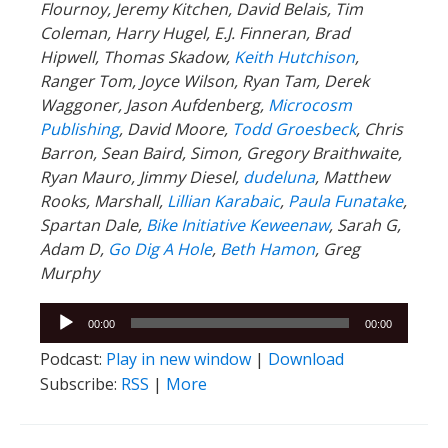
Flournoy, Jeremy Kitchen, David Belais, Tim
Coleman, Harry Hugel, E.J. Finneran, Brad
Hipwell, Thomas Skadow,
Keith Hutchison
,
Ranger Tom, Joyce Wilson, Ryan Tam, Derek
Waggoner, Jason Aufdenberg,
Microcosm
Publishing
, David Moore,
Todd Groesbeck
, Chris
Barron, Sean Baird, Simon, Gregory Braithwaite,
Ryan Mauro, Jimmy Diesel,
dudeluna
, Matthew
Rooks, Marshall,
Lillian Karabaic
,
Paula Funatake
,
Spartan Dale,
Bike Initiative Keweenaw
, Sarah G,
Adam D,
Go Dig A Hole
,
Beth Hamon
, Greg
Murphy
Audio
00:00
00:00
Player
Podcast:
Play in new window
|
Download
Subscribe:
RSS
|
More