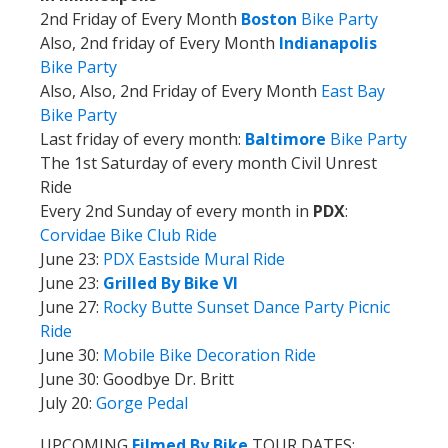
2nd Friday of Every Month
Boston
Bike Party
Also, 2nd friday of Every Month
Indianapolis
Bike Party
Also, Also, 2nd Friday of Every Month
East Bay
Bike Party
Last friday of every month:
Baltimore
Bike Party
The 1st Saturday of every month Civil Unrest
Ride
Every 2nd Sunday of every month in
PDX
:
Corvidae Bike Club Ride
June 23:
PDX Eastside Mural Ride
June 23:
Grilled By Bike VI
June 27:
Rocky Butte Sunset Dance Party Picnic
Ride
June 30:
Mobile Bike Decoration Ride
June 30: Goodbye Dr. Britt
July 20:
Gorge Pedal
UPCOMING
Filmed By Bike
TOUR DATES: