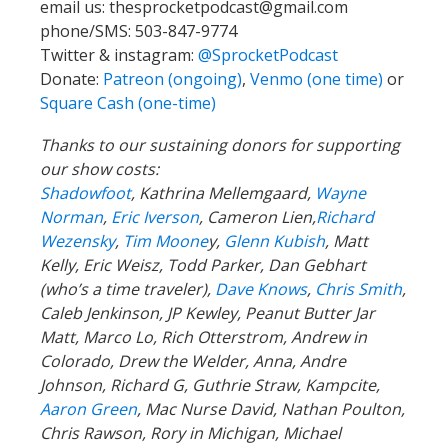
email us:
thesprocketpodcast@gmail.com
phone/SMS: 503-847-9774
Twitter & instagram:
@SprocketPodcast
Donate:
Patreon (ongoing)
,
Venmo (one time)
or
Square Cash (one-time)
Thanks to our sustaining donors for supporting
our show costs:
Shadowfoot
, Kathrina Mellemgaard,
Wayne
Norman
,
Eric Iverson
, Cameron Lien,
Richard
Wezensky
,
Tim Moone
y,
Glenn Kubish
, Matt
Kelly, Eric Weisz, Todd Parker, Dan Gebhart
(who’s a time traveler),
Dave Knows
,
Chris Smith
,
Caleb Jenkinson, JP Kewley, Peanut Butter Jar
Matt, Marco Lo, Rich Otterstrom, Andrew in
Colorado, Drew the Welder, Anna, Andre
Johnson, Richard G, Guthrie Straw, Kampcite,
Aaron Green
, Mac Nurse David, Nathan Poulton,
Chris Rawson, Rory in Michigan, Michael