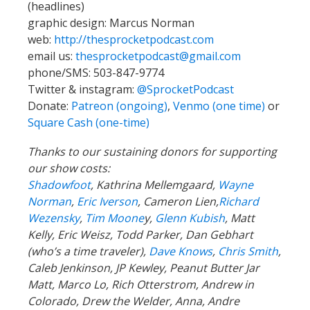
(headlines)
graphic design: Marcus Norman
web:
http://thesprocketpodcast.com
email us:
thesprocketpodcast@gmail.com
phone/SMS: 503-847-9774
Twitter & instagram:
@SprocketPodcast
Donate:
Patreon (ongoing)
,
Venmo (one time)
or
Square Cash (one-time)
Thanks to our sustaining donors for supporting
our show costs:
Shadowfoot
, Kathrina Mellemgaard,
Wayne
Norman
,
Eric Iverson
, Cameron Lien,
Richard
Wezensky
,
Tim Moone
y,
Glenn Kubish
, Matt
Kelly, Eric Weisz, Todd Parker, Dan Gebhart
(who’s a time traveler),
Dave Knows
,
Chris Smith
,
Caleb Jenkinson, JP Kewley, Peanut Butter Jar
Matt, Marco Lo, Rich Otterstrom, Andrew in
Colorado, Drew the Welder, Anna, Andre