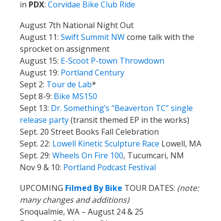
in
PDX
:
Corvidae Bike Club Ride
August 7th National Night Out
August 11:
Swift Summit NW
come talk with the
sprocket on assignment
August 15:
E-Scoot P-town Throwdown
August 19:
Portland Century
Sept 2:
Tour de Lab
*
Sept 8-9:
Bike MS150
Sept 13:
Dr. Something’s “Beaverton TC” single
release party
(transit themed EP in the works)
Sept. 20 Street Books Fall Celebration
Sept. 22:
Lowell Kinetic Sculpture Race
Lowell, MA
Sept. 29:
Wheels On Fire 100
, Tucumcari, NM
Nov 9 & 10:
Portland Podcast Festival
UPCOMING
Filmed By Bike
TOUR DATES:
(note:
many changes and additions)
Snoqualmie, WA – August 24 & 25