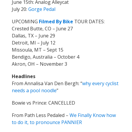
June 15th: Analog Alleycat
July 20:
Gorge Pedal
UPCOMING
Filmed By Bike
TOUR DATES:
Crested Butte, CO – June 27
Dallas, TX – June 29
Detroit, MI – July 12
Missoula, MT – Sept 15
Bendigo, Australia – October 4
Akron, OH – November 3
Headlines
From Annalisa Van Den Bergh: “
why every cyclist
needs a pool noodle
”
Bowie vs Prince: CANCELLED
From Path Less Pedaled –
We Finally Know how
to do it, to pronounce PANNIER