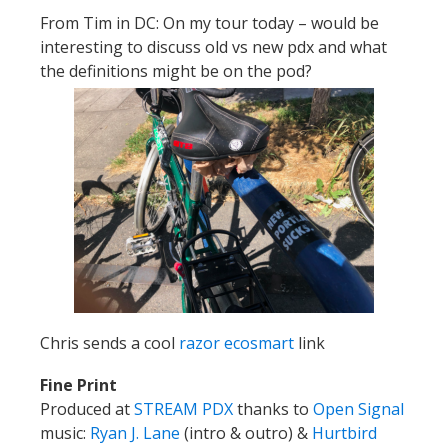
From Tim in DC:
On my tour today – would be
interesting to discuss old vs new pdx and what
the definitions might be on the pod?
Chris sends a cool
razor ecosmart
link
Fine Print
Produced at
STREAM PDX
thanks to
Open Signal
music:
Ryan J. Lane
(intro & outro) &
Hurtbird