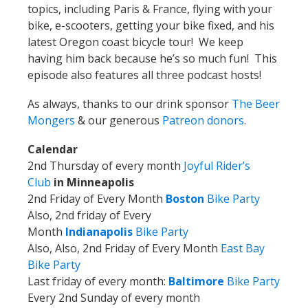
topics, including Paris & France, flying with your
bike, e-scooters, getting your bike fixed, and his
latest Oregon coast bicycle tour! We keep
having him back because he’s so much fun! This
episode also features all three podcast hosts!
As always, thanks to our drink sponsor
The Beer
Mongers
& our generous
Patreon donors
.
Calendar
2nd Thursday of every month
Joyful Rider’s
Club
in Minneapolis
2nd Friday of Every Month
Boston
Bike Party
Also, 2nd friday of Every
Month
Indianapolis
Bike Party
Also, Also, 2nd Friday of Every Month
East Bay
Bike Party
Last friday of every month:
Baltimore
Bike Party
Every 2nd Sunday of every month