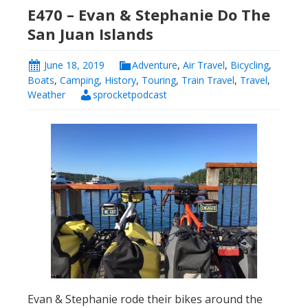
E470 – Evan & Stephanie Do The
San Juan Islands
June 18, 2019
Adventure
,
Air Travel
,
Bicycling
,
Boats
,
Camping
,
History
,
Touring
,
Train Travel
,
Travel
,
Weather
sprocketpodcast
Evan & Stephanie rode their bikes around the