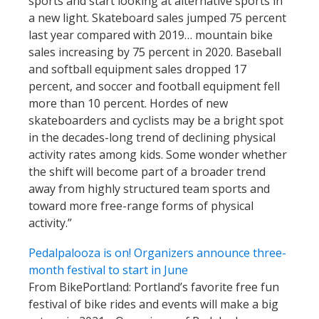
sports and start looking at alternative sports in
a new light. Skateboard sales jumped 75 percent
last year compared with 2019… mountain bike
sales increasing by 75 percent in 2020. Baseball
and softball equipment sales dropped 17
percent, and soccer and football equipment fell
more than 10 percent. Hordes of new
skateboarders and cyclists may be a bright spot
in the decades-long trend of declining physical
activity rates among kids. Some wonder whether
the shift will become part of a broader trend
away from highly structured team sports and
toward more free-range forms of physical
activity.”
Pedalpalooza is on! Organizers announce three-
month festival to start in June
From BikePortland: Portland’s favorite free fun
festival of bike rides and events will make a big