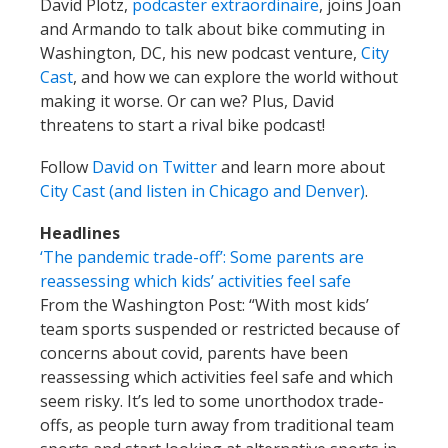
David Plotz,
podcaster extraordinaire
, joins Joan
and Armando to talk about bike commuting in
Washington, DC, his new podcast venture,
City
Cast
, and how we can explore the world without
making it worse. Or can we? Plus, David
threatens to start a rival bike podcast!
Follow
David on Twitter
and learn more about
City Cast (and listen in Chicago and Denver)
.
Headlines
‘The pandemic trade-off’: Some parents are
reassessing which kids’ activities feel safe
From the Washington Post: “With most kids’
team sports suspended or restricted because of
concerns about covid, parents have been
reassessing which activities feel safe and which
seem risky. It’s led to some unorthodox trade-
offs, as people turn away from traditional team