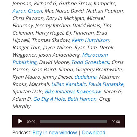
Johnson, Richard G, Guthrie Straw, Kampcite,
Aaron Green
, Mac Nurse David, Nathan Poulton,
Chris Rawson, Rory in Michigan, Michael
Flournoy, Jeremy Kitchen, David Belais, Tim
Coleman, Harry Hugel, E.J. Finneran, Brad
Hipwell, Thomas Skadow,
Keith Hutchison
,
Ranger Tom, Joyce Wilson, Ryan Tam, Derek
Waggoner, Jason Aufdenberg,
Microcosm
Publishing
, David Moore,
Todd Groesbeck
, Chris
Barron, Sean Baird, Simon, Gregory Braithwaite,
Ryan Mauro, Jimmy Diesel,
dudeluna
, Matthew
Rooks, Marshall,
Lillian Karabaic
,
Paula Funatake
,
Spartan Dale,
Bike Initiative Keweenaw
, Sarah G,
Adam D,
Go Dig A Hole
,
Beth Hamon
, Greg
Murphy
Audio
00:00
00:00
Player
Podcast:
Play in new window
|
Download