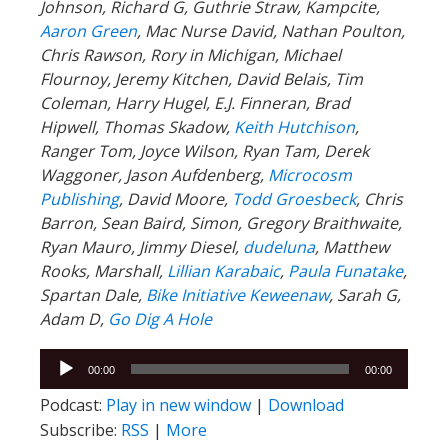
Johnson, Richard G, Guthrie Straw, Kampcite,
Aaron Green
, Mac Nurse David, Nathan Poulton,
Chris Rawson, Rory in Michigan, Michael
Flournoy, Jeremy Kitchen, David Belais, Tim
Coleman, Harry Hugel, E.J. Finneran, Brad
Hipwell, Thomas Skadow,
Keith Hutchison
,
Ranger Tom, Joyce Wilson, Ryan Tam, Derek
Waggoner, Jason Aufdenberg,
Microcosm
Publishing
, David Moore,
Todd Groesbeck
, Chris
Barron, Sean Baird, Simon, Gregory Braithwaite,
Ryan Mauro, Jimmy Diesel,
dudeluna
, Matthew
Rooks, Marshall,
Lillian Karabaic
,
Paula Funatake
,
Spartan Dale,
Bike Initiative Keweenaw
, Sarah G,
Adam D,
Go Dig A Hole
Audio
00:00
00:00
Player
Podcast:
Play in new window
|
Download
Subscribe:
RSS
|
More