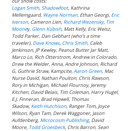
our show costs:
Logan Smith
,
Shadowfoot
, Kathrina
Mellemgaard,
Wayne Norman
, Ethan Georgi,
Eric
Iverson
, Cameron Lien,
Richard Wezensky
,
Tim
Moone
y,
Glenn Kubish
, Matt Kelly, Eric Weisz,
Todd Parker, Dan Gebhart (who’s a time
traveler),
Dave Knows
,
Chris Smith
, Caleb
Jenkinson, JP Kewley, Peanut Butter Jar Matt,
Marco Lo, Rich Otterstrom, Andrew in Colorado,
Drew the Welder, Anna, Andre Johnson, Richard
G, Guthrie Straw, Kampcite,
Aaron Green
, Mac
Nurse David, Nathan Poulton, Chris Rawson,
Rory in Michigan, Michael Flournoy, Jeremy
Kitchen, David Belais, Tim Coleman, Harry Hugel,
E.J. Finneran, Brad Hipwell, Thomas
Skadow,
Keith Hutchison
, Ranger
Tom, Joyce
Wilson, Ryan Tam, Derek Waggoner, Jason
Aufdenberg,
Microcosm Publishing
, David
Moore,
Todd Groesbeck
, Chris Barron, Sean