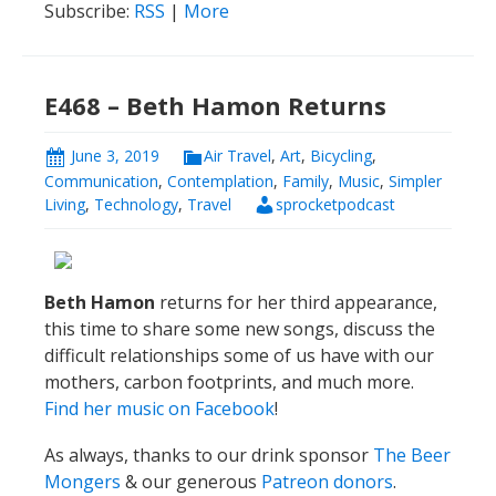
Subscribe:
RSS
|
More
E468 – Beth Hamon Returns
June 3, 2019
Air Travel
,
Art
,
Bicycling
,
Communication
,
Contemplation
,
Family
,
Music
,
Simpler
Living
,
Technology
,
Travel
sprocketpodcast
Beth Hamon
returns for her third appearance,
this time to share some new songs, discuss the
difficult relationships some of us have with our
mothers, carbon footprints, and much more.
Find her music on Facebook
!
As always, thanks to our drink sponsor
The Beer
Mongers
& our generous
Patreon donors
.