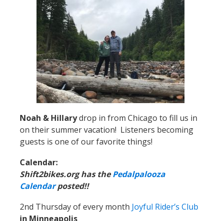
Noah & Hillary
drop in from Chicago to fill us in
on their summer vacation! Listeners becoming
guests is one of our favorite things!
Calendar:
Shift2bikes.org has the
Pedalpalooza
Calendar
posted!!
2nd Thursday of every month
Joyful Rider’s Club
in Minneapolis