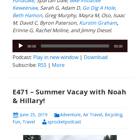
Funatake
, Spartan Dale,
Bike Initiative
Keweenaw
, Sarah G, Adam D,
Go Dig A Hole
,
Beth Hamon
, Greg Murphy, Mayra M, Oso, Isaac
M, David C,
Byron Paterson,
Kurstin Graham
,
Erinne G, Rachel Moline, and Jimmy Diesel.
Audio
00:00
00:00
Player
Podcast:
Play in new window
|
Download
Subscribe:
RSS
|
More
E471 – Summer Vacay with Noah
& Hillary!
June 25, 2019
Adventure
,
Air Travel
,
Bicycling
,
Fun
,
Travel
sprocketpodcast