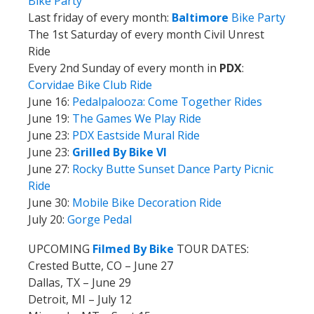
Bike Party
Last friday of every month:
Baltimore
Bike Party
The 1st Saturday of every month Civil Unrest
Ride
Every 2nd Sunday of every month in
PDX
:
Corvidae Bike Club Ride
June 16:
Pedalpalooza: Come Together Rides
June 19:
The Games We Play Ride
June 23:
PDX Eastside Mural Ride
June 23:
Grilled By Bike VI
June 27:
Rocky Butte Sunset Dance Party Picnic
Ride
June 30:
Mobile Bike Decoration Ride
July 20:
Gorge Pedal
UPCOMING
Filmed By Bike
TOUR DATES:
Crested Butte, CO – June 27
Dallas, TX – June 29
Detroit, MI – July 12