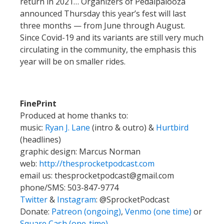
return in 2021… Organizers of Pedalpalooza
announced Thursday this year’s fest will last
three months — from June through August.
Since Covid-19 and its variants are still very much
circulating in the community, the emphasis this
year will be on smaller rides.
FinePrint
Produced at home thanks to:
music:
Ryan J. Lane
(intro & outro) &
Hurtbird
(headlines)
graphic design: Marcus Norman
web:
http://thesprocketpodcast.com
email us:
thesprocketpodcast@gmail.com
phone/SMS: 503-847-9774
Twitter
&
Instagram
:
@SprocketPodcast
Donate:
Patreon (ongoing)
,
Venmo (one time)
or
Square Cash (one-time)