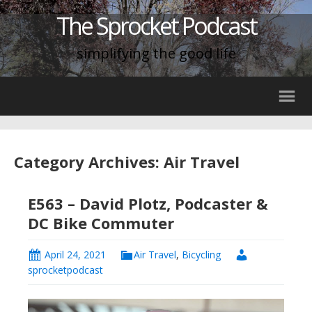
The Sprocket Podcast
simplifying the good life
Category Archives: Air Travel
E563 – David Plotz, Podcaster &
DC Bike Commuter
April 24, 2021
Air Travel
,
Bicycling
sprocketpodcast