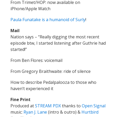
From Trimet/HOP:
now available on
iPhone/Apple Watch
Paula Funatake is a humanoid of Surly
!
Mail
Nation says
–
“Really digging the most recent
episode btw, I started listening after Guthrie had
started!”
From Ben Flores: voicemail
From Gregory Braithwaite: ride of silence
How to describe Pedalpalooza to those who
haven’t experienced it
Fine Print
Produced at
STREAM PDX
thanks to
Open Signal
music:
Ryan J. Lane
(intro & outro) &
Hurtbird