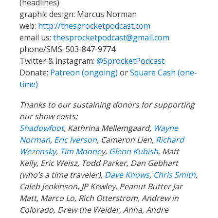
(headlines)
graphic design: Marcus Norman
web:
http://thesprocketpodcast.com
email us:
thesprocketpodcast@gmail.com
phone/SMS: 503-847-9774
Twitter & instagram:
@SprocketPodcast
Donate:
Patreon (ongoing)
or
Square Cash (one-
time)
Thanks to our sustaining donors for supporting
our show costs:
Shadowfoot
, Kathrina Mellemgaard,
Wayne
Norman
,
Eric Iverson
, Cameron Lien,
Richard
Wezensky
,
Tim Moone
y,
Glenn Kubish
, Matt
Kelly, Eric Weisz, Todd Parker, Dan Gebhart
(who’s a time traveler),
Dave Knows
,
Chris Smith
,
Caleb Jenkinson, JP Kewley, Peanut Butter Jar
Matt, Marco Lo, Rich Otterstrom, Andrew in
Colorado, Drew the Welder, Anna, Andre