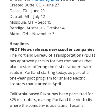
Crested Butte, CO – June 27
Dallas, TX – June 29
Detroit, MI – July 12
Missoula, MT – Sept 15
Bendigo, Australia – October 4
Akron, OH – November 3
Headlines
PBOT News release: new scooter companies
The Portland Bureau of Transportation (PBOT)
has approved permits for two companies that
plan to start offering the first e-scooters with
seats in Portland starting today, as part of a
one-year pilot program for shared electric
scooters that started in April.
California-based Razor has been permitted for
525 e-scooters, making Portland the ninth city
where the company is operating. Tacoma,