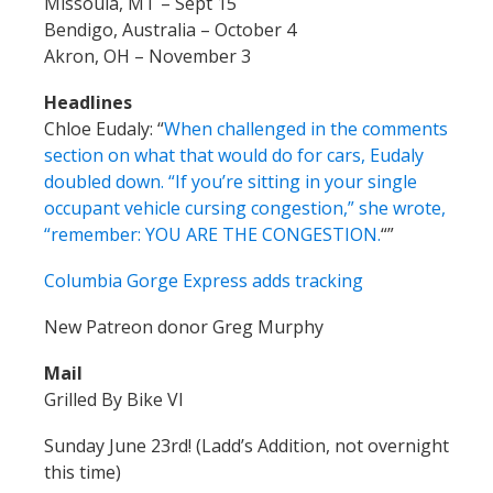
Missoula, MT – Sept 15
Bendigo, Australia – October 4
Akron, OH – November 3
Headlines
Chloe Eudaly:
“
When challenged in the comments
section on what that would do for cars, Eudaly
doubled down. “If you’re sitting in your single
occupant vehicle cursing congestion,” she wrote,
“remember: YOU ARE THE CONGESTION.
“”
Columbia Gorge Express adds tracking
New Patreon donor Greg Murphy
Mail
Grilled By Bike VI
Sunday June 23rd! (Ladd’s Addition, not overnight
this time)