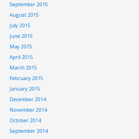
September 2015
August 2015
July 2015
June 2015
May 2015
April 2015
March 2015
February 2015
January 2015
December 2014
November 2014
October 2014
September 2014