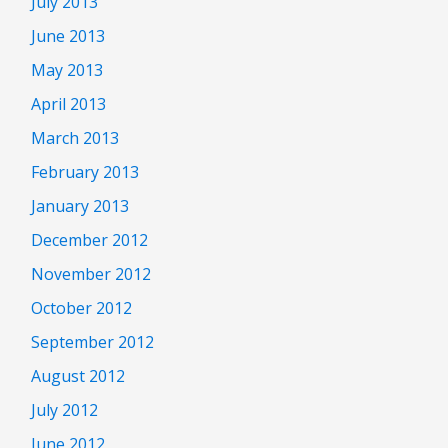
July 2013
June 2013
May 2013
April 2013
March 2013
February 2013
January 2013
December 2012
November 2012
October 2012
September 2012
August 2012
July 2012
June 2012