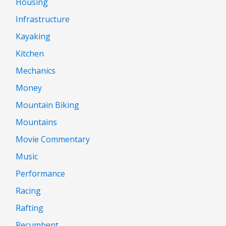
Housing
Infrastructure
Kayaking
Kitchen
Mechanics
Money
Mountain Biking
Mountains
Movie Commentary
Music
Performance
Racing
Rafting
Recumbent