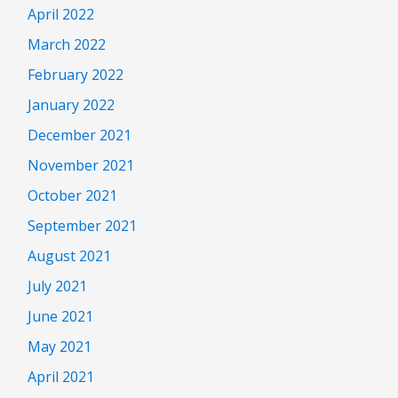
April 2022
March 2022
February 2022
January 2022
December 2021
November 2021
October 2021
September 2021
August 2021
July 2021
June 2021
May 2021
April 2021