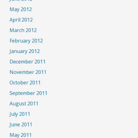
May 2012
April 2012
March 2012
February 2012
January 2012
December 2011
November 2011
October 2011
September 2011
August 2011
July 2011
June 2011
May 2011