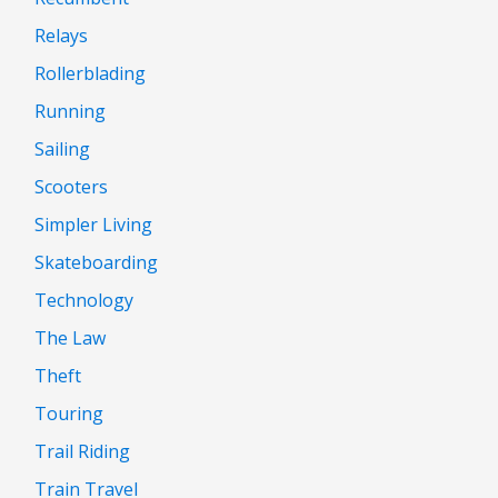
Relays
Rollerblading
Running
Sailing
Scooters
Simpler Living
Skateboarding
Technology
The Law
Theft
Touring
Trail Riding
Train Travel