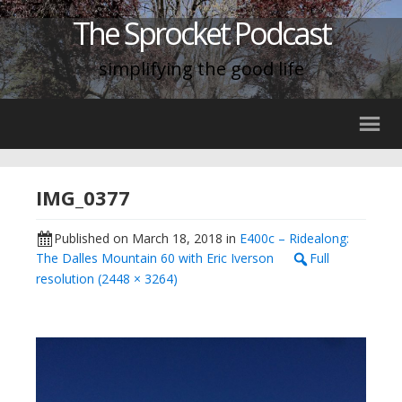
The Sprocket Podcast
simplifying the good life
IMG_0377
Published on
March 18, 2018
in
E400c – Ridealong:
The Dalles Mountain 60 with Eric Iverson
Full
resolution (2448 × 3264)