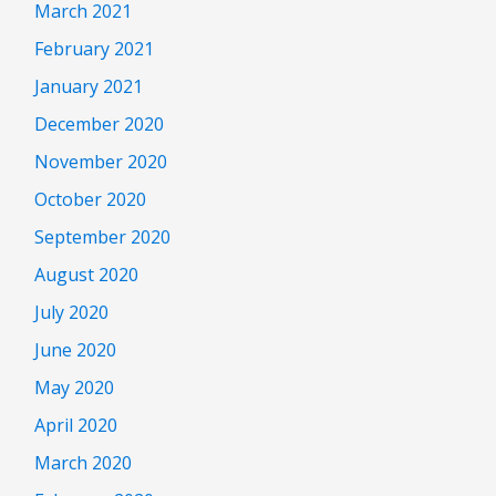
March 2021
February 2021
January 2021
December 2020
November 2020
October 2020
September 2020
August 2020
July 2020
June 2020
May 2020
April 2020
March 2020