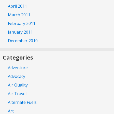
April 2011
March 2011
February 2011
January 2011
December 2010
Categories
Adventure
Advocacy
Air Quality
Air Travel
Alternate Fuels
Art