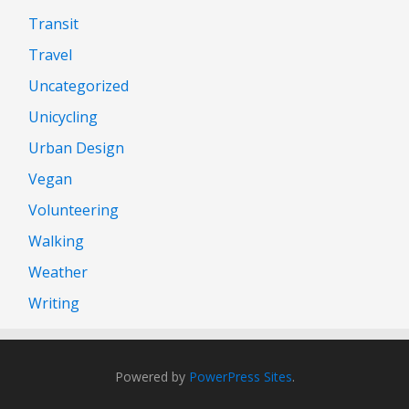
Transit
Travel
Uncategorized
Unicycling
Urban Design
Vegan
Volunteering
Walking
Weather
Writing
Powered by
PowerPress Sites
.