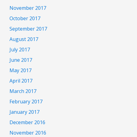
November 2017
October 2017
September 2017
August 2017
July 2017
June 2017
May 2017
April 2017
March 2017
February 2017
January 2017
December 2016
November 2016