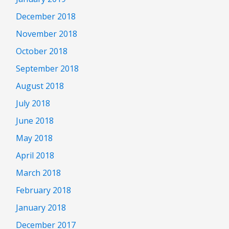
December 2018
November 2018
October 2018
September 2018
August 2018
July 2018
June 2018
May 2018
April 2018
March 2018
February 2018
January 2018
December 2017