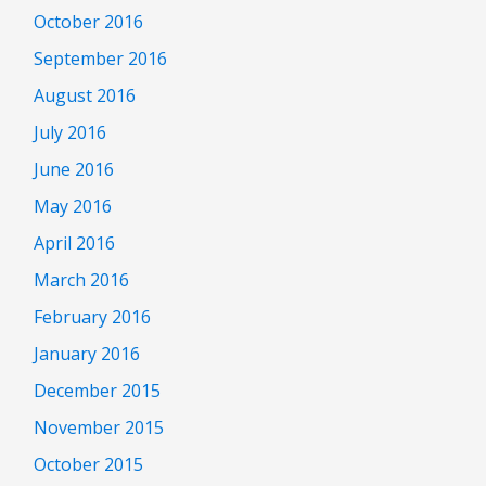
October 2016
September 2016
August 2016
July 2016
June 2016
May 2016
April 2016
March 2016
February 2016
January 2016
December 2015
November 2015
October 2015