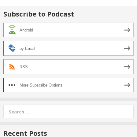
Subscribe to Podcast
Android
by Email
RSS
More Subscribe Options
Search
for:
Recent Posts