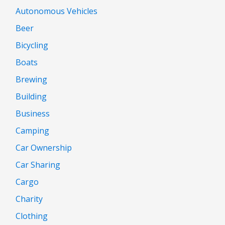
Autonomous Vehicles
Beer
Bicycling
Boats
Brewing
Building
Business
Camping
Car Ownership
Car Sharing
Cargo
Charity
Clothing