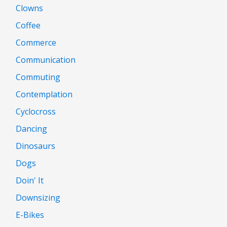
Clowns
Coffee
Commerce
Communication
Commuting
Contemplation
Cyclocross
Dancing
Dinosaurs
Dogs
Doin' It
Downsizing
E-Bikes