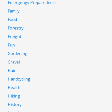
Emergengy Preparedness
Family
Food
Forestry
Freight
Fun
Gardening
Gravel
Hair
Handcycling
Health
Hiking
History