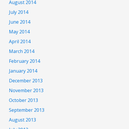
August 2014
July 2014
June 2014
May 2014
April 2014
March 2014
February 2014
January 2014
December 2013
November 2013
October 2013
September 2013
August 2013