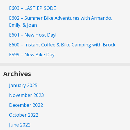
E603 – LAST EPISODE
E602 – Summer Bike Adventures with Armando,
Emily, & Joan
E601 – New Host Day!
E600 – Instant Coffee & Bike Camping with Brock
E599 – New Bike Day
Archives
January 2025
November 2023
December 2022
October 2022
June 2022