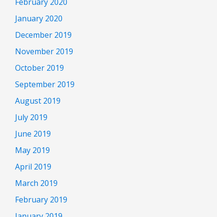
February 2020
January 2020
December 2019
November 2019
October 2019
September 2019
August 2019
July 2019
June 2019
May 2019
April 2019
March 2019
February 2019
January 2019