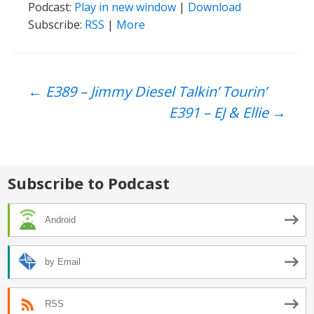
Podcast:
Play in new window
|
Download
Subscribe:
RSS
|
More
Post
←
E389 – Jimmy Diesel Talkin’ Tourin’
E391 – EJ & Ellie
→
navigation
Subscribe to Podcast
Android
by Email
RSS