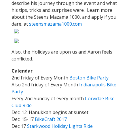
describe his journey through the event and what
his tips, tricks and surprises were. Learn more
about the Steens Mazama 1000, and apply if you
dare, at
steensmazama1000.com
Also, the Holidays are upon us and Aaron feels
conflicted.
Calendar
2nd Friday of Every Month
Boston Bike Party
Also 2nd friday of Every Month
Indianapolis Bike
Party
Every 2nd Sunday of every month
Corvidae Bike
Club Ride
Dec. 12: Hanukkah begins at sunset
Dec. 15-17
BikeCraft 2017
Dec 17
Starkwood Holiday Lights Ride