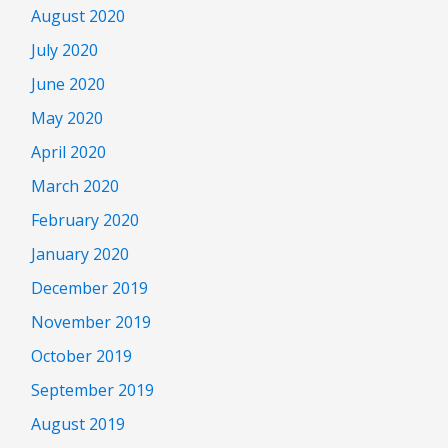
August 2020
July 2020
June 2020
May 2020
April 2020
March 2020
February 2020
January 2020
December 2019
November 2019
October 2019
September 2019
August 2019