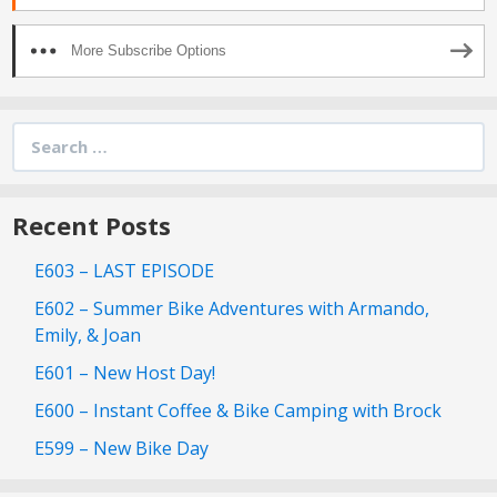
More Subscribe Options
Search
for:
Recent Posts
E603 – LAST EPISODE
E602 – Summer Bike Adventures with Armando,
Emily, & Joan
E601 – New Host Day!
E600 – Instant Coffee & Bike Camping with Brock
E599 – New Bike Day