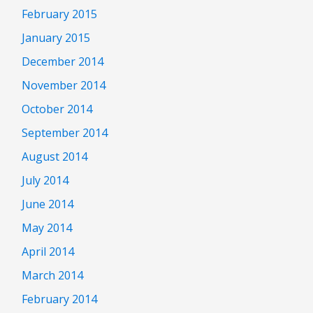
February 2015
January 2015
December 2014
November 2014
October 2014
September 2014
August 2014
July 2014
June 2014
May 2014
April 2014
March 2014
February 2014