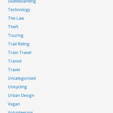
Skateboarding
Technology
The Law
Theft
Touring
Trail Riding
Train Travel
Transit
Travel
Uncategorized
Unicycling
Urban Design
Vegan
Volunteering