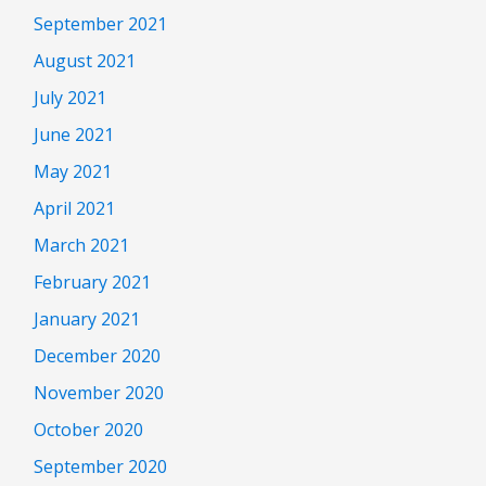
September 2021
August 2021
July 2021
June 2021
May 2021
April 2021
March 2021
February 2021
January 2021
December 2020
November 2020
October 2020
September 2020