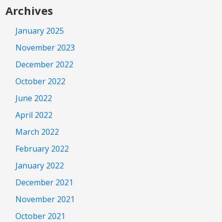
Archives
January 2025
November 2023
December 2022
October 2022
June 2022
April 2022
March 2022
February 2022
January 2022
December 2021
November 2021
October 2021