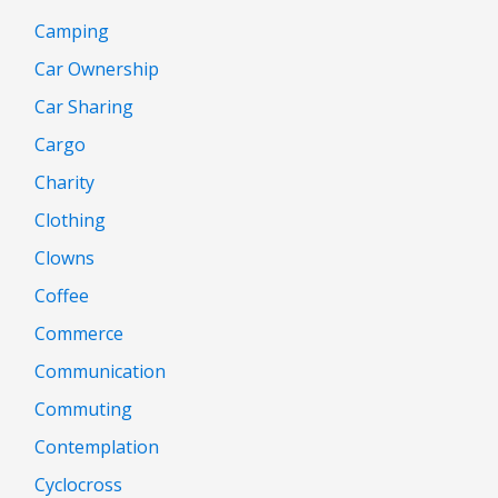
Camping
Car Ownership
Car Sharing
Cargo
Charity
Clothing
Clowns
Coffee
Commerce
Communication
Commuting
Contemplation
Cyclocross