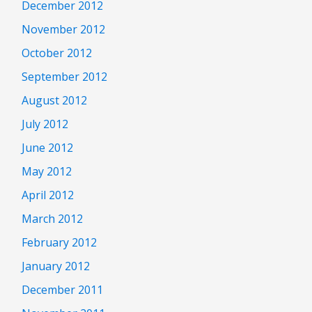
December 2012
November 2012
October 2012
September 2012
August 2012
July 2012
June 2012
May 2012
April 2012
March 2012
February 2012
January 2012
December 2011