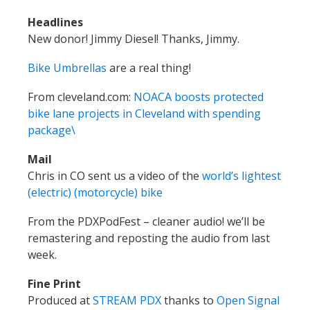
Headlines
New donor! Jimmy Diesel! Thanks, Jimmy.
Bike Umbrellas
are a real thing!
From cleveland.com:
NOACA boosts protected
bike lane projects in Cleveland with spending
package\
Mail
Chris in CO sent us a video of the
world’s lightest
(electric) (motorcycle) bike
From the PDXPodFest – cleaner audio! we’ll be
remastering and reposting the audio from last
week.
Fine Print
Produced at
STREAM PDX
thanks to
Open Signal