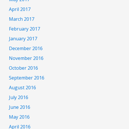
April 2017
March 2017
February 2017
January 2017
December 2016
November 2016
October 2016
September 2016
August 2016
July 2016
June 2016
May 2016
April 2016