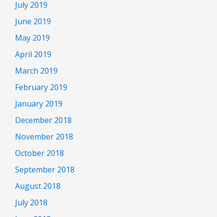
July 2019
June 2019
May 2019
April 2019
March 2019
February 2019
January 2019
December 2018
November 2018
October 2018
September 2018
August 2018
July 2018