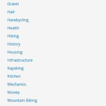
Gravel
Hair
Handcycling
Health
Hiking
History
Housing
Infrastructure
Kayaking
Kitchen
Mechanics
Money
Mountain Biking