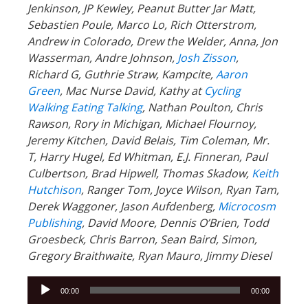
Jenkinson, JP Kewley, Peanut Butter Jar Matt,
Sebastien Poule, Marco Lo, Rich Otterstrom,
Andrew in Colorado, Drew the Welder, Anna, Jon
Wasserman, Andre Johnson,
Josh Zisson
,
Richard G, Guthrie Straw, Kampcite,
Aaron
Green
, Mac Nurse David, Kathy at
Cycling
Walking Eating Talking
, Nathan Poulton, Chris
Rawson, Rory in Michigan, Michael Flournoy,
Jeremy Kitchen, David Belais, Tim Coleman, Mr.
T, Harry Hugel, Ed Whitman, E.J. Finneran, Paul
Culbertson, Brad Hipwell, Thomas Skadow,
Keith
Hutchison
, Ranger
Tom, Joyce Wilson, Ryan Tam,
Derek Waggoner, Jason Aufdenberg,
Microcosm
Publishing
, David Moore, Dennis O’Brien, Todd
Groesbeck, Chris Barron, Sean Baird, Simon,
Gregory Braithwaite, Ryan Mauro, Jimmy Diesel
Audio
00:00
00:00
Player