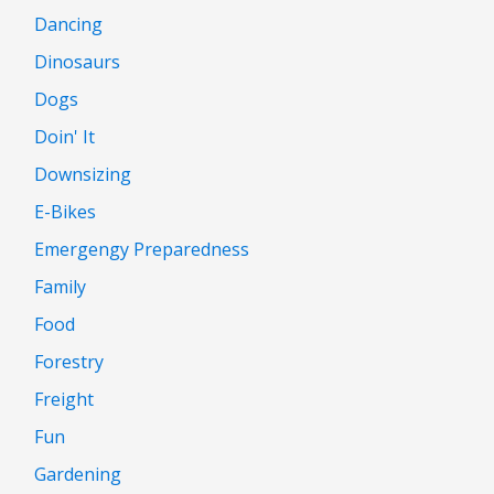
Dancing
Dinosaurs
Dogs
Doin' It
Downsizing
E-Bikes
Emergengy Preparedness
Family
Food
Forestry
Freight
Fun
Gardening