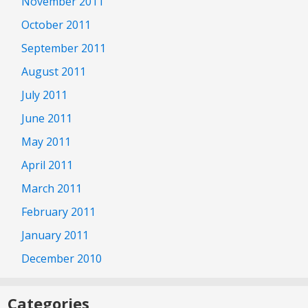
November 2011
October 2011
September 2011
August 2011
July 2011
June 2011
May 2011
April 2011
March 2011
February 2011
January 2011
December 2010
Categories