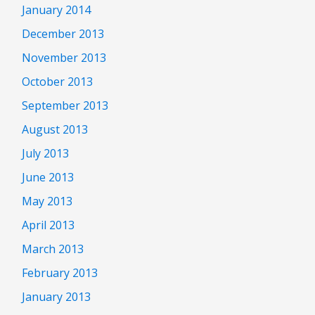
January 2014
December 2013
November 2013
October 2013
September 2013
August 2013
July 2013
June 2013
May 2013
April 2013
March 2013
February 2013
January 2013