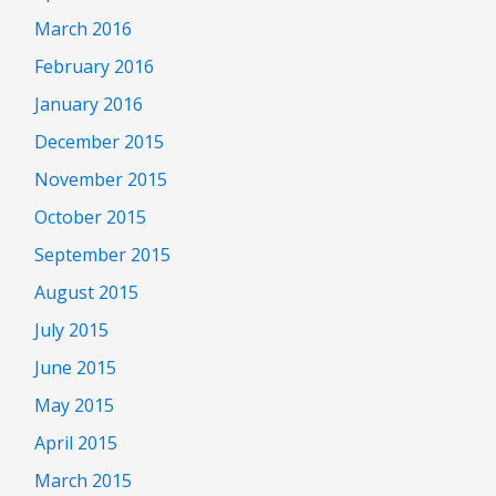
March 2016
February 2016
January 2016
December 2015
November 2015
October 2015
September 2015
August 2015
July 2015
June 2015
May 2015
April 2015
March 2015