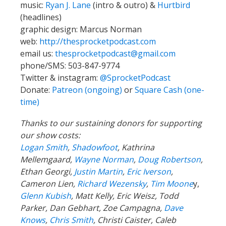
music:
Ryan J. Lane
(intro & outro) &
Hurtbird
(headlines)
graphic design: Marcus Norman
web:
http://thesprocketpodcast.com
email us:
thesprocketpodcast@gmail.com
phone/SMS: 503-847-9774
Twitter & instagram:
@SprocketPodcast
Donate:
Patreon (ongoing)
or
Square Cash (one-
time)
Thanks to our sustaining donors for supporting
our show costs:
Logan Smith
,
Shadowfoot
, Kathrina
Mellemgaard,
Wayne Norman
,
Doug Robertson
,
Ethan Georgi,
Justin Martin
,
Eric Iverson
,
Cameron Lien,
Richard Wezensky
,
Tim Moone
y,
Glenn Kubish
, Matt Kelly, Eric Weisz, Todd
Parker, Dan Gebhart, Zoe Campagna,
Dave
Knows
,
Chris Smith
, Christi Caister, Caleb