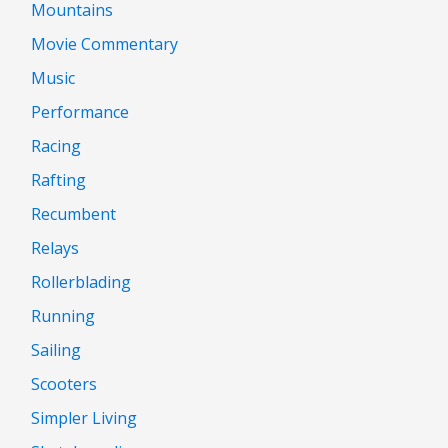
Mountains
Movie Commentary
Music
Performance
Racing
Rafting
Recumbent
Relays
Rollerblading
Running
Sailing
Scooters
Simpler Living