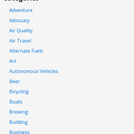
Adventure
Advocacy
Air Quality
Air Travel
Alternate Fuels
Art
Autonomous Vehicles
Beer
Bicycling
Boats
Brewing
Building
Business