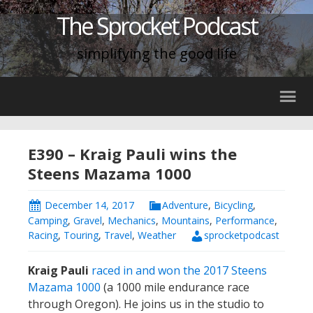
The Sprocket Podcast
simplifying the good life
E390 – Kraig Pauli wins the
Steens Mazama 1000
December 14, 2017
Adventure
,
Bicycling
,
Camping
,
Gravel
,
Mechanics
,
Mountains
,
Performance
,
Racing
,
Touring
,
Travel
,
Weather
sprocketpodcast
Kraig Pauli
raced in and won the 2017 Steens
Mazama 1000
(a 1000 mile endurance race
through Oregon). He joins us in the studio to