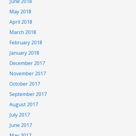
June 2018
May 2018
April 2018
March 2018
February 2018
January 2018
December 2017
November 2017
October 2017
September 2017
August 2017
July 2017
June 2017
May 2017