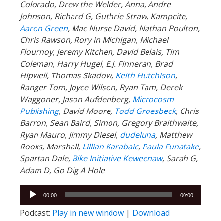
Colorado, Drew the Welder, Anna, Andre
Johnson, Richard G, Guthrie Straw, Kampcite,
Aaron Green
, Mac Nurse David, Nathan Poulton,
Chris Rawson, Rory in Michigan, Michael
Flournoy, Jeremy Kitchen, David Belais, Tim
Coleman, Harry Hugel, E.J. Finneran, Brad
Hipwell, Thomas Skadow,
Keith Hutchison
,
Ranger Tom, Joyce Wilson, Ryan Tam, Derek
Waggoner, Jason Aufdenberg,
Microcosm
Publishing
, David Moore,
Todd Groesbeck
, Chris
Barron, Sean Baird, Simon, Gregory Braithwaite,
Ryan Mauro, Jimmy Diesel,
dudeluna
, Matthew
Rooks, Marshall,
Lillian Karabaic
,
Paula Funatake
,
Spartan Dale,
Bike Initiative Keweenaw
, Sarah G,
Adam D, Go Dig A Hole
Audio
00:00
00:00
Player
Podcast:
Play in new window
|
Download