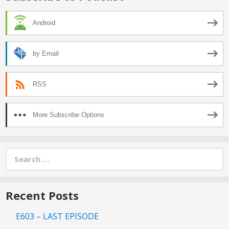
Android
by Email
RSS
More Subscribe Options
Search
for:
Recent Posts
E603 – LAST EPISODE