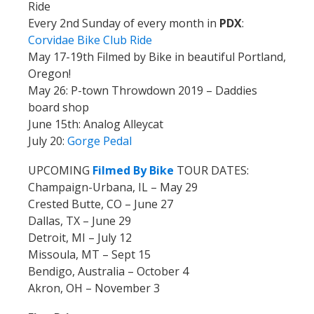
Ride
Every 2nd Sunday of every month in
PDX
:
Corvidae Bike Club Ride
May 17-19th Filmed by Bike in beautiful Portland,
Oregon!
May 26: P-town Throwdown 2019 – Daddies
board shop
June 15th: Analog Alleycat
July 20:
Gorge Pedal
UPCOMING
Filmed By Bike
TOUR DATES:
Champaign-Urbana, IL – May 29
Crested Butte, CO – June 27
Dallas, TX – June 29
Detroit, MI – July 12
Missoula, MT – Sept 15
Bendigo, Australia – October 4
Akron, OH – November 3