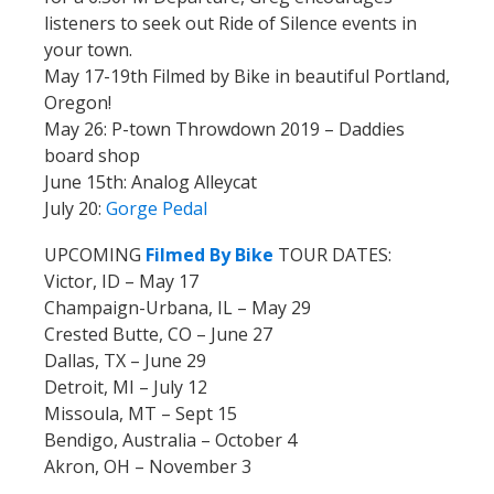
listeners to seek out Ride of Silence events in
your town.
May 17-19th Filmed by Bike in beautiful Portland,
Oregon!
May 26: P-town Throwdown 2019 – Daddies
board shop
June 15th: Analog Alleycat
July 20:
Gorge Pedal
UPCOMING
Filmed By Bike
TOUR DATES:
Victor, ID – May 17
Champaign-Urbana, IL – May 29
Crested Butte, CO – June 27
Dallas, TX – June 29
Detroit, MI – July 12
Missoula, MT – Sept 15
Bendigo, Australia – October 4
Akron, OH – November 3