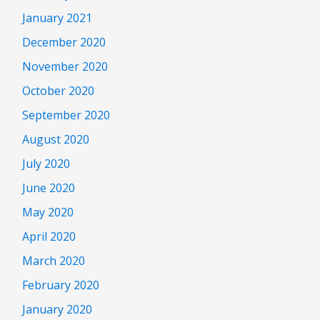
January 2021
December 2020
November 2020
October 2020
September 2020
August 2020
July 2020
June 2020
May 2020
April 2020
March 2020
February 2020
January 2020