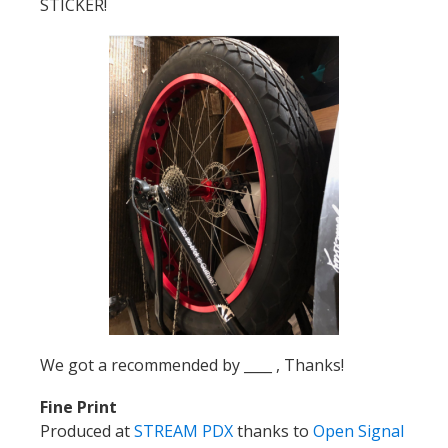
STICKER!
We got a recommended by ____ , Thanks!
Fine Print
Produced at
STREAM PDX
thanks to
Open Signal