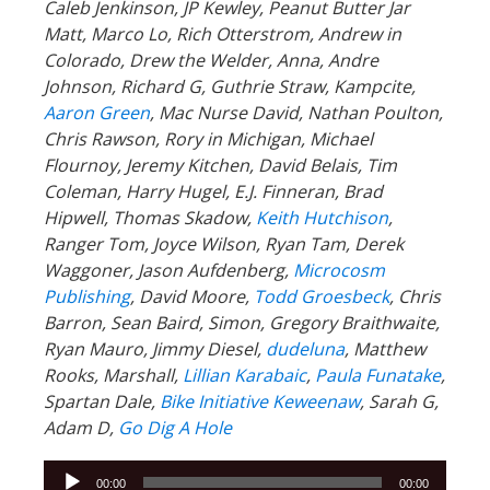
Caleb Jenkinson, JP Kewley, Peanut Butter Jar
Matt, Marco Lo, Rich Otterstrom, Andrew in
Colorado, Drew the Welder, Anna, Andre
Johnson, Richard G, Guthrie Straw, Kampcite,
Aaron Green
, Mac Nurse David, Nathan Poulton,
Chris Rawson, Rory in Michigan, Michael
Flournoy, Jeremy Kitchen, David Belais, Tim
Coleman, Harry Hugel, E.J. Finneran, Brad
Hipwell, Thomas Skadow,
Keith Hutchison
,
Ranger Tom, Joyce Wilson, Ryan Tam, Derek
Waggoner, Jason Aufdenberg,
Microcosm
Publishing
, David Moore,
Todd Groesbeck
, Chris
Barron, Sean Baird, Simon, Gregory Braithwaite,
Ryan Mauro, Jimmy Diesel,
dudeluna
, Matthew
Rooks, Marshall,
Lillian Karabaic
,
Paula Funatake
,
Spartan Dale,
Bike Initiative Keweenaw
, Sarah G,
Adam D,
Go Dig A Hole
Audio
00:00
00:00