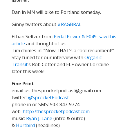
Dan in MN will bike to Portland someday.
Ginny twitters about
#RAGBRAI
.
Ethan Seltzer from
Pedal Power & E049
:
saw this
article
and thought of us.
Tim chimes in: “Now THAT’s a cool recumbent!”
Stay tuned for our interview with
Organic
Transit
’s Rob Cotter and ELF owner Lorraine
later this week!
Fine Print
email us: thesprocketpodcast@gmail.com
twitter:
@SprocketPodcast
phone in or SMS: 503-847-9774
web:
http://thesprocketpodcast.com
music:
Ryan J. Lane
(intro & outro)
&
Hurtbird
(headlines)