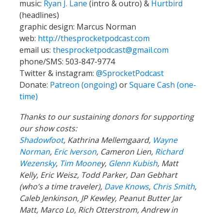
music:
Ryan J. Lane
(intro & outro) &
Hurtbird
(headlines)
graphic design: Marcus Norman
web:
http://thesprocketpodcast.com
email us:
thesprocketpodcast@gmail.com
phone/SMS: 503-847-9774
Twitter & instagram:
@SprocketPodcast
Donate:
Patreon (ongoing)
or
Square Cash (one-
time)
Thanks to our sustaining donors for supporting
our show costs:
Shadowfoot
, Kathrina Mellemgaard,
Wayne
Norman
,
Eric Iverson
, Cameron Lien,
Richard
Wezensky
,
Tim Moone
y,
Glenn Kubish
, Matt
Kelly, Eric Weisz, Todd Parker, Dan Gebhart
(who’s a time traveler),
Dave Knows
,
Chris Smith
,
Caleb Jenkinson, JP Kewley, Peanut Butter Jar
Matt, Marco Lo, Rich Otterstrom, Andrew in