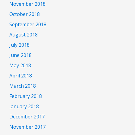
November 2018
October 2018
September 2018
August 2018
July 2018
June 2018
May 2018
April 2018
March 2018
February 2018
January 2018
December 2017
November 2017