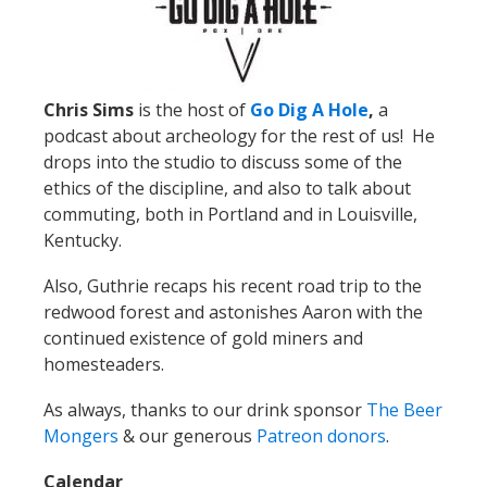
Chris Sims
is the host of
Go Dig A Hole
,
a
podcast about archeology for the rest of us! He
drops into the studio to discuss some of the
ethics of the discipline, and also to talk about
commuting, both in Portland and in Louisville,
Kentucky.
Also, Guthrie recaps his recent road trip to the
redwood forest and astonishes Aaron with the
continued existence of gold miners and
homesteaders.
As always, thanks to our drink sponsor
The Beer
Mongers
& our generous
Patreon donors
.
Calendar