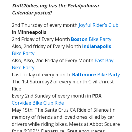
Shift2bikes.org has the Pedalpalooza
Calendar posted!
2nd Thursday of every month
Joyful Rider’s Club
in Minneapolis
2nd Friday of Every Month
Boston
Bike Party
Also, 2nd friday of Every Month
Indianapolis
Bike Party
Also, Also, 2nd Friday of Every Month
East Bay
Bike Party
Last friday of every month:
Baltimore
Bike Party
The 1st Saturday2 of every month Civil Unrest
Ride
Every 2nd Sunday of every month in
PDX
:
Corvidae Bike Club Ride
May 15th:
The Santa Cruz CA Ride of Silence (in
memory of friends and loved ones killed by car
drivers while riding bikes. Meets at Abbot Square
for a 6:30PM Departure, Greg encourages