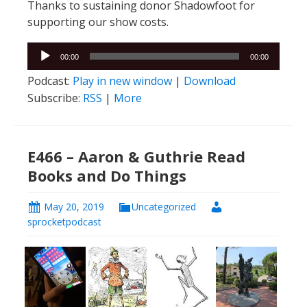
Thanks to sustaining donor Shadowfoot for
supporting our show costs.
Audio
00:00
00:00
Player
Podcast:
Play in new window
|
Download
Subscribe:
RSS
|
More
E466 – Aaron & Guthrie Read
Books and Do Things
May 20, 2019
Uncategorized
sprocketpodcast