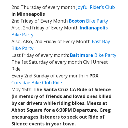
2nd Thursday of every month
Joyful Rider’s Club
in Minneapolis
2nd Friday of Every Month
Boston
Bike Party
Also, 2nd friday of Every Month
Indianapolis
Bike Party
Also, Also, 2nd Friday of Every Month
East Bay
Bike Party
Last friday of every month:
Baltimore
Bike Party
The 1st Saturday of every month Civil Unrest
Ride
Every 2nd Sunday of every month in
PDX
:
Corvidae Bike Club Ride
May 15th:
The Santa Cruz CA Ride of Silence
(in memory of friends and loved ones killed
by car drivers while riding bikes. Meets at
Abbot Square for a 6:30PM Departure, Greg
encourages listeners to seek out Ride of
Silence events in your town.