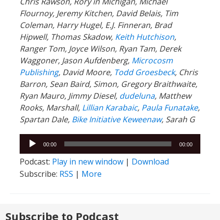
Chris Rawson, Rory in Michigan, Michael
Flournoy, Jeremy Kitchen, David Belais, Tim
Coleman, Harry Hugel, E.J. Finneran, Brad
Hipwell, Thomas Skadow,
Keith Hutchison
,
Ranger Tom, Joyce Wilson, Ryan Tam, Derek
Waggoner, Jason Aufdenberg,
Microcosm
Publishing
, David Moore,
Todd Groesbeck
, Chris
Barron, Sean Baird, Simon, Gregory Braithwaite,
Ryan Mauro, Jimmy Diesel,
dudeluna
, Matthew
Rooks, Marshall,
Lillian Karabaic
,
Paula Funatake
,
Spartan Dale,
Bike Initiative Keweenaw
, Sarah G
Audio
00:00
00:00
Player
Podcast:
Play in new window
|
Download
Subscribe:
RSS
|
More
Subscribe to Podcast