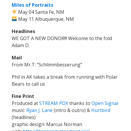
Miles of Portraits
May 04 Santa Fe, NM
May 11 Albuquerque, NM
Headlines
WE GOT A NEW DONOR!!! Welcome to the fold
Adam D.
Mail
From Mr.T: “
Schlimmbesserung”
Phil in AK takes a break from running with Polar
Bears to call us
Fine Print
Produced at
STREAM PDX
thanks to
Open Signal
music:
Ryan J. Lane
(intro & outro) &
Hurtbird
(headlines)
graphic design: Marcus Norman