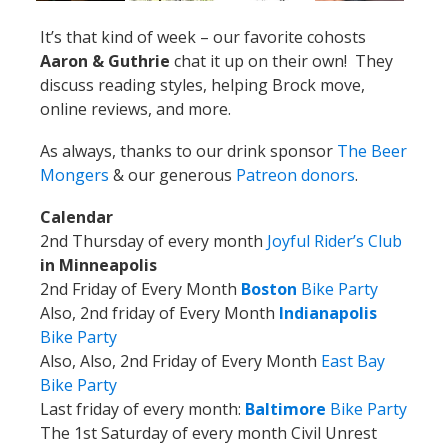
It’s that kind of week – our favorite cohosts
Aaron & Guthrie
chat it up on their own! They
discuss reading styles, helping Brock move,
online reviews, and more.
As always, thanks to our drink sponsor
The Beer
Mongers
& our generous
Patreon donors
.
Calendar
2nd Thursday of every month
Joyful Rider’s Club
in Minneapolis
2nd Friday of Every Month
Boston
Bike Party
Also, 2nd friday of Every Month
Indianapolis
Bike Party
Also, Also, 2nd Friday of Every Month
East Bay
Bike Party
Last friday of every month:
Baltimore
Bike Party
The 1st Saturday of every month Civil Unrest