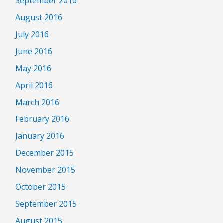
September 2016
August 2016
July 2016
June 2016
May 2016
April 2016
March 2016
February 2016
January 2016
December 2015
November 2015
October 2015
September 2015
August 2015