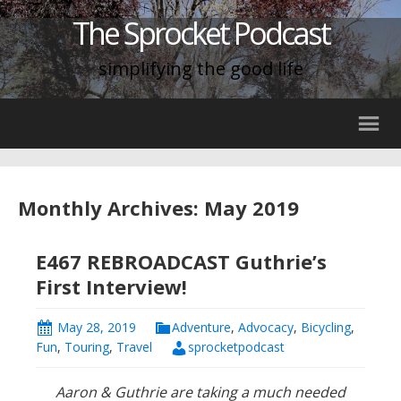
The Sprocket Podcast
simplifying the good life
Monthly Archives: May 2019
E467 REBROADCAST Guthrie’s
First Interview!
May 28, 2019
Adventure
,
Advocacy
,
Bicycling
,
Fun
,
Touring
,
Travel
sprocketpodcast
Aaron & Guthrie are taking a much needed