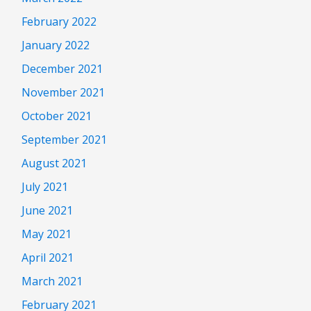
February 2022
January 2022
December 2021
November 2021
October 2021
September 2021
August 2021
July 2021
June 2021
May 2021
April 2021
March 2021
February 2021