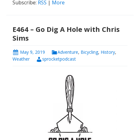
Subscribe:
RSS
|
More
E464 – Go Dig A Hole with Chris
Sims
May 9, 2019
Adventure
,
Bicycling
,
History
,
Weather
sprocketpodcast