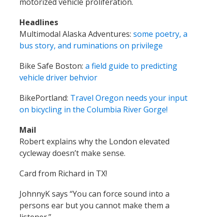
motorized vehicle proliferation.
Headlines
Multimodal Alaska Adventures:
some poetry, a
bus story, and ruminations on privilege
Bike Safe Boston:
a field guide to predicting
vehicle driver behvior
BikePortland:
Travel Oregon needs your input
on bicycling in the Columbia River Gorge!
Mail
Robert explains why the London elevated
cycleway doesn’t make sense.
Card from Richard in TX!
JohnnyK says “You can force sound into a
persons ear but you cannot make them a
listener.”