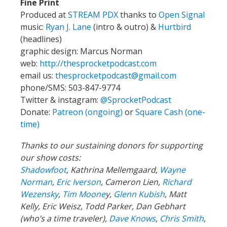
Fine Print
Produced at
STREAM PDX
thanks to
Open Signal
music:
Ryan J. Lane
(intro & outro) &
Hurtbird
(headlines)
graphic design: Marcus Norman
web:
http://thesprocketpodcast.com
email us:
thesprocketpodcast@gmail.com
phone/SMS: 503-847-9774
Twitter & instagram:
@SprocketPodcast
Donate:
Patreon (ongoing)
or
Square Cash (one-
time)
Thanks to our sustaining donors for supporting
our show costs:
Shadowfoot
, Kathrina Mellemgaard,
Wayne
Norman
,
Eric Iverson
, Cameron Lien,
Richard
Wezensky
,
Tim Moone
y,
Glenn Kubish
, Matt
Kelly, Eric Weisz, Todd Parker, Dan Gebhart
(who’s a time traveler),
Dave Knows
,
Chris Smith
,