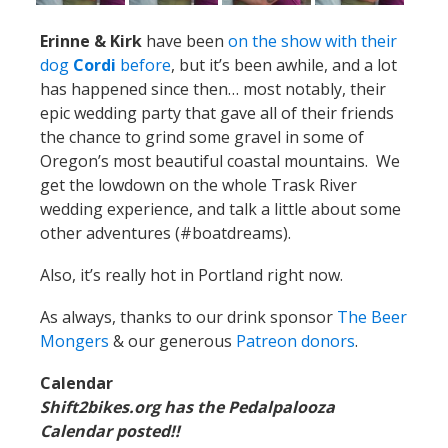
Erinne & Kirk
have been
on the show with their
dog
Cordi
before
, but it’s been awhile, and a lot
has happened since then… most notably, their
epic wedding party that gave all of their friends
the chance to grind some gravel in some of
Oregon’s most beautiful coastal mountains. We
get the lowdown on the whole Trask River
wedding experience, and talk a little about some
other adventures (#boatdreams).
Also, it’s really hot in Portland right now.
As always, thanks to our drink sponsor
The Beer
Mongers
& our generous
Patreon donors
.
Calendar
Shift2bikes.org has the Pedalpalooza
Calendar posted!!