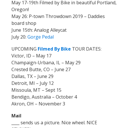
May 17-19th Filmed by Bike in beautiful Portland,
Oregon!
May 26: P-town Throwdown 2019 – Daddies
board shop
June 15th: Analog Alleycat
July 20:
Gorge Pedal
UPCOMING
Filmed By Bike
TOUR DATES:
Victor, ID – May 17
Champaign-Urbana, IL – May 29
Crested Butte, CO – June 27
Dallas, TX – June 29
Detroit, MI – July 12
Missoula, MT – Sept 15
Bendigo, Australia – October 4
Akron, OH – November 3
Mail
____ sends us a picture. Nice wheel. NICE