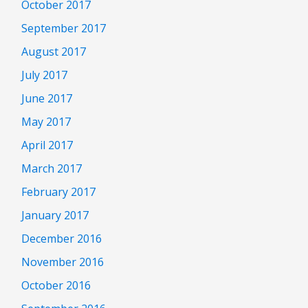
October 2017
September 2017
August 2017
July 2017
June 2017
May 2017
April 2017
March 2017
February 2017
January 2017
December 2016
November 2016
October 2016