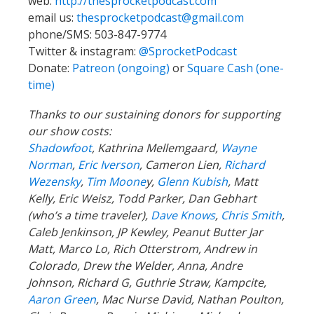
web:
http://thesprocketpodcast.com
email us:
thesprocketpodcast@gmail.com
phone/SMS: 503-847-9774
Twitter & instagram:
@SprocketPodcast
Donate:
Patreon (ongoing)
or
Square Cash (one-
time)
Thanks to our sustaining donors for supporting
our show costs:
Shadowfoot
, Kathrina Mellemgaard,
Wayne
Norman
,
Eric Iverson
, Cameron Lien,
Richard
Wezensky
,
Tim Moone
y,
Glenn Kubish
, Matt
Kelly, Eric Weisz, Todd Parker, Dan Gebhart
(who’s a time traveler),
Dave Knows
,
Chris Smith
,
Caleb Jenkinson, JP Kewley, Peanut Butter Jar
Matt, Marco Lo, Rich Otterstrom, Andrew in
Colorado, Drew the Welder, Anna, Andre
Johnson, Richard G, Guthrie Straw, Kampcite,
Aaron Green
, Mac Nurse David, Nathan Poulton,