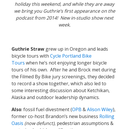
holiday this weekend, and while they are away
we bring you Guthrie’s first appearance on the
podcast from 2014! New in-studio show next
week.
Guthrie Straw
grew up in Oregon and leads
bicycle tours with
Cycle Portland Bike
Tours
when he’s not enjoying longer bicycle
tours of his own. After he and Brock met during
the Filmed By Bike jury screenings, they decided
to record a show together, which also led to
some interesting discussion about Ketchikan,
Alaska and outdoor leadership dynamics.
Also
: fossil fuel divestment (
OPB
&
Alison Wiley
),
former co-host Brandon’s new business
Rolling
Oasis
(now defunct)
, pedestrian assumptions &