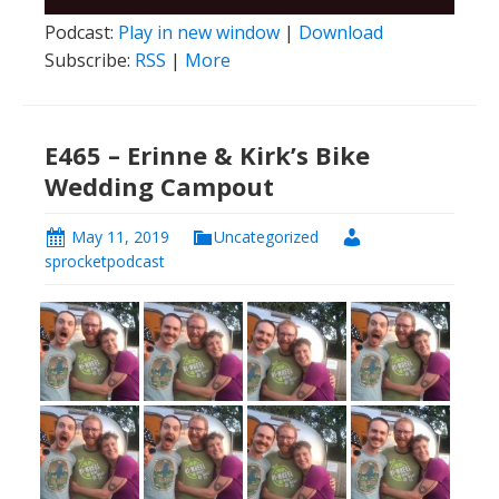
Player
Podcast:
Play in new window
|
Download
Subscribe:
RSS
|
More
E465 – Erinne & Kirk’s Bike
Wedding Campout
May 11, 2019
Uncategorized
sprocketpodcast