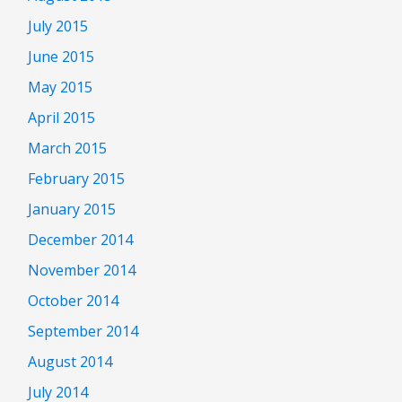
July 2015
June 2015
May 2015
April 2015
March 2015
February 2015
January 2015
December 2014
November 2014
October 2014
September 2014
August 2014
July 2014