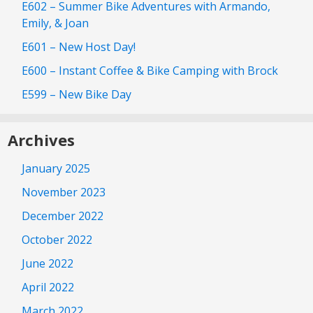
E602 – Summer Bike Adventures with Armando,
Emily, & Joan
E601 – New Host Day!
E600 – Instant Coffee & Bike Camping with Brock
E599 – New Bike Day
Archives
January 2025
November 2023
December 2022
October 2022
June 2022
April 2022
March 2022