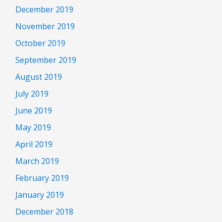
December 2019
November 2019
October 2019
September 2019
August 2019
July 2019
June 2019
May 2019
April 2019
March 2019
February 2019
January 2019
December 2018