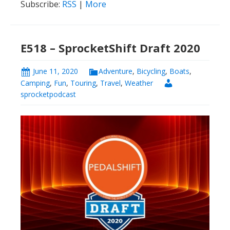
Subscribe:
RSS
|
More
E518 – SprocketShift Draft 2020
June 11, 2020
Adventure
,
Bicycling
,
Boats
,
Camping
,
Fun
,
Touring
,
Travel
,
Weather
sprocketpodcast