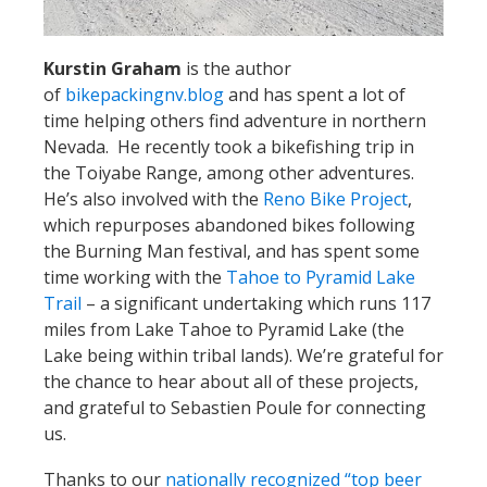
Kurstin Graham
is the author
of
bikepackingnv.blog
and has spent a lot of
time helping others find adventure in northern
Nevada. He recently took a bikefishing trip in
the Toiyabe Range, among other adventures.
He’s also involved with the
Reno Bike Project
,
which repurposes abandoned bikes following
the Burning Man festival, and has spent some
time working with the
Tahoe to Pyramid Lake
Trail
– a significant undertaking which runs 117
miles from Lake Tahoe to Pyramid Lake (the
Lake being within tribal lands). We’re grateful for
the chance to hear about all of these projects,
and grateful to Sebastien Poule for connecting
us.
Thanks to our
nationally recognized “top beer