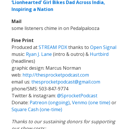
‘Lionhearted’ Girl Bikes Dad Across India,
Inspiring a Nation
Mail
some listeners chime in on Pedalpalooza
Fine Print
Produced at
STREAM PDX
thanks to
Open Signal
music:
Ryan J. Lane
(intro & outro) &
Hurtbird
(headlines)
graphic design: Marcus Norman
web:
http://thesprocketpodcast.com
email us:
thesprocketpodcast@gmail.com
phone/SMS: 503-847-9774
Twitter & instagram:
@SprocketPodcast
Donate:
Patreon (ongoing)
,
Venmo (one time)
or
Square Cash (one-time)
Thanks to our sustaining donors for supporting
our show costs: