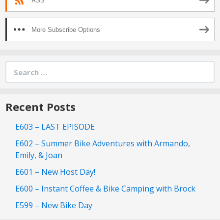
RSS
More Subscribe Options
Search
for:
Recent Posts
E603 – LAST EPISODE
E602 – Summer Bike Adventures with Armando,
Emily, & Joan
E601 – New Host Day!
E600 – Instant Coffee & Bike Camping with Brock
E599 – New Bike Day