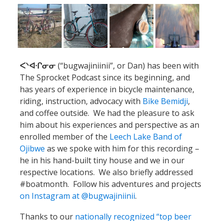
ᐸᐠᐊᐧᒋᓂᓂ
(“bugwajiniinii”, or Dan) has been with
The Sprocket Podcast since its beginning, and
has years of experience in bicycle maintenance,
riding, instruction, advocacy with
Bike Bemidji
,
and coffee outside. We had the pleasure to ask
him about his experiences and perspective as an
enrolled member of the
Leech Lake Band of
Ojibwe
as we spoke with him for this recording –
he in his hand-built tiny house and we in our
respective locations. We also briefly addressed
#boatmonth. Follow his adventures and projects
on Instagram at @bugwajiniinii
.
Thanks to our
nationally recognized “top beer