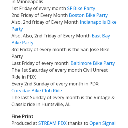
in Minneapolis
1st Friday of every month
SF Bike Party
2nd Friday of Every Month
Boston Bike Party
Also, 2nd friday of Every Month
Indianapolis Bike
Party
Also, Also, 2nd Friday of Every Month
East Bay
Bike Party
3rd Friday of every month is the San Jose Bike
Party
Last Friday of every month:
Baltimore Bike Party
The 1st Saturday of every month Civil Unrest
Ride in PDX
Every 2nd Sunday of every month in PDX:
Corvidae Bike Club
Ride
The last Sunday of every month is the Vintage &
Classic ride in Huntsville, AL
Fine Print
Produced at
STREAM PDX
thanks to
Open Signal