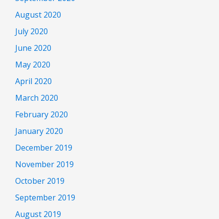
August 2020
July 2020
June 2020
May 2020
April 2020
March 2020
February 2020
January 2020
December 2019
November 2019
October 2019
September 2019
August 2019