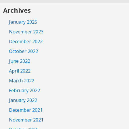
Archives
January 2025
November 2023
December 2022
October 2022
June 2022
April 2022
March 2022
February 2022
January 2022
December 2021
November 2021