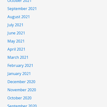
October 2021
September 2021
August 2021
July 2021
June 2021
May 2021
April 2021
March 2021
February 2021
January 2021
December 2020
November 2020
October 2020
September 2020