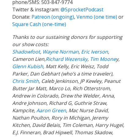
phone/SMS: 503-847-9774
Twitter & instagram:
@SprocketPodcast
Donate:
Patreon (ongoing)
,
Venmo (one time)
or
Square Cash (one-time)
Thanks to our sustaining donors for supporting
our show costs:
Shadowfoot
,
Wayne Norman
,
Eric Iverson
,
Cameron Lien,
Richard Wezensky
,
Tim Moone
y,
Glenn Kubish
, Matt Kelly, Eric Weisz, Todd
Parker, Dan Gebhart (who’s a time traveler),
Chris Smith
, Caleb Jenkinson, JP Kewley, Peanut
Butter Jar Matt, Marco Lo, Rich Otterstrom,
Andrew in Colorado, Drew the Welder, Anna,
Andre Johnson, Richard G, Guthrie Straw,
Kampcite,
Aaron Green
, Mac Nurse David,
Nathan Poulton, Rory in Michigan, Jeremy
Kitchen, David Belais, Tim Coleman, Harry Hugel,
E.J. Finneran, Brad Hipwell, Thomas Skadow,