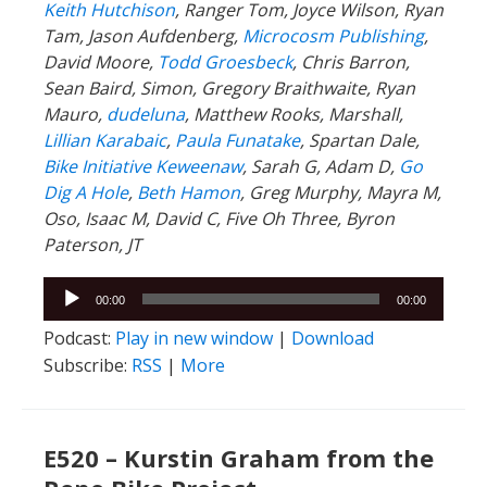
Keith Hutchison
, Ranger Tom, Joyce Wilson, Ryan
Tam, Jason Aufdenberg,
Microcosm Publishing
,
David Moore,
Todd Groesbeck
, Chris Barron,
Sean Baird, Simon, Gregory Braithwaite, Ryan
Mauro,
dudeluna
, Matthew Rooks, Marshall,
Lillian Karabaic
,
Paula Funatake
, Spartan Dale,
Bike Initiative Keweenaw
, Sarah G, Adam D,
Go
Dig A Hole
,
Beth Hamon
, Greg Murphy, Mayra M,
Oso, Isaac M, David C, Five Oh Three, Byron
Paterson, JT
Audio
00:00
00:00
Player
Podcast:
Play in new window
|
Download
Subscribe:
RSS
|
More
E520 – Kurstin Graham from the