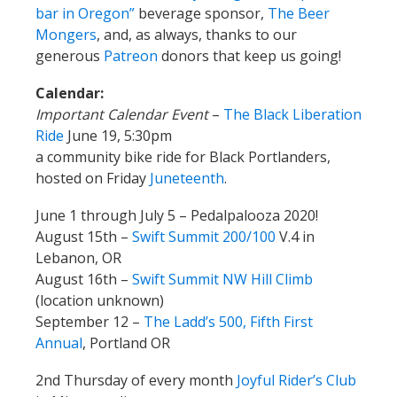
bar in Oregon”
beverage sponsor,
The Beer
Mongers
, and, as always, thanks to our
generous
Patreon
donors that keep us going!
Calendar:
Important Calendar Event
–
The Black Liberation
Ride
June 19, 5:30pm
a community bike ride for Black Portlanders,
hosted on Friday
Juneteenth
.
June 1 through July 5 – Pedalpalooza 2020!
August 15th –
Swift Summit 200/100
V.4 in
Lebanon, OR
August 16th –
Swift Summit NW Hill Climb
(location unknown)
September 12 –
The Ladd’s 500, Fifth First
Annual
, Portland OR
2nd Thursday of every month
Joyful Rider’s Club