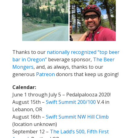
Thanks to our
nationally recognized “top beer
bar in Oregon”
beverage sponsor,
The Beer
Mongers
, and, as always, thanks to our
generous
Patreon
donors that keep us going!
Calendar:
June 1 through July 5 – Pedalpalooza 2020!
August 15th –
Swift Summit 200/100
V.4 in
Lebanon, OR
August 16th –
Swift Summit NW Hill Climb
(location unknown)
September 12 –
The Ladd’s 500, Fifth First