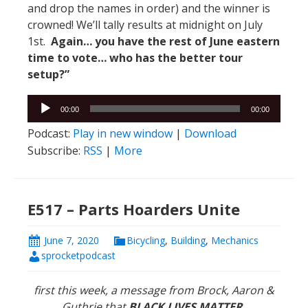
and drop the names in order) and the winner is
crowned! We’ll tally results at midnight on July
1st.
Again… you have the rest of June eastern
time to vote… who has the better tour
setup?”
Audio
00:00
00:00
Player
Podcast:
Play in new window
|
Download
Subscribe:
RSS
|
More
E517 – Parts Hoarders Unite
June 7, 2020
Bicycling
,
Building
,
Mechanics
sprocketpodcast
first this week, a message from Brock, Aaron &
Guthrie that
BLACK LIVES MATTER.