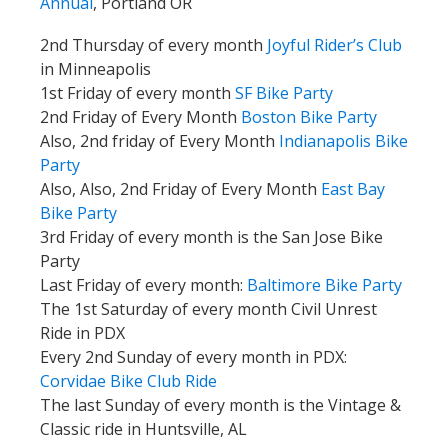
Annual
, Portland OR
2nd Thursday of every month
Joyful Rider’s Club
in Minneapolis
1st Friday of every month
SF Bike Party
2nd Friday of Every Month
Boston Bike Party
Also, 2nd friday of Every Month
Indianapolis Bike
Party
Also, Also, 2nd Friday of Every Month
East Bay
Bike Party
3rd Friday of every month is the San Jose Bike
Party
Last Friday of every month:
Baltimore Bike Party
The 1st Saturday of every month Civil Unrest
Ride in PDX
Every 2nd Sunday of every month in PDX:
Corvidae Bike Club
Ride
The last Sunday of every month is the Vintage &
Classic ride in Huntsville, AL