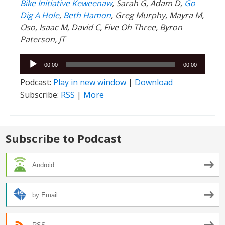
Bike Initiative Keweenaw
, Sarah G, Adam D,
Go
Dig A Hole
,
Beth Hamon
, Greg Murphy, Mayra M,
Oso, Isaac M, David C, Five Oh Three, Byron
Paterson, JT
Audio
00:00
00:00
Player
Podcast:
Play in new window
|
Download
Subscribe:
RSS
|
More
Subscribe to Podcast
Android
by Email