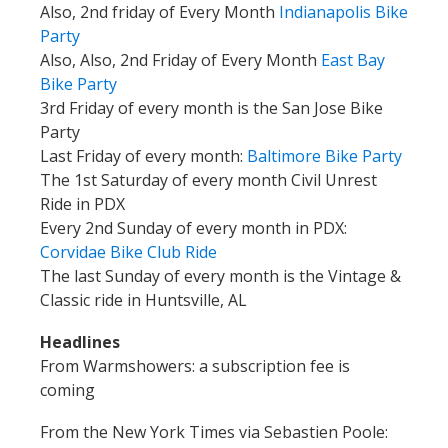
Also, 2nd friday of Every Month
Indianapolis Bike
Party
Also, Also, 2nd Friday of Every Month
East Bay
Bike Party
3rd Friday of every month is the San Jose Bike
Party
Last Friday of every month:
Baltimore Bike Party
The 1st Saturday of every month Civil Unrest
Ride in PDX
Every 2nd Sunday of every month in PDX:
Corvidae Bike Club
Ride
The last Sunday of every month is the Vintage &
Classic ride in Huntsville, AL
Headlines
From Warmshowers: a subscription fee is
coming
From the New York Times via Sebastien Poole: