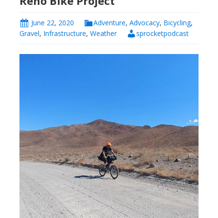
Reno Bike Project
June 22, 2020
Adventure
,
Advocacy
,
Bicycling
,
Gravel
,
Infrastructure
,
Weather
sprocketpodcast