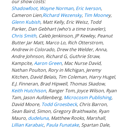
our show costs:
Shadowfoot
,
Wayne Norman
,
Eric Iverson
,
Cameron Lien,
Richard Wezensky
,
Tim Moone
y,
Glenn Kubish
, Matt Kelly, Eric Weisz, Todd
Parker, Dan Gebhart (who’s a time traveler),
Chris Smith
, Caleb Jenkinson, JP Kewley, Peanut
Butter Jar Matt, Marco Lo, Rich Otterstrom,
Andrew in Colorado, Drew the Welder, Anna,
Andre Johnson, Richard G, Guthrie Straw,
Kampcite,
Aaron Green
, Mac Nurse David,
Nathan Poulton, Rory in Michigan, Jeremy
Kitchen, David Belais, Tim Coleman, Harry Hugel,
E.J. Finneran, Brad Hipwell, Thomas Skadow,
Keith Hutchison
, Ranger Tom, Joyce Wilson, Ryan
Tam, Jason Aufdenberg,
Microcosm Publishing
,
David Moore,
Todd Groesbeck
, Chris Barron,
Sean Baird, Simon, Gregory Braithwaite, Ryan
Mauro,
dudeluna
, Matthew Rooks, Marshall,
Lillian Karabaic
,
Paula Funatake
, Spartan Dale,