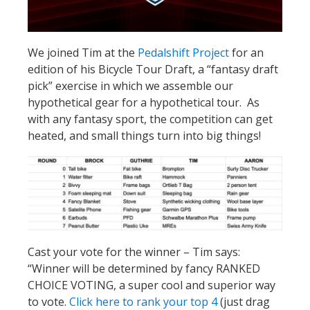
We joined Tim at the
Pedalshift Project
for an
edition of his Bicycle Tour Draft, a “fantasy draft
pick” exercise in which we assemble our
hypothetical gear for a hypothetical tour. As
with any fantasy sport, the competition can get
heated, and small things turn into big things!
Cast your vote for the winner – Tim says:
“Winner will be determined by fancy RANKED
CHOICE VOTING, a super cool and superior way
to vote.
Click here to rank your top 4
(just drag