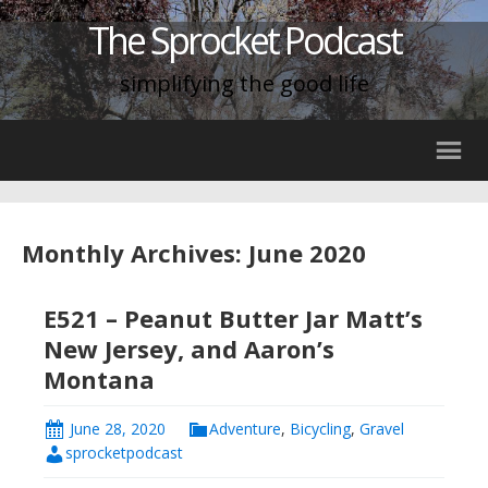
The Sprocket Podcast
simplifying the good life
Monthly Archives: June 2020
E521 – Peanut Butter Jar Matt’s
New Jersey, and Aaron’s
Montana
June 28, 2020
Adventure
,
Bicycling
,
Gravel
sprocketpodcast