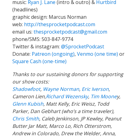
music:
Ryan J. Lane
(intro & outro) &
Hurtbird
(headlines)
graphic design: Marcus Norman
web:
http://thesprocketpodcast.com
email us:
thesprocketpodcast@gmail.com
phone/SMS: 503-847-9774
Twitter & instagram:
@SprocketPodcast
Donate:
Patreon (ongoing)
,
Venmo (one time)
or
Square Cash (one-time)
Thanks to our sustaining donors for supporting
our show costs:
Shadowfoot
,
Wayne Norman
,
Eric Iverson
,
Cameron Lien,
Richard Wezensky
,
Tim Moone
y,
Glenn Kubish
, Matt Kelly, Eric Weisz, Todd
Parker, Dan Gebhart (who’s a time traveler),
Chris Smith
, Caleb Jenkinson, JP Kewley, Peanut
Butter Jar Matt, Marco Lo, Rich Otterstrom,
Andrew in Colorado, Drew the Welder, Anna,