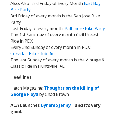
Also, Also, 2nd Friday of Every Month
East Bay
Bike Party
3rd Friday of every month is the San Jose Bike
Party
Last Friday of every month:
Baltimore Bike Party
The 1st Saturday of every month Civil Unrest
Ride in PDX
Every 2nd Sunday of every month in PDX:
Corvidae Bike Club
Ride
The last Sunday of every month is the Vintage &
Classic ride in Huntsville, AL
Headlines
Hatch Magazine:
Thoughts on the killing of
George Floyd
by Chad Brown
ACA Launches
Dynamo Jenny
– and it’s very
good.