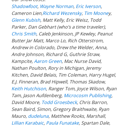
Shadowfoot
,
Wayne Norman
,
Eric Iverson
,
Cameron Lien,
Richard Wezensky
,
Tim Moone
y,
Glenn Kubish
, Matt Kelly, Eric Weisz, Todd
Parker, Dan Gebhart (who’s a time traveler),
Chris Smith
, Caleb Jenkinson, JP Kewley, Peanut
Butter Jar Matt, Marco Lo, Rich Otterstrom,
Andrew in Colorado, Drew the Welder, Anna,
Andre Johnson, Richard G, Guthrie Straw,
Kampcite,
Aaron Green
, Mac Nurse David,
Nathan Poulton, Rory in Michigan, Jeremy
Kitchen, David Belais, Tim Coleman, Harry Hugel,
E.J. Finneran, Brad Hipwell, Thomas Skadow,
Keith Hutchison
, Ranger Tom, Joyce Wilson, Ryan
Tam, Jason Aufdenberg,
Microcosm Publishing
,
David Moore,
Todd Groesbeck
, Chris Barron,
Sean Baird, Simon, Gregory Braithwaite, Ryan
Mauro,
dudeluna
, Matthew Rooks, Marshall,
Lillian Karabaic
,
Paula Funatake
, Spartan Dale,