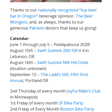
Thanks to our
nationally recognized “top beer
bar in Oregon”
beverage sponsor,
The Beer
Mongers
, and, as always, thanks to our
generous
Patreon
donors that keep us going!
Calendar:
June 1 through July 5 – Pedalpalooza 2020!
August 15th –
Swift Summit 200/100
V.4 in
Lebanon, OR
August 16th –
Swift Summit NW Hill Climb
(location unknown)
September 12 –
The Ladd’s 500, Fifth First
Annual
, Portland OR
2nd Thursday of every month
Joyful Rider’s Club
in Minneapolis
1st Friday of every month
SF Bike Party
2nd Friday of Every Month
Boston Bike Party