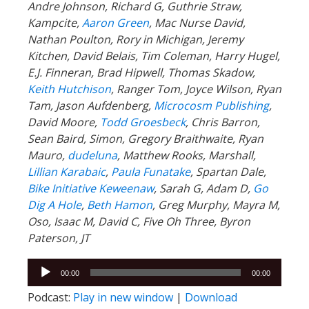
Andre Johnson, Richard G, Guthrie Straw,
Kampcite,
Aaron Green
, Mac Nurse David,
Nathan Poulton, Rory in Michigan, Jeremy
Kitchen, David Belais, Tim Coleman, Harry Hugel,
E.J. Finneran, Brad Hipwell, Thomas Skadow,
Keith Hutchison
, Ranger Tom, Joyce Wilson, Ryan
Tam, Jason Aufdenberg,
Microcosm Publishing
,
David Moore,
Todd Groesbeck
, Chris Barron,
Sean Baird, Simon, Gregory Braithwaite, Ryan
Mauro,
dudeluna
, Matthew Rooks, Marshall,
Lillian Karabaic
,
Paula Funatake
, Spartan Dale,
Bike Initiative Keweenaw
, Sarah G, Adam D,
Go
Dig A Hole
,
Beth Hamon
, Greg Murphy, Mayra M,
Oso, Isaac M, David C, Five Oh Three, Byron
Paterson, JT
Audio
00:00
00:00
Player
Podcast:
Play in new window
|
Download