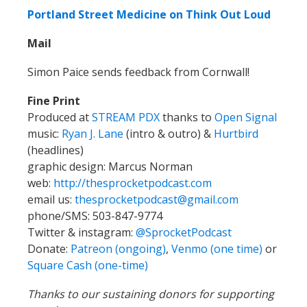
Portland Street Medicine on Think Out Loud
Mail
Simon
Paice sends feedback from Cornwall!
Fine Print
Produced at
STREAM PDX
thanks to
Open Signal
music:
Ryan J. Lane
(intro & outro) &
Hurtbird
(headlines)
graphic design: Marcus Norman
web:
http://thesprocketpodcast.com
email us:
thesprocketpodcast@gmail.com
phone/SMS: 503-847-9774
Twitter & instagram:
@SprocketPodcast
Donate:
Patreon (ongoing)
,
Venmo (one time)
or
Square Cash (one-time)
Thanks to our sustaining donors for supporting