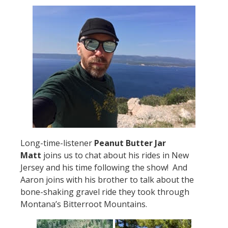
Long-time-listener
Peanut Butter Jar
Matt
joins us to chat about his rides in New
Jersey and his time following the show! And
Aaron joins with his brother to talk about the
bone-shaking gravel ride they took through
Montana’s Bitterroot Mountains.