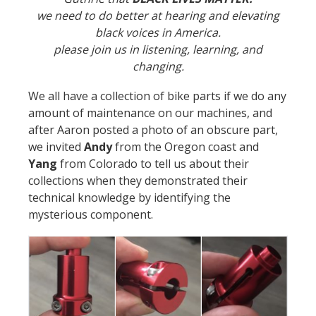
we need to do better at hearing and elevating
black voices in America.
please join us in listening, learning, and
changing.
We all have a collection of bike parts if we do any
amount of maintenance on our machines, and
after Aaron posted a photo of an obscure part,
we invited
Andy
from the Oregon coast and
Yang
from Colorado to tell us about their
collections when they demonstrated their
technical knowledge by identifying the
mysterious component.