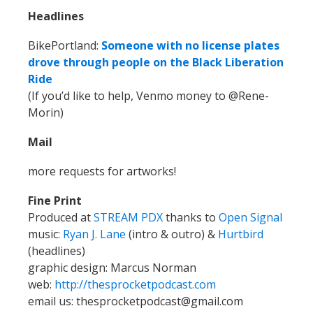
Headlines
BikePortland:
Someone with no license plates
drove through people on the Black Liberation
Ride
(If you’d like to help, Venmo money to @Rene-
Morin)
Mail
more requests for artworks!
Fine Print
Produced at
STREAM PDX
thanks to
Open Signal
music:
Ryan J. Lane
(intro & outro) &
Hurtbird
(headlines)
graphic design: Marcus Norman
web:
http://thesprocketpodcast.com
email us:
thesprocketpodcast@gmail.com