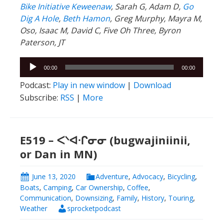
Bike Initiative Keweenaw
, Sarah G, Adam D,
Go
Dig A Hole
,
Beth Hamon
, Greg Murphy, Mayra M,
Oso, Isaac M, David C, Five Oh Three, Byron
Paterson, JT
Audio
00:00
00:00
Player
Podcast:
Play in new window
|
Download
Subscribe:
RSS
|
More
E519 – ᐸᐠᐊᐧᒋᓂᓂ (bugwajiniinii,
or Dan in MN)
June 13, 2020
Adventure
,
Advocacy
,
Bicycling
,
Boats
,
Camping
,
Car Ownership
,
Coffee
,
Communication
,
Downsizing
,
Family
,
History
,
Touring
,
Weather
sprocketpodcast