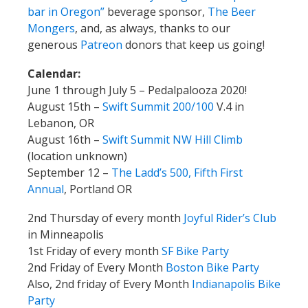
bar in Oregon”
beverage sponsor,
The Beer
Mongers
, and, as always, thanks to our
generous
Patreon
donors that keep us going!
Calendar:
June 1 through July 5 – Pedalpalooza 2020!
August 15th –
Swift Summit 200/100
V.4 in
Lebanon, OR
August 16th –
Swift Summit NW Hill Climb
(location unknown)
September 12 –
The Ladd’s 500, Fifth First
Annual
, Portland OR
2nd Thursday of every month
Joyful Rider’s Club
in Minneapolis
1st Friday of every month
SF Bike Party
2nd Friday of Every Month
Boston Bike Party
Also, 2nd friday of Every Month
Indianapolis Bike
Party