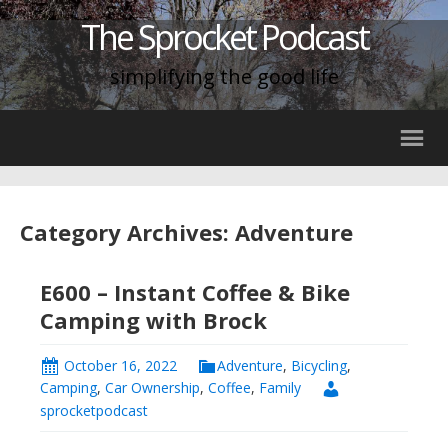
The Sprocket Podcast
simplifying the good life
Category Archives: Adventure
E600 – Instant Coffee & Bike
Camping with Brock
October 16, 2022
Adventure
,
Bicycling
,
Camping
,
Car Ownership
,
Coffee
,
Family
sprocketpodcast