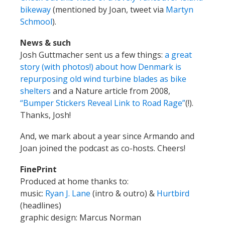
bikeway
(mentioned by Joan, tweet via
Martyn
Schmool
).
News & such
Josh Guttmacher sent us a few things:
a great
story (with photos!) about how Denmark is
repurposing old wind turbine blades as bike
shelters
and a Nature article from 2008,
“Bumper Stickers Reveal Link to Road Rage”
(!).
Thanks, Josh!
And, we mark about a year since Armando and
Joan joined the podcast as co-hosts. Cheers!
FinePrint
Produced at home thanks to:
music:
Ryan J. Lane
(intro & outro) &
Hurtbird
(headlines)
graphic design: Marcus Norman