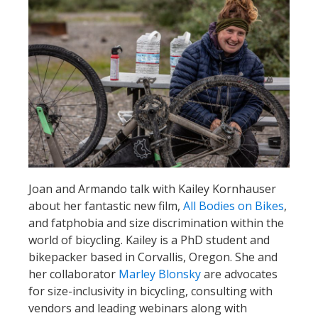
Joan and Armando talk with Kailey Kornhauser
about her fantastic new film,
All Bodies on Bikes
,
and fatphobia and size discrimination within the
world of bicycling. Kailey is a PhD student and
bikepacker based in Corvallis, Oregon. She and
her collaborator
Marley Blonsky
are advocates
for size-inclusivity in bicycling, consulting with
vendors and leading webinars along with