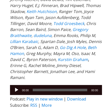
Harry Hugel, E.J. Finneran, Brad Hipwell, Thomas
Skadow,
Keith Hutchison
, Ranger Tom, Joyce
Wilson, Ryan Tam, Jason Aufdenberg,
Todd
Tillinger,
David Moore,
Todd Groesbeck
, Chris
Barron, Sean Baird, Simon Paice,
Gregory
Braithwaite
,
dudeluna
, Emma Rooks, Philip M,
Lillian Karabaic
,
Spartan Dale,
Josh Myles, Dennis
O’Brien, Sarah G, Adam D,
Go Dig A Hole
,
Beth
Hamon
, Greg Murphy, Mayra M, Oso, Isaac M,
David C,
Byron Paterson,
Kurstin Graham
,
Erinne G, Rachel Moline, Jimmy Diesel,
Christopher Barnett, Jonathan Lee, and Hami
Ramani.
Audio
00:00
00:00
Player
Podcast:
Play in new window
|
Download
Subscribe:
RSS
|
More