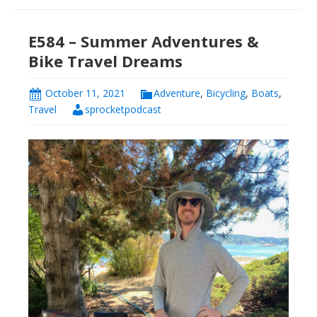
E584 – Summer Adventures &
Bike Travel Dreams
October 11, 2021
Adventure
,
Bicycling
,
Boats
,
Travel
sprocketpodcast