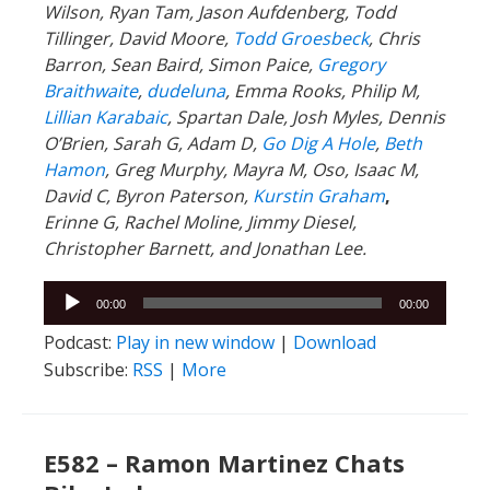
Wilson, Ryan Tam, Jason Aufdenberg,
Todd
Tillinger,
David Moore,
Todd Groesbeck
, Chris
Barron, Sean Baird, Simon Paice,
Gregory
Braithwaite
,
dudeluna
, Emma Rooks, Philip M,
Lillian Karabaic
,
Spartan Dale,
Josh Myles, Dennis
O’Brien, Sarah G, Adam D,
Go Dig A Hole
,
Beth
Hamon
, Greg Murphy, Mayra M, Oso, Isaac M,
David C,
Byron Paterson,
Kurstin Graham
,
Erinne G, Rachel Moline, Jimmy Diesel,
Christopher Barnett, and Jonathan Lee.
Audio
00:00
00:00
Player
Podcast:
Play in new window
|
Download
Subscribe:
RSS
|
More
E582 – Ramon Martinez Chats