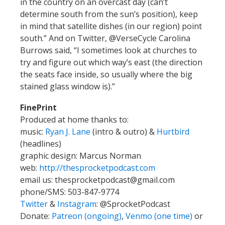
in the country on an overcast day (can’t
determine south from the sun’s position), keep
in mind that satellite dishes (in our region) point
south.” And on Twitter, @VerseCycle Carolina
Burrows said, “I sometimes look at churches to
try and figure out which way’s east (the direction
the seats face inside, so usually where the big
stained glass window is).”
FinePrint
Produced at home thanks to:
music:
Ryan J. Lane
(intro & outro) &
Hurtbird
(headlines)
graphic design: Marcus Norman
web:
http://thesprocketpodcast.com
email us:
thesprocketpodcast@gmail.com
phone/SMS: 503-847-9774
Twitter
&
Instagram
:
@SprocketPodcast
Donate:
Patreon (ongoing)
,
Venmo (one time)
or