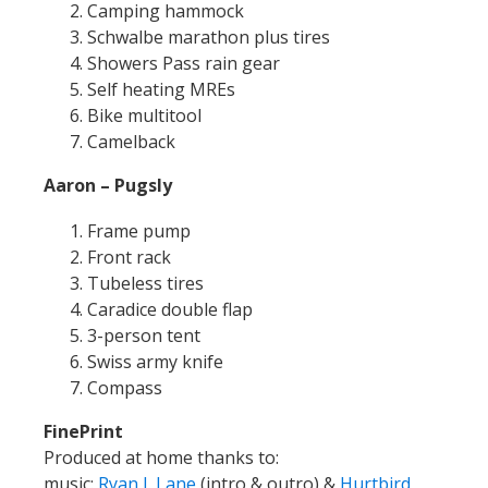
Camping hammock
Schwalbe marathon plus tires
Showers Pass rain gear
Self heating MREs
Bike multitool
Camelback
Aaron – Pugsly
Frame pump
Front rack
Tubeless tires
Caradice double flap
3-person tent
Swiss army knife
Compass
FinePrint
Produced at home thanks to:
music:
Ryan J. Lane
(intro & outro) &
Hurtbird