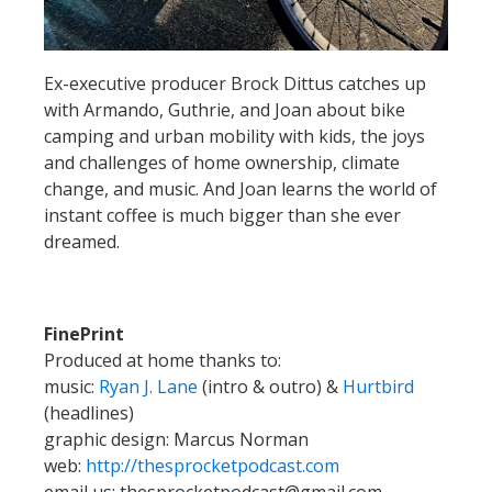
Ex-executive producer Brock Dittus catches up
with Armando, Guthrie, and Joan about bike
camping and urban mobility with kids, the joys
and challenges of home ownership, climate
change, and music. And Joan learns the world of
instant coffee is much bigger than she ever
dreamed.
FinePrint
Produced at home thanks to:
music:
Ryan J. Lane
(intro & outro) &
Hurtbird
(headlines)
graphic design: Marcus Norman
web:
http://thesprocketpodcast.com