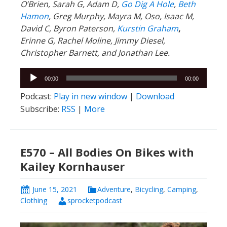
O’Brien, Sarah G, Adam D,
Go Dig A Hole
,
Beth
Hamon
, Greg Murphy, Mayra M, Oso, Isaac M,
David C,
Byron Paterson,
Kurstin Graham
,
Erinne G, Rachel Moline, Jimmy Diesel,
Christopher Barnett, and Jonathan Lee.
Audio
00:00
00:00
Player
Podcast:
Play in new window
|
Download
Subscribe:
RSS
|
More
E570 – All Bodies On Bikes with
Kailey Kornhauser
June 15, 2021
Adventure
,
Bicycling
,
Camping
,
Clothing
sprocketpodcast