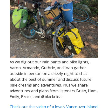
As we dig out our rain pants and bike lights,
Aaron, Armando, Guthrie, and Joan gather
outside in person on a drizzly night to chat
about the best of summer and discuss future
bike dreams and adventures. Plus we share
adventures and plans from listeners Brian, Hami,
Emily, Brock, and @blackrtea.
Check out this video of a lovely Vancouver Island