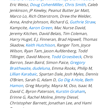
Eric Weisz,
Doug CohenMiller
,
Chris Smith
, Caleb
Jenkinson, JP Kewley, Peanut Butter Jar Matt,
Marco Lo, Rich Otterstrom, Drew the Welder,
Anna, Andre Johnson, Richard G,
Guthrie Straw
,
Kampcite,
Aaron Green
, Mac Nurse David,
Jeremy Kitchen, David Belais, Tim Coleman,
Harry Hugel, E.J. Finneran, Brad Hipwell, Thomas
Skadow,
Keith Hutchison
, Ranger Tom, Joyce
Wilson, Ryan Tam, Jason Aufdenberg,
Todd
Tillinger,
David Moore,
Todd Groesbeck
, Chris
Barron, Sean Baird, Simon Paice,
Gregory
Braithwaite
,
dudeluna
, Emma Rooks, Philip M,
Lillian Karabaic
,
Spartan Dale,
Josh Myles, Dennis
O’Brien, Sarah G, Adam D,
Go Dig A Hole
,
Beth
Hamon
, Greg Murphy, Mayra M, Oso, Isaac M,
David C,
Byron Paterson,
Kurstin Graham
,
Erinne G, Rachel Moline, Jimmy Diesel,
Christopher Barnett, Jonathan Lee, and Hami