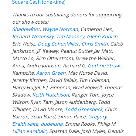
Square Cash (one-time)
Thanks to our sustaining donors for supporting
our show costs:
Shadowfoot
,
Wayne Norman
,
Cameron Lien,
Richard Wezensky
,
Tim Mooney
,
Glenn Kubish
,
Eric Weisz,
Doug CohenMiller
,
Chris Smith
, Caleb
Jenkinson, JP Kewley, Peanut Butter Jar Matt,
Marco Lo, Rich Otterstrom, Drew the Welder,
Anna, Andre Johnson, Richard G,
Guthrie Straw
,
Kampcite,
Aaron Green
, Mac Nurse David,
Jeremy Kitchen, David Belais, Tim Coleman,
Harry Hugel, E.J. Finneran, Brad Hipwell, Thomas
Skadow,
Keith Hutchison
, Ranger Tom, Joyce
Wilson, Ryan Tam, Jason Aufdenberg,
Todd
Tillinger,
David Moore,
Todd Groesbeck
, Chris
Barron, Sean Baird, Simon Paice,
Gregory
Braithwaite
,
dudeluna
, Emma Rooks, Philip M,
Lillian Karabaic
,
Spartan Dale,
Josh Myles, Dennis