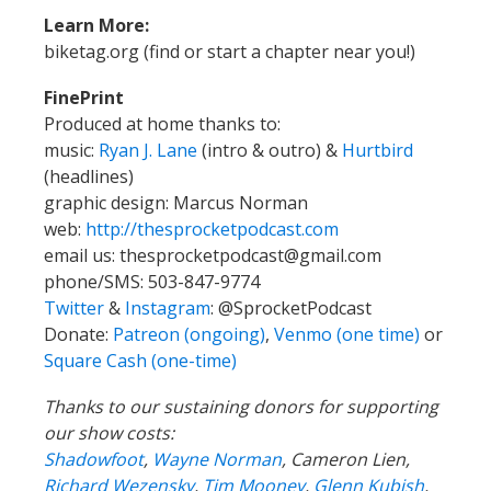
Learn More:
biketag.org (find or start a chapter near you!)
FinePrint
Produced at home thanks to:
music:
Ryan J. Lane
(intro & outro) &
Hurtbird
(headlines)
graphic design: Marcus Norman
web:
http://thesprocketpodcast.com
email us:
thesprocketpodcast@gmail.com
phone/SMS: 503-847-9774
Twitter
&
Instagram
:
@SprocketPodcast
Donate:
Patreon (ongoing)
,
Venmo (one time)
or
Square Cash (one-time)
Thanks to our sustaining donors for supporting
our show costs:
Shadowfoot
,
Wayne Norman
,
Cameron Lien,
Richard Wezensky
,
Tim Mooney
,
Glenn Kubish
,