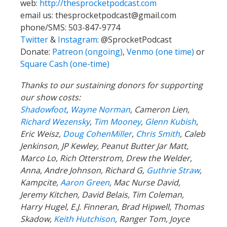
web:
http://thesprocketpodcast.com
email us:
thesprocketpodcast@gmail.com
phone/SMS: 503-847-9774
Twitter
&
Instagram
:
@SprocketPodcast
Donate:
Patreon (ongoing)
,
Venmo (one time)
or
Square Cash (one-time)
Thanks to our sustaining donors for supporting
our show costs:
Shadowfoot
,
Wayne Norman
,
Cameron Lien,
Richard Wezensky
,
Tim Mooney
,
Glenn Kubish
,
Eric Weisz,
Doug CohenMiller
,
Chris Smith
, Caleb
Jenkinson, JP Kewley, Peanut Butter Jar Matt,
Marco Lo, Rich Otterstrom, Drew the Welder,
Anna, Andre Johnson, Richard G,
Guthrie Straw
,
Kampcite,
Aaron Green
, Mac Nurse David,
Jeremy Kitchen, David Belais, Tim Coleman,
Harry Hugel, E.J. Finneran, Brad Hipwell, Thomas
Skadow,
Keith Hutchison
, Ranger Tom, Joyce