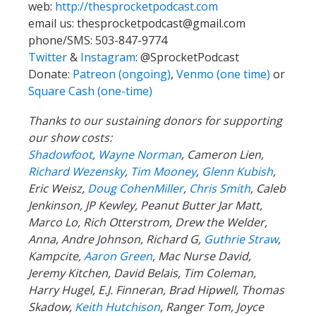
web:
http://thesprocketpodcast.com
email us:
thesprocketpodcast@gmail.com
phone/SMS: 503-847-9774
Twitter
&
Instagram
:
@SprocketPodcast
Donate:
Patreon (ongoing)
,
Venmo (one time)
or
Square Cash (one-time)
Thanks to our sustaining donors for supporting
our show costs:
Shadowfoot
,
Wayne Norman
,
Cameron Lien,
Richard Wezensky
,
Tim Mooney
,
Glenn Kubish
,
Eric Weisz,
Doug CohenMiller
,
Chris Smith
, Caleb
Jenkinson, JP Kewley, Peanut Butter Jar Matt,
Marco Lo, Rich Otterstrom, Drew the Welder,
Anna, Andre Johnson, Richard G,
Guthrie Straw
,
Kampcite,
Aaron Green
, Mac Nurse David,
Jeremy Kitchen, David Belais, Tim Coleman,
Harry Hugel, E.J. Finneran, Brad Hipwell, Thomas
Skadow,
Keith Hutchison
, Ranger Tom, Joyce