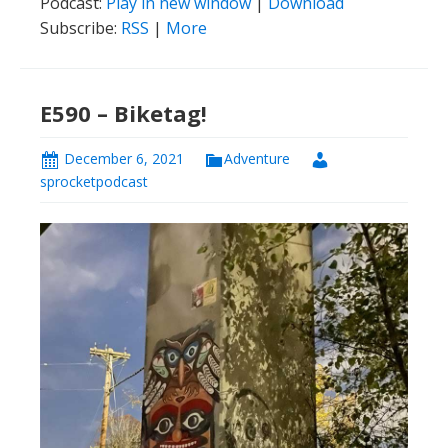
Podcast:
Play in new window
|
Download
Subscribe:
RSS
|
More
E590 – Biketag!
December 6, 2021
Adventure
sprocketpodcast