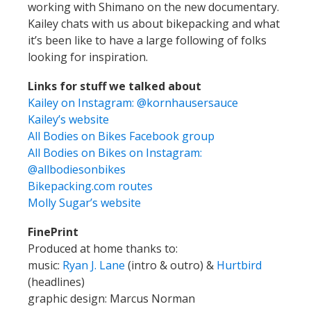
working with Shimano on the new documentary.
Kailey chats with us about bikepacking and what
it’s been like to have a large following of folks
looking for inspiration.
Links for stuff we talked about
Kailey on Instagram: @kornhausersauce
Kailey’s website
All Bodies on Bikes Facebook group
All Bodies on Bikes on Instagram:
@allbodiesonbikes
Bikepacking.com routes
Molly Sugar’s website
FinePrint
Produced at home thanks to:
music:
Ryan J. Lane
(intro & outro) &
Hurtbird
(headlines)
graphic design: Marcus Norman