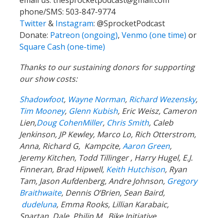
email us:
thesprocketpodcast@gmail.com
phone/SMS: 503-847-9774
Twitter
&
Instagram
:
@SprocketPodcast
Donate:
Patreon (ongoing)
,
Venmo (one time)
or
Square Cash (one-time)
Thanks to our sustaining donors for supporting
our show costs:
Shadowfoot
,
Wayne Norman
,
Richard Wezensky
,
Tim Mooney
,
Glenn Kubish
, Eric Weisz, Cameron
Lien,
Doug CohenMiller
,
Chris Smith
, Caleb
Jenkinson, JP Kewley, Marco Lo, Rich Otterstrom,
Anna, Richard G, Kampcite,
Aaron Green
,
Jeremy Kitchen, Todd Tillinger , Harry Hugel, E.J.
Finneran, Brad Hipwell,
Keith Hutchison
, Ryan
Tam, Jason Aufdenberg, Andre Johnson,
Gregory
Braithwaite
, Dennis O’Brien, Sean Baird,
dudeluna
, Emma Rooks, Lillian Karabaic,
Spartan Dale, Philip M, Bike Initiative