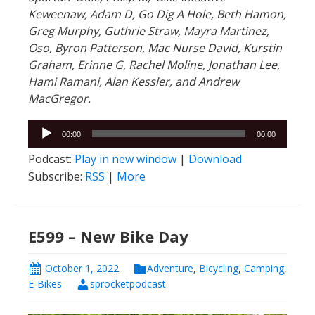
Keweenaw, Adam D, Go Dig A Hole, Beth Hamon,
Greg Murphy, Guthrie Straw, Mayra Martinez,
Oso, Byron Patterson, Mac Nurse David, Kurstin
Graham, Erinne G, Rachel Moline, Jonathan Lee,
Hami Ramani, Alan Kessler, and Andrew
MacGregor.
Audio
00:00
00:00
Player
Podcast:
Play in new window
|
Download
Subscribe:
RSS
|
More
E599 – New Bike Day
October 1, 2022
Adventure
,
Bicycling
,
Camping
,
E-Bikes
sprocketpodcast