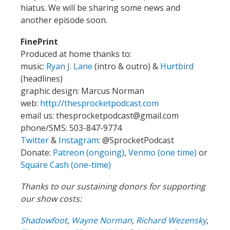
hiatus. We will be sharing some news and
another episode soon.
FinePrint
Produced at home thanks to:
music:
Ryan J. Lane
(intro & outro) &
Hurtbird
(headlines)
graphic design: Marcus Norman
web:
http://thesprocketpodcast.com
email us:
thesprocketpodcast@gmail.com
phone/SMS: 503-847-9774
Twitter
&
Instagram
:
@SprocketPodcast
Donate:
Patreon (ongoing)
,
Venmo (one time)
or
Square Cash (one-time)
Thanks to our sustaining donors for supporting
our show costs:
Shadowfoot
,
Wayne Norman
,
Richard Wezensky
,