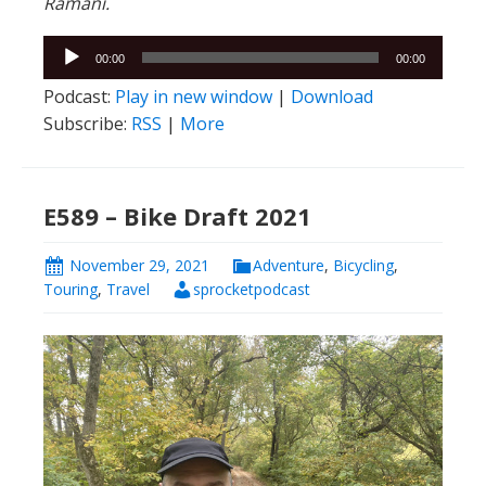
Ramani.
Audio
00:00
00:00
Player
Podcast:
Play in new window
|
Download
Subscribe:
RSS
|
More
E589 – Bike Draft 2021
November 29, 2021
Adventure
,
Bicycling
,
Touring
,
Travel
sprocketpodcast