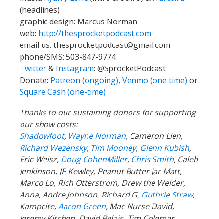
(headlines)
graphic design: Marcus Norman
web:
http://thesprocketpodcast.com
email us:
thesprocketpodcast@gmail.com
phone/SMS: 503-847-9774
Twitter
&
Instagram
:
@SprocketPodcast
Donate:
Patreon (ongoing)
,
Venmo (one time)
or
Square Cash (one-time)
Thanks to our sustaining donors for supporting
our show costs:
Shadowfoot
,
Wayne Norman
,
Cameron Lien,
Richard Wezensky
,
Tim Mooney
,
Glenn Kubish
,
Eric Weisz,
Doug CohenMiller
,
Chris Smith
, Caleb
Jenkinson, JP Kewley, Peanut Butter Jar Matt,
Marco Lo, Rich Otterstrom, Drew the Welder,
Anna, Andre Johnson, Richard G,
Guthrie Straw
,
Kampcite,
Aaron Green
, Mac Nurse David,
Jeremy Kitchen, David Belais, Tim Coleman,