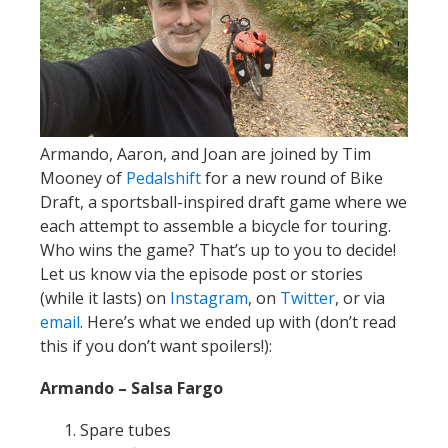
Armando, Aaron, and Joan are joined by Tim
Mooney of
Pedalshift
for a new round of Bike
Draft, a sportsball-inspired draft game where we
each attempt to assemble a bicycle for touring.
Who wins the game? That’s up to you to decide!
Let us know via the episode post or stories
(while it lasts) on
Instagram
, on
Twitter
, or via
email
. Here’s what we ended up with (don’t read
this if you don’t want spoilers!):
Armando – Salsa Fargo
Spare tubes