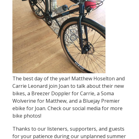
The best day of the year! Matthew Hoselton and
Carrie Leonard join Joan to talk about their new
bikes, a Breezer Doppler for Carrie, a Soma
Wolverine for Matthew, and a Bluejay Premier
ebike for Joan. Check our social media for more
bike photos!
Thanks to our listeners, supporters, and guests
for your patience during our unplanned summer