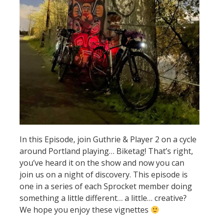
In this Episode, join Guthrie & Player 2 on a cycle
around Portland playing… Biketag! That’s right,
you’ve heard it on the show and now you can
join us on a night of discovery. This episode is
one in a series of each Sprocket member doing
something a little different… a little… creative?
We hope you enjoy these vignettes