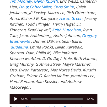
Tim Mooney
,
Glenn Kubish
, Eric Weisz, Cameron
Lien,
Doug CohenMiller
,
Chris Smith
, Caleb
Jenkinson, JP Kewley, Marco Lo, Rich Otterstrom,
Anna, Richard G, Kampcite,
Aaron Green
, Jeremy
Kitchen, Todd Tillinger , Harry Hugel, E.J.
Finneran, Brad Hipwell,
Keith Hutchison
, Ryan
Tam, Jason Aufdenberg, Andre Johnson,
Gregory
Braithwaite
, Dennis O’Brien, Sean Baird,
dudeluna
, Emma Rooks, Lillian Karabaic,
Spartan Dale, Philip M, Bike Initiative
Keweenaw, Adam D, Go Dig A Hole, Beth Hamon,
Greg Murphy, Guthrie Straw, Mayra Martinez,
Oso, Byron Patterson, Mac Nurse David, Kurstin
Graham, Erinne G, Rachel Moline, Jonathan Lee,
Hami Ramani, Alan Kessler, and Andrew
MacGregor.
Audio
00:00
00:00
Player