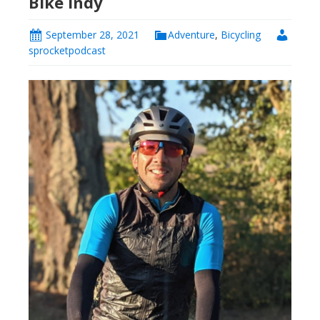
Bike Indy
September 28, 2021
Adventure
,
Bicycling
sprocketpodcast