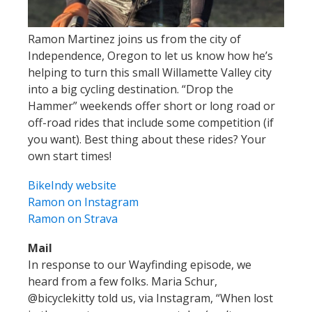
Ramon Martinez joins us from the city of
Independence, Oregon to let us know how he’s
helping to turn this small Willamette Valley city
into a big cycling destination. “Drop the
Hammer” weekends offer short or long road or
off-road rides that include some competition (if
you want). Best thing about these rides? Your
own start times!
BikeIndy website
Ramon on Instagram
Ramon on Strava
Mail
In response to our Wayfinding episode, we
heard from a few folks. Maria Schur,
@bicyclekitty told us, via Instagram, “When lost