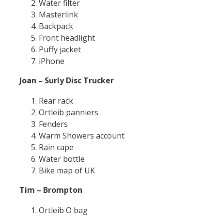
Water filter
Masterlink
Backpack
Front headlight
Puffy jacket
iPhone
Joan – Surly Disc Trucker
Rear rack
Ortleib panniers
Fenders
Warm Showers account
Rain cape
Water bottle
Bike map of UK
Tim – Brompton
Ortleib O bag