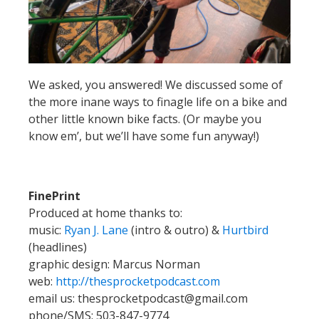
We asked, you answered! We discussed some of
the more inane ways to finagle life on a bike and
other little known bike facts. (Or maybe you
know em’, but we’ll have some fun anyway!)
FinePrint
Produced at home thanks to:
music:
Ryan J. Lane
(intro & outro) &
Hurtbird
(headlines)
graphic design: Marcus Norman
web:
http://thesprocketpodcast.com
email us:
thesprocketpodcast@gmail.com
phone/SMS: 503-847-9774