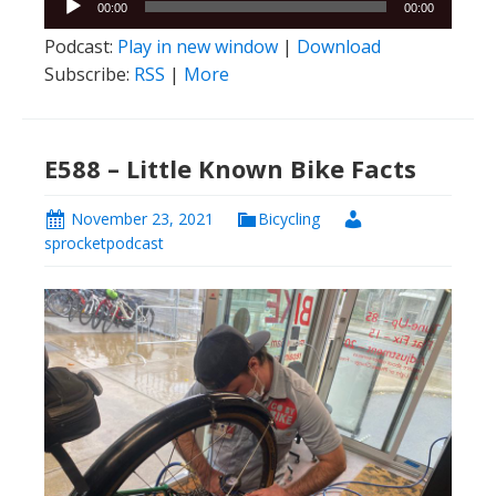
00:00
00:00
Player
Podcast:
Play in new window
|
Download
Subscribe:
RSS
|
More
E588 – Little Known Bike Facts
November 23, 2021
Bicycling
sprocketpodcast