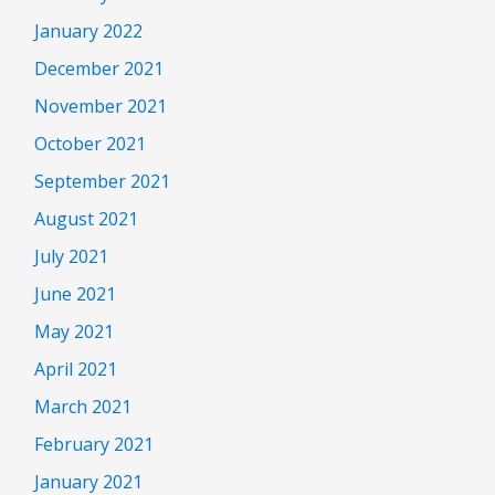
January 2022
December 2021
November 2021
October 2021
September 2021
August 2021
July 2021
June 2021
May 2021
April 2021
March 2021
February 2021
January 2021