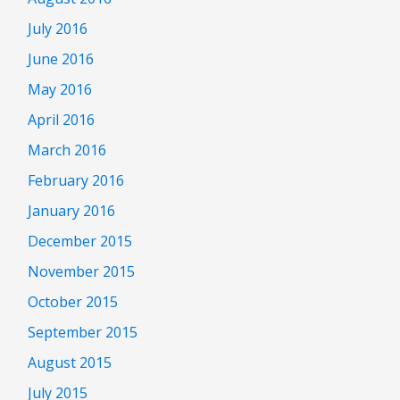
July 2016
June 2016
May 2016
April 2016
March 2016
February 2016
January 2016
December 2015
November 2015
October 2015
September 2015
August 2015
July 2015