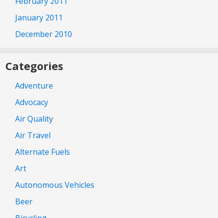
February 2011
January 2011
December 2010
Categories
Adventure
Advocacy
Air Quality
Air Travel
Alternate Fuels
Art
Autonomous Vehicles
Beer
Bicycling