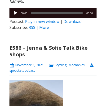
Ramani.
Audio
00:00
00:00
Player
Podcast:
Play in new window
|
Download
Subscribe:
RSS
|
More
E586 – Jenna & Sofie Talk Bike
Shops
November 5, 2021
Bicycling
,
Mechanics
sprocketpodcast