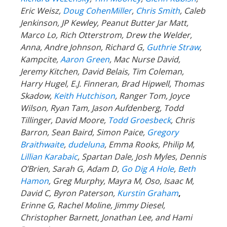
Eric Weisz,
Doug CohenMiller
,
Chris Smith
, Caleb
Jenkinson, JP Kewley, Peanut Butter Jar Matt,
Marco Lo, Rich Otterstrom, Drew the Welder,
Anna, Andre Johnson, Richard G,
Guthrie Straw
,
Kampcite,
Aaron Green
, Mac Nurse David,
Jeremy Kitchen, David Belais, Tim Coleman,
Harry Hugel, E.J. Finneran, Brad Hipwell, Thomas
Skadow,
Keith Hutchison
, Ranger Tom, Joyce
Wilson, Ryan Tam, Jason Aufdenberg,
Todd
Tillinger,
David Moore,
Todd Groesbeck
, Chris
Barron, Sean Baird, Simon Paice,
Gregory
Braithwaite
,
dudeluna
, Emma Rooks, Philip M,
Lillian Karabaic
,
Spartan Dale,
Josh Myles, Dennis
O’Brien, Sarah G, Adam D,
Go Dig A Hole
,
Beth
Hamon
, Greg Murphy, Mayra M, Oso, Isaac M,
David C,
Byron Paterson,
Kurstin Graham
,
Erinne G, Rachel Moline, Jimmy Diesel,
Christopher Barnett, Jonathan Lee, and Hami