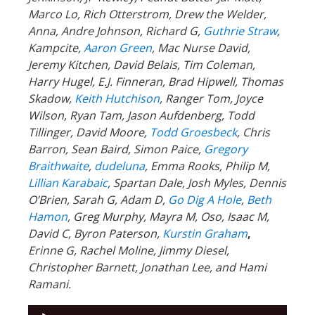
Marco Lo, Rich Otterstrom, Drew the Welder,
Anna, Andre Johnson, Richard G,
Guthrie Straw
,
Kampcite,
Aaron Green
, Mac Nurse David,
Jeremy Kitchen, David Belais, Tim Coleman,
Harry Hugel, E.J. Finneran, Brad Hipwell, Thomas
Skadow,
Keith Hutchison
, Ranger Tom, Joyce
Wilson, Ryan Tam, Jason Aufdenberg,
Todd
Tillinger,
David Moore,
Todd Groesbeck
, Chris
Barron, Sean Baird, Simon Paice,
Gregory
Braithwaite
,
dudeluna
, Emma Rooks, Philip M,
Lillian Karabaic
,
Spartan Dale,
Josh Myles, Dennis
O’Brien, Sarah G, Adam D,
Go Dig A Hole
,
Beth
Hamon
, Greg Murphy, Mayra M, Oso, Isaac M,
David C,
Byron Paterson,
Kurstin Graham
,
Erinne G, Rachel Moline, Jimmy Diesel,
Christopher Barnett, Jonathan Lee, and Hami
Ramani.
Audio