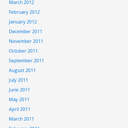
March 2012
February 2012
January 2012
December 2011
November 2011
October 2011
September 2011
August 2011
July 2011
June 2011
May 2011
April 2011
March 2011