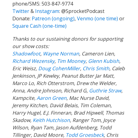
phone/SMS: 503-847-9774
Twitter
&
Instagram
:
@SprocketPodcast
Donate:
Patreon (ongoing)
,
Venmo (one time)
or
Square Cash (one-time)
Thanks to our sustaining donors for supporting
our show costs:
Shadowfoot
,
Wayne Norman
,
Cameron Lien,
Richard Wezensky
,
Tim Mooney
,
Glenn Kubish
,
Eric Weisz,
Doug CohenMiller
,
Chris Smith
, Caleb
Jenkinson, JP Kewley, Peanut Butter Jar Matt,
Marco Lo, Rich Otterstrom, Drew the Welder,
Anna, Andre Johnson, Richard G,
Guthrie Straw
,
Kampcite,
Aaron Green
, Mac Nurse David,
Jeremy Kitchen, David Belais, Tim Coleman,
Harry Hugel, E.J. Finneran, Brad Hipwell, Thomas
Skadow,
Keith Hutchison
, Ranger Tom, Joyce
Wilson, Ryan Tam, Jason Aufdenberg,
Todd
Tillinger,
David Moore,
Todd Groesbeck
, Chris