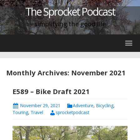
The Sprocket Podcast
simplifying the good life
Monthly Archives: November 2021
E589 – Bike Draft 2021
November 29, 2021
Adventure
,
Bicycling
,
Touring
,
Travel
sprocketpodcast