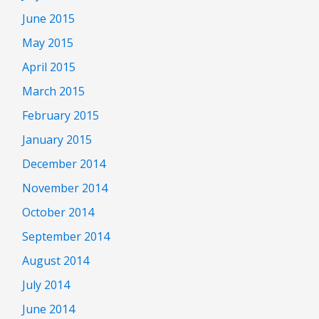
June 2015
May 2015
April 2015
March 2015
February 2015
January 2015
December 2014
November 2014
October 2014
September 2014
August 2014
July 2014
June 2014