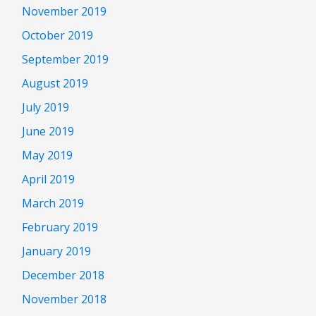
November 2019
October 2019
September 2019
August 2019
July 2019
June 2019
May 2019
April 2019
March 2019
February 2019
January 2019
December 2018
November 2018