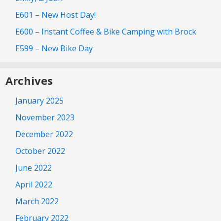
E601 – New Host Day!
E600 – Instant Coffee & Bike Camping with Brock
E599 – New Bike Day
Archives
January 2025
November 2023
December 2022
October 2022
June 2022
April 2022
March 2022
February 2022