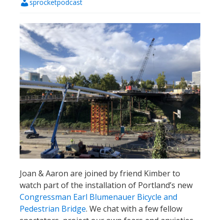
sprocketpodcast
Joan & Aaron are joined by friend Kimber to
watch part of the installation of Portland’s new
Congressman Earl Blumenauer Bicycle and
Pedestrian Bridge
. We chat with a few fellow