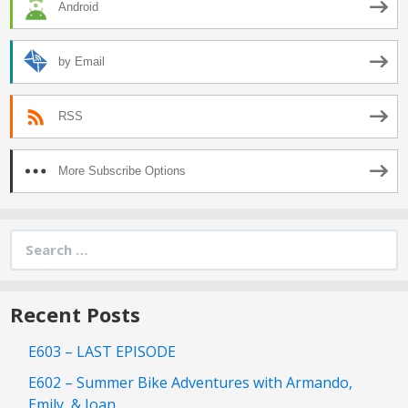
Android
by Email
RSS
More Subscribe Options
Search
for:
Recent Posts
E603 – LAST EPISODE
E602 – Summer Bike Adventures with Armando,
Emily, & Joan