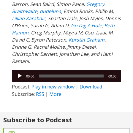
Barron, Sean Baird, Simon Paice,
Gregory
Braithwaite
,
dudeluna
, Emma Rooks, Philip M,
Lillian Karabaic
,
Spartan Dale,
Josh Myles, Dennis
O’Brien, Sarah G, Adam D,
Go Dig A Hole
,
Beth
Hamon
, Greg Murphy, Mayra M, Oso, Isaac M,
David C,
Byron Paterson,
Kurstin Graham
,
Erinne G, Rachel Moline, Jimmy Diesel,
Christopher Barnett, Jonathan Lee, and Hami
Ramani.
Audio
00:00
00:00
Player
Podcast:
Play in new window
|
Download
Subscribe:
RSS
|
More
Subscribe to Podcast