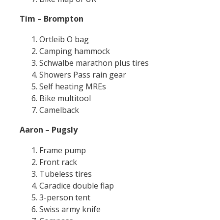
Tim – Brompton
Ortleib O bag
Camping hammock
Schwalbe marathon plus tires
Showers Pass rain gear
Self heating MREs
Bike multitool
Camelback
Aaron – Pugsly
Frame pump
Front rack
Tubeless tires
Caradice double flap
3-person tent
Swiss army knife