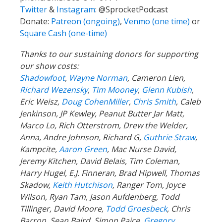
Twitter
&
Instagram
:
@SprocketPodcast
Donate:
Patreon (ongoing)
,
Venmo (one time)
or
Square Cash (one-time)
Thanks to our sustaining donors for supporting
our show costs:
Shadowfoot
,
Wayne Norman
,
Cameron Lien,
Richard Wezensky
,
Tim Mooney
,
Glenn Kubish
,
Eric Weisz,
Doug CohenMiller
,
Chris Smith
, Caleb
Jenkinson, JP Kewley, Peanut Butter Jar Matt,
Marco Lo, Rich Otterstrom, Drew the Welder,
Anna, Andre Johnson, Richard G,
Guthrie Straw
,
Kampcite,
Aaron Green
, Mac Nurse David,
Jeremy Kitchen, David Belais, Tim Coleman,
Harry Hugel, E.J. Finneran, Brad Hipwell, Thomas
Skadow,
Keith Hutchison
, Ranger Tom, Joyce
Wilson, Ryan Tam, Jason Aufdenberg,
Todd
Tillinger,
David Moore,
Todd Groesbeck
, Chris
Barron, Sean Baird, Simon Paice,
Gregory