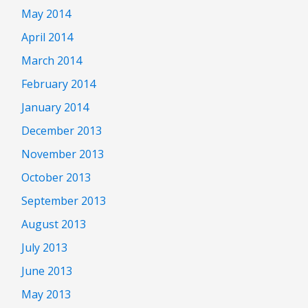
May 2014
April 2014
March 2014
February 2014
January 2014
December 2013
November 2013
October 2013
September 2013
August 2013
July 2013
June 2013
May 2013