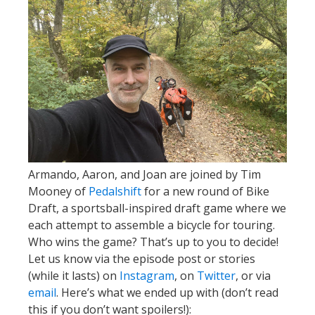
Armando, Aaron, and Joan are joined by Tim
Mooney of
Pedalshift
for a new round of Bike
Draft, a sportsball-inspired draft game where we
each attempt to assemble a bicycle for touring.
Who wins the game? That’s up to you to decide!
Let us know via the episode post or stories
(while it lasts) on
Instagram
, on
Twitter
, or via
email
. Here’s what we ended up with (don’t read
this if you don’t want spoilers!):