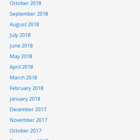
October 2018
September 2018
August 2018
July 2018
June 2018
May 2018
April 2018
March 2018
February 2018
January 2018
December 2017
November 2017
October 2017