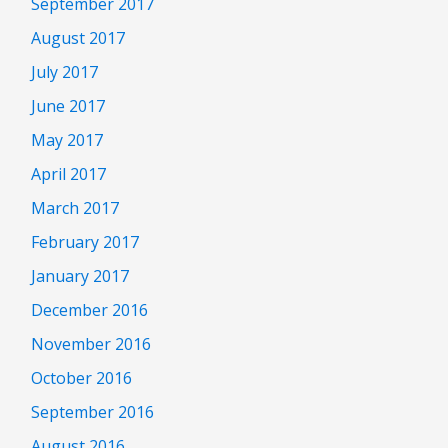
September 2017
August 2017
July 2017
June 2017
May 2017
April 2017
March 2017
February 2017
January 2017
December 2016
November 2016
October 2016
September 2016
August 2016