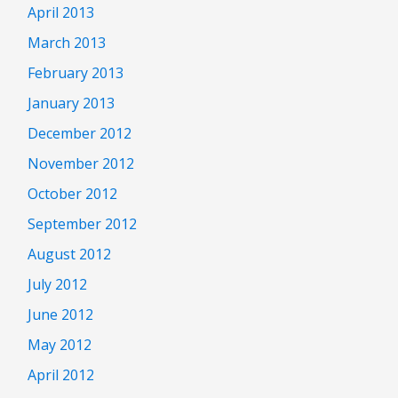
April 2013
March 2013
February 2013
January 2013
December 2012
November 2012
October 2012
September 2012
August 2012
July 2012
June 2012
May 2012
April 2012