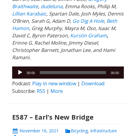
Braithwaite
,
dudeluna
, Emma Rooks, Philip M,
Lillian Karabaic
,
Spartan Dale,
Josh Myles, Dennis
O’Brien, Sarah G, Adam D,
Go Dig A Hole
,
Beth
Hamon
, Greg Murphy, Mayra M, Oso, Isaac M,
David C,
Byron Paterson,
Kurstin Graham
,
Erinne G, Rachel Moline, Jimmy Diesel,
Christopher Barnett, Jonathan Lee, and Hami
Ramani.
Audio
00:00
00:00
Player
Podcast:
Play in new window
|
Download
Subscribe:
RSS
|
More
E587 – Earl’s New Bridge
November 16, 2021
Bicycling
,
Infrastructure