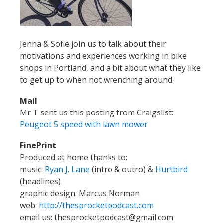
Jenna & Sofie join us to talk about their
motivations and experiences working in bike
shops in Portland, and a bit about what they like
to get up to when not wrenching around.
Mail
Mr T sent us this posting from Craigslist:
Peugeot 5 speed with lawn mower
FinePrint
Produced at home thanks to:
music:
Ryan J. Lane
(intro & outro) &
Hurtbird
(headlines)
graphic design: Marcus Norman
web:
http://thesprocketpodcast.com
email us:
thesprocketpodcast@gmail.com