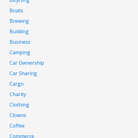
Boats
Brewing
Building
Business
Camping
Car Ownership
Car Sharing
Cargo
Charity
Clothing
Clowns
Coffee
Commerce