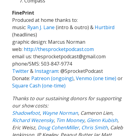
Compass
FinePrint
Produced at home thanks to:
music:
Ryan J. Lane
(intro & outro) &
Hurtbird
(headlines)
graphic design: Marcus Norman
web:
http://thesprocketpodcast.com
email us:
thesprocketpodcast@gmail.com
phone/SMS: 503-847-9774
Twitter
&
Instagram
:
@SprocketPodcast
Donate:
Patreon (ongoing)
,
Venmo (one time)
or
Square Cash (one-time)
Thanks to our sustaining donors for supporting
our show costs:
Shadowfoot
,
Wayne Norman
,
Cameron Lien,
Richard Wezensky
,
Tim Mooney
,
Glenn Kubish
,
Eric Weisz,
Doug CohenMiller
,
Chris Smith
, Caleb
Jenkinson, JP Kewley, Peanut Butter Jar Matt,