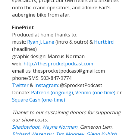
spectators, project our own fears and anxieties
onto the crane operators, and admire Earl’s
aubergine bike from afar.
FinePrint
Produced at home thanks to:
music:
Ryan J. Lane
(intro & outro) &
Hurtbird
(headlines)
graphic design: Marcus Norman
web:
http://thesprocketpodcast.com
email us:
thesprocketpodcast@gmail.com
phone/SMS: 503-847-9774
Twitter
&
Instagram
:
@SprocketPodcast
Donate:
Patreon (ongoing)
,
Venmo (one time)
or
Square Cash (one-time)
Thanks to our sustaining donors for supporting
our show costs:
Shadowfoot
,
Wayne Norman
,
Cameron Lien,
Richard Wezensky
,
Tim Mooney
,
Glenn Kubish
,