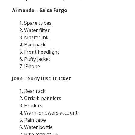
Armando – Salsa Fargo
Spare tubes
Water filter
Masterlink
Backpack
Front headlight
Puffy jacket
iPhone
Joan – Surly Disc Trucker
Rear rack
Ortleib panniers
Fenders
Warm Showers account
Rain cape
Water bottle
Bike map of UK