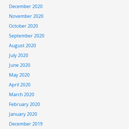
December 2020
November 2020
October 2020
September 2020
August 2020
July 2020
June 2020
May 2020
April 2020
March 2020
February 2020
January 2020
December 2019