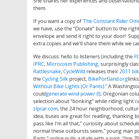
She shares her experiences and observations 
them.
If you want a copy of
The Constant Rider Om
we have, use the “Donate” button to the right 
envelope and send it right to your door! Supp
extra copies and we’ll share them while we ca
We discuss: hello to listeners (including the
Ft
IPRC
,
Microcosm Publishing
, surprisingly cla
Rattlesnake
,
CycleWild
releases their
2011 bi
the
Cycling Silk
project,
BikePortland.org
link
Without Bike Lights (Or Pants).”
A Washingto
could
generate wind power (!)
, Oregonian colu
selection about “bonking” while riding light rai
zipcar.com
, the 24 hour neighborhood, cultur
idea, buses are great for reading, thanking bus
pass like I’m all that,” curiosity about schedu
normal these outbursts seem,” young man po
Parts,” police pulls a dude with a joint, “line 