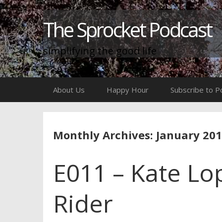
The Sprocket Podcast
simplifying the good life
Skip
About Us
Happy Hour
Subscribe to P
to
content
Monthly Archives: January 20
E011 – Kate Lo
Rider