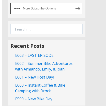
More Subscribe Options
Search
for:
Recent Posts
E603 – LAST EPISODE
E602 – Summer Bike Adventures
with Armando, Emily, & Joan
E601 – New Host Day!
E600 – Instant Coffee & Bike
Camping with Brock
E599 – New Bike Day