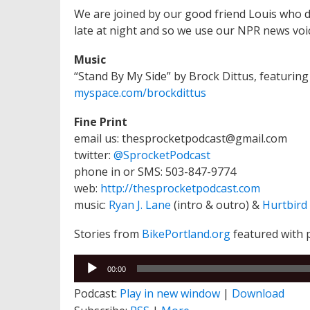
We are joined by our good friend Louis who 
late at night and so we use our NPR news voi
Music
“Stand By My Side” by Brock Dittus, featurin
myspace.com/brockdittus
Fine Print
email us: thesprocketpodcast@gmail.com
twitter:
@SprocketPodcast
phone in or SMS: 503-847-9774
web:
http://thesprocketpodcast.com
music:
Ryan J. Lane
(intro & outro) &
Hurtbird
Stories from
BikePortland.org
featured with 
Audio
00:00
Player
Podcast:
Play in new window
|
Download