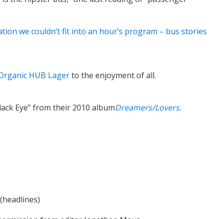
ation we couldn’t fit into an hour’s program – bus stories
Organic HUB Lager
to the enjoyment of all.
Black Eye” from their 2010 album
Dreamers/Lovers.
(headlines)