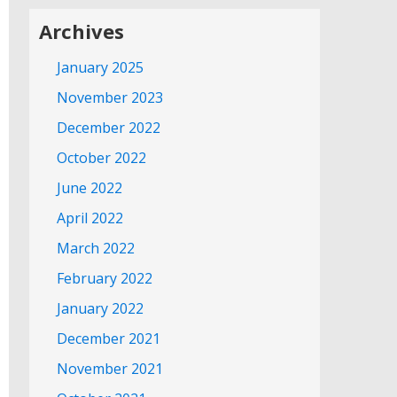
Archives
January 2025
November 2023
December 2022
October 2022
June 2022
April 2022
March 2022
February 2022
January 2022
December 2021
November 2021