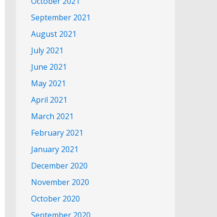
October 2021
September 2021
August 2021
July 2021
June 2021
May 2021
April 2021
March 2021
February 2021
January 2021
December 2020
November 2020
October 2020
September 2020