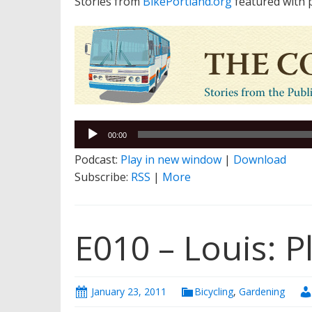
Stories from
BikePortland.org
featured with 
Audio
00:00
Player
Podcast:
Play in new window
|
Download
Subscribe:
RSS
|
More
E010 – Louis: P
January 23, 2011
Bicycling
,
Gardening