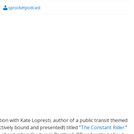
sprocketpodcast
ion with Kate Lopresti, author of a public transit themed
tively bound and presented!) titled “
The Constant Rider
.”