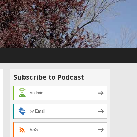
Subscribe to Podcast
Android
by Email
RSS