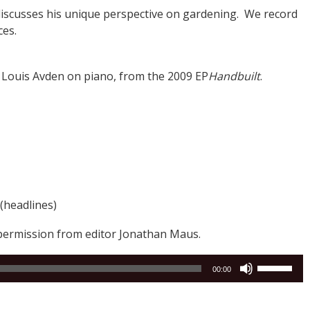
discusses his unique perspective on gardening. We record
ces.
g Louis Avden on piano, from the 2009 EP
Handbuilt
.
(headlines)
permission from editor Jonathan Maus.
Use
00:00
Up/Down
Arrow