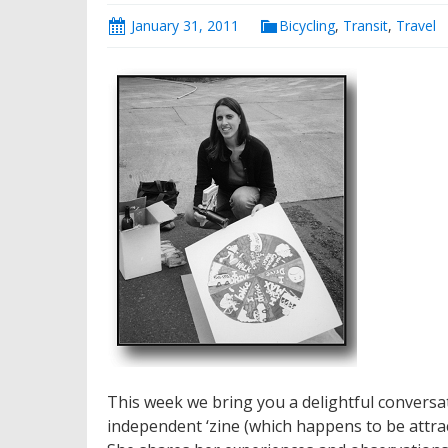
January 31, 2011
Bicycling
,
Transit
,
Travel
This week we bring you a delightful conversat
independent ‘zine (which happens to be attrac