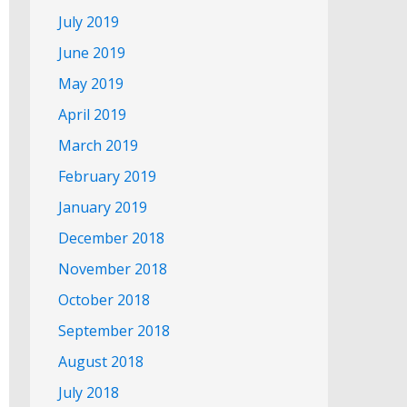
July 2019
June 2019
May 2019
April 2019
March 2019
February 2019
January 2019
December 2018
November 2018
October 2018
September 2018
August 2018
July 2018