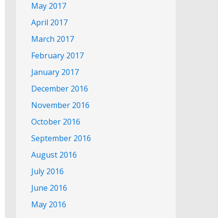
May 2017
April 2017
March 2017
February 2017
January 2017
December 2016
November 2016
October 2016
September 2016
August 2016
July 2016
June 2016
May 2016