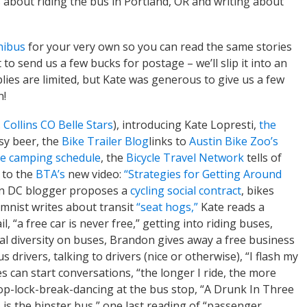
about riding the bus in Portland, OR and writing about
nibus
for your very own so you can read the same stories
to send us a few bucks for postage – we’ll slip it into an
lies are limited, but Kate was generous to give us a few
n!
. Collins CO Belle Stars
), introducing Kate Lopresti,
the
ssy beer, the
Bike Trailer Blog
links to
Austin Bike Zoo’s
ke camping schedule
, the
Bicycle Travel Network
tells of
s to the
BTA’s
new video:
“Strategies for Getting Around
n DC blogger proposes a
cycling social contract
, bikes
mnist writes about transit
“seat hogs,”
Kate reads a
l, “a free car is never free,” getting into riding buses,
al diversity on buses, Brandon gives away a free business
 drivers, talking to drivers (nice or otherwise), “I flash my
les can start conversations, “the longer I ride, the more
p-lock-break-dancing at the bus stop, “A Drunk In Three
75 is the hipster bus,” one last reading of “passenger