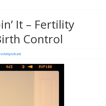
keys
to
increase
or
’ It – Fertility
decrease
volume.
irth Control
rocketpodcast