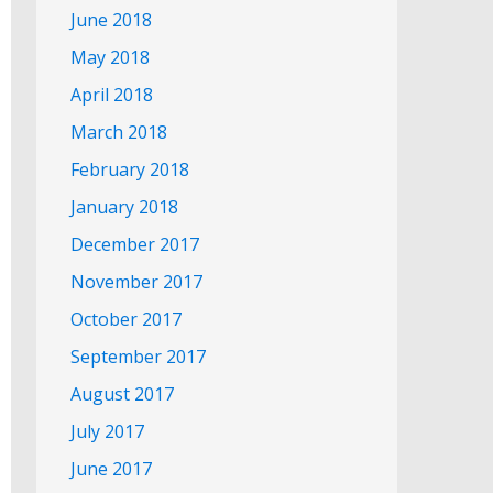
June 2018
May 2018
April 2018
March 2018
February 2018
January 2018
December 2017
November 2017
October 2017
September 2017
August 2017
July 2017
June 2017