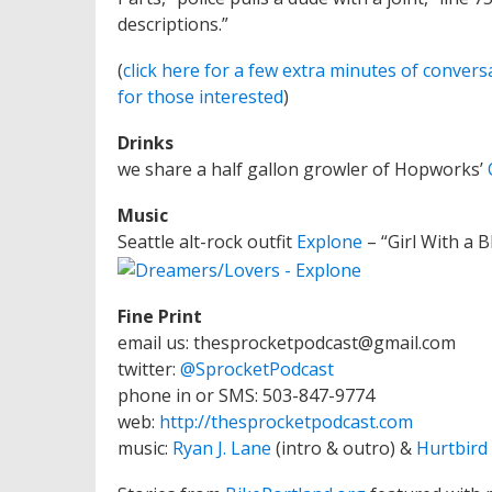
descriptions.”
(
click here for a few extra minutes of convers
for those interested
)
Drinks
we share a half gallon growler of Hopworks’
Music
Seattle alt-rock outfit
Explone
– “Girl With a 
Fine Print
email us: thesprocketpodcast@gmail.com
twitter:
@SprocketPodcast
phone in or SMS: 503-847-9774
web:
http://thesprocketpodcast.com
music:
Ryan J. Lane
(intro & outro) &
Hurtbird