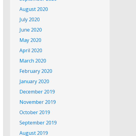
August 2020
July 2020
June 2020
May 2020
April 2020
March 2020
February 2020
January 2020
December 2019
November 2019
October 2019
September 2019
August 2019