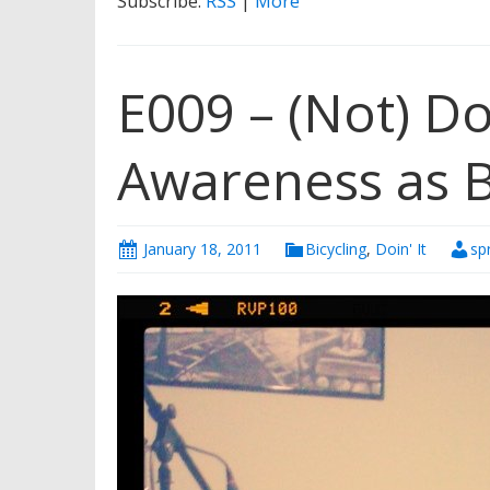
Subscribe:
RSS
|
More
E009 – (Not) Doin
Awareness as B
January 18, 2011
Bicycling
,
Doin' It
sp