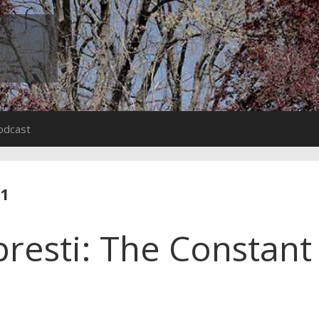
odcast
11
presti: The Constant