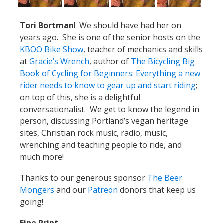
Tori Bortman
! We should have had her on
years ago. She is one of the senior hosts on the
KBOO Bike Show
, teacher of mechanics and skills
at
Gracie’s Wrench
, author of
The Bicycling Big
Book of Cycling for Beginners: Everything a new
rider needs to know to gear up and start riding
;
on top of this, she is a delightful
conversationalist. We get to know the legend in
person, discussing Portland’s vegan heritage
sites, Christian rock music, radio, music,
wrenching and teaching people to ride, and
much more!
Thanks to our generous sponsor
The Beer
Mongers
and our
Patreon
donors that keep us
going!
Fine Print