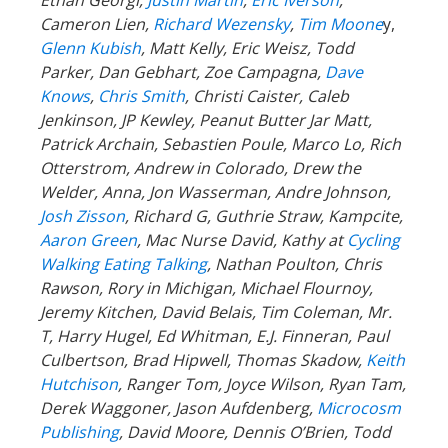
Cameron Lien,
Richard Wezensky
,
Tim Moone
y,
Glenn Kubish
, Matt Kelly, Eric Weisz, Todd
Parker, Dan Gebhart, Zoe Campagna,
Dave
Knows
,
Chris Smith
, Christi Caister, Caleb
Jenkinson, JP Kewley, Peanut Butter Jar Matt,
Patrick Archain, Sebastien Poule, Marco Lo, Rich
Otterstrom, Andrew in Colorado, Drew the
Welder, Anna, Jon Wasserman, Andre Johnson,
Josh Zisson
, Richard G, Guthrie Straw, Kampcite,
Aaron Green
, Mac Nurse David, Kathy at
Cycling
Walking Eating Talking
, Nathan Poulton, Chris
Rawson, Rory in Michigan, Michael Flournoy,
Jeremy Kitchen, David Belais, Tim Coleman, Mr.
T, Harry Hugel, Ed Whitman, E.J. Finneran, Paul
Culbertson, Brad Hipwell, Thomas Skadow,
Keith
Hutchison
, Ranger
Tom, Joyce Wilson, Ryan Tam,
Derek Waggoner, Jason Aufdenberg,
Microcosm
Publishing
, David Moore, Dennis O’Brien, Todd