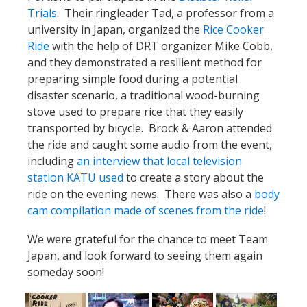
Trials
. Their ringleader Tad, a professor from a
university in Japan, organized the
Rice Cooker
Ride
with the help of DRT organizer Mike Cobb,
and they demonstrated a resilient method for
preparing simple food during a potential
disaster scenario, a traditional wood-burning
stove used to prepare rice that they easily
transported by bicycle. Brock & Aaron attended
the ride and caught some audio from the event,
including
an interview that local television
station KATU used
to create a story about the
ride on the evening news. There was also a
body
cam compilation made of scenes from the ride
!
We were grateful for the chance to meet Team
Japan, and look forward to seeing them again
someday soon!