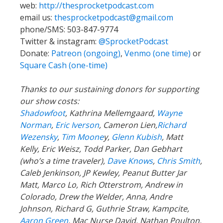
web:
http://thesprocketpodcast.com
email us:
thesprocketpodcast@gmail.com
phone/SMS: 503-847-9774
Twitter & instagram:
@SprocketPodcast
Donate:
Patreon (ongoing)
,
Venmo (one time)
or
Square Cash (one-time)
Thanks to our sustaining donors for supporting
our show costs:
Shadowfoot
, Kathrina Mellemgaard,
Wayne
Norman
,
Eric Iverson
, Cameron Lien,
Richard
Wezensky
,
Tim Moone
y,
Glenn Kubish
, Matt
Kelly, Eric Weisz, Todd Parker, Dan Gebhart
(who’s a time traveler),
Dave Knows
,
Chris Smith
,
Caleb Jenkinson, JP Kewley, Peanut Butter Jar
Matt, Marco Lo, Rich Otterstrom, Andrew in
Colorado, Drew the Welder, Anna, Andre
Johnson, Richard G, Guthrie Straw, Kampcite,
Aaron Green
, Mac Nurse David, Nathan Poulton,