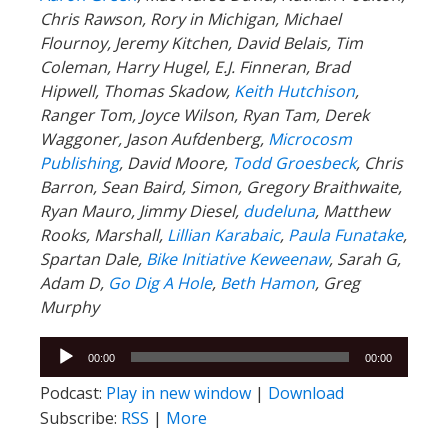
Chris Rawson, Rory in Michigan, Michael
Flournoy, Jeremy Kitchen, David Belais, Tim
Coleman, Harry Hugel, E.J. Finneran, Brad
Hipwell, Thomas Skadow,
Keith Hutchison
,
Ranger Tom, Joyce Wilson, Ryan Tam, Derek
Waggoner, Jason Aufdenberg,
Microcosm
Publishing
, David Moore,
Todd Groesbeck
, Chris
Barron, Sean Baird, Simon, Gregory Braithwaite,
Ryan Mauro, Jimmy Diesel,
dudeluna
, Matthew
Rooks, Marshall,
Lillian Karabaic
,
Paula Funatake
,
Spartan Dale,
Bike Initiative Keweenaw
, Sarah G,
Adam D,
Go Dig A Hole
,
Beth Hamon
, Greg
Murphy
Audio
00:00
00:00
Player
Podcast:
Play in new window
|
Download
Subscribe:
RSS
|
More