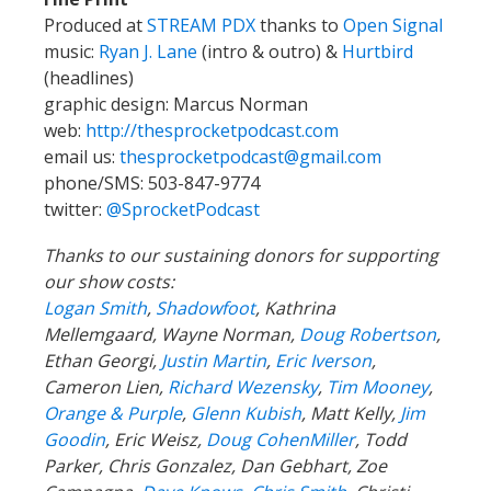
Produced at
STREAM PDX
thanks to
Open Signal
music:
Ryan J. Lane
(intro & outro) &
Hurtbird
(headlines)
graphic design: Marcus Norman
web:
http://thesprocketpodcast.com
email us:
thesprocketpodcast@gmail.com
phone/SMS: 503-847-9774
twitter:
@SprocketPodcast
Thanks to our sustaining donors for supporting
our show costs:
Logan Smith
,
Shadowfoot
, Kathrina
Mellemgaard, Wayne Norman,
Doug Robertson
,
Ethan Georgi,
Justin Martin
,
Eric Iverson
,
Cameron Lien,
Richard Wezensky
,
Tim Mooney
,
Orange & Purple
,
Glenn Kubish
, Matt Kelly,
Jim
Goodin
, Eric Weisz,
Doug CohenMiller
, Todd
Parker, Chris Gonzalez, Dan Gebhart, Zoe