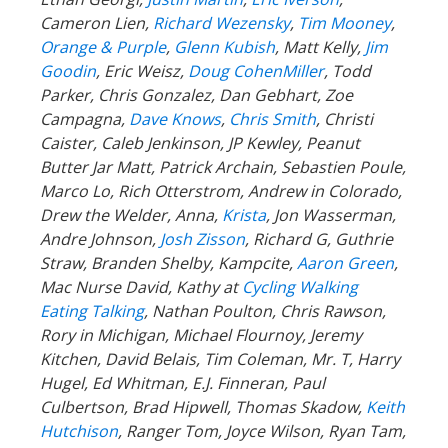
Cameron Lien,
Richard Wezensky
,
Tim Mooney
,
Orange & Purple
,
Glenn Kubish
, Matt Kelly,
Jim
Goodin
, Eric Weisz,
Doug CohenMiller
, Todd
Parker, Chris Gonzalez, Dan Gebhart, Zoe
Campagna,
Dave Knows
,
Chris Smith
, Christi
Caister, Caleb Jenkinson, JP Kewley, Peanut
Butter Jar Matt, Patrick Archain, Sebastien Poule,
Marco Lo, Rich Otterstrom, Andrew in Colorado,
Drew the Welder, Anna,
Krista
, Jon Wasserman,
Andre Johnson,
Josh Zisson
, Richard G, Guthrie
Straw, Branden Shelby, Kampcite,
Aaron Green
,
Mac Nurse David, Kathy at
Cycling Walking
Eating Talking
, Nathan Poulton, Chris Rawson,
Rory in Michigan, Michael Flournoy, Jeremy
Kitchen, David Belais, Tim Coleman, Mr. T, Harry
Hugel, Ed Whitman, E.J. Finneran, Paul
Culbertson, Brad Hipwell, Thomas Skadow,
Keith
Hutchison
, Ranger
Tom, Joyce Wilson, Ryan Tam,