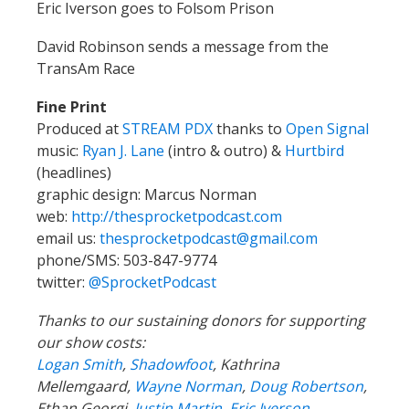
Eric Iverson goes to Folsom Prison
David Robinson sends a message from the
TransAm Race
Fine Print
Produced at
STREAM PDX
thanks to
Open Signal
music:
Ryan J. Lane
(intro & outro) &
Hurtbird
(headlines)
graphic design: Marcus Norman
web:
http://thesprocketpodcast.com
email us:
thesprocketpodcast@gmail.com
phone/SMS: 503-847-9774
twitter:
@SprocketPodcast
Thanks to our sustaining donors for supporting
our show costs:
Logan Smith
,
Shadowfoot
, Kathrina
Mellemgaard,
Wayne Norman
,
Doug Robertson
,
Ethan Georgi,
Justin Martin
,
Eric Iverson
,