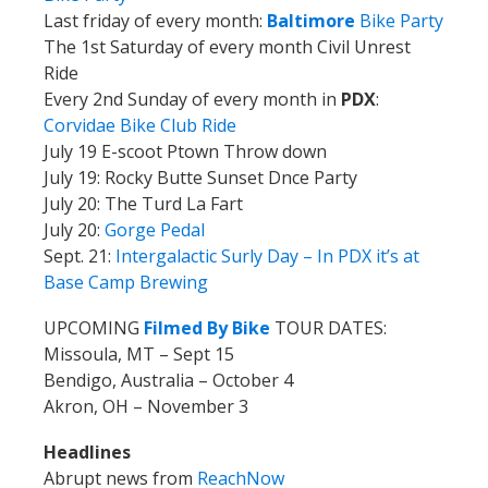
Last friday of every month:
Baltimore
Bike Party
The 1st Saturday of every month Civil Unrest
Ride
Every 2nd Sunday of every month in
PDX
:
Corvidae Bike Club Ride
July 19 E-scoot Ptown Throw down
July 19: Rocky Butte Sunset Dnce Party
July 20: The Turd La Fart
July 20:
Gorge Pedal
Sept. 21:
Intergalactic Surly Day –
In PDX it’s at
Base Camp Brewing
UPCOMING
Filmed By Bike
TOUR DATES:
Missoula, MT – Sept 15
Bendigo, Australia – October 4
Akron, OH – November 3
Headlines
Abrupt news from
ReachNow