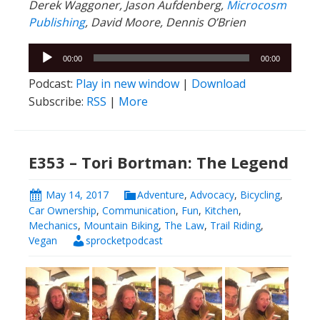
Derek Waggoner, Jason Aufdenberg,
Microcosm
Publishing
, David Moore, Dennis O’Brien
Audio
00:00
00:00
Player
Podcast:
Play in new window
|
Download
Subscribe:
RSS
|
More
E353 – Tori Bortman: The Legend
May 14, 2017
Adventure
,
Advocacy
,
Bicycling
,
Car Ownership
,
Communication
,
Fun
,
Kitchen
,
Mechanics
,
Mountain Biking
,
The Law
,
Trail Riding
,
Vegan
sprocketpodcast