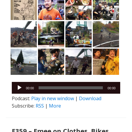
Audio
00:00
00:00
Player
Podcast:
Play in new window
|
Download
Subscribe:
RSS
|
More
E359 – Emee on Clothes, Bikes,