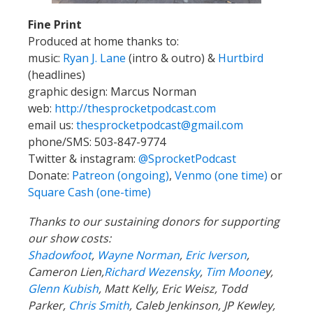
Fine Print
Produced at home thanks to:
music:
Ryan J. Lane
(intro & outro) &
Hurtbird
(headlines)
graphic design: Marcus Norman
web:
http://thesprocketpodcast.com
email us:
thesprocketpodcast@gmail.com
phone/SMS: 503-847-9774
Twitter & instagram:
@SprocketPodcast
Donate:
Patreon (ongoing)
,
Venmo (one time)
or
Square Cash (one-time)
Thanks to our sustaining donors for supporting
our show costs:
Shadowfoot
,
Wayne Norman
,
Eric Iverson
,
Cameron Lien,
Richard Wezensky
,
Tim Moone
y,
Glenn Kubish
, Matt Kelly, Eric Weisz, Todd
Parker,
Chris Smith
, Caleb Jenkinson, JP Kewley,