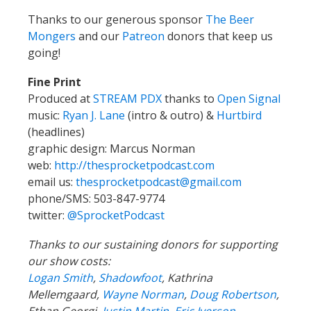
Thanks to our generous sponsor
The Beer
Mongers
and our
Patreon
donors that keep us
going!
Fine Print
Produced at
STREAM PDX
thanks to
Open Signal
music:
Ryan J. Lane
(intro & outro) &
Hurtbird
(headlines)
graphic design: Marcus Norman
web:
http://thesprocketpodcast.com
email us:
thesprocketpodcast@gmail.com
phone/SMS: 503-847-9774
twitter:
@SprocketPodcast
Thanks to our sustaining donors for supporting
our show costs:
Logan Smith
,
Shadowfoot
, Kathrina
Mellemgaard,
Wayne Norman
,
Doug Robertson
,
Ethan Georgi,
Justin Martin
,
Eric Iverson
,