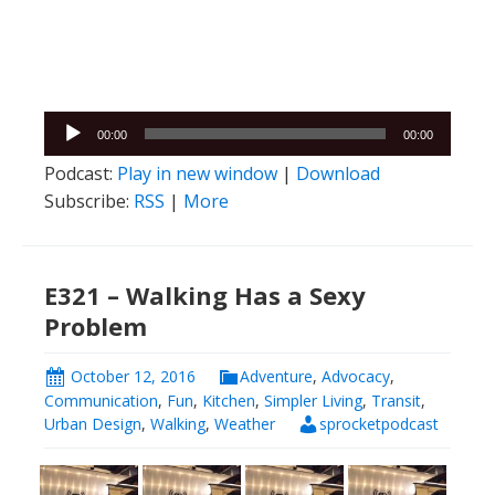
Audio
00:00
00:00
Player
Podcast:
Play in new window
|
Download
Subscribe:
RSS
|
More
E321 – Walking Has a Sexy
Problem
October 12, 2016
Adventure
,
Advocacy
,
Communication
,
Fun
,
Kitchen
,
Simpler Living
,
Transit
,
Urban Design
,
Walking
,
Weather
sprocketpodcast