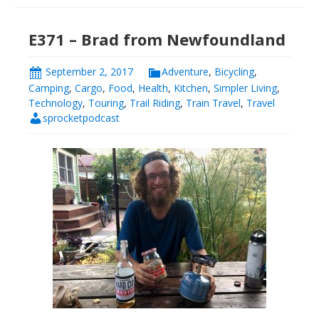
E371 – Brad from Newfoundland
September 2, 2017
Adventure
,
Bicycling
,
Camping
,
Cargo
,
Food
,
Health
,
Kitchen
,
Simpler Living
,
Technology
,
Touring
,
Trail Riding
,
Train Travel
,
Travel
sprocketpodcast