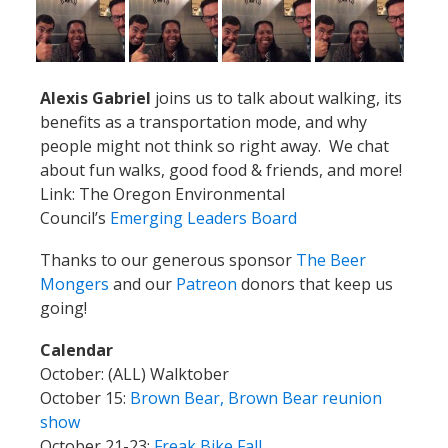
Alexis Gabriel
joins us to talk about walking, its
benefits as a transportation mode, and why
people might not think so right away. We chat
about fun walks, good food & friends, and more!
Link: The Oregon Environmental
Council’s
Emerging Leaders Board
Thanks to our generous sponsor
The Beer
Mongers
and our
Patreon
donors that keep us
going!
Calendar
October: (ALL) Walktober
October 15:
Brown Bear, Brown Bear reunion
show
October 21-23:
Freak Bike Fall