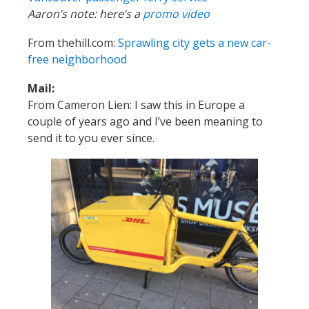
Aaron’s note: here’s a
promo video
From thehill.com:
Sprawling city gets a new car-
free neighborhood
Mail:
From Cameron Lien: I saw this in Europe a
couple of years ago and I’ve been meaning to
send it to you ever since.