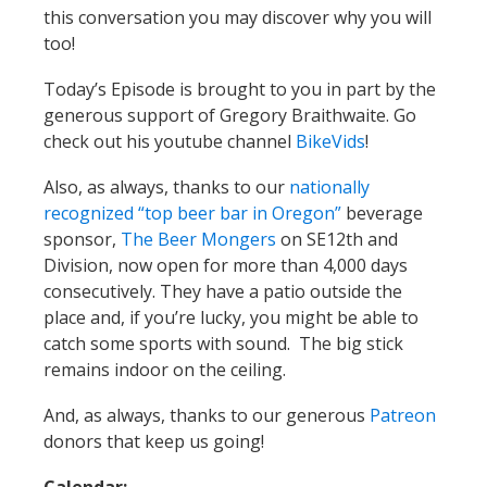
this conversation you may discover why you will
too!
Today’s Episode is brought to you in part by the
generous support of Gregory Braithwaite. Go
check out his youtube channel
BikeVids
!
Also, as always, thanks to our
nationally
recognized “top beer bar in Oregon”
beverage
sponsor,
The Beer Mongers
on SE12th and
Division, now open for more than 4,000 days
consecutively. They have a patio outside the
place and, if you’re lucky, you might be able to
catch some sports with sound. The big stick
remains indoor on the ceiling.
And, as always, thanks to our generous
Patreon
donors that keep us going!