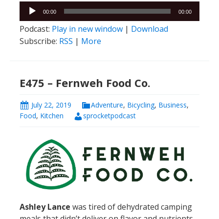
Audio
00:00
00:00
Player
Podcast:
Play in new window
|
Download
Subscribe:
RSS
|
More
E475 – Fernweh Food Co.
July 22, 2019
Adventure
,
Bicycling
,
Business
,
Food
,
Kitchen
sprocketpodcast
Ashley Lance
was tired of dehydrated camping
meals that didn’t deliver on flavor and nutrients