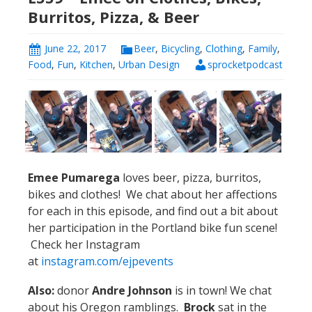
Burritos, Pizza, & Beer
June 22, 2017
Beer
,
Bicycling
,
Clothing
,
Family
,
Food
,
Fun
,
Kitchen
,
Urban Design
sprocketpodcast
Emee
Pumarega
loves beer, pizza, burritos,
bikes and clothes! We chat about her affections
for each in this episode, and find out a bit about
her participation in the Portland bike fun scene!
Check her Instagram
at
instagram.com/ejpevents
Also:
donor
Andre Johnson
is in town! We chat
about his Oregon ramblings.
Brock
sat in the