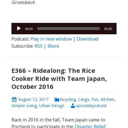
Groesbeck
Audio
00:00
00:00
Player
Podcast:
Play in new window
|
Download
Subscribe:
RSS
|
More
E366 – Ridealong: The Rice
Cooker Ride with Team Japan,
October 2016
August 12, 2017
Bicycling
,
Cargo
,
Fun
,
Kitchen
,
Simpler Living
,
Urban Design
sprocketpodcast
Back in 2016 in the fall, Team Japan came to
Portland to participate in the
Disaster Relief