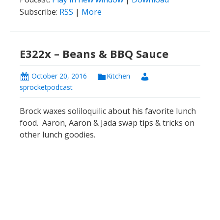
Subscribe:
RSS
|
More
E322x – Beans & BBQ Sauce
October 20, 2016
Kitchen
sprocketpodcast
Brock waxes soliloquilic about his favorite lunch
food. Aaron, Aaron & Jada swap tips & tricks on
other lunch goodies.