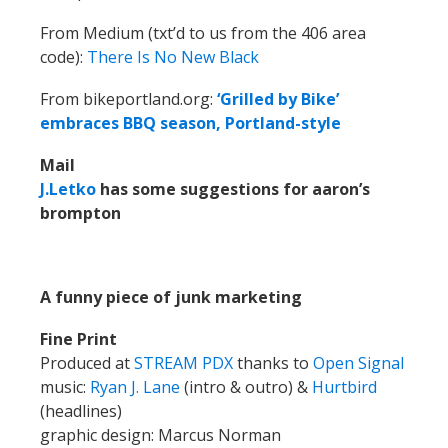
From Medium (txt’d to us from the 406 area
code):
There Is No New Black
From bikeportland.org:
‘Grilled by Bike’
embraces BBQ season, Portland-style
Mail
J.Letko
has some suggestions for aaron’s
brompton
A funny piece of junk marketing
Fine Print
Produced at
STREAM PDX
thanks to
Open Signal
music:
Ryan J. Lane
(intro & outro) &
Hurtbird
(headlines)
graphic design: Marcus Norman