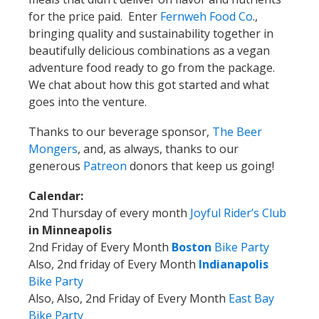
for the price paid. Enter
Fernweh Food Co
.,
bringing quality and sustainability together in
beautifully delicious combinations as a vegan
adventure food ready to go from the package.
We chat about how this got started and what
goes into the venture.
Thanks to our beverage sponsor,
The Beer
Mongers
,
and, as always, thanks to our
generous
Patreon
donors that keep us going!
Calendar:
2nd Thursday of every month
Joyful Rider’s Club
in Minneapolis
2nd Friday of Every Month
Boston
Bike Party
Also, 2nd friday of Every Month
Indianapolis
Bike Party
Also, Also, 2nd Friday of Every Month
East Bay
Bike Party