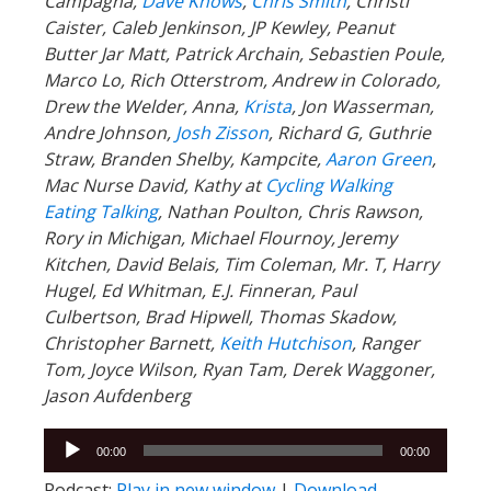
Campagna,
Dave Knows
,
Chris Smith
, Christi
Caister, Caleb Jenkinson, JP Kewley, Peanut
Butter Jar Matt, Patrick Archain, Sebastien Poule,
Marco Lo, Rich Otterstrom, Andrew in Colorado,
Drew the Welder, Anna,
Krista
, Jon Wasserman,
Andre Johnson,
Josh Zisson
, Richard G, Guthrie
Straw, Branden Shelby, Kampcite,
Aaron Green
,
Mac Nurse David, Kathy at
Cycling Walking
Eating Talking
, Nathan Poulton, Chris Rawson,
Rory in Michigan, Michael Flournoy, Jeremy
Kitchen, David Belais, Tim Coleman, Mr. T, Harry
Hugel, Ed Whitman, E.J. Finneran, Paul
Culbertson, Brad Hipwell, Thomas Skadow,
Christopher Barnett,
Keith Hutchison
, Ranger
Tom, Joyce Wilson, Ryan Tam, Derek Waggoner,
Jason Aufdenberg
Audio
00:00
00:00
Player
Podcast:
Play in new window
|
Download