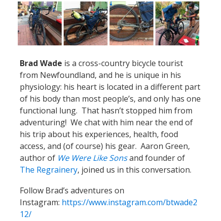
Brad Wade
is a cross-country bicycle tourist
from Newfoundland, and he is unique in his
physiology: his heart is located in a different part
of his body than most people’s, and only has one
functional lung. That hasn’t stopped him from
adventuring! We chat with him near the end of
his trip about his experiences, health, food
access, and (of course) his gear. Aaron Green,
author of
We Were Like Sons
and founder of
The Regrainery
, joined us in this conversation.
Follow Brad’s adventures on
Instagram:
https://www.instagram.com/btwade2
12/