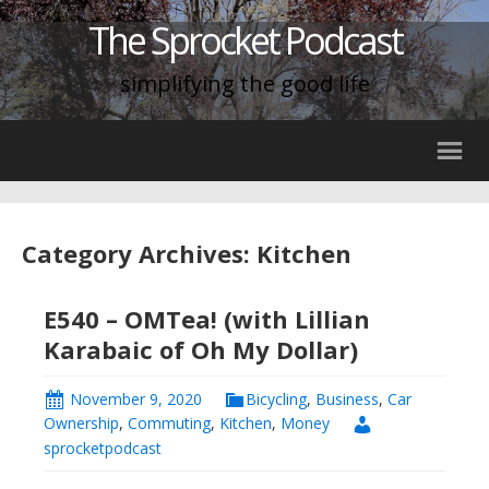
The Sprocket Podcast
simplifying the good life
Category Archives: Kitchen
E540 – OMTea! (with Lillian
Karabaic of Oh My Dollar)
November 9, 2020
Bicycling
,
Business
,
Car
Ownership
,
Commuting
,
Kitchen
,
Money
sprocketpodcast