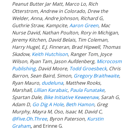
Peanut Butter Jar Matt, Marco Lo, Rich
Otterstrom, Andrew in Colorado, Drew the
Welder, Anna, Andre Johnson, Richard G,
Guthrie Straw, Kampcite,
Aaron Green
, Mac
Nurse David, Nathan Poulton, Rory in Michigan,
Jeremy Kitchen, David Belais, Tim Coleman,
Harry Hugel, E.J. Finneran, Brad Hipwell, Thomas
Skadow,
Keith Hutchison
, Ranger Tom, Joyce
Wilson, Ryan Tam, Jason Aufdenberg,
Microcosm
Publishing
, David Moore,
Todd Groesbeck
, Chris
Barron, Sean Baird, Simon,
Gregory Braithwaite
,
Ryan Mauro,
dudeluna
, Matthew Rooks,
Marshall,
Lillian Karabaic
,
Paula Funatake
,
Spartan Dale,
Bike Initiative Keweenaw
, Sarah G,
Adam D,
Go Dig A Hole
,
Beth Hamon
, Greg
Murphy, Mayra M, Oso, Isaac M, David C,
@Five.Oh.Three
, Byron Paterson,
Kurstin
Graham
,
and Erinne G.