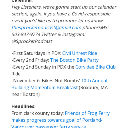
Calendar:
Hey Listeners, we’re gonna start up our calendar
section, again. If you have a Covid-responsible
event you’d like us to promote let us know:
thesprocketpodcast@gmail.com
phone/SMS:
503-847-9774 Twitter & instagram:
@SprocketPodcast
-First Saturdays in PDX
:
Civil Unrest Ride
-Every 2nd Friday:
The Boston Bike Party
-Every 2nd Sunday in PDX the
Corvidae Bike Club
Ride
-November 6: Bikes Not Bombs’
10th Annual
Building Momentum Breakfast
(Roxbury, MA
near Boston)
Headlines:
From clark county today:
Friends of Frog Ferry
makes progress towards goal of Portland-
Vancouver passenger ferry service