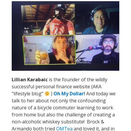
Lillian Karabaic
is the founder of the wildly
successful personal finance website (AKA
“lifestyle blog”
)
Oh My Dollar!
And today we
talk to her about not only the confounding
nature of a bicycle commuter learning to work
from home but also the challenge of creating a
non-alcoholic whiskey substitute! Brock &
Armando both tried
OMTea
and loved it, and in