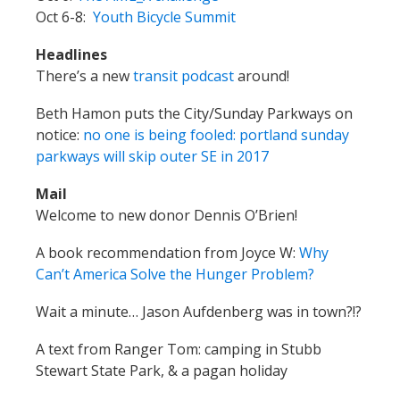
Oct 6-8:
Youth Bicycle Summit
Headlines
There’s a new
transit podcast
around!
Beth Hamon puts the City/Sunday Parkways on
notice:
no one is being fooled: portland sunday
parkways will skip outer SE in 2017
Mail
Welcome to new donor Dennis O’Brien!
A book recommendation from Joyce W:
Why
Can’t America Solve the Hunger Problem?
Wait a minute… Jason Aufdenberg was in town?!?
A text from Ranger Tom: camping in Stubb
Stewart State Park, & a pagan holiday