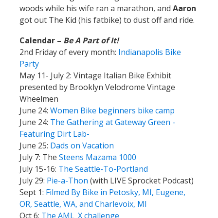
woods while his wife ran a marathon, and
Aaron
got out The Kid (his fatbike) to dust off and ride.
Calendar –
Be A Part of It!
2nd Friday of every month:
Indianapolis Bike
Party
May 11- July 2: Vintage Italian Bike Exhibit
presented by Brooklyn Velodrome Vintage
Wheelmen
June 24:
Women Bike beginners bike camp
June 24:
The Gathering at Gateway Green -
Featuring Dirt Lab-
June 25:
Dads on Vacation
July 7: The
Steens Mazama 1000
July 15-16:
The Seattle-To-Portland
July 29:
Pie-a-Thon
(with LIVE Sprocket Podcast)
Sept 1:
Filmed By Bike in Petosky, MI, Eugene,
OR, Seattle, WA, and Charlevoix, MI
Oct 6:
The AML_X challenge