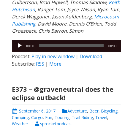
Culbertson, Brad Hipwell, Thomas Skadow,
Keith
Hutchison
, Ranger
Tom, Joyce Wilson, Ryan Tam,
Derek Waggoner, Jason Aufdenberg,
Microcosm
Publishing
, David Moore, Dennis O’Brien, Todd
Groesbeck, Chris Barron, Simon
Audio
00:00
00:00
Player
Podcast:
Play in new window
|
Download
Subscribe:
RSS
|
More
E373 – @graveneutral does the
eclipse outback!
September 6, 2017
Adventure
,
Beer
,
Bicycling
,
Camping
,
Cargo
,
Fun
,
Touring
,
Trail Riding
,
Travel
,
Weather
sprocketpodcast