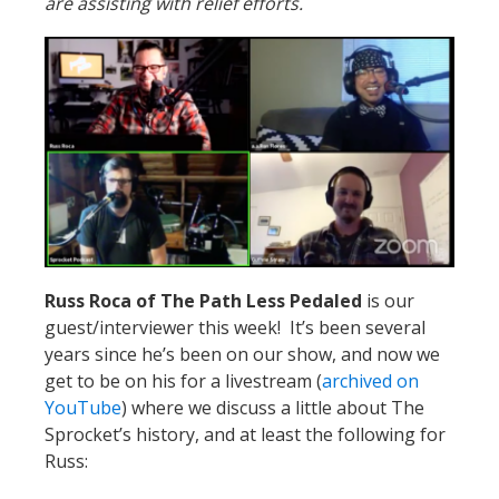
are assisting with relief efforts.
Russ Roca of The Path Less Pedaled
is our
guest/interviewer this week! It’s been several
years since he’s been on our show, and now we
get to be on his for a livestream (
archived on
YouTube
) where we discuss a little about The
Sprocket’s history, and at least the following for
Russ: