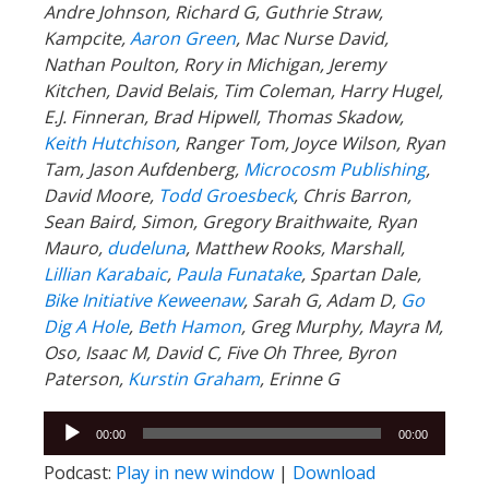
Andre Johnson, Richard G, Guthrie Straw,
Kampcite,
Aaron Green
, Mac Nurse David,
Nathan Poulton, Rory in Michigan, Jeremy
Kitchen, David Belais, Tim Coleman, Harry Hugel,
E.J. Finneran, Brad Hipwell, Thomas Skadow,
Keith Hutchison
, Ranger Tom, Joyce Wilson, Ryan
Tam, Jason Aufdenberg,
Microcosm Publishing
,
David Moore,
Todd Groesbeck
, Chris Barron,
Sean Baird, Simon, Gregory Braithwaite, Ryan
Mauro,
dudeluna
, Matthew Rooks, Marshall,
Lillian Karabaic
,
Paula Funatake
, Spartan Dale,
Bike Initiative Keweenaw
, Sarah G, Adam D,
Go
Dig A Hole
,
Beth Hamon
, Greg Murphy, Mayra M,
Oso, Isaac M, David C, Five Oh Three, Byron
Paterson,
Kurstin Graham
, Erinne G
Audio
00:00
00:00
Player
Podcast:
Play in new window
|
Download