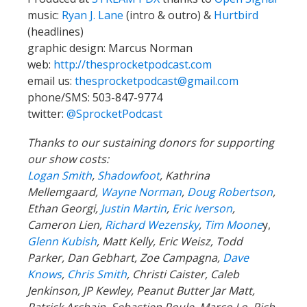
music:
Ryan J. Lane
(intro & outro) &
Hurtbird
(headlines)
graphic design: Marcus Norman
web:
http://thesprocketpodcast.com
email us:
thesprocketpodcast@gmail.com
phone/SMS: 503-847-9774
twitter:
@SprocketPodcast
Thanks to our sustaining donors for supporting
our show costs:
Logan Smith
,
Shadowfoot
, Kathrina
Mellemgaard,
Wayne Norman
,
Doug Robertson
,
Ethan Georgi,
Justin Martin
,
Eric Iverson
,
Cameron Lien,
Richard Wezensky
,
Tim Moone
y,
Glenn Kubish
, Matt Kelly, Eric Weisz, Todd
Parker, Dan Gebhart, Zoe Campagna,
Dave
Knows
,
Chris Smith
, Christi Caister, Caleb
Jenkinson, JP Kewley, Peanut Butter Jar Matt,
Patrick Archain, Sebastien Poule, Marco Lo, Rich