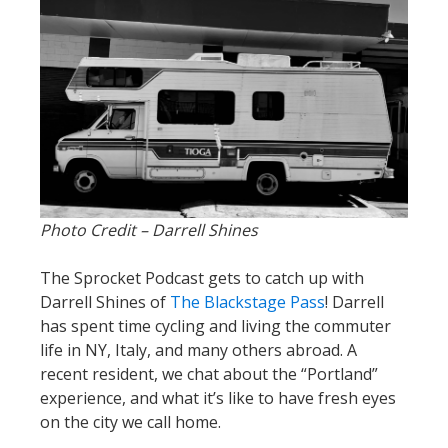
Photo Credit – Darrell Shines
The Sprocket Podcast gets to catch up with
Darrell Shines of
The Blackstage Pass
! Darrell
has spent time cycling and living the commuter
life in NY, Italy, and many others abroad. A
recent resident, we chat about the “Portland”
experience, and what it’s like to have fresh eyes
on the city we call home.