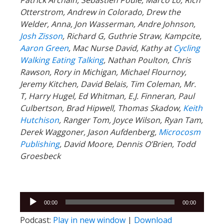
Otterstrom, Andrew in Colorado, Drew the
Welder, Anna, Jon Wasserman, Andre Johnson,
Josh Zisson
, Richard G, Guthrie Straw, Kampcite,
Aaron Green
, Mac Nurse David, Kathy at
Cycling
Walking Eating Talking
, Nathan Poulton, Chris
Rawson, Rory in Michigan, Michael Flournoy,
Jeremy Kitchen, David Belais, Tim Coleman, Mr.
T, Harry Hugel, Ed Whitman, E.J. Finneran, Paul
Culbertson, Brad Hipwell, Thomas Skadow,
Keith
Hutchison
, Ranger
Tom, Joyce Wilson, Ryan Tam,
Derek Waggoner, Jason Aufdenberg,
Microcosm
Publishing
, David Moore, Dennis O’Brien, Todd
Groesbeck
Audio
00:00
00:00
Player
Podcast:
Play in new window
|
Download