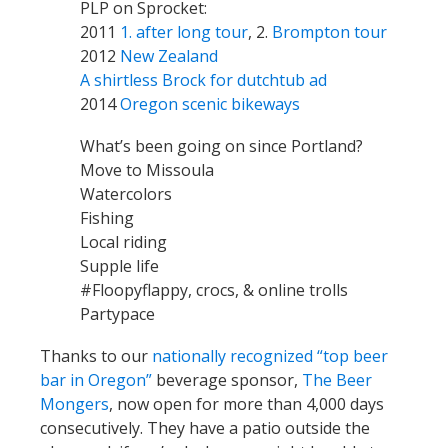
PLP on Sprocket:
2011
1. after long tour
, 2.
Brompton tour
2012
New Zealand
A shirtless Brock for dutchtub ad
2014
Oregon scenic bikeways
What’s been going on since Portland?
Move to Missoula
Watercolors
Fishing
Local riding
Supple life
#Floopyflappy, crocs, & online trolls
Partypace
Thanks to our
nationally recognized “top beer
bar in Oregon”
beverage sponsor,
The Beer
Mongers
, now open for more than 4,000 days
consecutively. They have a patio outside the