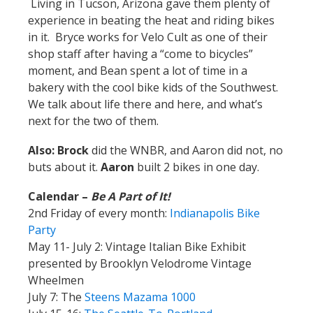
Living in Tucson, Arizona gave them plenty of
experience in beating the heat and riding bikes
in it. Bryce works for Velo Cult as one of their
shop staff after having a “come to bicycles”
moment, and Bean spent a lot of time in a
bakery with the cool bike kids of the Southwest.
We talk about life there and here, and what’s
next for the two of them.
Also: Brock
did the WNBR, and Aaron did not, no
buts about it.
Aaron
built 2 bikes in one day.
Calendar –
Be A Part of It!
2nd Friday of every month:
Indianapolis Bike
Party
May 11- July 2: Vintage Italian Bike Exhibit
presented by Brooklyn Velodrome Vintage
Wheelmen
July 7: The
Steens Mazama 1000