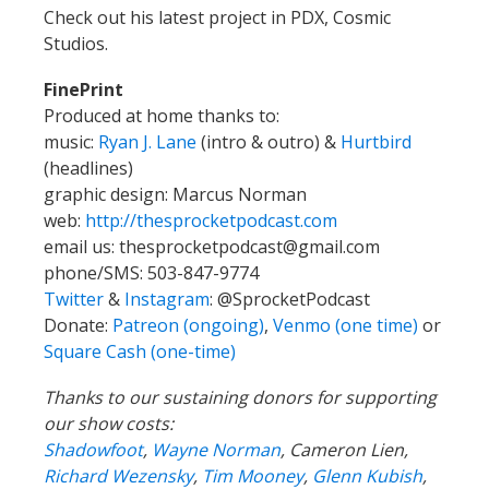
Check out his latest project in PDX, Cosmic
Studios.
FinePrint
Produced at home thanks to:
music:
Ryan J. Lane
(intro & outro) &
Hurtbird
(headlines)
graphic design: Marcus Norman
web:
http://thesprocketpodcast.com
email us:
thesprocketpodcast@gmail.com
phone/SMS: 503-847-9774
Twitter
&
Instagram
:
@SprocketPodcast
Donate:
Patreon (ongoing)
,
Venmo (one time)
or
Square Cash (one-time)
Thanks to our sustaining donors for supporting
our show costs:
Shadowfoot
,
Wayne Norman
,
Cameron Lien,
Richard Wezensky
,
Tim Mooney
,
Glenn Kubish
,