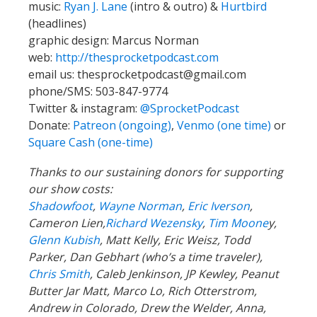
music:
Ryan J. Lane
(intro & outro) &
Hurtbird
(headlines)
graphic design: Marcus Norman
web:
http://thesprocketpodcast.com
email us:
thesprocketpodcast@gmail.com
phone/SMS: 503-847-9774
Twitter & instagram:
@SprocketPodcast
Donate:
Patreon (ongoing)
,
Venmo (one time)
or
Square Cash (one-time)
Thanks to our sustaining donors for supporting
our show costs:
Shadowfoot
,
Wayne Norman
,
Eric Iverson
,
Cameron Lien,
Richard Wezensky
,
Tim Moone
y,
Glenn Kubish
, Matt Kelly, Eric Weisz, Todd
Parker, Dan Gebhart (who’s a time traveler),
Chris Smith
, Caleb Jenkinson, JP Kewley, Peanut
Butter Jar Matt, Marco Lo, Rich Otterstrom,
Andrew in Colorado, Drew the Welder, Anna,