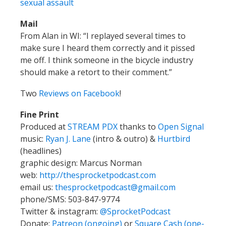
sexual assault
Mail
From Alan in WI: “I replayed several times to
make sure I heard them correctly and it pissed
me off. I think someone in the bicycle industry
should make a retort to their comment.”
Two
Reviews on Facebook
!
Fine Print
Produced at
STREAM PDX
thanks to
Open Signal
music:
Ryan J. Lane
(intro & outro) &
Hurtbird
(headlines)
graphic design: Marcus Norman
web:
http://thesprocketpodcast.com
email us:
thesprocketpodcast@gmail.com
phone/SMS: 503-847-9774
Twitter & instagram:
@SprocketPodcast
Donate:
Patreon (ongoing)
or
Square Cash (one-