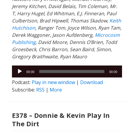
Jeremy Kitchen, David Belais, Tim Coleman, Mr.
T, Harry Hugel, Ed Whitman, E.J. Finneran, Paul
Culbertson, Brad Hipwell, Thomas Skadow,
Keith
Hutchison
, Ranger
Tom, Joyce Wilson, Ryan Tam,
Derek Waggoner, Jason Aufdenberg,
Microcosm
Publishing
, David Moore, Dennis O’Brien, Todd
Groesbeck, Chris Barron, Sean Baird, Simon,
Gregory Braithwaite, Ryan Mauro
Audio
00:00
00:00
Player
Podcast:
Play in new window
|
Download
Subscribe:
RSS
|
More
E378 – Donnie & Kevin Play In
The Dirt