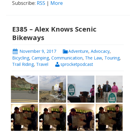
Subscribe:
RSS
|
More
E385 – Alex Knows Scenic
Bikeways
November 9, 2017
Adventure
,
Advocacy
,
Bicycling
,
Camping
,
Communication
,
The Law
,
Touring
,
Trail Riding
,
Travel
sprocketpodcast