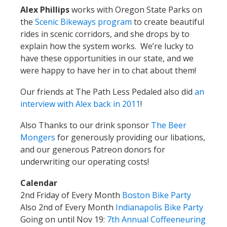
Alex Phillips
works with Oregon State Parks on
the
Scenic Bikeways program
to create beautiful
rides in scenic corridors, and she drops by to
explain how the system works. We’re lucky to
have these opportunities in our state, and we
were happy to have her in to chat about them!
Our friends at The Path Less Pedaled also did
an
interview with Alex back in 2011
!
Also Thanks to our drink sponsor
The Beer
Mongers
for generously providing our libations,
and our generous Patreon donors for
underwriting our operating costs!
Calendar
2nd Friday of Every Month
Boston Bike Party
Also 2nd of Every Month
Indianapolis Bike Party
Going on until Nov 19:
7th Annual Coffeeneuring