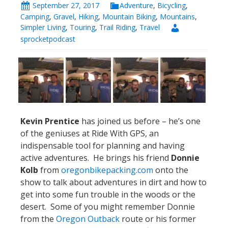
September 27, 2017
Adventure
,
Bicycling
,
Camping
,
Gravel
,
Hiking
,
Mountain Biking
,
Mountains
,
Simpler Living
,
Touring
,
Trail Riding
,
Travel
sprocketpodcast
Kevin Prentice
has joined us before – he’s one
of the geniuses at Ride With GPS, an
indispensable tool for planning and having
active adventures. He brings his friend
Donnie
Kolb
from
oregonbikepacking.com
onto the
show to talk about adventures in dirt and how to
get into some fun trouble in the woods or the
desert. Some of you might remember Donnie
from the
Oregon Outback
route or his former