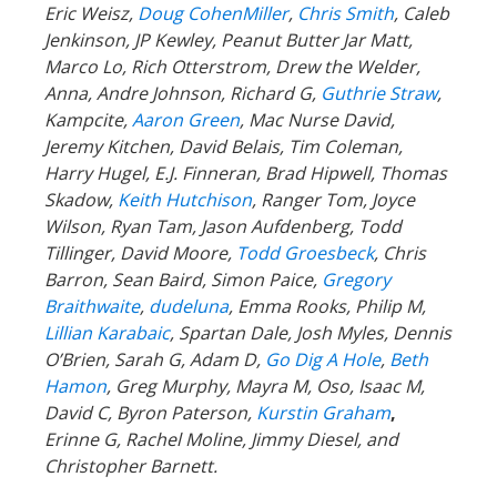
Eric Weisz,
Doug CohenMiller
,
Chris Smith
, Caleb
Jenkinson, JP Kewley, Peanut Butter Jar Matt,
Marco Lo, Rich Otterstrom, Drew the Welder,
Anna, Andre Johnson, Richard G,
Guthrie Straw
,
Kampcite,
Aaron Green
, Mac Nurse David,
Jeremy Kitchen, David Belais, Tim Coleman,
Harry Hugel, E.J. Finneran, Brad Hipwell, Thomas
Skadow,
Keith Hutchison
, Ranger Tom, Joyce
Wilson, Ryan Tam, Jason Aufdenberg,
Todd
Tillinger,
David Moore,
Todd Groesbeck
, Chris
Barron, Sean Baird, Simon Paice,
Gregory
Braithwaite
,
dudeluna
, Emma Rooks, Philip M,
Lillian Karabaic
,
Spartan Dale,
Josh Myles, Dennis
O’Brien, Sarah G, Adam D,
Go Dig A Hole
,
Beth
Hamon
, Greg Murphy, Mayra M, Oso, Isaac M,
David C,
Byron Paterson,
Kurstin Graham
,
Erinne G, Rachel Moline, Jimmy Diesel, and
Christopher Barnett.