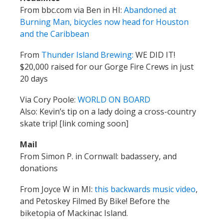
From bbc.com via Ben in HI:
Abandoned at
Burning Man, bicycles now head for Houston
and the Caribbean
From
Thunder Island Brewing:
WE DID IT!
$20,000 raised for our Gorge Fire Crews in just
20 days
Via Cory Poole:
WORLD ON BOARD
Also: Kevin’s tip on a lady doing a cross-country
skate trip! [link coming soon]
Mail
From Simon P. in Cornwall: badassery, and
donations
From Joyce W in MI:
this backwards music video
,
and Petoskey Filmed By Bike! Before the
biketopia of Mackinac Island.