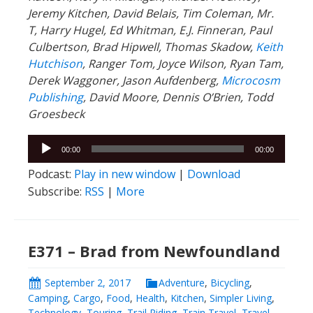
Jeremy Kitchen, David Belais, Tim Coleman, Mr.
T, Harry Hugel, Ed Whitman, E.J. Finneran, Paul
Culbertson, Brad Hipwell, Thomas Skadow,
Keith
Hutchison
, Ranger
Tom, Joyce Wilson, Ryan Tam,
Derek Waggoner, Jason Aufdenberg,
Microcosm
Publishing
, David Moore, Dennis O’Brien, Todd
Groesbeck
Audio
00:00
00:00
Player
Podcast:
Play in new window
|
Download
Subscribe:
RSS
|
More
E371 – Brad from Newfoundland
September 2, 2017
Adventure
,
Bicycling
,
Camping
,
Cargo
,
Food
,
Health
,
Kitchen
,
Simpler Living
,
Technology
,
Touring
,
Trail Riding
,
Train Travel
,
Travel