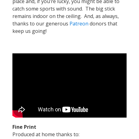
place and, if you’re lucky, you might be able to
catch some sports with sound. The big stick
remains indoor on the ceiling. And, as always,
thanks to our generous
Patreon
donors that
keep us going!
Fine Print
Produced at home thanks to: