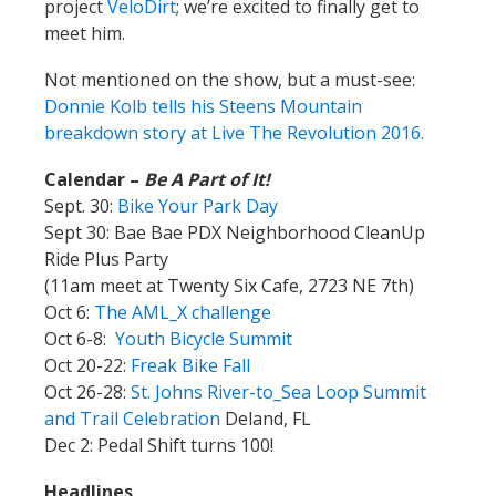
project
VeloDirt
; we’re excited to finally get to
meet him.
Not mentioned on the show, but a must-see:
Donnie Kolb tells his Steens Mountain
breakdown story at Live The Revolution 2016.
Calendar –
Be A Part of It!
Sept. 30:
Bike Your Park Day
Sept 30: Bae Bae PDX Neighborhood CleanUp
Ride Plus Party
(
11am meet at Twenty Six Cafe, 2723 NE 7th)
Oct 6:
The AML_X challenge
Oct 6-8:
Youth Bicycle Summit
Oct 20-22:
Freak Bike Fall
Oct 26-28:
St. Johns River-to_Sea Loop Summit
and Trail Celebration
Deland, FL
Dec 2: Pedal Shift turns 100!
Headlines