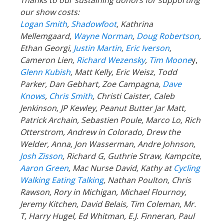
our show costs:
Logan Smith
,
Shadowfoot
, Kathrina
Mellemgaard,
Wayne Norman
,
Doug Robertson
,
Ethan Georgi,
Justin Martin
,
Eric Iverson
,
Cameron Lien,
Richard Wezensky
,
Tim Moone
y,
Glenn Kubish
, Matt Kelly, Eric Weisz, Todd
Parker, Dan Gebhart, Zoe Campagna,
Dave
Knows
,
Chris Smith
, Christi Caister, Caleb
Jenkinson, JP Kewley, Peanut Butter Jar Matt,
Patrick Archain, Sebastien Poule, Marco Lo, Rich
Otterstrom, Andrew in Colorado, Drew the
Welder, Anna, Jon Wasserman, Andre Johnson,
Josh Zisson
, Richard G, Guthrie Straw, Kampcite,
Aaron Green
, Mac Nurse David, Kathy at
Cycling
Walking Eating Talking
, Nathan Poulton, Chris
Rawson, Rory in Michigan, Michael Flournoy,
Jeremy Kitchen, David Belais, Tim Coleman, Mr.
T, Harry Hugel, Ed Whitman, E.J. Finneran, Paul