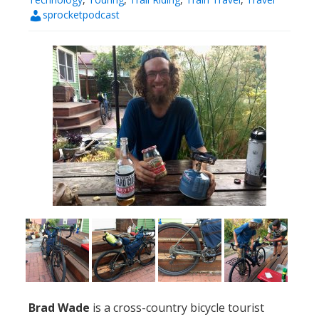
sprocketpodcast
Brad Wade
is a cross-country bicycle tourist