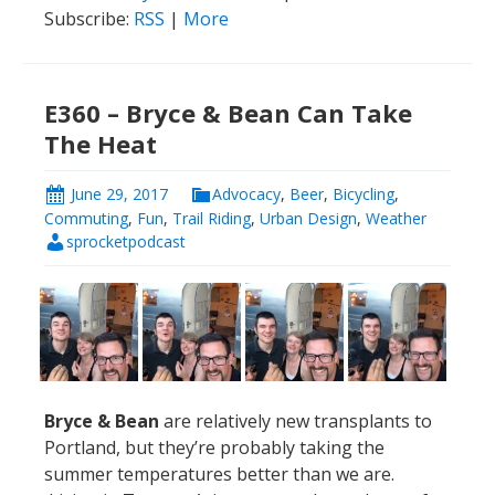
Subscribe:
RSS
|
More
E360 – Bryce & Bean Can Take
The Heat
June 29, 2017
Advocacy
,
Beer
,
Bicycling
,
Commuting
,
Fun
,
Trail Riding
,
Urban Design
,
Weather
sprocketpodcast
Bryce & Bean
are relatively new transplants to
Portland, but they’re probably taking the
summer temperatures better than we are.