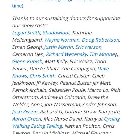
time)
Thanks to our sustaining donors for supporting
our show costs:
Logan Smith
,
Shadowfoot
, Kathrina
Mellemgaard,
Wayne Norman
,
Doug Robertson
,
Ethan Georgi,
Justin Martin
,
Eric Iverson
,
Cameron Lien,
Richard Wezensky
,
Tim Moone
y,
Glenn Kubish
, Matt Kelly, Eric Weisz, Todd
Parker, Dan Gebhart, Zoe Campagna,
Dave
Knows
,
Chris Smith
, Christi Caister, Caleb
Jenkinson, JP Kewley, Peanut Butter Jar Matt,
Patrick Archain, Sebastien Poule, Marco Lo, Rich
Otterstrom, Andrew in Colorado, Drew the
Welder, Anna, Jon Wasserman, Andre Johnson,
Josh Zisson
, Richard G, Guthrie Straw, Kampcite,
Aaron Green
, Mac Nurse David, Kathy at
Cycling
Walking Eating Talking
, Nathan Poulton, Chris
Rawson, Rory in Michigan, Michael Flournoy,