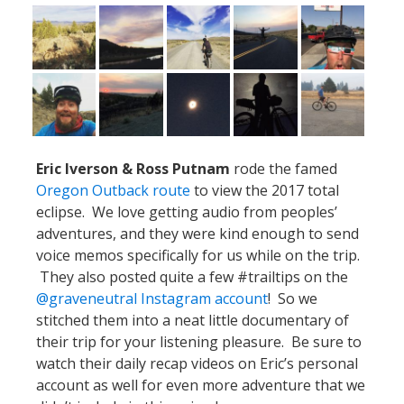
Eric Iverson & Ross Putnam
rode the famed
Oregon Outback route
to view the 2017 total
eclipse. We love getting audio from peoples’
adventures, and they were kind enough to send
voice memos specifically for us while on the trip.
They also posted quite a few #trailtips on the
@graveneutral Instagram account
! So we
stitched them into a neat little documentary of
their trip for your listening pleasure. Be sure to
watch their daily recap videos on Eric’s personal
account as well for even more adventure that we