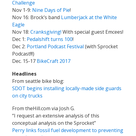
Challenge
Nov 1-9:
Nine Days of Pie
!
Nov 16: Brock’s band
Lumberjack at the White
Eagle
Nov 18:
Cranksgiving!
With special guest Emcees!
Dec 1:
Pedalshift turns 100
!
Dec 2:
Portland Podcast Festival
(with Sprocket
Podcast!!!)
Dec. 15-17
BikeCraft 2017
Headlines
From seattle bike blog:
SDOT begins installing locally-made side guards
on city trucks
From theHill.com via Josh G.
“I request an extensive analysis of this
conceptual analysis on the Sprocket”
Perry links fossil fuel development to preventing