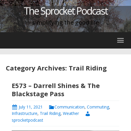
The Sprocket Podcast
simplifying the good life
Category Archives: Trail Riding
E573 – Darrell Shines & The
Blackstage Pass
July 11, 2021
Communication
,
Commuting
,
Infrastructure
,
Trail Riding
,
Weather
sprocketpodcast