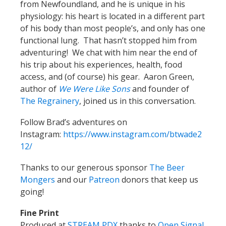
from Newfoundland, and he is unique in his
physiology: his heart is located in a different part
of his body than most people’s, and only has one
functional lung. That hasn’t stopped him from
adventuring! We chat with him near the end of
his trip about his experiences, health, food
access, and (of course) his gear. Aaron Green,
author of
We Were Like Sons
and founder of
The Regrainery
, joined us in this conversation.
Follow Brad’s adventures on
Instagram:
https://www.instagram.com/btwade2
12/
Thanks to our generous sponsor
The Beer
Mongers
and our
Patreon
donors that keep us
going!
Fine Print
Produced at
STREAM PDX
thanks to
Open Signal