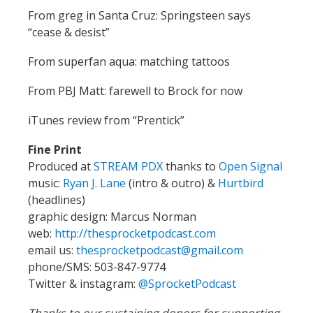
From greg in Santa Cruz: Springsteen says
“cease & desist”
From superfan aqua: matching tattoos
From PBJ Matt: farewell to Brock for now
iTunes review from “Prentick”
Fine Print
Produced at
STREAM PDX
thanks to
Open Signal
music:
Ryan J. Lane
(intro & outro) &
Hurtbird
(headlines)
graphic design: Marcus Norman
web:
http://thesprocketpodcast.com
email us:
thesprocketpodcast@gmail.com
phone/SMS: 503-847-9774
Twitter & instagram:
@SprocketPodcast
Thanks to our sustaining donors for supporting