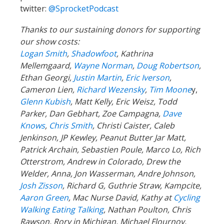
twitter:
@SprocketPodcast
Thanks to our sustaining donors for supporting
our show costs:
Logan Smith
,
Shadowfoot
, Kathrina
Mellemgaard,
Wayne Norman
,
Doug Robertson
,
Ethan Georgi,
Justin Martin
,
Eric Iverson
,
Cameron Lien,
Richard Wezensky
,
Tim Moone
y,
Glenn Kubish
, Matt Kelly, Eric Weisz, Todd
Parker, Dan Gebhart, Zoe Campagna,
Dave
Knows
,
Chris Smith
, Christi Caister, Caleb
Jenkinson, JP Kewley, Peanut Butter Jar Matt,
Patrick Archain, Sebastien Poule, Marco Lo, Rich
Otterstrom, Andrew in Colorado, Drew the
Welder, Anna, Jon Wasserman, Andre Johnson,
Josh Zisson
, Richard G, Guthrie Straw, Kampcite,
Aaron Green
, Mac Nurse David, Kathy at
Cycling
Walking Eating Talking
, Nathan Poulton, Chris
Rawson, Rory in Michigan, Michael Flournoy,