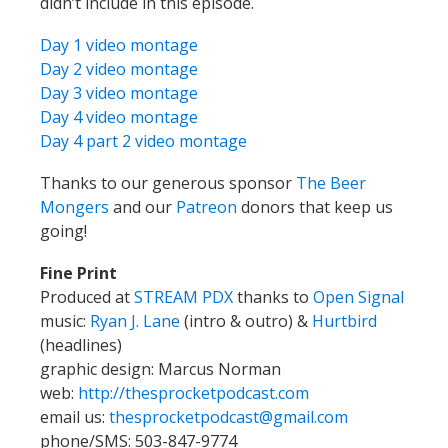
didn’t include in this episode.
Day 1 video montage
Day 2 video montage
Day 3 video montage
Day 4 video montage
Day 4 part 2 video montage
Thanks to our generous sponsor
The Beer
Mongers
and our
Patreon
donors that keep us
going!
Fine Print
Produced at
STREAM PDX
thanks to
Open Signal
music:
Ryan J. Lane
(intro & outro) &
Hurtbird
(headlines)
graphic design: Marcus Norman
web:
http://thesprocketpodcast.com
email us:
thesprocketpodcast@gmail.com
phone/SMS: 503-847-9774