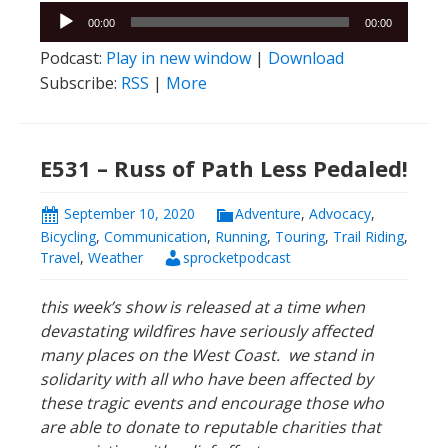
Audio
00:00
00:00
Player
Podcast:
Play in new window
|
Download
Subscribe:
RSS
|
More
E531 – Russ of Path Less Pedaled!
September 10, 2020
Adventure
,
Advocacy
,
Bicycling
,
Communication
,
Running
,
Touring
,
Trail Riding
,
Travel
,
Weather
sprocketpodcast
this week’s show is released at a time when
devastating wildfires have seriously affected
many places on the West Coast. we stand in
solidarity with all who have been affected by
these tragic events and encourage those who
are able to donate to
reputable charities that