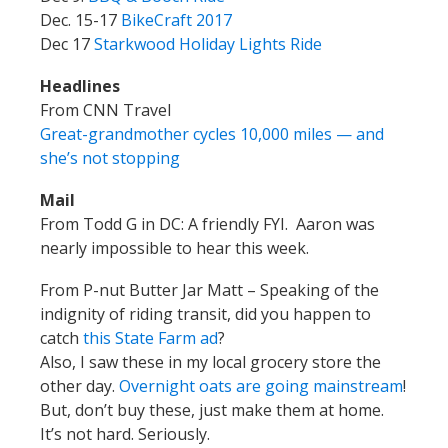
Dec. 15-17
BikeCraft 2017
Dec 17
Starkwood Holiday Lights Ride
Headlines
From CNN Travel
Great-grandmother cycles 10,000 miles — and
she’s not stopping
Mail
From Todd G in DC: A friendly FYI. Aaron was
nearly impossible to hear this week.
From P-nut Butter Jar Matt – Speaking of the
indignity of riding transit, did you happen to
catch
this State Farm ad
?
Also, I saw these in my local grocery store the
other day.
Overnight oats are going mainstream
!
But, don’t buy these, just make them at home.
It’s not hard. Seriously.