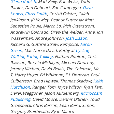
Glenn Kubish
, Matt Kelly, Eric Weisz, Todd
Parker, Dan Gebhart, Zoe Campagna,
Dave
Knows
,
Chris Smith
, Christi Caister, Caleb
Jenkinson, JP Kewley, Peanut Butter Jar Matt,
Sebastien Poule, Marco Lo, Rich Otterstrom,
Andrew in Colorado, Drew the Welder, Anna, Jon
Wasserman, Andre Johnson,
Josh Zisson
,
Richard G, Guthrie Straw, Kampcite,
Aaron
Green
, Mac Nurse David, Kathy at
Cycling
Walking Eating Talking
, Nathan Poulton, Chris
Rawson, Rory in Michigan, Michael Flournoy,
Jeremy Kitchen, David Belais, Tim Coleman, Mr.
T, Harry Hugel, Ed Whitman, E.J. Finneran, Paul
Culbertson, Brad Hipwell, Thomas Skadow,
Keith
Hutchison
, Ranger
Tom, Joyce Wilson, Ryan Tam,
Derek Waggoner, Jason Aufdenberg,
Microcosm
Publishing
, David Moore, Dennis O’Brien, Todd
Groesbeck, Chris Barron, Sean Baird, Simon,
Gregory Braithwaite, Ryan Mauro