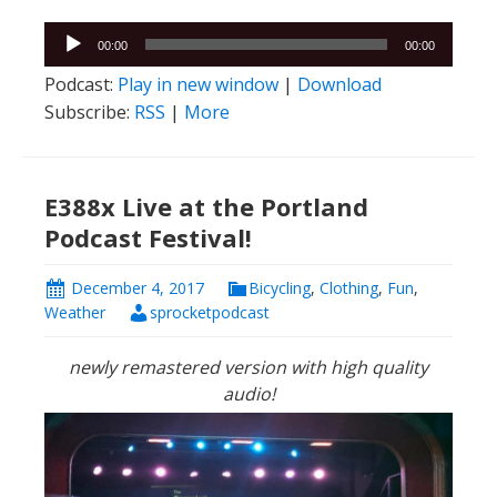
Audio
00:00
00:00
Player
Podcast:
Play in new window
|
Download
Subscribe:
RSS
|
More
E388x Live at the Portland
Podcast Festival!
December 4, 2017
Bicycling
,
Clothing
,
Fun
,
Weather
sprocketpodcast
newly remastered version with high quality
audio!