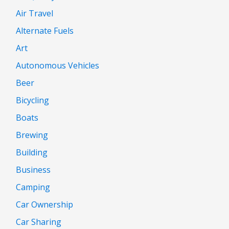
Air Travel
Alternate Fuels
Art
Autonomous Vehicles
Beer
Bicycling
Boats
Brewing
Building
Business
Camping
Car Ownership
Car Sharing