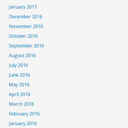
January 2017
December 2016
November 2016
October 2016
September 2016
August 2016
July 2016
June 2016
May 2016
April 2016
March 2016
February 2016
January 2016