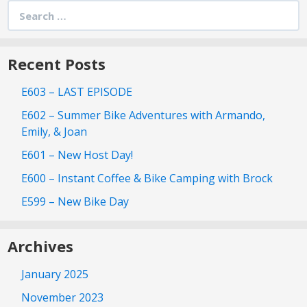
Search
for:
Recent Posts
E603 – LAST EPISODE
E602 – Summer Bike Adventures with Armando,
Emily, & Joan
E601 – New Host Day!
E600 – Instant Coffee & Bike Camping with Brock
E599 – New Bike Day
Archives
January 2025
November 2023