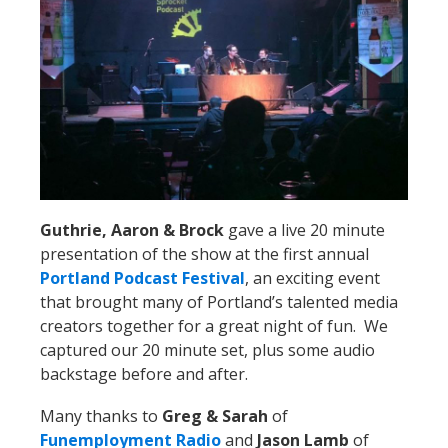
Guthrie, Aaron & Brock
gave a live 20 minute
presentation of the show at the first annual
Portland Podcast Festival
, an exciting event
that brought many of Portland’s talented media
creators together for a great night of fun. We
captured our 20 minute set, plus some audio
backstage before and after.
Many thanks to
Greg & Sarah
of
Funemployment Radio
and
Jason Lamb
of