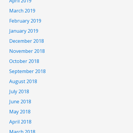
April 2019
March 2019
February 2019
January 2019
December 2018
November 2018
October 2018
September 2018
August 2018
July 2018
June 2018
May 2018
April 2018
March 2018