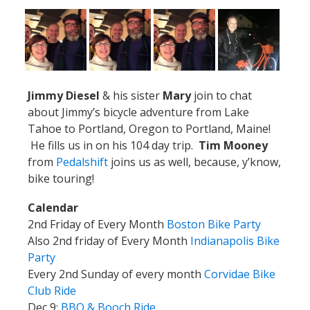
Jimmy Diesel
& his sister
Mary
join to chat
about Jimmy’s bicycle adventure from Lake
Tahoe to Portland, Oregon to Portland, Maine!
He fills us in on his 104 day trip.
Tim Mooney
from
Pedalshift
joins us as well, because, y’know,
bike touring!
Calendar
2nd Friday of Every Month
Boston Bike Party
Also 2nd friday of Every Month
Indianapolis Bike
Party
Every 2nd Sunday of every month
Corvidae Bike
Club Ride
Dec 9:
BBQ & Booch Ride