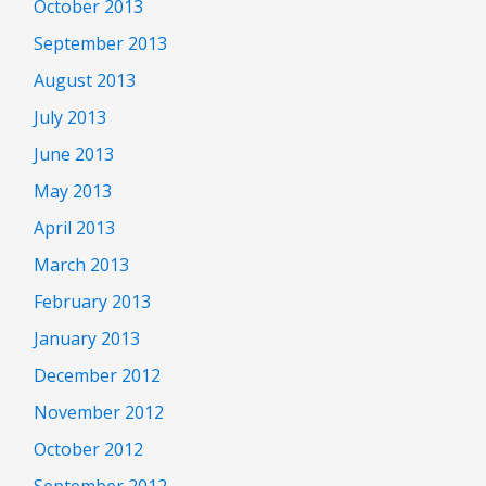
October 2013
September 2013
August 2013
July 2013
June 2013
May 2013
April 2013
March 2013
February 2013
January 2013
December 2012
November 2012
October 2012