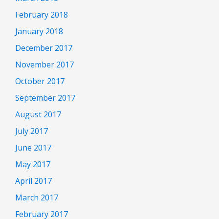
February 2018
January 2018
December 2017
November 2017
October 2017
September 2017
August 2017
July 2017
June 2017
May 2017
April 2017
March 2017
February 2017