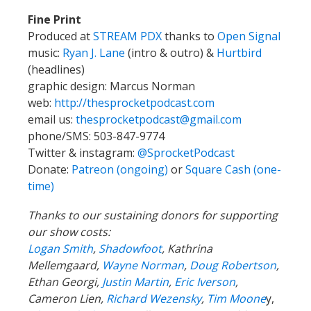
Fine Print
Produced at
STREAM PDX
thanks to
Open Signal
music:
Ryan J. Lane
(intro & outro) &
Hurtbird
(headlines)
graphic design: Marcus Norman
web:
http://thesprocketpodcast.com
email us:
thesprocketpodcast@gmail.com
phone/SMS: 503-847-9774
Twitter & instagram:
@SprocketPodcast
Donate:
Patreon (ongoing)
or
Square Cash (one-
time)
Thanks to our sustaining donors for supporting
our show costs:
Logan Smith
,
Shadowfoot
, Kathrina
Mellemgaard,
Wayne Norman
,
Doug Robertson
,
Ethan Georgi,
Justin Martin
,
Eric Iverson
,
Cameron Lien,
Richard Wezensky
,
Tim Moone
y,