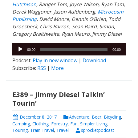
Hutchison
, Ranger
Tom, Joyce Wilson, Ryan Tam,
Derek Waggoner, Jason Aufdenberg,
Microcosm
Publishing
, David Moore, Dennis O’Brien, Todd
Groesbeck, Chris Barron, Sean Baird, Simon,
Gregory Braithwaite, Ryan Mauro, Jimmy Diesel
Audio
00:00
00:00
Player
Podcast:
Play in new window
|
Download
Subscribe:
RSS
|
More
E389 – Jimmy Diesel Talkin’
Tourin’
December 8, 2017
Adventure
,
Beer
,
Bicycling
,
Camping
,
Clothing
,
Forestry
,
Fun
,
Simpler Living
,
Touring
,
Train Travel
,
Travel
sprocketpodcast