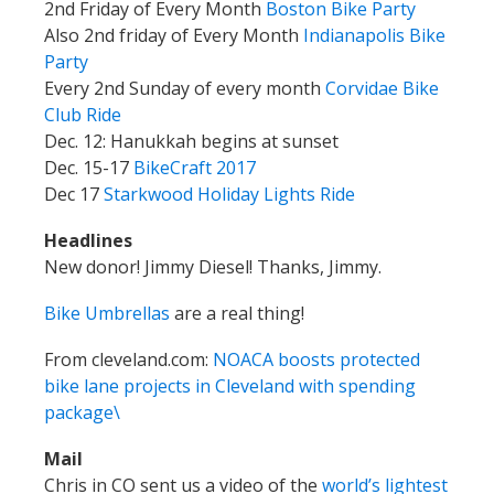
2nd Friday of Every Month
Boston Bike Party
Also 2nd friday of Every Month
Indianapolis Bike
Party
Every 2nd Sunday of every month
Corvidae Bike
Club Ride
Dec. 12: Hanukkah begins at sunset
Dec. 15-17
BikeCraft 2017
Dec 17
Starkwood Holiday Lights Ride
Headlines
New donor! Jimmy Diesel! Thanks, Jimmy.
Bike Umbrellas
are a real thing!
From cleveland.com:
NOACA boosts protected
bike lane projects in Cleveland with spending
package\
Mail
Chris in CO sent us a video of the
world’s lightest