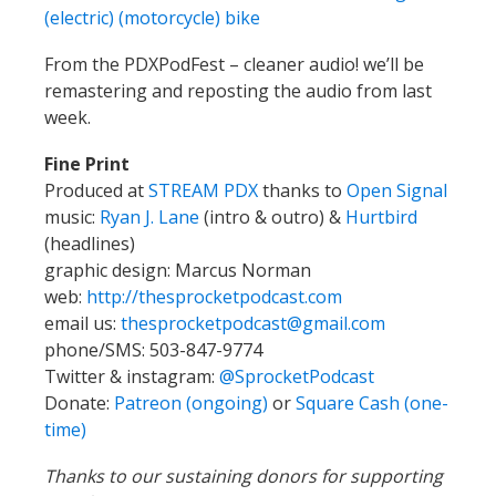
(electric) (motorcycle) bike
From the PDXPodFest – cleaner audio! we’ll be
remastering and reposting the audio from last
week.
Fine Print
Produced at
STREAM PDX
thanks to
Open Signal
music:
Ryan J. Lane
(intro & outro) &
Hurtbird
(headlines)
graphic design: Marcus Norman
web:
http://thesprocketpodcast.com
email us:
thesprocketpodcast@gmail.com
phone/SMS: 503-847-9774
Twitter & instagram:
@SprocketPodcast
Donate:
Patreon (ongoing)
or
Square Cash (one-
time)
Thanks to our sustaining donors for supporting