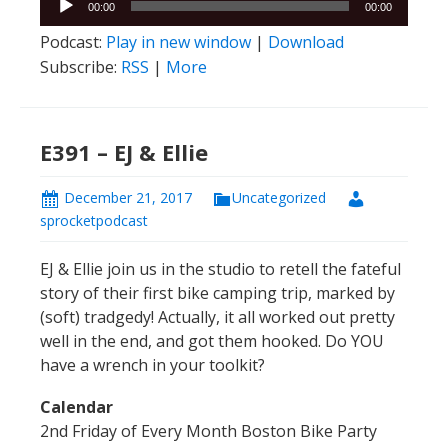
00:00
00:00
Player
Podcast:
Play in new window
|
Download
Subscribe:
RSS
|
More
E391 – EJ & Ellie
December 21, 2017
Uncategorized
sprocketpodcast
EJ & Ellie join us in the studio to retell the fateful
story of their first bike camping trip, marked by
(soft) tradgedy! Actually, it all worked out pretty
well in the end, and got them hooked. Do YOU
have a wrench in your toolkit?
Calendar
2nd Friday of Every Month Boston Bike Party