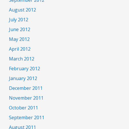
September 2012
August 2012
July 2012
June 2012
May 2012
April 2012
March 2012
February 2012
January 2012
December 2011
November 2011
October 2011
September 2011
August 2011