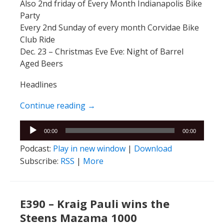
Also 2nd friday of Every Month Indianapolis Bike
Party
Every 2nd Sunday of every month Corvidae Bike
Club Ride
Dec. 23 – Christmas Eve Eve: Night of Barrel
Aged Beers
Headlines
E391 – EJ & Ellie
Continue reading
→
Audio
00:00
00:00
Player
Podcast:
Play in new window
|
Download
Subscribe:
RSS
|
More
E390 – Kraig Pauli wins the
Steens Mazama 1000