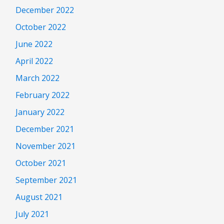
December 2022
October 2022
June 2022
April 2022
March 2022
February 2022
January 2022
December 2021
November 2021
October 2021
September 2021
August 2021
July 2021