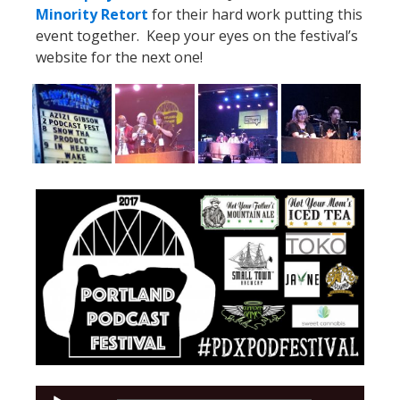
Minority Retort
for their hard work putting this
event together. Keep your eyes on the festival’s
website for the next one!
Audio