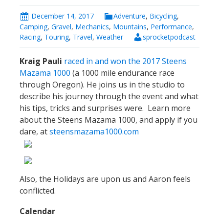
December 14, 2017
Adventure
,
Bicycling
,
Camping
,
Gravel
,
Mechanics
,
Mountains
,
Performance
,
Racing
,
Touring
,
Travel
,
Weather
sprocketpodcast
Kraig Pauli
raced in and won the 2017 Steens
Mazama 1000
(a 1000 mile endurance race
through Oregon). He joins us in the studio to
describe his journey through the event and what
his tips, tricks and surprises were. Learn more
about the Steens Mazama 1000, and apply if you
dare, at
steensmazama1000.com
Also, the Holidays are upon us and Aaron feels
conflicted.
Calendar