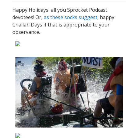
Happy Holidays, all you Sprocket Podcast
devotees! Or,
as these socks suggest
, happy
Challah Days if that is appropriate to your
observance.