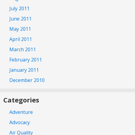
July 2011
June 2011
May 2011
April 2011
March 2011
February 2011
January 2011
December 2010
Categories
Adventure
Advocacy
Air Quality