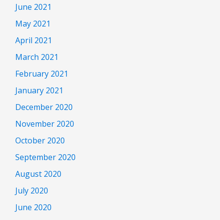
June 2021
May 2021
April 2021
March 2021
February 2021
January 2021
December 2020
November 2020
October 2020
September 2020
August 2020
July 2020
June 2020