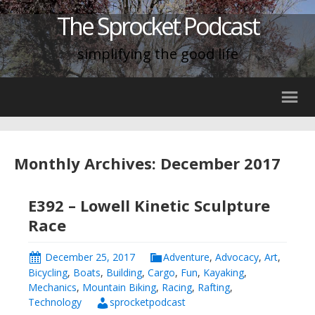
The Sprocket Podcast
simplifying the good life
Monthly Archives: December 2017
E392 – Lowell Kinetic Sculpture
Race
December 25, 2017
Adventure
,
Advocacy
,
Art
,
Bicycling
,
Boats
,
Building
,
Cargo
,
Fun
,
Kayaking
,
Mechanics
,
Mountain Biking
,
Racing
,
Rafting
,
Technology
sprocketpodcast