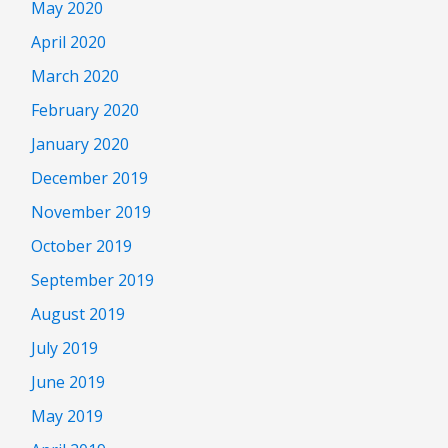
May 2020
April 2020
March 2020
February 2020
January 2020
December 2019
November 2019
October 2019
September 2019
August 2019
July 2019
June 2019
May 2019