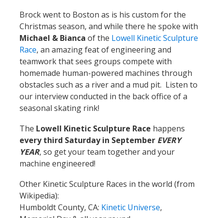
Brock went to Boston as is his custom for the
Christmas season, and while there he spoke with
Michael & Bianca
of the
Lowell Kinetic Sculpture
Race
, an amazing feat of engineering and
teamwork that sees groups compete with
homemade human-powered machines through
obstacles such as a river and a mud pit. Listen to
our interview conducted in the back office of a
seasonal skating rink!
The
Lowell Kinetic Sculpture Race
happens
every third Saturday in September
EVERY
YEAR
, so get your team together and your
machine engineered!
Other Kinetic Sculpture Races in the world (from
Wikipedia):
Humboldt County, CA:
Kinetic Universe
,