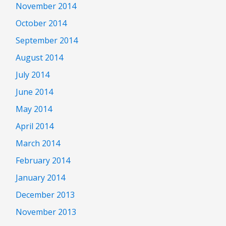
November 2014
October 2014
September 2014
August 2014
July 2014
June 2014
May 2014
April 2014
March 2014
February 2014
January 2014
December 2013
November 2013