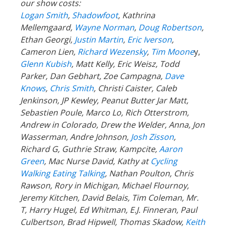
our show costs:
Logan Smith
,
Shadowfoot
, Kathrina
Mellemgaard,
Wayne Norman
,
Doug Robertson
,
Ethan Georgi,
Justin Martin
,
Eric Iverson
,
Cameron Lien,
Richard Wezensky
,
Tim Moone
y,
Glenn Kubish
, Matt Kelly, Eric Weisz, Todd
Parker, Dan Gebhart, Zoe Campagna,
Dave
Knows
,
Chris Smith
, Christi Caister, Caleb
Jenkinson, JP Kewley, Peanut Butter Jar Matt,
Sebastien Poule, Marco Lo, Rich Otterstrom,
Andrew in Colorado, Drew the Welder, Anna, Jon
Wasserman, Andre Johnson,
Josh Zisson
,
Richard G, Guthrie Straw, Kampcite,
Aaron
Green
, Mac Nurse David, Kathy at
Cycling
Walking Eating Talking
, Nathan Poulton, Chris
Rawson, Rory in Michigan, Michael Flournoy,
Jeremy Kitchen, David Belais, Tim Coleman, Mr.
T, Harry Hugel, Ed Whitman, E.J. Finneran, Paul
Culbertson, Brad Hipwell, Thomas Skadow,
Keith