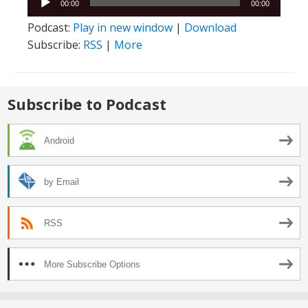
00:00
00:00
Player
Podcast:
Play in new window
|
Download
Subscribe:
RSS
|
More
Subscribe to Podcast
Android
by Email
RSS
More Subscribe Options