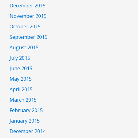
December 2015
November 2015
October 2015
September 2015
August 2015
July 2015
June 2015
May 2015
April 2015
March 2015
February 2015
January 2015
December 2014