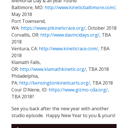
Memorial Day & all year round
Baltimore, MD:
http://www.kineticbaltimore.com/
,
May 2018
Port Townsend,
WA:
https://www.ptkineticrace.org/
, October 2018
Corvallis, OR:
http://www.davincidays.org/
, TBA
2018
Ventura, CA:
http://www.kineticrace.com/
, TBA
2018
Klamath Falls,
OR:
http://www.klamathkinetic.org/
, TBA 2018
Philadelphia,
PA:
http://kensingtonkineticarts.org/
, TBA 2018
Cour D’Alene, ID:
https://www.gizmo-cda.org/
,
TBA 2018?
See you back after the new year with another
studio episode. Happy New Year to you & yours!
Audio