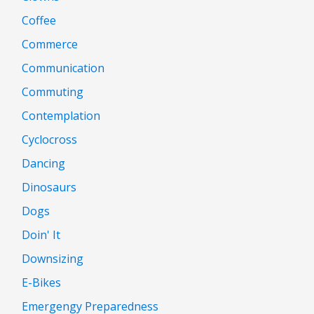
Coffee
Commerce
Communication
Commuting
Contemplation
Cyclocross
Dancing
Dinosaurs
Dogs
Doin' It
Downsizing
E-Bikes
Emergengy Preparedness