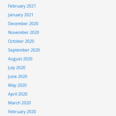
February 2021
January 2021
December 2020
November 2020
October 2020
September 2020
August 2020
July 2020
June 2020
May 2020
April 2020
March 2020
February 2020