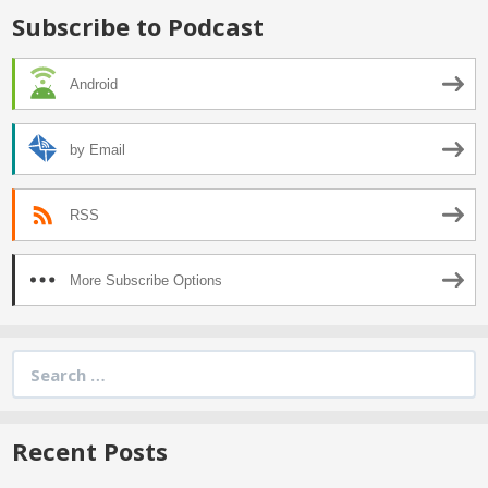
Subscribe to Podcast
Android
by Email
RSS
More Subscribe Options
Search
for:
Recent Posts