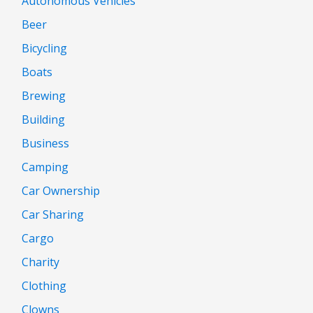
Autonomous Vehicles
Beer
Bicycling
Boats
Brewing
Building
Business
Camping
Car Ownership
Car Sharing
Cargo
Charity
Clothing
Clowns