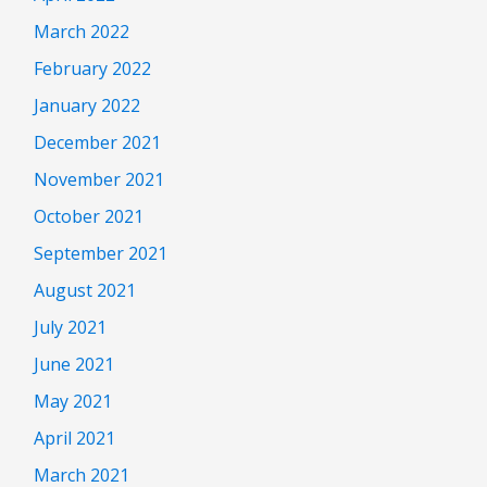
March 2022
February 2022
January 2022
December 2021
November 2021
October 2021
September 2021
August 2021
July 2021
June 2021
May 2021
April 2021
March 2021