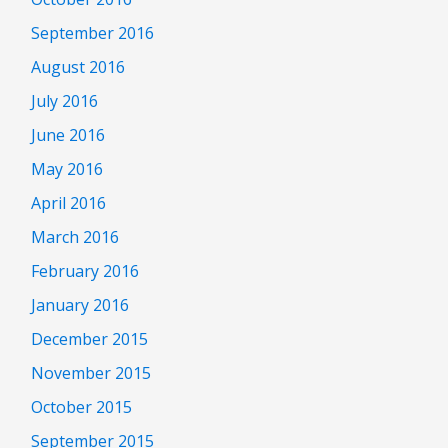
September 2016
August 2016
July 2016
June 2016
May 2016
April 2016
March 2016
February 2016
January 2016
December 2015
November 2015
October 2015
September 2015