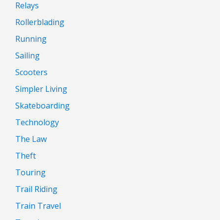
Relays
Rollerblading
Running
Sailing
Scooters
Simpler Living
Skateboarding
Technology
The Law
Theft
Touring
Trail Riding
Train Travel