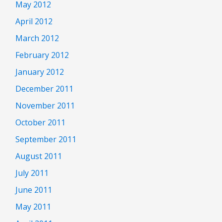
May 2012
April 2012
March 2012
February 2012
January 2012
December 2011
November 2011
October 2011
September 2011
August 2011
July 2011
June 2011
May 2011