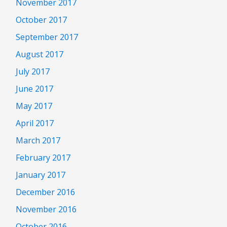
November 2017
October 2017
September 2017
August 2017
July 2017
June 2017
May 2017
April 2017
March 2017
February 2017
January 2017
December 2016
November 2016
October 2016