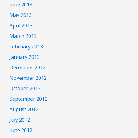
June 2013
May 2013
April 2013
March 2013
February 2013
January 2013
December 2012
November 2012
October 2012
September 2012
August 2012
July 2012
June 2012