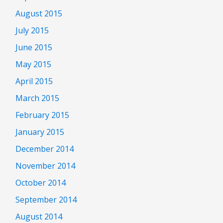
August 2015
July 2015
June 2015
May 2015
April 2015
March 2015
February 2015
January 2015
December 2014
November 2014
October 2014
September 2014
August 2014