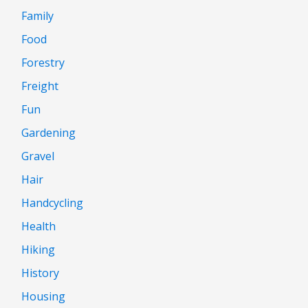
Family
Food
Forestry
Freight
Fun
Gardening
Gravel
Hair
Handcycling
Health
Hiking
History
Housing