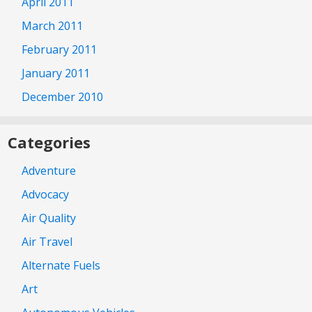
April 2011
March 2011
February 2011
January 2011
December 2010
Categories
Adventure
Advocacy
Air Quality
Air Travel
Alternate Fuels
Art