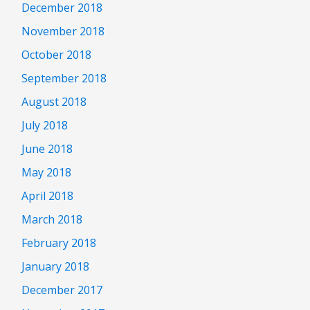
December 2018
November 2018
October 2018
September 2018
August 2018
July 2018
June 2018
May 2018
April 2018
March 2018
February 2018
January 2018
December 2017