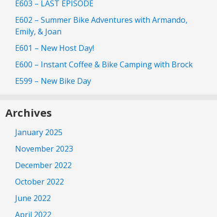
E603 – LAST EPISODE
E602 – Summer Bike Adventures with Armando,
Emily, & Joan
E601 – New Host Day!
E600 – Instant Coffee & Bike Camping with Brock
E599 – New Bike Day
Archives
January 2025
November 2023
December 2022
October 2022
June 2022
April 2022