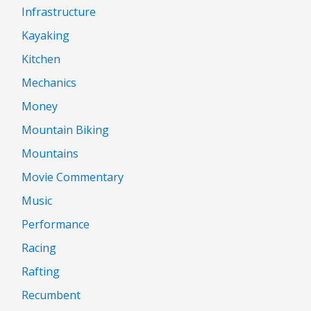
Infrastructure
Kayaking
Kitchen
Mechanics
Money
Mountain Biking
Mountains
Movie Commentary
Music
Performance
Racing
Rafting
Recumbent