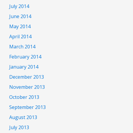
July 2014
June 2014
May 2014
April 2014
March 2014
February 2014
January 2014
December 2013
November 2013
October 2013
September 2013
August 2013
July 2013