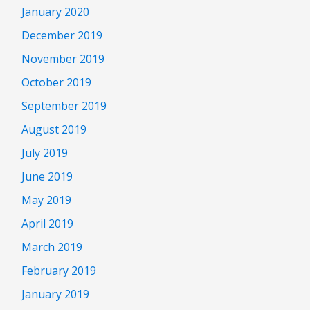
January 2020
December 2019
November 2019
October 2019
September 2019
August 2019
July 2019
June 2019
May 2019
April 2019
March 2019
February 2019
January 2019