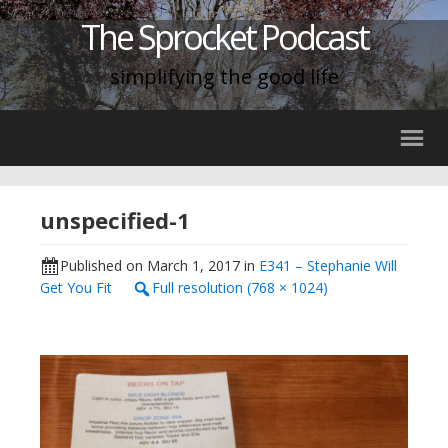
The Sprocket Podcast
simplifying the good life
unspecified-1
Published on
March 1, 2017
in
E341 – Stephanie Will
Get You Fit
Full resolution (768 × 1024)