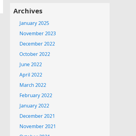
Archives
January 2025
November 2023
December 2022
October 2022
June 2022
April 2022
March 2022
February 2022
January 2022
December 2021
November 2021