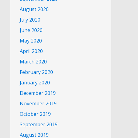
August 2020
July 2020
June 2020
May 2020
April 2020
March 2020
February 2020
January 2020
December 2019
November 2019
October 2019
September 2019
August 2019