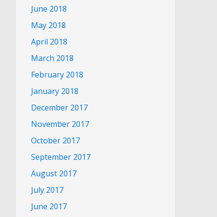
June 2018
May 2018
April 2018
March 2018
February 2018
January 2018
December 2017
November 2017
October 2017
September 2017
August 2017
July 2017
June 2017