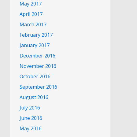
May 2017
April 2017
March 2017
February 2017
January 2017
December 2016
November 2016
October 2016
September 2016
August 2016
July 2016
June 2016
May 2016