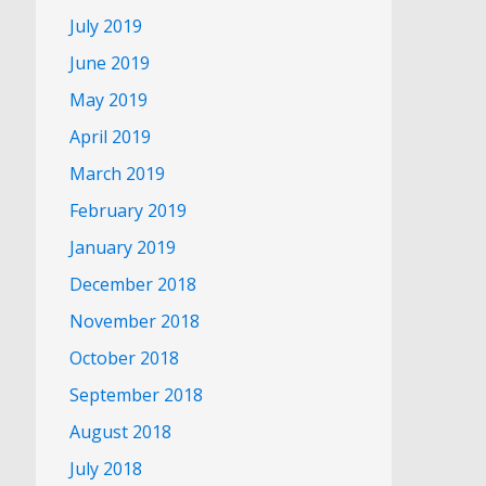
July 2019
June 2019
May 2019
April 2019
March 2019
February 2019
January 2019
December 2018
November 2018
October 2018
September 2018
August 2018
July 2018