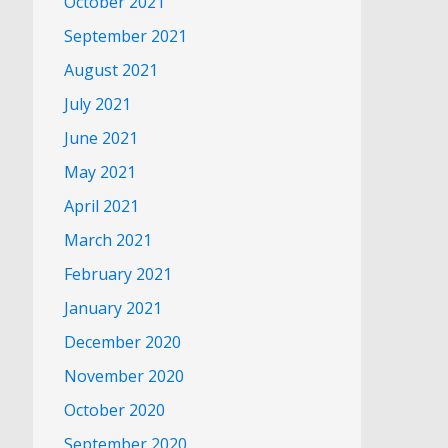
October 2021
September 2021
August 2021
July 2021
June 2021
May 2021
April 2021
March 2021
February 2021
January 2021
December 2020
November 2020
October 2020
September 2020