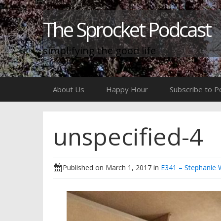
The Sprocket Podcast
simplifying the good life
Skip
About Us
Happy Hour
Subscribe to P
to
content
unspecified-4
Published on
March 1, 2017
in
E341 – Stephanie W