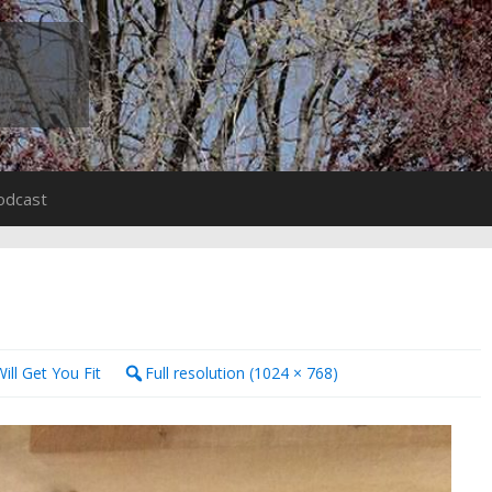
odcast
ill Get You Fit
Full resolution (1024 × 768)