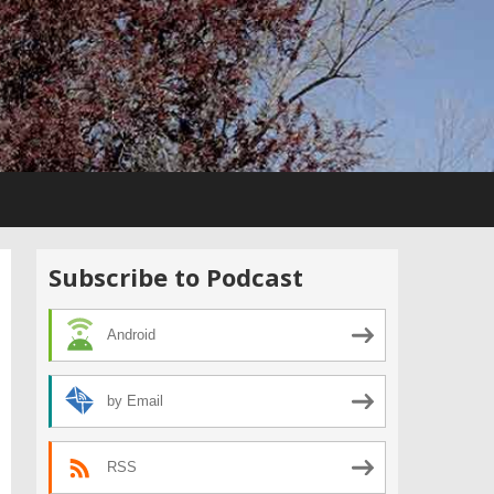
Subscribe to Podcast
Android
by Email
RSS