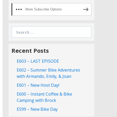
More Subscribe Options
Search
for:
Recent Posts
E603 – LAST EPISODE
E602 – Summer Bike Adventures
with Armando, Emily, & Joan
E601 – New Host Day!
E600 – Instant Coffee & Bike
Camping with Brock
E599 – New Bike Day