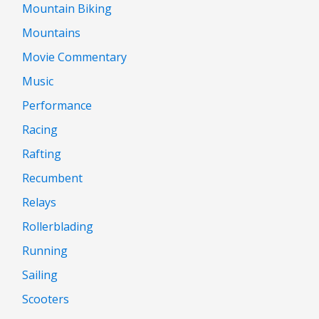
Mountain Biking
Mountains
Movie Commentary
Music
Performance
Racing
Rafting
Recumbent
Relays
Rollerblading
Running
Sailing
Scooters