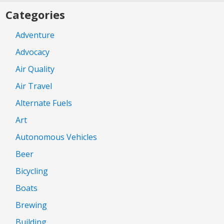
Categories
Adventure
Advocacy
Air Quality
Air Travel
Alternate Fuels
Art
Autonomous Vehicles
Beer
Bicycling
Boats
Brewing
Building