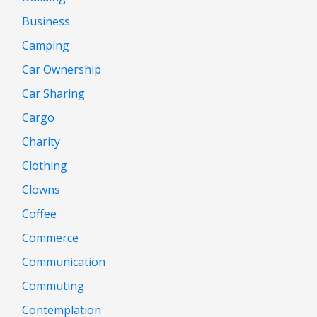
Business
Camping
Car Ownership
Car Sharing
Cargo
Charity
Clothing
Clowns
Coffee
Commerce
Communication
Commuting
Contemplation