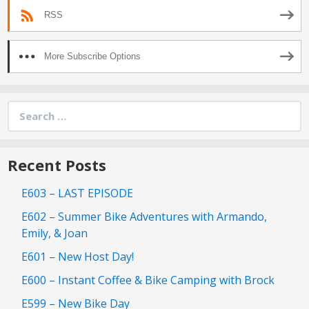
RSS
More Subscribe Options
Search
for:
Recent Posts
E603 – LAST EPISODE
E602 – Summer Bike Adventures with Armando,
Emily, & Joan
E601 – New Host Day!
E600 – Instant Coffee & Bike Camping with Brock
E599 – New Bike Day