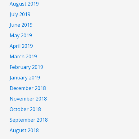
August 2019
July 2019
June 2019
May 2019
April 2019
March 2019
February 2019
January 2019
December 2018
November 2018
October 2018
September 2018
August 2018