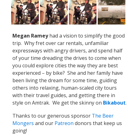
Megan Ramey
had a vision to simplify the good
trip. Why fret over car rentals, unfamiliar
expressways with angry drivers, and spend half
of your time dreading the drives to come when
you could explore cities the way they are best
experienced – by bike? She and her family have
been living the dream for some time, guiding
others into relaxing, human-scaled city tours
with their travel guides, and getting there in
style on Amtrak. We get the skinny on
Bikabout
.
Thanks to our generous sponsor
The Beer
Mongers
and our
Patreon
donors that keep us
going!