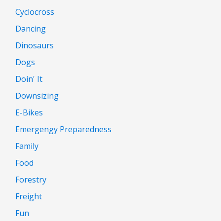
Cyclocross
Dancing
Dinosaurs
Dogs
Doin' It
Downsizing
E-Bikes
Emergengy Preparedness
Family
Food
Forestry
Freight
Fun