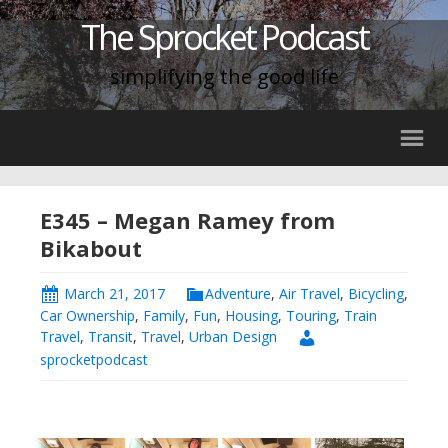
The Sprocket Podcast
simplifying the good life
E345 – Megan Ramey from
Bikabout
March 21, 2017
Adventure
,
Air Travel
,
Bicycling
,
Car Ownership
,
Family
,
Fun
,
Housing
,
Touring
,
Train
Travel
,
Transit
,
Travel
,
Urban Design
sprocketpodcast