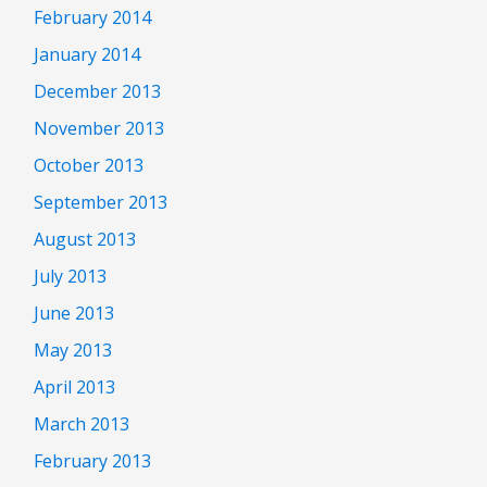
February 2014
January 2014
December 2013
November 2013
October 2013
September 2013
August 2013
July 2013
June 2013
May 2013
April 2013
March 2013
February 2013