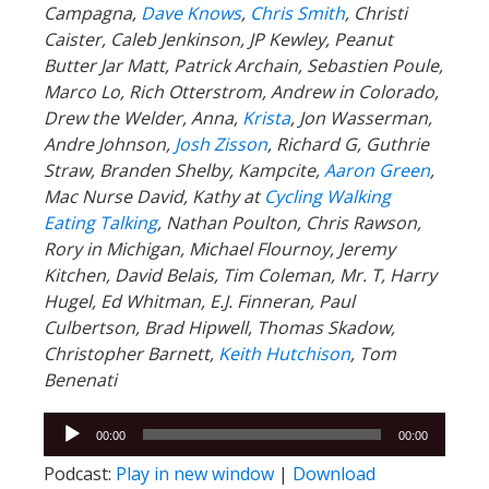
Campagna,
Dave Knows
,
Chris Smith
, Christi
Caister, Caleb Jenkinson, JP Kewley, Peanut
Butter Jar Matt, Patrick Archain, Sebastien Poule,
Marco Lo, Rich Otterstrom, Andrew in Colorado,
Drew the Welder, Anna,
Krista
, Jon Wasserman,
Andre Johnson,
Josh Zisson
, Richard G, Guthrie
Straw, Branden Shelby, Kampcite,
Aaron Green
,
Mac Nurse David, Kathy at
Cycling Walking
Eating Talking
, Nathan Poulton, Chris Rawson,
Rory in Michigan, Michael Flournoy, Jeremy
Kitchen, David Belais, Tim Coleman, Mr. T, Harry
Hugel, Ed Whitman, E.J. Finneran, Paul
Culbertson, Brad Hipwell, Thomas Skadow,
Christopher Barnett,
Keith Hutchison
,
Tom
Benenati
Audio
00:00
00:00
Player
Podcast:
Play in new window
|
Download