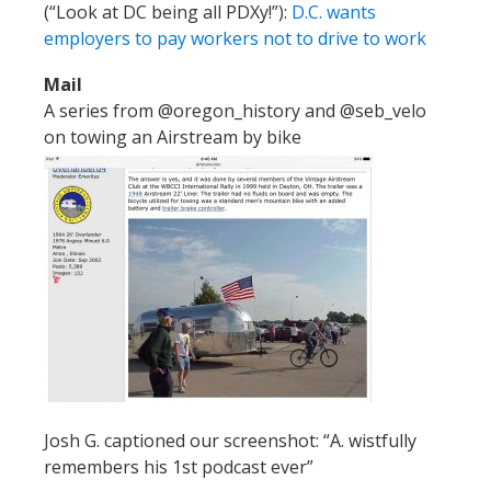
(“Look at DC being all PDXy!”):
D.C. wants
employers to pay workers not to drive to work
Mail
A series from @oregon_history and @seb_velo
on towing an Airstream by bike
Josh G. captioned our screenshot: “A. wistfully
remembers his 1st podcast ever”