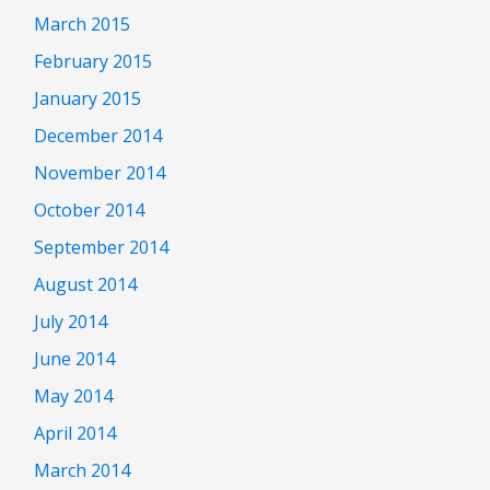
March 2015
February 2015
January 2015
December 2014
November 2014
October 2014
September 2014
August 2014
July 2014
June 2014
May 2014
April 2014
March 2014