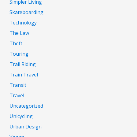
Simpler Living
Skateboarding
Technology
The Law
Theft
Touring
Trail Riding
Train Travel
Transit
Travel
Uncategorized
Unicycling
Urban Design
Vegan