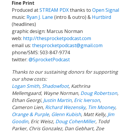
Fine Print
Produced at
STREAM PDX
thanks to
Open Signal
music:
Ryan J. Lane
(intro & outro) &
Hurtbird
(headlines)
graphic design: Marcus Norman
web:
http://thesprocketpodcast.com
email us:
thesprocketpodcast@gmail.com
phone/SMS: 503-847-9774
twitter:
@SprocketPodcast
Thanks to our sustaining donors for supporting
our show costs:
Logan Smith
,
Shadowfoot
, Kathrina
Mellemgaard, Wayne Norman,
Doug Robertson
,
Ethan Georgi,
Justin Martin
,
Eric Iverson
,
Cameron Lien,
Richard Wezensky
,
Tim Mooney
,
Orange & Purple
,
Glenn Kubish
, Matt Kelly,
Jim
Goodin
, Eric Weisz,
Doug CohenMiller
, Todd
Parker, Chris Gonzalez, Dan Gebhart, Zoe