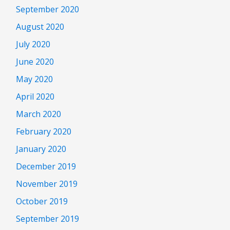
September 2020
August 2020
July 2020
June 2020
May 2020
April 2020
March 2020
February 2020
January 2020
December 2019
November 2019
October 2019
September 2019