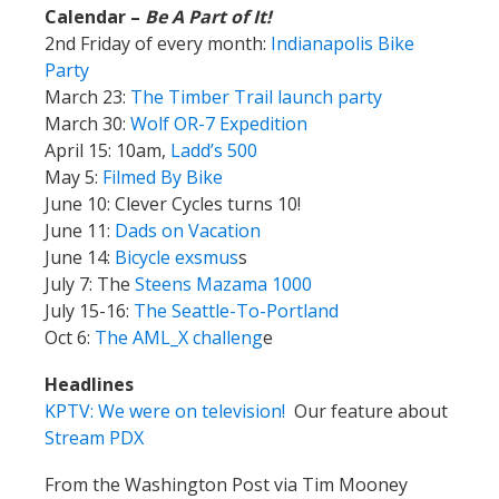
Calendar –
Be A Part of It!
2nd Friday of every month:
Indianapolis Bike
Party
March 23:
The Timber Trail launch party
March 30:
Wolf OR-7 Expedition
April 15: 10am,
Ladd’s 500
May 5:
Filmed By Bike
June 10: Clever Cycles turns 10!
June 11:
Dads on Vacation
June 14:
Bicycle exsmus
s
July 7: The
Steens Mazama 1000
July 15-16:
The Seattle-To-Portland
Oct 6:
The AML_X challeng
e
Headlines
KPTV: We were on television!
Our feature about
Stream PDX
From the Washington Post via Tim Mooney