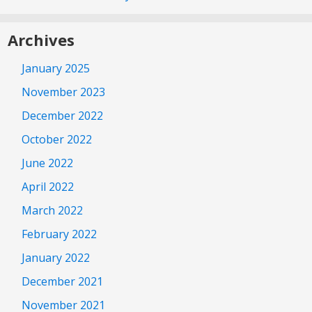
Archives
January 2025
November 2023
December 2022
October 2022
June 2022
April 2022
March 2022
February 2022
January 2022
December 2021
November 2021