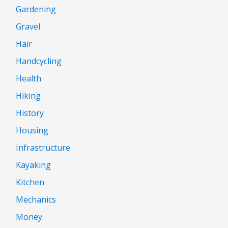
Gardening
Gravel
Hair
Handcycling
Health
Hiking
History
Housing
Infrastructure
Kayaking
Kitchen
Mechanics
Money