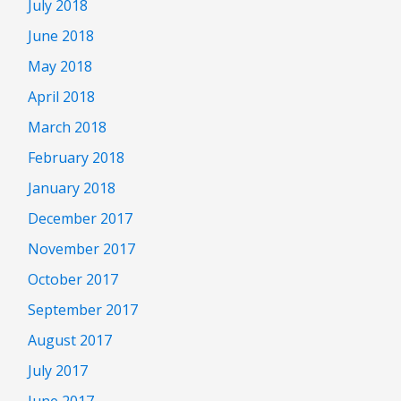
July 2018
June 2018
May 2018
April 2018
March 2018
February 2018
January 2018
December 2017
November 2017
October 2017
September 2017
August 2017
July 2017
June 2017