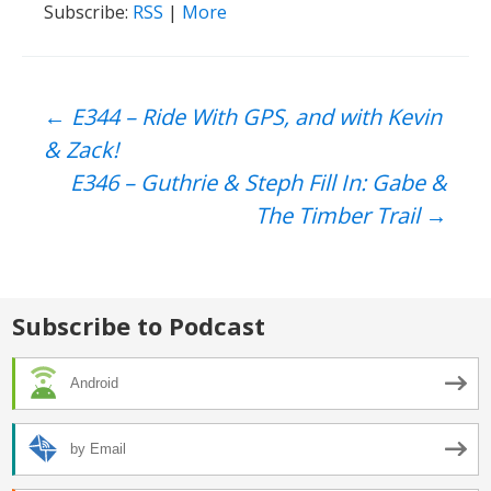
Subscribe:
RSS
|
More
Post
←
E344 – Ride With GPS, and with Kevin
& Zack!
navigation
E346 – Guthrie & Steph Fill In: Gabe &
The Timber Trail
→
Subscribe to Podcast
Android
by Email