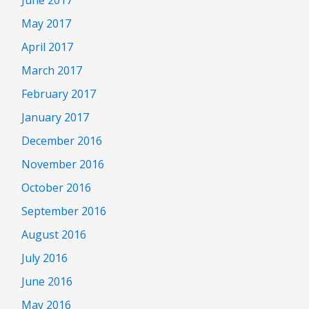
May 2017
April 2017
March 2017
February 2017
January 2017
December 2016
November 2016
October 2016
September 2016
August 2016
July 2016
June 2016
May 2016