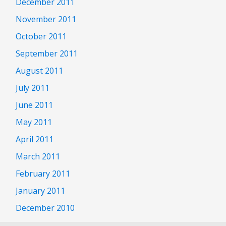
December 2011
November 2011
October 2011
September 2011
August 2011
July 2011
June 2011
May 2011
April 2011
March 2011
February 2011
January 2011
December 2010