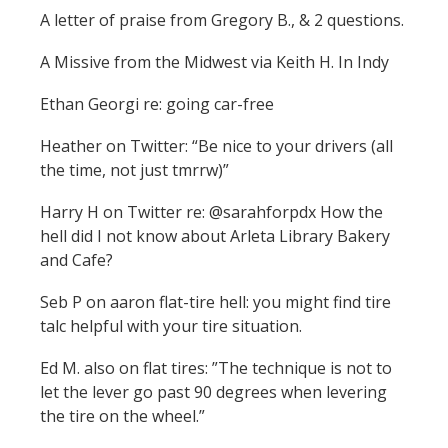
A letter of praise from Gregory B., & 2 questions.
A Missive from the Midwest via Keith H. In Indy
Ethan Georgi re: going car-free
Heather on Twitter: “Be nice to your drivers (all
the time, not just tmrrw)”
Harry H on Twitter re: @sarahforpdx How the
hell did I not know about Arleta Library Bakery
and Cafe?
Seb P on aaron flat-tire hell: you might find tire
talc helpful with your tire situation.
Ed M. also on flat tires: ”The technique is not to
let the lever go past 90 degrees when levering
the tire on the wheel.”