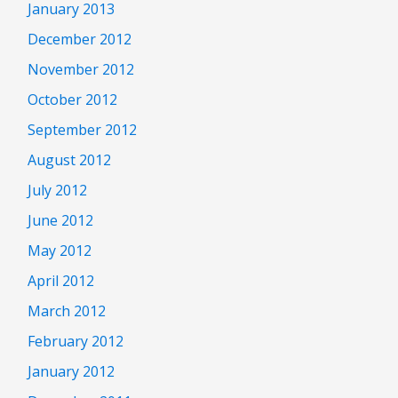
January 2013
December 2012
November 2012
October 2012
September 2012
August 2012
July 2012
June 2012
May 2012
April 2012
March 2012
February 2012
January 2012