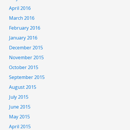
April 2016
March 2016
February 2016
January 2016
December 2015
November 2015
October 2015
September 2015
August 2015
July 2015
June 2015
May 2015
April 2015