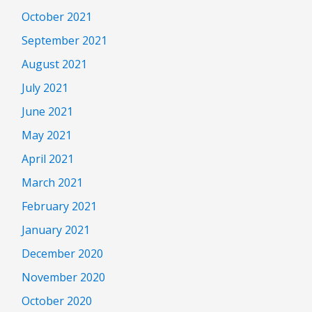
October 2021
September 2021
August 2021
July 2021
June 2021
May 2021
April 2021
March 2021
February 2021
January 2021
December 2020
November 2020
October 2020