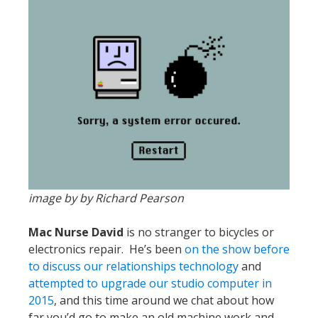
image by by Richard Pearson
Mac Nurse David
is no stranger to bicycles or
electronics repair. He’s been
on the show before
to discuss our relationships technology
and
attempted to upgrade our studio computer in
2015
, and this time around we chat about how
far you’d go to make an old machine work and