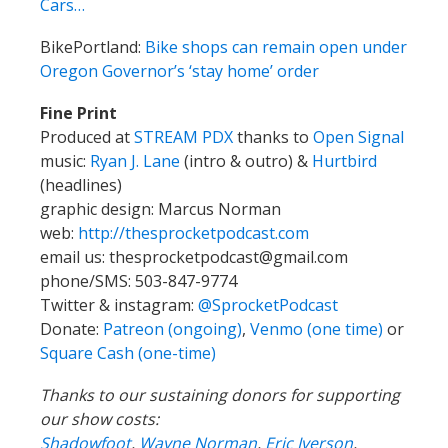
Cars…
BikePortland:
Bike shops can remain open under
Oregon Governor’s ‘stay home’ order
Fine Print
Produced at
STREAM PDX
thanks to
Open Signal
music:
Ryan J. Lane
(intro & outro) &
Hurtbird
(headlines)
graphic design: Marcus Norman
web:
http://thesprocketpodcast.com
email us:
thesprocketpodcast@gmail.com
phone/SMS: 503-847-9774
Twitter & instagram:
@SprocketPodcast
Donate:
Patreon (ongoing)
,
Venmo (one time)
or
Square Cash (one-time)
Thanks to our sustaining donors for supporting
our show costs:
Shadowfoot
,
Wayne Norman
,
Eric Iverson
,