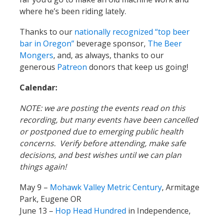
where he’s been riding lately.
Thanks to our
nationally recognized “top beer
bar in Oregon”
beverage sponsor,
The Beer
Mongers
, and, as always, thanks to our
generous
Patreon
donors that keep us going!
Calendar:
NOTE: we are posting the events read on this
recording, but many events have been cancelled
or postponed due to emerging public health
concerns. Verify before attending, make safe
decisions, and best wishes until we can plan
things again!
May 9 –
Mohawk Valley Metric Century
, Armitage
Park, Eugene OR
June 13 –
Hop Head Hundred
in Independence,