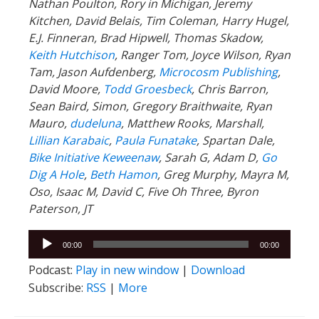
Nathan Poulton, Rory in Michigan, Jeremy
Kitchen, David Belais, Tim Coleman, Harry Hugel,
E.J. Finneran, Brad Hipwell, Thomas Skadow,
Keith Hutchison
, Ranger Tom, Joyce Wilson, Ryan
Tam, Jason Aufdenberg,
Microcosm Publishing
,
David Moore,
Todd Groesbeck
, Chris Barron,
Sean Baird, Simon, Gregory Braithwaite, Ryan
Mauro,
dudeluna
, Matthew Rooks, Marshall,
Lillian Karabaic
,
Paula Funatake
, Spartan Dale,
Bike Initiative Keweenaw
, Sarah G, Adam D,
Go
Dig A Hole
,
Beth Hamon
, Greg Murphy, Mayra M,
Oso, Isaac M, David C, Five Oh Three, Byron
Paterson, JT
Audio
00:00
00:00
Player
Podcast:
Play in new window
|
Download
Subscribe:
RSS
|
More