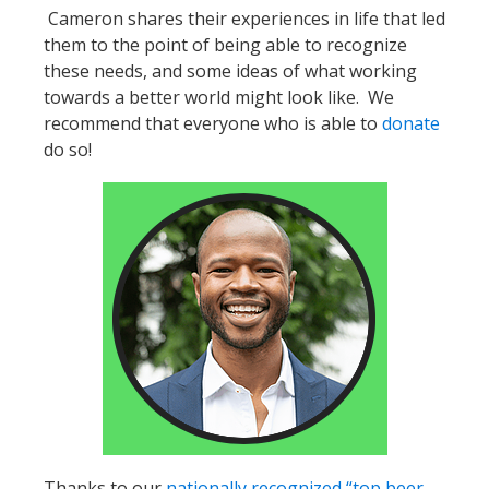
Cameron shares their experiences in life that led
them to the point of being able to recognize
these needs, and some ideas of what working
towards a better world might look like. We
recommend that everyone who is able to
donate
do so!
Thanks to our
nationally recognized “top beer