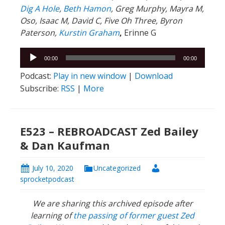
Dig A Hole
,
Beth Hamon
, Greg Murphy, Mayra M,
Oso, Isaac M, David C, Five Oh Three, Byron
Paterson,
Kurstin Graham
,
Erinne G
Audio
00:00
00:00
Player
Podcast:
Play in new window
|
Download
Subscribe:
RSS
|
More
E523 – REBROADCAST Zed Bailey
& Dan Kaufman
July 10, 2020
Uncategorized
sprocketpodcast
We are sharing this archived episode after
learning of
the passing of former guest Zed