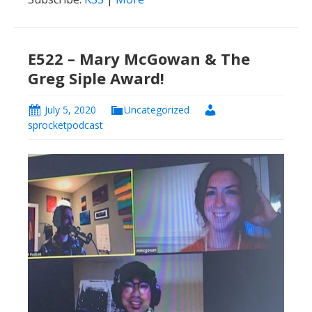
E522 – Mary McGowan & The
Greg Siple Award!
July 5, 2020
Uncategorized
sprocketpodcast