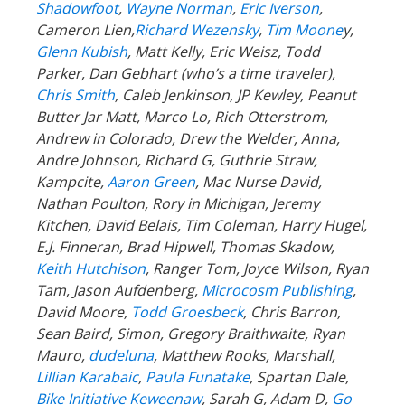
Shadowfoot
,
Wayne Norman
,
Eric Iverson
,
Cameron Lien,
Richard Wezensky
,
Tim Moone
y,
Glenn Kubish
, Matt Kelly, Eric Weisz, Todd
Parker, Dan Gebhart (who’s a time traveler),
Chris Smith
, Caleb Jenkinson, JP Kewley, Peanut
Butter Jar Matt, Marco Lo, Rich Otterstrom,
Andrew in Colorado, Drew the Welder, Anna,
Andre Johnson, Richard G, Guthrie Straw,
Kampcite,
Aaron Green
, Mac Nurse David,
Nathan Poulton, Rory in Michigan, Jeremy
Kitchen, David Belais, Tim Coleman, Harry Hugel,
E.J. Finneran, Brad Hipwell, Thomas Skadow,
Keith Hutchison
, Ranger Tom, Joyce Wilson, Ryan
Tam, Jason Aufdenberg,
Microcosm Publishing
,
David Moore,
Todd Groesbeck
, Chris Barron,
Sean Baird, Simon, Gregory Braithwaite, Ryan
Mauro,
dudeluna
, Matthew Rooks, Marshall,
Lillian Karabaic
,
Paula Funatake
, Spartan Dale,
Bike Initiative Keweenaw
, Sarah G, Adam D,
Go