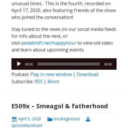
unusual times. This is the fourth, recorded on
April 17, 2020, also featuring friends of the show
who joined the conversation!
Stay tuned to the news on our social media feeds
for info about the next, or
visit
pedalshift.net/happyhour
to view old video
and learn about upcoming events.
Audio
00:00
00:00
Player
Podcast:
Play in new window
|
Download
Subscribe:
RSS
|
More
E509x – Smeagol & fatherhood
April 5, 2020
Uncategorized
sprocketpodcast