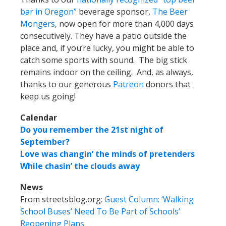
bar in Oregon”
beverage sponsor,
The Beer
Mongers
, now open for more than 4,000 days
consecutively. They have a patio outside the
place and, if you’re lucky, you might be able to
catch some sports with sound. The big stick
remains indoor on the ceiling. And, as always,
thanks to our generous
Patreon
donors that
keep us going!
Calendar
Do you remember the 21st night of
September?
Love was changin’ the minds of pretenders
While chasin’ the clouds away
News
From streetsblog.org:
Guest Column: ‘Walking
School Buses’ Need To Be Part of Schools’
Reopening Plans