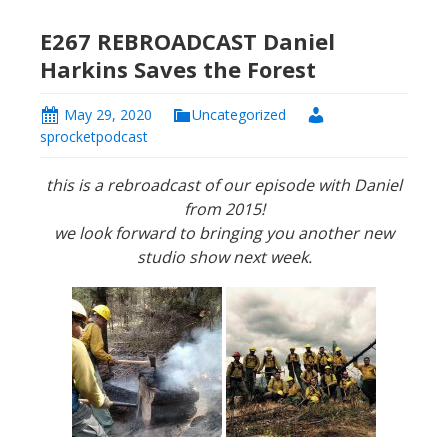
E267 REBROADCAST Daniel
Harkins Saves the Forest
May 29, 2020
Uncategorized
sprocketpodcast
this is a rebroadcast of our episode with Daniel
from 2015!
we look forward to bringing you another new
studio show next week.