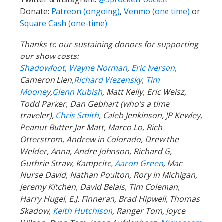
Donate:
Patreon (ongoing)
,
Venmo (one time)
or
Square Cash (one-time)
Thanks to our sustaining donors for supporting
our show costs:
Shadowfoot
,
Wayne Norman
,
Eric Iverson
,
Cameron Lien,
Richard Wezensky
,
Tim
Moone
y,
Glenn Kubish
, Matt Kelly, Eric Weisz,
Todd Parker, Dan Gebhart (who’s a time
traveler),
Chris Smith
, Caleb Jenkinson, JP Kewley,
Peanut Butter Jar Matt, Marco Lo, Rich
Otterstrom, Andrew in Colorado, Drew the
Welder, Anna, Andre Johnson, Richard G,
Guthrie Straw, Kampcite,
Aaron Green
, Mac
Nurse David, Nathan Poulton, Rory in Michigan,
Jeremy Kitchen, David Belais, Tim Coleman,
Harry Hugel, E.J. Finneran, Brad Hipwell, Thomas
Skadow,
Keith Hutchison
, Ranger Tom, Joyce