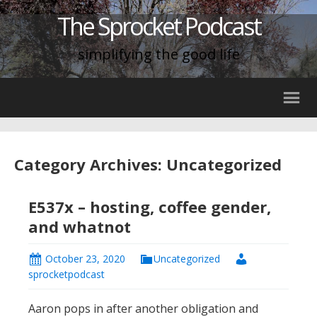
The Sprocket Podcast
simplifying the good life
Category Archives: Uncategorized
E537x – hosting, coffee gender,
and whatnot
October 23, 2020
Uncategorized
sprocketpodcast
Aaron pops in after another obligation and