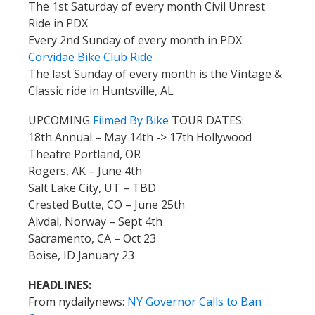
The 1st Saturday of every month Civil Unrest
Ride in PDX
Every 2nd Sunday of every month in PDX:
Corvidae Bike Club Ride
The last Sunday of every month is the Vintage &
Classic ride in Huntsville, AL
UPCOMING
Filmed By Bike
TOUR DATES:
18th Annual – May 14th -> 17th Hollywood
Theatre Portland, OR
Rogers, AK – June 4th
Salt Lake City, UT – TBD
Crested Butte, CO – June 25th
Alvdal, Norway – Sept 4th
Sacramento, CA – Oct 23
Boise, ID January 23
HEADLINES:
From nydailynews:
NY Governor Calls to Ban