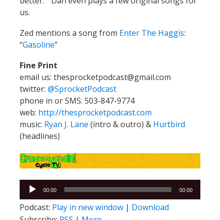
better.” Dan even plays a few original songs for
us.
Zed mentions a song from
Enter The Haggis
:
“
Gasoline
”
Fine Print
email us: thesprocketpodcast@gmail.com
twitter:
@SprocketPodcast
phone in or SMS: 503-847-9774
web:
http://thesprocketpodcast.com
music:
Ryan J. Lane
(intro & outro) &
Hurtbird
(headlines)
Audio
00:00
00:00
Player
Podcast:
Play in new window
|
Download
Subscribe:
RSS
|
More