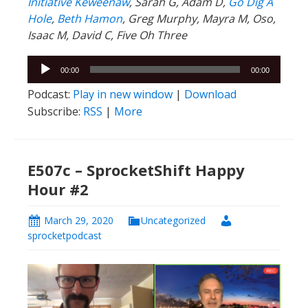
Initiative Keweenaw
, Sarah G, Adam D,
Go Dig A
Hole
,
Beth Hamon
, Greg Murphy, Mayra M, Oso,
Isaac M, David C, Five Oh Three
Audio
00:00
00:00
Player
Podcast:
Play in new window
|
Download
Subscribe:
RSS
|
More
E507c – SprocketShift Happy
Hour #2
March 29, 2020
Uncategorized
sprocketpodcast