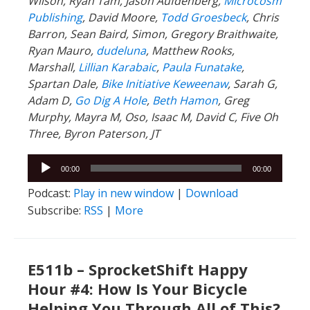
Wilson, Ryan Tam, Jason Aufdenberg,
Microcosm
Publishing
, David Moore,
Todd Groesbeck
, Chris
Barron, Sean Baird, Simon, Gregory Braithwaite,
Ryan Mauro,
dudeluna
, Matthew Rooks,
Marshall,
Lillian Karabaic
,
Paula Funatake
,
Spartan Dale,
Bike Initiative Keweenaw
, Sarah G,
Adam D,
Go Dig A Hole
,
Beth Hamon
, Greg
Murphy, Mayra M, Oso, Isaac M, David C, Five Oh
Three, Byron Paterson, JT
Audio
00:00
00:00
Player
Podcast:
Play in new window
|
Download
Subscribe:
RSS
|
More
E511b – SprocketShift Happy
Hour #4: How Is Your Bicycle
Helping You Through All of This?