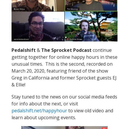
Pedalshift
&
The Sprocket Podcast
continue
getting together for online happy hours in these
unusual times. This is the second, recorded on
March 20, 2020, featuring friend of the show
Greg in California and former Sprocket guests EJ
& Ellie!
Stay tuned to the news on our social media feeds
for info about the next, or visit
pedalshift.net/happyhour
to view old video and
learn about upcoming events.