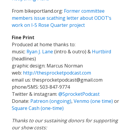
From bikeportland.org:
Former committee
members issue scathing letter about ODOT’s
work on I-5 Rose Quarter project
Fine Print
Produced at home thanks to:
music:
Ryan J. Lane
(intro & outro) &
Hurtbird
(headlines)
graphic design: Marcus Norman
web:
http://thesprocketpodcast.com
email us:
thesprocketpodcast@gmail.com
phone/SMS: 503-847-9774
Twitter & instagram:
@SprocketPodcast
Donate:
Patreon (ongoing)
,
Venmo (one time)
or
Square Cash (one-time)
Thanks to our sustaining donors for supporting
our show costs: