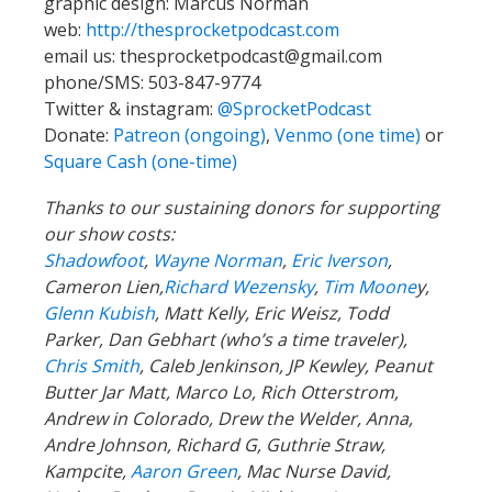
graphic design: Marcus Norman
web:
http://thesprocketpodcast.com
email us:
thesprocketpodcast@gmail.com
phone/SMS: 503-847-9774
Twitter & instagram:
@SprocketPodcast
Donate:
Patreon (ongoing)
,
Venmo (one time)
or
Square Cash (one-time)
Thanks to our sustaining donors for supporting
our show costs:
Shadowfoot
,
Wayne Norman
,
Eric Iverson
,
Cameron Lien,
Richard Wezensky
,
Tim Moone
y,
Glenn Kubish
, Matt Kelly, Eric Weisz, Todd
Parker, Dan Gebhart (who’s a time traveler),
Chris Smith
, Caleb Jenkinson, JP Kewley, Peanut
Butter Jar Matt, Marco Lo, Rich Otterstrom,
Andrew in Colorado, Drew the Welder, Anna,
Andre Johnson, Richard G, Guthrie Straw,
Kampcite,
Aaron Green
, Mac Nurse David,