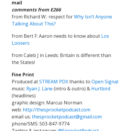
mail
comments from E266
from Richard W.: respect for
Why Isn’t Anyone
Talking About This?
from Bert F: Aaron needs to know about
Los
Loosers
from Caleb J in Leeds: Britain is different than
the States!
Fine Print
Produced at
STREAM PDX
thanks to
Open Signal
music:
Ryan J. Lane
(intro & outro) &
Hurtbird
(headlines)
graphic design: Marcus Norman
web:
http://thesprocketpodcast.com
email us:
thesprocketpodcast@gmail.com
phone/SMS: 503-847-9774
Twitter & instagram:
@SprocketPodcast