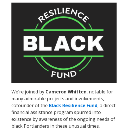
We’re joined by
Cameron Whitten
, notable for
many admirable projects and involvements,
cofounder of the
Black Resilience Fund
, a direct
financial assistance program spurred into
existence by awareness of the ongoing needs of
black Portlanders in these unusual times.