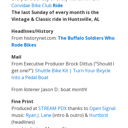
Corvidae Bike Club
Ride
The last Sunday of every month is the
Vintage & Classic ride in Huntsville, AL
Headlines/History
From historynet.com:
The Buffalo Soldiers Who
Rode Bikes
Mail
From Executive Producer Brock Dittus (“Should I
get one?”):
Shuttle Bike Kit | Turn Your Bicycle
Into a Pedal Boat
From listener Jason D.: boat month!
Fine Print
Produced at
STREAM PDX
thanks to
Open Signal
music:
Ryan J. Lane
(intro & outro) &
Hurtbird
(headlines)