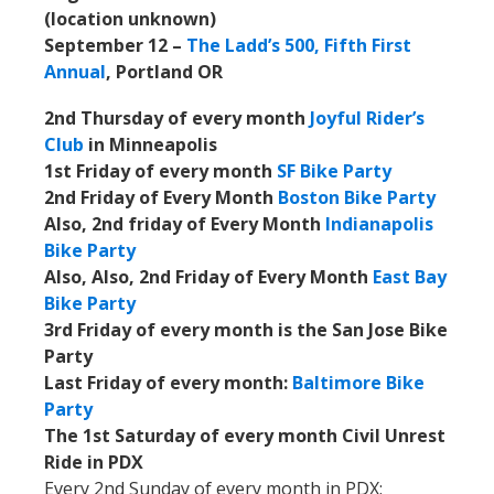
(location unknown)
September 12 –
The Ladd’s 500, Fifth First
Annual
, Portland OR
2nd Thursday of every month
Joyful Rider’s
Club
in Minneapolis
1st Friday of every month
SF Bike Party
2nd Friday of Every Month
Boston Bike Party
Also, 2nd friday of Every Month
Indianapolis
Bike Party
Also, Also, 2nd Friday of Every Month
East Bay
Bike Party
3rd Friday of every month is the San Jose Bike
Party
Last Friday of every month:
Baltimore Bike
Party
The 1st Saturday of every month Civil Unrest
Ride in PDX
Every 2nd Sunday of every month in PDX: