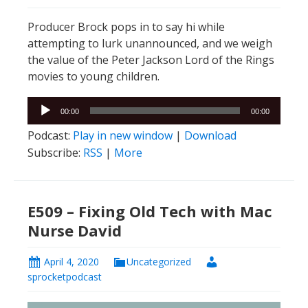
Producer Brock pops in to say hi while
attempting to lurk unannounced, and we weigh
the value of the Peter Jackson Lord of the Rings
movies to young children.
Audio
00:00
00:00
Player
Podcast:
Play in new window
|
Download
Subscribe:
RSS
|
More
E509 – Fixing Old Tech with Mac
Nurse David
April 4, 2020
Uncategorized
sprocketpodcast