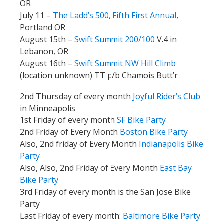
OR
July 11 –
The Ladd’s 500, Fifth First Annual
,
Portland OR
August 15th –
Swift Summit 200/100
V.4 in
Lebanon, OR
August 16th –
Swift Summit NW Hill Climb
(location unknown) TT p/b Chamois Butt’r
2nd Thursday of every month
Joyful Rider’s Club
in Minneapolis
1st Friday of every month
SF Bike Party
2nd Friday of Every Month
Boston Bike Party
Also, 2nd friday of Every Month
Indianapolis Bike
Party
Also, Also, 2nd Friday of Every Month
East Bay
Bike Party
3rd Friday of every month is the San Jose Bike
Party
Last Friday of every month:
Baltimore Bike Party