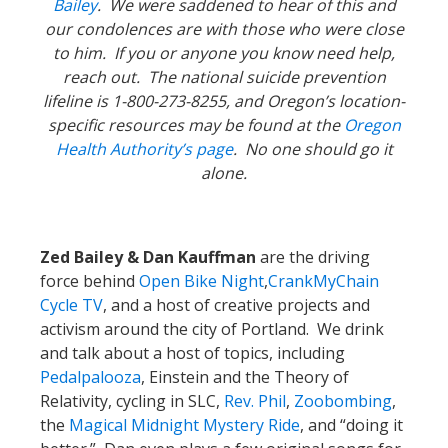
Bailey
. We were saddened to hear of this and
our condolences are with those who were close
to him. If you or anyone you know need help,
reach out. The national suicide prevention
lifeline is 1-800-273-8255, and Oregon’s location-
specific resources may be found at the
Oregon
Health Authority’s page
. No one should go it
alone.
Zed Bailey & Dan Kauffman
are the driving
force behind
Open Bike Night
,
CrankMyChain
Cycle TV
, and a host of creative projects and
activism around the city of Portland. We drink
and talk about a host of topics, including
Pedalpalooza
, Einstein and the Theory of
Relativity, cycling in SLC,
Rev. Phil
,
Zoobombing
,
the
Magical Midnight Mystery Ride
, and “doing it