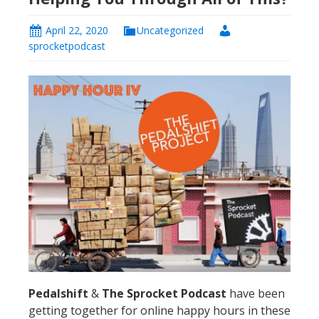
April 22, 2020
Uncategorized
sprocketpodcast
Pedalshift
&
The Sprocket Podcast
have been
getting together for online happy hours in these