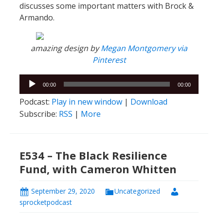
discusses some important matters with Brock &
Armando.
amazing design by
Megan Montgomery via
Pinterest
Audio
00:00
00:00
Player
Podcast:
Play in new window
|
Download
Subscribe:
RSS
|
More
E534 – The Black Resilience
Fund, with Cameron Whitten
September 29, 2020
Uncategorized
sprocketpodcast