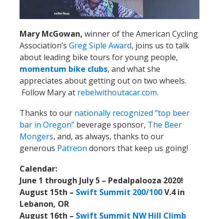
Mary McGowan,
winner of the American Cycling
Association’s
Greg Siple Award
, joins us to talk
about leading bike tours for young people,
momentum bike clubs
, and what she
appreciates about getting out on two wheels.
Follow Mary at
rebelwithoutacar.com
.
Thanks to our
nationally recognized “top beer
bar in Oregon”
beverage sponsor,
The Beer
Mongers
, and, as always, thanks to our
generous
Patreon
donors that keep us going!
Calendar:
June 1 through July 5 – Pedalpalooza 2020!
August 15th –
Swift Summit 200/100
V.4 in
Lebanon, OR
August 16th –
Swift Summit NW Hill Climb