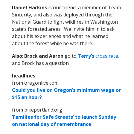
Daniel Harkins
is our friend, a member of Team
Sincerity, and also was deployed through the
National Guard to fight wildfires in Washington
state’s forested areas. We invite him in to ask
about his experiences and what he learned
about the forest while he was there.
Also
:
Brock and Aaron
go to
Terry’s
cross race
,
and Brock has a question.
headlines
from oregonlive.com
Could you live on Oregon’s minimum wage or
$15 an hour?
from bikeportland.org
‘Families for Safe Streets’ to launch Sunday
on national day of remembrance