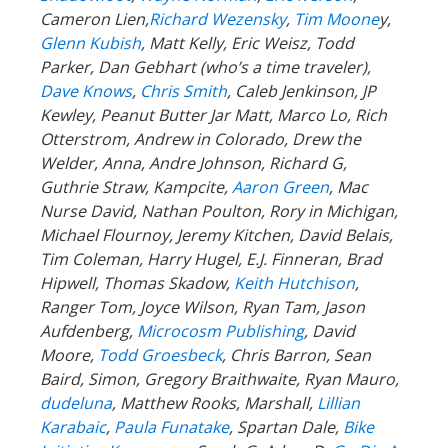
Cameron Lien,
Richard Wezensky
,
Tim Moone
y,
Glenn Kubish
, Matt Kelly, Eric Weisz, Todd
Parker, Dan Gebhart (who’s a time traveler),
Dave Knows
,
Chris Smith
, Caleb Jenkinson, JP
Kewley, Peanut Butter Jar Matt, Marco Lo, Rich
Otterstrom, Andrew in Colorado, Drew the
Welder, Anna, Andre Johnson, Richard G,
Guthrie Straw, Kampcite,
Aaron Green
, Mac
Nurse David, Nathan Poulton, Rory in Michigan,
Michael Flournoy, Jeremy Kitchen, David Belais,
Tim Coleman, Harry Hugel, E.J. Finneran, Brad
Hipwell, Thomas Skadow,
Keith Hutchison
,
Ranger Tom, Joyce Wilson, Ryan Tam, Jason
Aufdenberg,
Microcosm Publishing
, David
Moore,
Todd Groesbeck
, Chris Barron, Sean
Baird, Simon, Gregory Braithwaite, Ryan Mauro,
dudeluna
, Matthew Rooks, Marshall,
Lillian
Karabaic
,
Paula Funatake
, Spartan Dale,
Bike