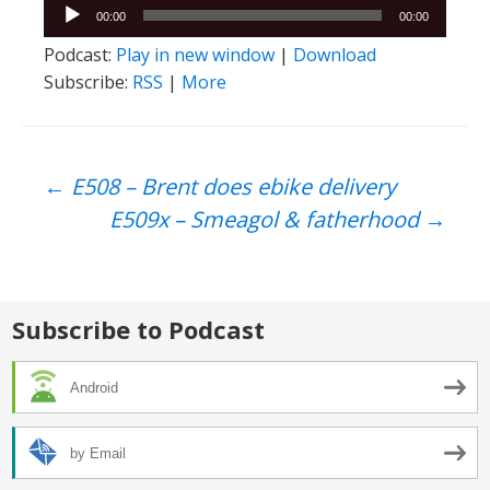
Audio
00:00
00:00
Player
Podcast:
Play in new window
|
Download
Subscribe:
RSS
|
More
Post
←
E508 – Brent does ebike delivery
E509x – Smeagol & fatherhood
→
navigation
Subscribe to Podcast
Android
by Email