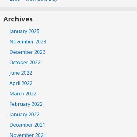
Archives
January 2025
November 2023
December 2022
October 2022
June 2022
April 2022
March 2022
February 2022
January 2022
December 2021
November 2021