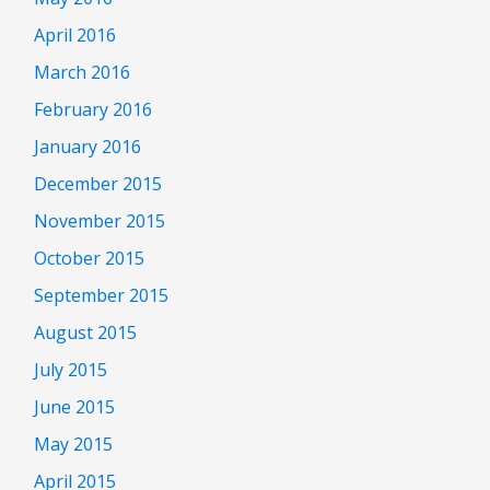
April 2016
March 2016
February 2016
January 2016
December 2015
November 2015
October 2015
September 2015
August 2015
July 2015
June 2015
May 2015
April 2015