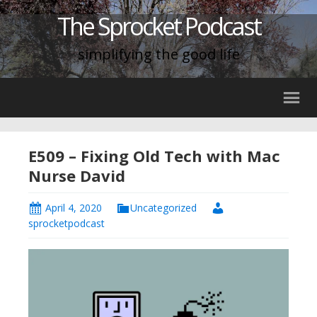
The Sprocket Podcast
simplifying the good life
E509 – Fixing Old Tech with Mac
Nurse David
April 4, 2020
Uncategorized
sprocketpodcast