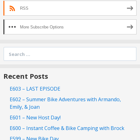
RSS
More Subscribe Options
Search
for:
Recent Posts
E603 – LAST EPISODE
E602 – Summer Bike Adventures with Armando,
Emily, & Joan
E601 – New Host Day!
E600 – Instant Coffee & Bike Camping with Brock
E599 – New Bike Day