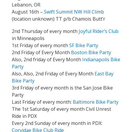
Lebanon, OR
August 16th –
Swift Summit NW Hill Climb
(location unknown) TT p/b Chamois Butt’r
2nd Thursday of every month
Joyful Rider’s Club
in Minneapolis
1st Friday of every month
SF Bike Party
2nd Friday of Every Month
Boston Bike Party
Also, 2nd friday of Every Month
Indianapolis Bike
Party
Also, Also, 2nd Friday of Every Month
East Bay
Bike Party
3rd Friday of every month is the San Jose Bike
Party
Last Friday of every month:
Baltimore Bike Party
The 1st Saturday of every month Civil Unrest
Ride in PDX
Every 2nd Sunday of every month in PDX:
Corvidae Bike Club Ride