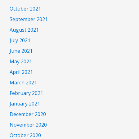
October 2021
September 2021
August 2021
July 2021
June 2021
May 2021
April 2021
March 2021
February 2021
January 2021
December 2020
November 2020
October 2020