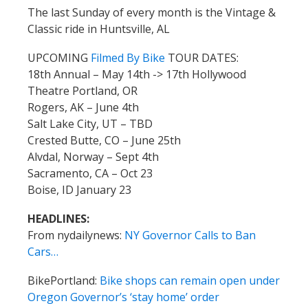
The last Sunday of every month is the Vintage &
Classic ride in Huntsville, AL
UPCOMING
Filmed By Bike
TOUR DATES:
18th Annual – May 14th -> 17th Hollywood
Theatre Portland, OR
Rogers, AK – June 4th
Salt Lake City, UT – TBD
Crested Butte, CO – June 25th
Alvdal, Norway – Sept 4th
Sacramento, CA – Oct 23
Boise, ID January 23
HEADLINES:
From nydailynews:
NY Governor Calls to Ban
Cars…
BikePortland:
Bike shops can remain open under
Oregon Governor’s ‘stay home’ order