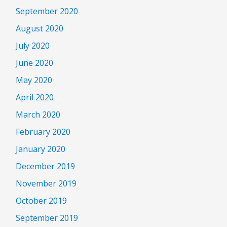
September 2020
August 2020
July 2020
June 2020
May 2020
April 2020
March 2020
February 2020
January 2020
December 2019
November 2019
October 2019
September 2019