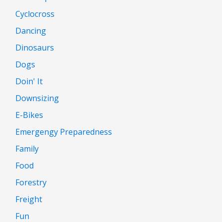
Cyclocross
Dancing
Dinosaurs
Dogs
Doin' It
Downsizing
E-Bikes
Emergengy Preparedness
Family
Food
Forestry
Freight
Fun