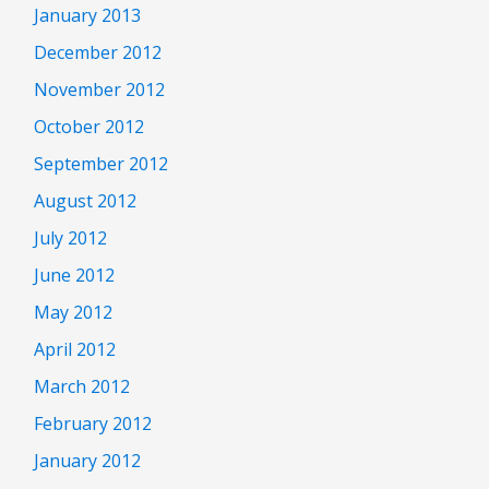
January 2013
December 2012
November 2012
October 2012
September 2012
August 2012
July 2012
June 2012
May 2012
April 2012
March 2012
February 2012
January 2012