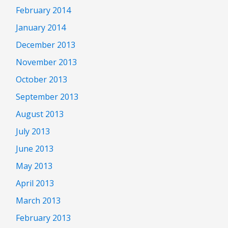
February 2014
January 2014
December 2013
November 2013
October 2013
September 2013
August 2013
July 2013
June 2013
May 2013
April 2013
March 2013
February 2013