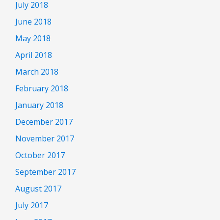
July 2018
June 2018
May 2018
April 2018
March 2018
February 2018
January 2018
December 2017
November 2017
October 2017
September 2017
August 2017
July 2017