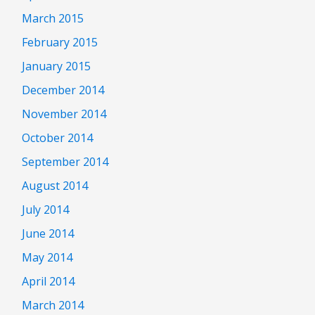
March 2015
February 2015
January 2015
December 2014
November 2014
October 2014
September 2014
August 2014
July 2014
June 2014
May 2014
April 2014
March 2014