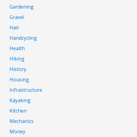
Gardening
Gravel
Hair
Handcycling
Health
Hiking
History
Housing
Infrastructure
Kayaking
Kitchen
Mechanics
Money