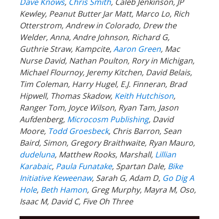
Dave Knows
,
Chris Smith
, Caleb Jenkinson, JP
Kewley, Peanut Butter Jar Matt, Marco Lo, Rich
Otterstrom, Andrew in Colorado, Drew the
Welder, Anna, Andre Johnson, Richard G,
Guthrie Straw, Kampcite,
Aaron Green
, Mac
Nurse David, Nathan Poulton, Rory in Michigan,
Michael Flournoy, Jeremy Kitchen, David Belais,
Tim Coleman, Harry Hugel, E.J. Finneran, Brad
Hipwell, Thomas Skadow,
Keith Hutchison
,
Ranger Tom, Joyce Wilson, Ryan Tam, Jason
Aufdenberg,
Microcosm Publishing
, David
Moore,
Todd Groesbeck
, Chris Barron, Sean
Baird, Simon, Gregory Braithwaite, Ryan Mauro,
dudeluna
, Matthew Rooks, Marshall,
Lillian
Karabaic
,
Paula Funatake
, Spartan Dale,
Bike
Initiative Keweenaw
, Sarah G, Adam D,
Go Dig A
Hole
,
Beth Hamon
, Greg Murphy, Mayra M, Oso,
Isaac M, David C, Five Oh Three