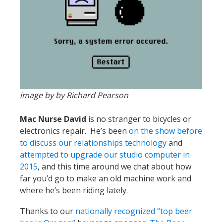
image by by Richard Pearson
Mac Nurse David
is no stranger to bicycles or
electronics repair. He’s been
on the show before
to discuss our relationships technology
and
attempted to upgrade our studio computer in
2015
, and this time around we chat about how
far you’d go to make an old machine work and
where he’s been riding lately.
Thanks to our
nationally recognized “top beer