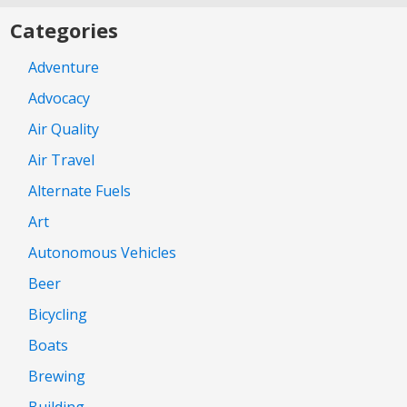
Categories
Adventure
Advocacy
Air Quality
Air Travel
Alternate Fuels
Art
Autonomous Vehicles
Beer
Bicycling
Boats
Brewing