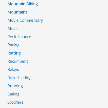
Mountain Biking
Mountains
Movie Commentary
Music
Performance
Racing
Rafting
Recumbent
Relays
Rollerblading
Running
Sailing
Scooters