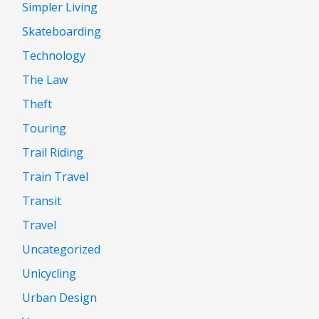
Simpler Living
Skateboarding
Technology
The Law
Theft
Touring
Trail Riding
Train Travel
Transit
Travel
Uncategorized
Unicycling
Urban Design