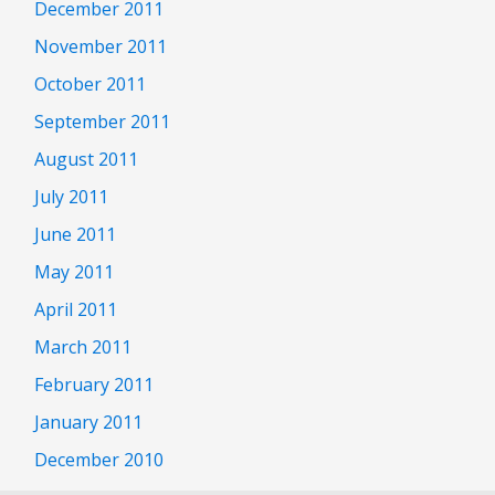
December 2011
November 2011
October 2011
September 2011
August 2011
July 2011
June 2011
May 2011
April 2011
March 2011
February 2011
January 2011
December 2010