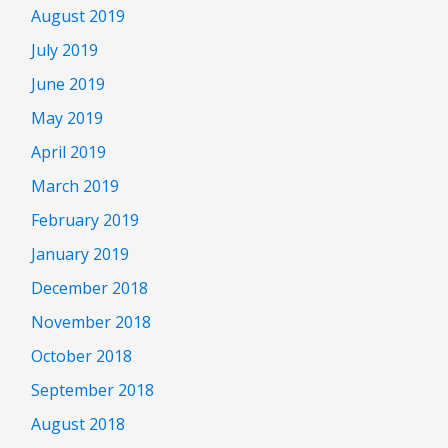
August 2019
July 2019
June 2019
May 2019
April 2019
March 2019
February 2019
January 2019
December 2018
November 2018
October 2018
September 2018
August 2018