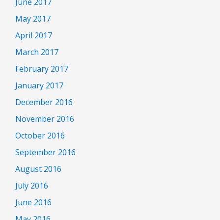
June 2017
May 2017
April 2017
March 2017
February 2017
January 2017
December 2016
November 2016
October 2016
September 2016
August 2016
July 2016
June 2016
May 2016