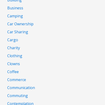
Building
Business
Camping
Car Ownership
Car Sharing
Cargo
Charity
Clothing
Clowns
Coffee
Commerce
Communication
Commuting
Contemplation