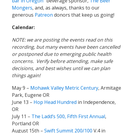
bar in Oregon”
beverage sponsor,
The Beer
Mongers
, and, as always, thanks to our
generous
Patreon
donors that keep us going!
Calendar:
NOTE: we are posting the events read on this
recording, but many events have been cancelled
or postponed due to emerging public health
concerns. Verify before attending, make safe
decisions, and best wishes until we can plan
things again!
May 9 –
Mohawk Valley Metric Century
, Armitage
Park, Eugene OR
June 13 –
Hop Head Hundred
in Independence,
OR
July 11 –
The Ladd’s 500, Fifth First Annual
,
Portland OR
August 15th –
Swift Summit 200/100
V.4 in