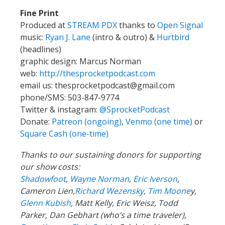
Fine Print
Produced at
STREAM PDX
thanks to
Open Signal
music:
Ryan J. Lane
(intro & outro) &
Hurtbird
(headlines)
graphic design: Marcus Norman
web:
http://thesprocketpodcast.com
email us:
thesprocketpodcast@gmail.com
phone/SMS: 503-847-9774
Twitter & instagram:
@SprocketPodcast
Donate:
Patreon (ongoing)
,
Venmo (one time)
or
Square Cash (one-time)
Thanks to our sustaining donors for supporting
our show costs:
Shadowfoot
,
Wayne Norman
,
Eric Iverson
,
Cameron Lien,
Richard Wezensky
,
Tim Moone
y,
Glenn Kubish
, Matt Kelly, Eric Weisz, Todd
Parker, Dan Gebhart (who’s a time traveler),