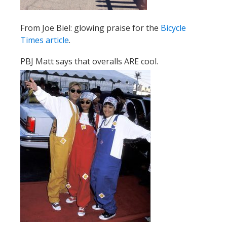
From Joe Biel: glowing praise for the
Bicycle
Times article
.
PBJ Matt says that overalls ARE cool.