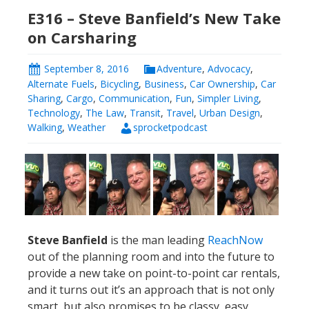
E316 – Steve Banfield’s New Take
on Carsharing
September 8, 2016
Adventure
,
Advocacy
,
Alternate Fuels
,
Bicycling
,
Business
,
Car Ownership
,
Car
Sharing
,
Cargo
,
Communication
,
Fun
,
Simpler Living
,
Technology
,
The Law
,
Transit
,
Travel
,
Urban Design
,
Walking
,
Weather
sprocketpodcast
Steve Banfield
is the man leading
ReachNow
out of the planning room and into the future to
provide a new take on point-to-point car rentals,
and it turns out it’s an approach that is not only
smart, but also promises to be classy, easy,