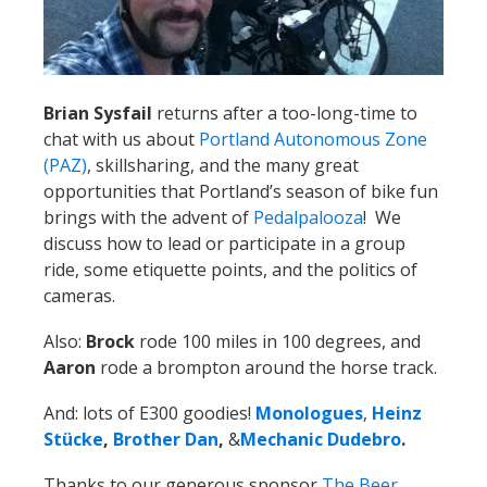
chat with us about
Portland Autonomous Zone
(PAZ)
, skillsharing, and the many great
opportunities that Portland’s season of bike fun
brings with the advent of
Pedalpalooza
! We
discuss how to lead or participate in a group
ride, some etiquette points, and the politics of
cameras.
Also:
Brock
rode 100 miles in 100 degrees, and
Aaron
rode a brompton around the horse track.
And: lots of E300 goodies!
Monologues
,
Heinz
Stücke
,
Brother Dan
,
&
Mechanic Dudebro
.
Thanks to our generous sponsor
The Beer
Mongers
and our
Patreon
donors that keep us
going!
Calendar
June 10:
The Little Lebowski Urban Achiever Ride