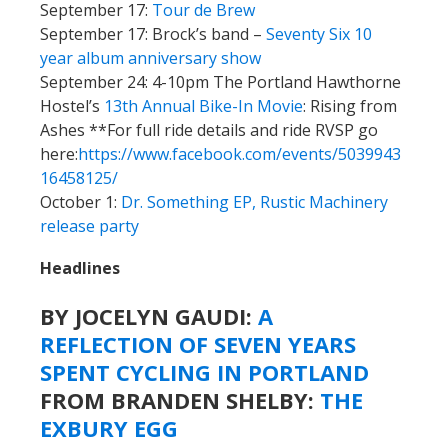
September 17:
Tour de Brew
September 17: Brock’s band –
Seventy Six 10
year album anniversary show
September 24: 4-10pm The Portland Hawthorne
Hostel’s
13th Annual Bike-In Movie
: Rising from
Ashes **For full ride details and ride RVSP go
here:
https://www.facebook.com/events/5039943
16458125/
October 1:
Dr. Something EP, Rustic Machinery
release party
Headlines
BY JOCELYN GAUDI:
A
REFLECTION OF SEVEN YEARS
SPENT CYCLING IN PORTLAND
FROM BRANDEN SHELBY:
THE
EXBURY EGG