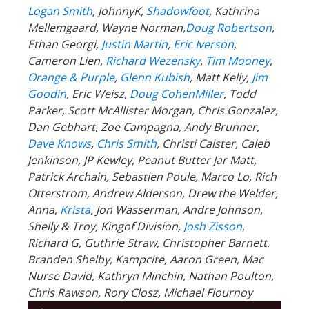
Goodin
, Eric Weisz,
Doug CohenMiller
, Todd
Parker, Scott McAllister Morgan, Chris Gonzalez,
Dan Gebhart, Zoe Campagna, Andy Brunner,
Dave Knows
,
Chris Smith
, Christi Caister, Caleb
Jenkinson, JP Kewley, Peanut Butter Jar Matt,
Patrick Archain, Sebastien Poule, Marco Lo, Rich
Otterstrom, Andrew Alderson, Drew the Welder,
Anna,
Krista
, Jon Wasserman, Andre Johnson,
Shelly & Troy, Kingof Division,
Josh Zisson
,
Richard G, Guthrie Straw, Christopher Barnett,
Branden Shelby, Kampcite, Aaron Green, Mac
Nurse David, Kathryn Minchin, Nathan Poulton,
Chris Rawson, Rory Closz,
Michael Flournoy
Audio
00:00
00:00
Player
Podcast:
Play in new window
|
Download
Subscribe:
RSS
|
More