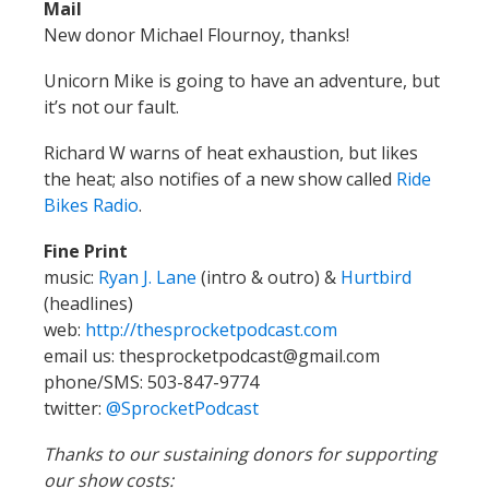
Richard W warns of heat exhaustion, but likes
the heat; also notifies of a new show called
Ride
Bikes Radio
.
Fine Print
music:
Ryan J. Lane
(intro & outro) &
Hurtbird
(headlines)
web:
http://thesprocketpodcast.com
email us: thesprocketpodcast@gmail.com
phone/SMS: 503-847-9774
twitter:
@SprocketPodcast
Thanks to our sustaining donors for supporting
our show costs:
Logan Smith
, JohnnyK,
Shadowfoot
, Kathrina
Mellemgaard, Wayne Norman,
Doug Robertson
,
Ethan Georgi,
Justin Martin
,
Eric Iverson
,
Cameron Lien,
Richard Wezensky
,
Tim Mooney
,
Orange & Purple
,
Glenn Kubish
, Matt Kelly,
Jim