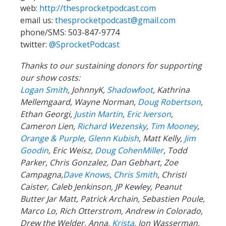
web:
http://thesprocketpodcast.com
email us:
thesprocketpodcast@gmail.com
phone/SMS: 503-847-9774
twitter:
@SprocketPodcast
Thanks to our sustaining donors for supporting
our show costs:
Logan Smith
, JohnnyK,
Shadowfoot
, Kathrina
Mellemgaard, Wayne Norman,
Doug Robertson
,
Ethan Georgi,
Justin Martin
,
Eric Iverson
,
Cameron Lien,
Richard Wezensky
,
Tim Mooney
,
Orange & Purple
,
Glenn Kubish
, Matt Kelly,
Jim
Goodin
, Eric Weisz,
Doug CohenMiller
, Todd
Parker, Chris Gonzalez, Dan Gebhart, Zoe
Campagna,
Dave Knows
,
Chris Smith
, Christi
Caister, Caleb Jenkinson, JP Kewley, Peanut
Butter Jar Matt, Patrick Archain, Sebastien Poule,
Marco Lo, Rich Otterstrom, Andrew in Colorado,
Drew the Welder, Anna,
Krista
, Jon Wasserman,