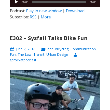
E302 – Sysfail Talks Bike Fun
June 7, 2016
Beer
,
Bicycling
,
Communication
,
Fun
,
The Law
,
Transit
,
Urban Design
sprocketpodcast
Brian Sysfail
returns after a too-long-time to