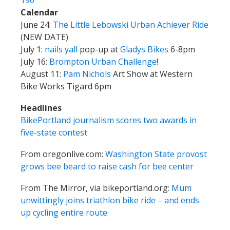
August 11:
Pam Nichols
Art Show at Western
Bike Works Tigard 6pm
Headlines
BikePortland journalism scores two awards in
five-state contest
From oregonlive.com:
Washington State provost
grows bee beard to raise cash for bee center
From The Mirror, via bikeportland.org:
Mum
unwittingly joins triathlon bike ride – and ends
up cycling entire route
Mail
New donor Michael Flournoy, thanks!
Unicorn Mike is going to have an adventure, but
it’s not our fault.