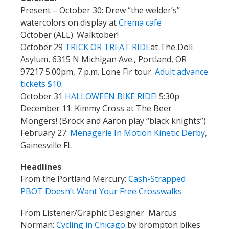
Present – October 30: Drew “the welder’s”
watercolors on display at
Crema cafe
October (ALL): Walktober!
October 29
TRICK OR TREAT RIDE
at The Doll
Asylum, 6315 N Michigan Ave., Portland, OR
97217 5:00pm, 7 p.m. Lone Fir tour.
Adult advance
tickets $10
.
October 31
HALLOWEEN BIKE RIDE!
5:30p
December 11: Kimmy Cross at The Beer
Mongers! (Brock and Aaron play “black knights”)
February 27:
Menagerie In Motion Kinetic Derby
,
Gainesville FL
Headlines
From the Portland Mercury:
Cash-Strapped
PBOT Doesn’t Want Your Free Crosswalks
From Listener/Graphic Designer Marcus
Norman:
Cycling in Chicago
by brompton bikes