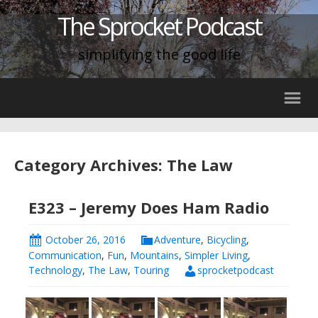
The Sprocket Podcast
simplifying the good life
Category Archives: The Law
E323 – Jeremy Does Ham Radio
October 26, 2016
Adventure
,
Bicycling
,
Communication
,
Fun
,
Mountains
,
Simpler Living
,
Technology
,
The Law
,
Touring
sprocketpodcast