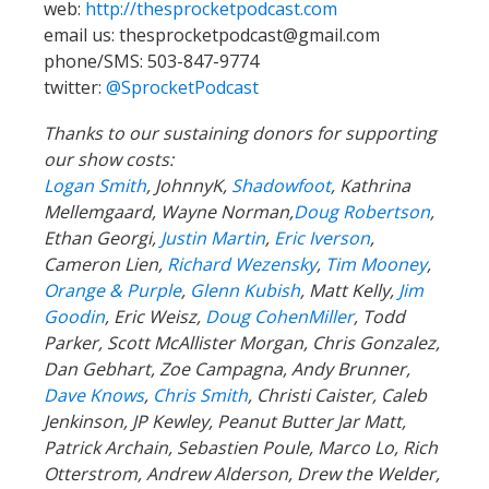
Thanks to our sustaining donors for supporting
our show costs:
Logan Smith
, JohnnyK,
Shadowfoot
, Kathrina
Mellemgaard, Wayne Norman,
Doug Robertson
,
Ethan Georgi,
Justin Martin
,
Eric Iverson
,
Cameron Lien,
Richard Wezensky
,
Tim Mooney
,
Orange & Purple
,
Glenn Kubish
, Matt Kelly,
Jim
Goodin
, Eric Weisz,
Doug CohenMiller
, Todd
Parker, Scott McAllister Morgan, Chris Gonzalez,
Dan Gebhart, Zoe Campagna, Andy Brunner,
Dave Knows
,
Chris Smith
, Christi Caister, Caleb
Jenkinson, JP Kewley, Peanut Butter Jar Matt,
Patrick Archain, Sebastien Poule, Marco Lo, Rich
Otterstrom, Andrew Alderson, Drew the Welder,
Anna,
Krista
, Jon Wasserman, Andre Johnson,
Shelly & Troy, Kingof Division,
Josh Zisson
,
Richard G, Guthrie Straw, Christopher Barnett,
Branden Shelby, Kampcite, Aaron Green, Mac
Nurse David, Kathryn Minchin, Nathan Poulton,