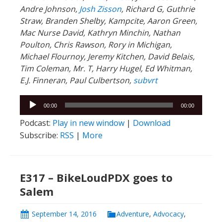
Andre Johnson,
Josh Zisson
, Richard G, Guthrie
Straw, Branden Shelby, Kampcite, Aaron Green,
Mac Nurse David, Kathryn Minchin, Nathan
Poulton, Chris Rawson, Rory in Michigan,
Michael Flournoy, Jeremy Kitchen, David Belais,
Tim Coleman, Mr. T, Harry Hugel, Ed Whitman,
E.J. Finneran, Paul Culbertson,
subvrt
Audio
00:00
00:00
Player
Podcast:
Play in new window
|
Download
Subscribe:
RSS
|
More
E317 – BikeLoudPDX goes to
Salem
September 14, 2016
Adventure
,
Advocacy
,