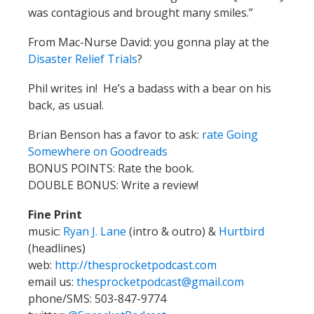
was contagious and brought many smiles.”
From Mac-Nurse David: you gonna play at the
Disaster Relief Trials
?
Phil writes in! He’s a badass with a bear on his
back, as usual.
Brian Benson has a favor to ask:
rate Going
Somewhere on Goodreads
BONUS POINTS: Rate the book.
DOUBLE BONUS: Write a review!
Fine Print
music:
Ryan J. Lane
(intro & outro) &
Hurtbird
(headlines)
web:
http://thesprocketpodcast.com
email us:
thesprocketpodcast@gmail.com
phone/SMS: 503-847-9774