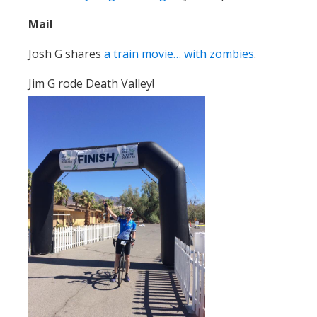
Mail
Josh G shares
a train movie… with zombies
.
Jim G rode Death Valley!