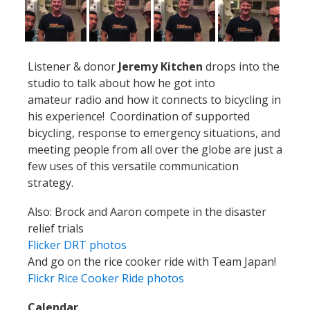
Listener & donor
Jeremy Kitchen
drops into the
studio to talk about how he got into
amateur radio and how it connects to bicycling in
his experience! Coordination of supported
bicycling, response to emergency situations, and
meeting people from all over the globe are just a
few uses of this versatile communication
strategy.
Also: Brock and Aaron compete in the disaster
relief trials
Flicker DRT photos
And go on the rice cooker ride with Team Japan!
Flickr Rice Cooker Ride photos
Calendar