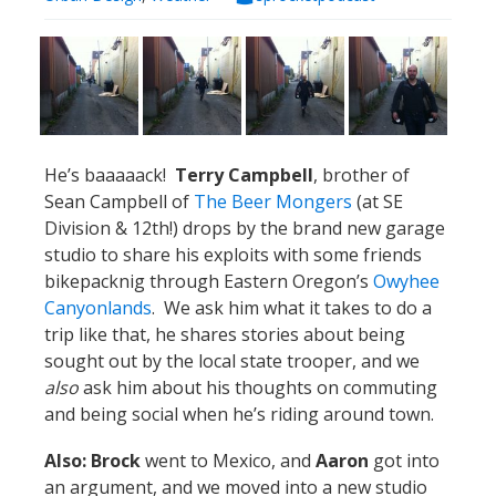
He’s baaaaack!
Terry Campbell
, brother of
Sean Campbell of
The Beer Mongers
(at SE
Division & 12th!) drops by the brand new garage
studio to share his exploits with some friends
bikepacknig through Eastern Oregon’s
Owyhee
Canyonlands
. We ask him what it takes to do a
trip like that, he shares stories about being
sought out by the local state trooper, and we
also
ask him about his thoughts on commuting
and being social when he’s riding around town.
Also: Brock
went to Mexico, and
Aaron
got into
an argument, and we moved into a new studio
with SO MUCH SPACE