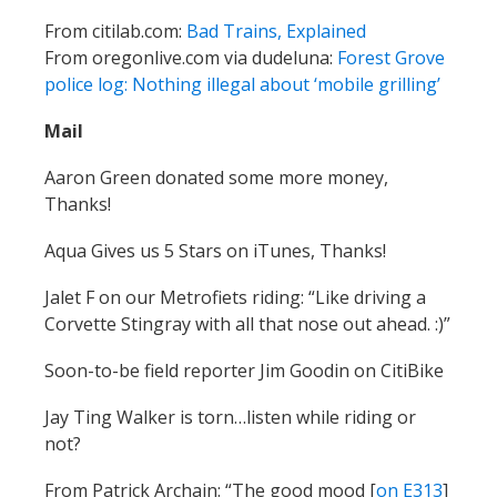
From citilab.com:
Bad Trains, Explained
From oregonlive.com via dudeluna:
Forest Grove
police log: Nothing illegal about ‘mobile grilling’
Mail
Aaron Green donated some more money,
Thanks!
Aqua Gives us 5 Stars on iTunes, Thanks!
Jalet F on our Metrofiets riding: “Like driving a
Corvette Stingray with all that nose out ahead. :)”
Soon-to-be field reporter Jim Goodin on CitiBike
Jay Ting Walker is torn…listen while riding or
not?
From Patrick Archain: “The good mood [
on E313
]