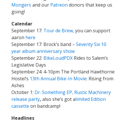
Mongers
and our
Patreon
donors that keep us
going!
Calendar
September 17:
Tour de Brew
, you can support
aaron
here
September 17: Brock’s band –
Seventy Six 10
year album anniversary show
Spetember 22:
BikeLoudPDX
Rides to Salem’s
Legislative Days
September 24: 4-10pm The Portland Hawthorne
Hostel’s
13th Annual Bike-In Movie
: Rising from
Ashes
October 1:
Dr. Something EP, Rustic Machinery
release party
,
also she’s got a
limited Edition
cassette
on bandcamp!
Headlines