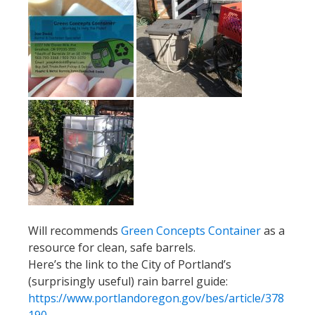
Will recommends
Green Concepts Container
as a
resource for clean, safe barrels.
Here’s the link to the City of Portland’s
(surprisingly useful) rain barrel guide:
https://www.portlandoregon.gov/bes/article/378
190
Calendar
June 24:
The Little Lebowski Urban Achiever Ride
(NEW DATE)
July 1:
nails yall
pop-up at
Gladys Bikes
6-8pm
July 16:
Brompton Urban Challenge
!