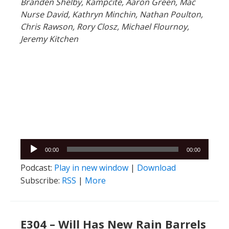
Branden Shelby, Kampcite, Aaron Green, Mac
Nurse David, Kathryn Minchin, Nathan Poulton,
Chris Rawson, Rory Closz, Michael Flournoy,
Jeremy Kitchen
Audio
00:00
00:00
Player
Podcast:
Play in new window
|
Download
Subscribe:
RSS
|
More
E304 – Will Has New Rain Barrels
June 21, 2016
Advocacy
,
Beer
,
Bicycling
,
Car
Ownership
,
Cargo
,
Family
,
Fun
,
Gardening
,
Housing
,
Mechanics
,
Simpler Living
,
Technology
,
The Law
,
Urban
Design
,
Weather
sprocketpodcast