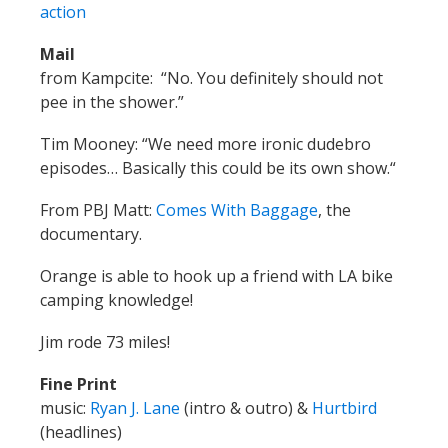
Tim Mooney: “We need more ironic dudebro
episodes… Basically this could be its own show.“
From PBJ Matt:
Comes With Baggage
, the
documentary.
Orange is able to hook up a friend with LA bike
camping knowledge!
Jim rode 73 miles!
Fine Print
music:
Ryan J. Lane
(intro & outro) &
Hurtbird
(headlines)
web:
http://thesprocketpodcast.com
email us: thesprocketpodcast@gmail.com
phone/SMS: 503-847-9774
twitter:
@SprocketPodcast