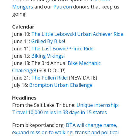
June 11:
Grilled By Bike
!
June 11:
The Last Bowie/Prince Ride
June 15:
Biking Vikings
!
June 18: The 3rd Annual
Bike Mechanic
Challenge!
(SOLD OUT!)
June 21:
The Pollen Ride!
(NEW DATE)
July 16:
Brompton Urban Challenge
!
Headlines
From the Salt Lake Tribune:
Unique internship:
Travel 10,000 miles in 38 days in 15 states
From bikeportland.org:
BTA will change name,
expand mission to walking, transit and political
action
Mail
from Kampcite: “No. You definitely should not
pee in the shower.”