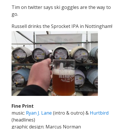
Tim on twitter says ski goggles are the way to
go.
Russell drinks the Sprocket IPA in Nottingham!
Fine Print
music:
Ryan J. Lane
(intro & outro) &
Hurtbird
(headlines)
graphic design: Marcus Norman