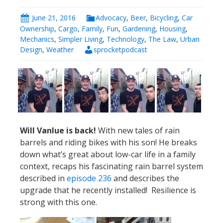
Will Vanlue is back!
With new tales of rain
barrels and riding bikes with his son! He breaks
down what’s great about low-car life in a family
context, recaps his fascinating rain barrel system
described in
episode 236
and describes the
upgrade that he recently installed! Resilience is
strong with this one.