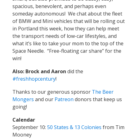
spacious, benevolent, and perhaps even
someday autonomous! We chat about the fleet
of BMW and Mini vehicles that will be rolling out
in Portland this week, how they can help meet
the transport needs of low-car lifestyles, and
what it’s like to take your mom to the top of the
Space Needle. “Free-floating car share” for the
win!
Also: Brock and Aaron
did the
#freshhopcentury
!
Thanks to our generous sponsor
The Beer
Mongers
and our
Patreon
donors that keep us
going!
Calendar
September 10:
50 States & 13 Colonies
from Tim
Mooney