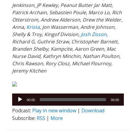
Jenkinson, JP Kewley, Peanut Butter Jar Matt,
Patrick Archain, Sebastien Poule, Marco Lo, Rich
Otterstrom, Andrew Alderson, Drew the Welder,
Anna,
Krista
, Jon Wasserman, Andre Johnson,
Shelly & Troy, Kingof Division,
Josh Zisson
,
Richard G, Guthrie Straw, Christopher Barnett,
Branden Shelby, Kampcite, Aaron Green, Mac
Nurse David, Kathryn Minchin, Nathan Poulton,
Chris Rawson, Rory Closz, Michael Flournoy,
Jeremy Kitchen
Audio
00:00
00:00
Player
Podcast:
Play in new window
|
Download
Subscribe:
RSS
|
More