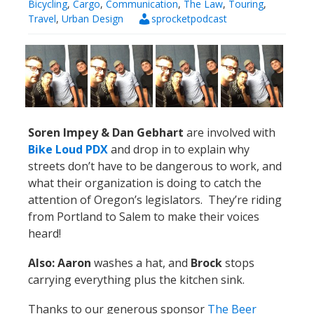
Bicycling
,
Cargo
,
Communication
,
The Law
,
Touring
,
Travel
,
Urban Design
sprocketpodcast
Soren Impey & Dan Gebhart
are involved with
Bike Loud PDX
and drop in to explain why
streets don’t have to be dangerous to work, and
what their organization is doing to catch the
attention of Oregon’s legislators. They’re riding
from Portland to Salem to make their voices
heard!
Also: Aaron
washes a hat, and
Brock
stops
carrying everything plus the kitchen sink.
Thanks to our generous sponsor
The Beer