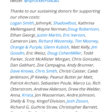
twitter:
@SprocketPodcast
Thanks to our sustaining donors for supporting
our show costs:
Logan Smith
, JohnnyK,
Shadowfoot
, Kathrina
Mellemgaard, Wayne Norman,
Doug Robertson
,
Ethan Georgi,
Justin Martin
,
Eric Iverson
,
Cameron Lien,
Richard Wezensky
,
Tim Mooney
,
Orange & Purple
,
Glenn Kubish
, Matt Kelly,
Jim
Goodin
, Eric Weisz,
Doug CohenMiller
, Todd
Parker, Scott McAllister Morgan, Chris Gonzalez,
Dan Gebhart, Zoe Campagna, Andy Brunner,
Dave Knows
,
Chris Smith
, Christi Caister, Caleb
Jenkinson, JP Kewley, Peanut Butter Jar Matt,
Patrick Archain, Sebastien Poule, Marco Lo, Rich
Otterstrom, Andrew Alderson, Drew the Welder,
Anna,
Krista
, Jon Wasserman, Andre Johnson,
Shelly & Troy, Kingof Division,
Josh Zisson
,
Richard G, Guthrie Straw, Christopher Barnett,