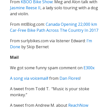
From
KBOO Bike Show
: Meg and Alon talk with
Jasmine Reese II
, a lady solo touring with a dog
and violin.
From mtlBlog.com:
Canada Opening 22,000 km
Car-Free Bike Path Across The Country In 2017
From surlybikes.com via listener Edward:
I’m
Done
by Skip Bernet
Mail
We got some funny spam comment on
E300x
A song via voicemail!
from
Dan Flores
!
A tweet from Todd T. “Music is your stoke
monkey.”
A tweet from Andrew M. about
ReachNow