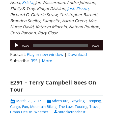
Chris Rawson, Rory Closz
Audio
00:00
00:00
Player
Podcast:
Play in new window
|
Download
Subscribe:
RSS
|
More
E291 – Terry Campbell Goes On
Tour
March 29, 2016
Adventure
,
Bicycling
,
Camping
,
Cargo
,
Fun
,
Mountain Biking
,
The Law
,
Touring
,
Travel
,
Urban Design
,
Weather
sprocketpodcast