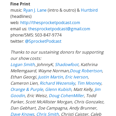
Fine Print
music:
Ryan J. Lane
(intro & outro) &
Hurtbird
(headlines)
web:
http://thesprocketpodcast.com
email us:
thesprocketpodcast@gmail.com
phone/SMS: 503-847-9774
twitter:
@SprocketPodcast
Thanks to our sustaining donors for supporting
our show costs:
Logan Smith
, JohnnyK,
Shadowfoot
, Kathrina
Mellemgaard, Wayne Norman,
Doug Robertson
,
Ethan Georgi,
Justin Martin
,
Eric Iverson
,
Cameron Lien,
Richard Wezensky
,
Tim Mooney
,
Orange & Purple
,
Glenn Kubish
, Matt Kelly,
Jim
Goodin
, Eric Weisz,
Doug CohenMiller
, Todd
Parker, Scott McAllister Morgan, Chris Gonzalez,
Dan Gebhart, Zoe Campagna, Andy Brunner,
Dave Knows
,
Chris Smith
, Christi Caister, Caleb