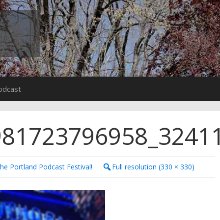
odcast
981723796958_3241
the Portland Podcast Festival!
Full resolution (330 × 330)