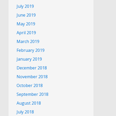
July 2019
June 2019
May 2019
April 2019
March 2019
February 2019
January 2019
December 2018
November 2018
October 2018
September 2018
August 2018
July 2018