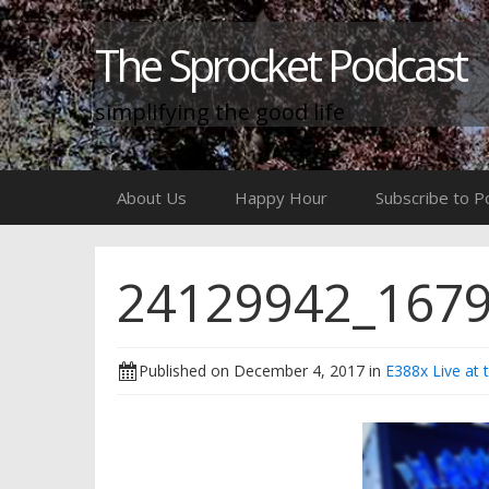
The Sprocket Podcast
simplifying the good life
Skip
About Us
Happy Hour
Subscribe to P
to
content
24129942_167
Published on
December 4, 2017
in
E388x Live at 