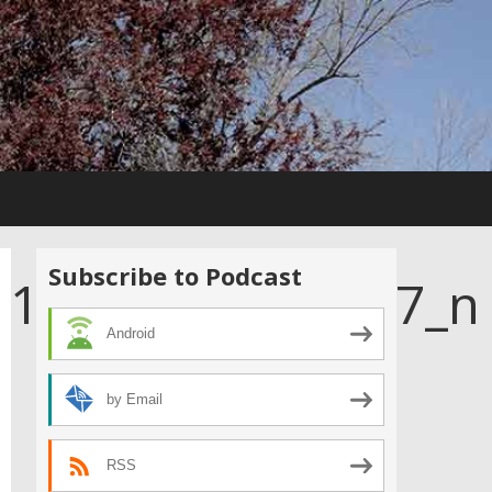
Subscribe to Podcast
111470319104647_n
Android
by Email
RSS