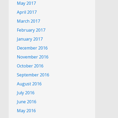
May 2017
April 2017
March 2017
February 2017
January 2017
December 2016
November 2016
October 2016
September 2016
August 2016
July 2016
June 2016
May 2016