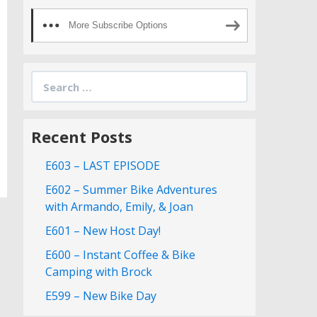
More Subscribe Options
Search
for:
Recent Posts
E603 – LAST EPISODE
E602 – Summer Bike Adventures
with Armando, Emily, & Joan
E601 – New Host Day!
E600 – Instant Coffee & Bike
Camping with Brock
E599 – New Bike Day