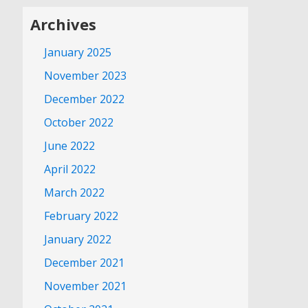
Archives
January 2025
November 2023
December 2022
October 2022
June 2022
April 2022
March 2022
February 2022
January 2022
December 2021
November 2021