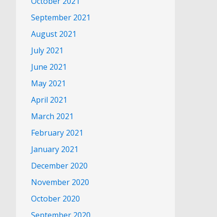
October 2021
September 2021
August 2021
July 2021
June 2021
May 2021
April 2021
March 2021
February 2021
January 2021
December 2020
November 2020
October 2020
September 2020