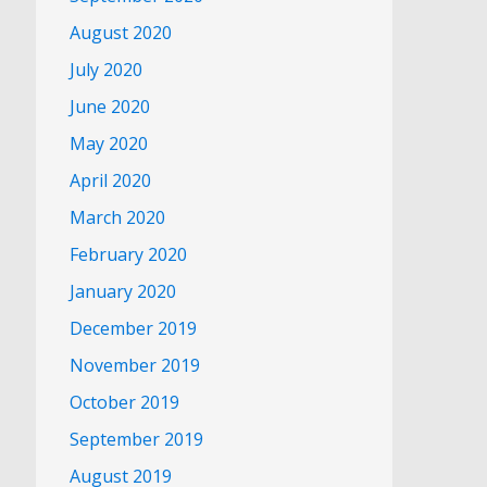
August 2020
July 2020
June 2020
May 2020
April 2020
March 2020
February 2020
January 2020
December 2019
November 2019
October 2019
September 2019
August 2019