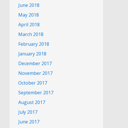
June 2018
May 2018
April 2018
March 2018
February 2018
January 2018
December 2017
November 2017
October 2017
September 2017
August 2017
July 2017
June 2017