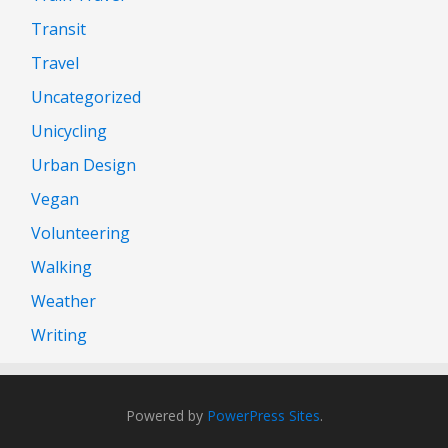
Transit
Travel
Uncategorized
Unicycling
Urban Design
Vegan
Volunteering
Walking
Weather
Writing
Powered by
PowerPress Sites
.