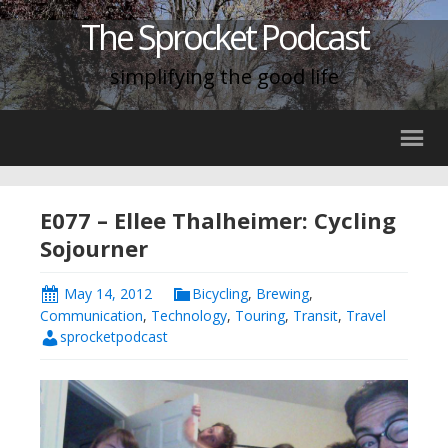
The Sprocket Podcast
simplifying the good life
E077 – Ellee Thalheimer: Cycling
Sojourner
May 14, 2012
Bicycling
,
Brewing
,
Communication
,
Technology
,
Touring
,
Transit
,
Travel
sprocketpodcast