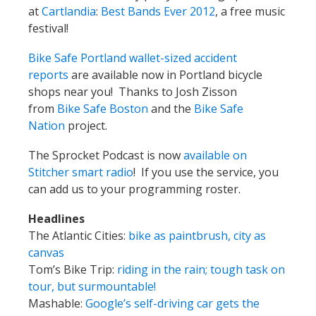
at
Cartlandia
:
Best Bands Ever 2012
, a free music
festival!
Bike Safe Portland wallet-sized accident
reports
are available now in Portland bicycle
shops near you! Thanks to Josh Zisson
from
Bike Safe Boston
and the
Bike Safe
Nation
project.
The Sprocket Podcast is now
available on
Stitcher smart radio
! If you use the service, you
can add us to your programming roster.
Headlines
The Atlantic Cities:
bike as paintbrush, city as
canvas
Tom’s Bike Trip:
riding in the rain; tough task on
tour, but surmountable!
Mashable:
Google’s self-driving car gets the