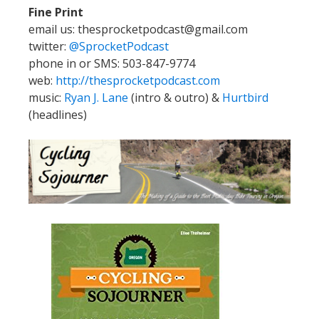
Fine Print
email us: thesprocketpodcast@gmail.com
twitter:
@SprocketPodcast
phone in or SMS: 503-847-9774
web:
http://thesprocketpodcast.com
music:
Ryan J. Lane
(intro & outro) &
Hurtbird
(headlines)