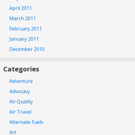
April 2011
March 2011
February 2011
January 2011
December 2010
Categories
Adventure
Advocacy
Air Quality
Air Travel
Alternate Fuels
Art