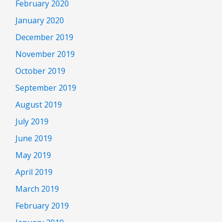
February 2020
January 2020
December 2019
November 2019
October 2019
September 2019
August 2019
July 2019
June 2019
May 2019
April 2019
March 2019
February 2019