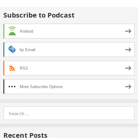
Subscribe to Podcast
Android
by Email
RSS
More Subscribe Options
Search
for:
Recent Posts