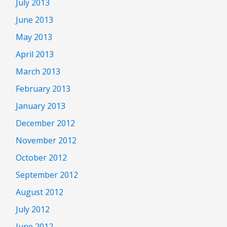
July 2013
June 2013
May 2013
April 2013
March 2013
February 2013
January 2013
December 2012
November 2012
October 2012
September 2012
August 2012
July 2012
June 2012