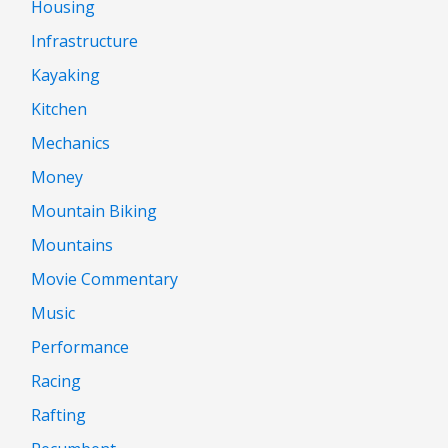
Housing
Infrastructure
Kayaking
Kitchen
Mechanics
Money
Mountain Biking
Mountains
Movie Commentary
Music
Performance
Racing
Rafting