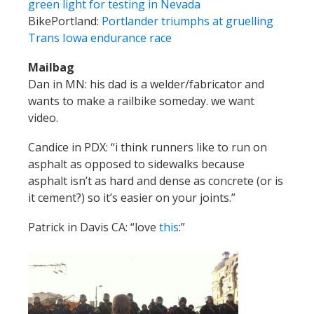
green light for testing in Nevada
BikePortland:
Portlander triumphs at gruelling
Trans Iowa endurance race
Mailbag
Dan in MN: his dad is a welder/fabricator and
wants to make a railbike someday. we want
video.
Candice in PDX: “i think runners like to run on
asphalt as opposed to sidewalks because
asphalt isn’t as hard and dense as concrete (or is
it cement?) so it’s easier on your joints.”
Patrick in Davis CA: “love
this
:”