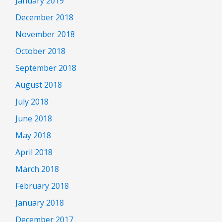
January 2019
December 2018
November 2018
October 2018
September 2018
August 2018
July 2018
June 2018
May 2018
April 2018
March 2018
February 2018
January 2018
December 2017