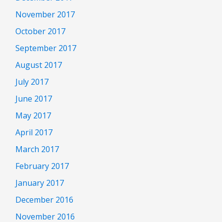
November 2017
October 2017
September 2017
August 2017
July 2017
June 2017
May 2017
April 2017
March 2017
February 2017
January 2017
December 2016
November 2016