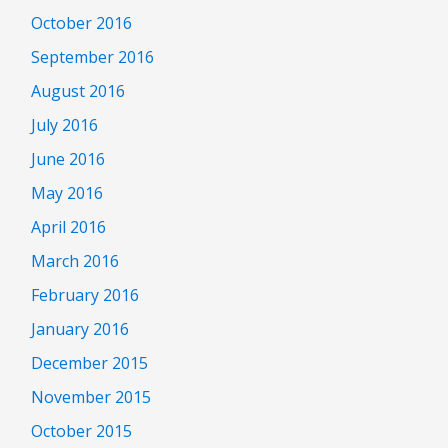
October 2016
September 2016
August 2016
July 2016
June 2016
May 2016
April 2016
March 2016
February 2016
January 2016
December 2015
November 2015
October 2015