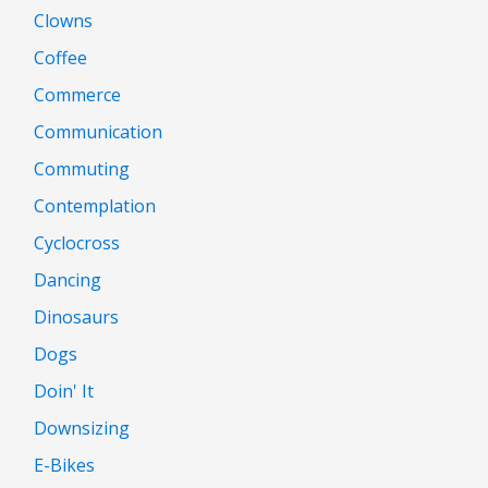
Clowns
Coffee
Commerce
Communication
Commuting
Contemplation
Cyclocross
Dancing
Dinosaurs
Dogs
Doin' It
Downsizing
E-Bikes