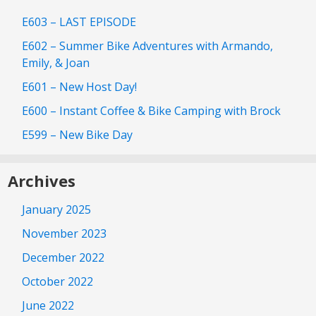
E603 – LAST EPISODE
E602 – Summer Bike Adventures with Armando,
Emily, & Joan
E601 – New Host Day!
E600 – Instant Coffee & Bike Camping with Brock
E599 – New Bike Day
Archives
January 2025
November 2023
December 2022
October 2022
June 2022