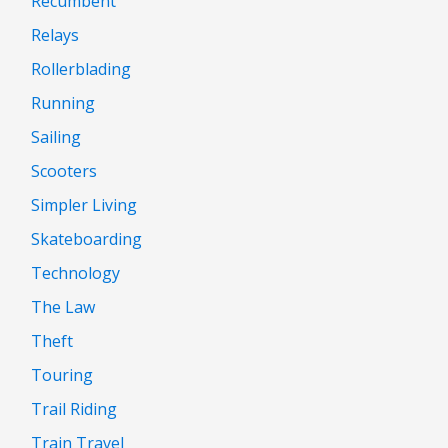
Recumbent
Relays
Rollerblading
Running
Sailing
Scooters
Simpler Living
Skateboarding
Technology
The Law
Theft
Touring
Trail Riding
Train Travel