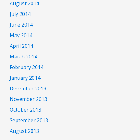
August 2014
July 2014
June 2014
May 2014
April 2014
March 2014
February 2014
January 2014
December 2013
November 2013
October 2013
September 2013
August 2013