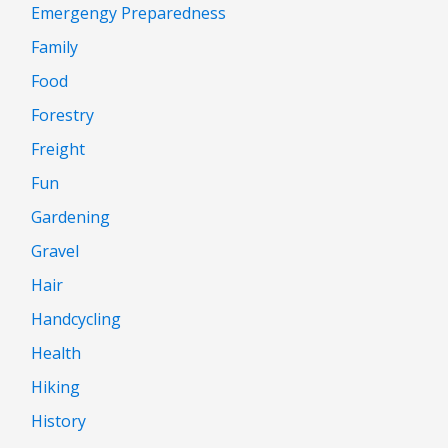
Emergengy Preparedness
Family
Food
Forestry
Freight
Fun
Gardening
Gravel
Hair
Handcycling
Health
Hiking
History