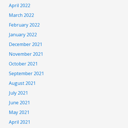
April 2022
March 2022
February 2022
January 2022
December 2021
November 2021
October 2021
September 2021
August 2021
July 2021
June 2021
May 2021
April 2021