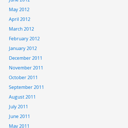
May 2012
April 2012
March 2012
February 2012
January 2012
December 2011
November 2011
October 2011
September 2011
August 2011
July 2011
June 2011
May 2011