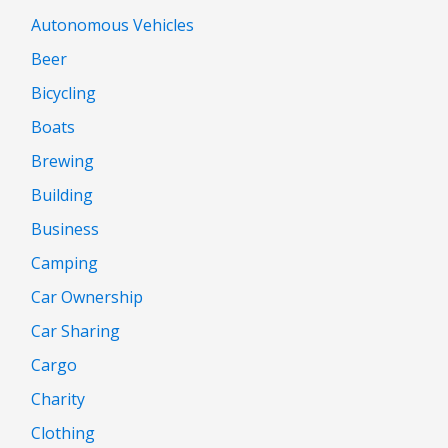
Autonomous Vehicles
Beer
Bicycling
Boats
Brewing
Building
Business
Camping
Car Ownership
Car Sharing
Cargo
Charity
Clothing