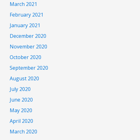
March 2021
February 2021
January 2021
December 2020
November 2020
October 2020
September 2020
August 2020
July 2020
June 2020
May 2020
April 2020
March 2020