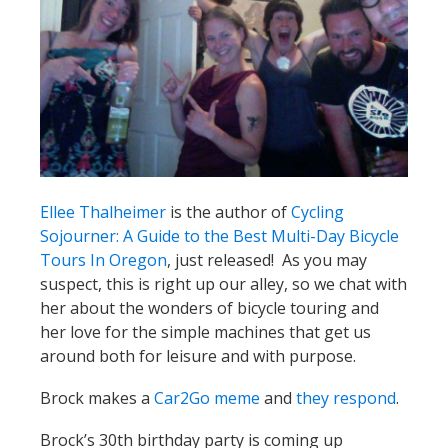
Ellee Thalheimer
is the author of
Cycling
Sojourner: A Guide to the Best Multi-Day Bicycle
Tours In Oregon
, just released! As you may
suspect, this is right up our alley, so we chat with
her about the wonders of bicycle touring and
her love for the simple machines that get us
around both for leisure and with purpose.
Brock makes a
Car2Go meme
and
they respond
.
Brock’s 30th birthday party is coming up