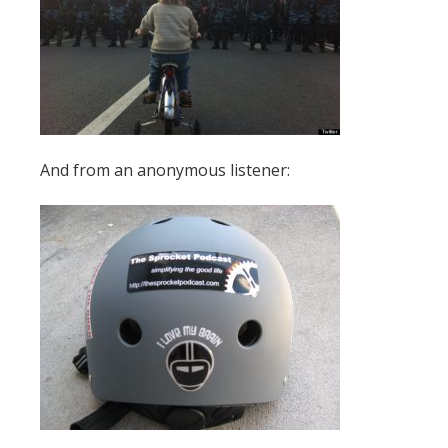
And from an anonymous listener: