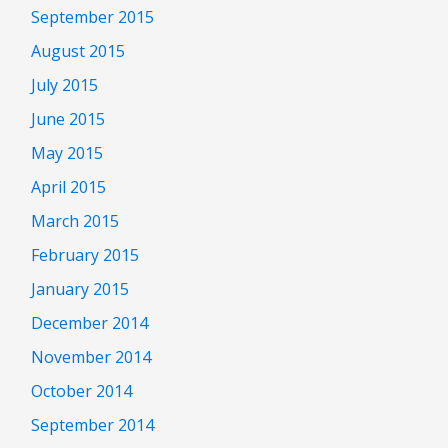
September 2015
August 2015
July 2015
June 2015
May 2015
April 2015
March 2015
February 2015
January 2015
December 2014
November 2014
October 2014
September 2014