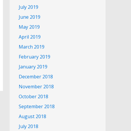
July 2019
June 2019
May 2019
April 2019
March 2019
February 2019
January 2019
December 2018
November 2018
October 2018
September 2018
August 2018
July 2018