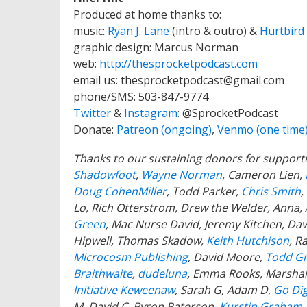
Produced at home thanks to:
music:
Ryan J. Lane
(intro & outro) &
Hurtbird
graphic design: Marcus Norman
web:
http://thesprocketpodcast.com
email us:
thesprocketpodcast@gmail.com
phone/SMS: 503-847-9774
Twitter
&
Instagram
:
@SprocketPodcast
Donate:
Patreon (ongoing)
,
Venmo (one time
Thanks to our sustaining donors for support
Shadowfoot
,
Wayne Norman
,
Cameron Lien,
Doug CohenMiller
, Todd Parker,
Chris Smith
,
Lo, Rich Otterstrom, Drew the Welder, Anna,
Green
, Mac Nurse David, Jeremy Kitchen, Davi
Hipwell, Thomas Skadow,
Keith Hutchison
, R
Microcosm Publishing
, David Moore,
Todd G
Braithwaite
,
dudeluna
, Emma Rooks, Marshal
Initiative Keweenaw
, Sarah G, Adam D,
Go Dig
M, David C,
Byron Paterson,
Kurstin Graham