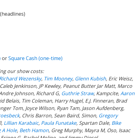
(headlines)
)
or
Square Cash (one-time)
ing our show costs:
Richard Wezensky
,
Tim Mooney
,
Glenn Kubish
, Eric Weisz,
 Caleb Jenkinson, JP Kewley, Peanut Butter Jar Matt, Marco
 Andre Johnson, Richard G,
Guthrie Straw
, Kampcite,
Aaron
d Belais, Tim Coleman, Harry Hugel, E.J. Finneran, Brad
anger Tom, Joyce Wilson, Ryan Tam, Jason Aufdenberg,
roesbeck
, Chris Barron, Sean Baird, Simon,
Gregory
l,
Lillian Karabaic
,
Paula Funatake
, Spartan Dale,
Bike
 A Hole
,
Beth Hamon
, Greg Murphy, Mayra M, Oso, Isaac
,
Erinne G, Rachel Moline, and Jimmy Diesel.