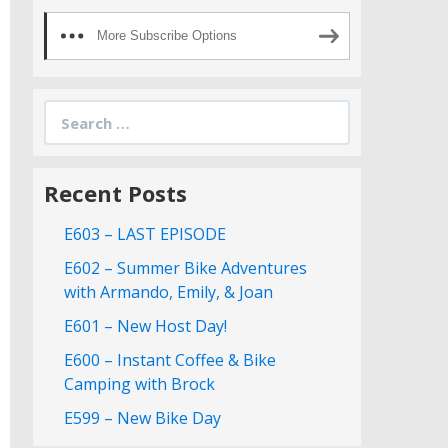
More Subscribe Options
Search
for:
Recent Posts
E603 – LAST EPISODE
E602 – Summer Bike Adventures
with Armando, Emily, & Joan
E601 – New Host Day!
E600 – Instant Coffee & Bike
Camping with Brock
E599 – New Bike Day