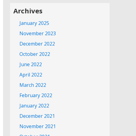
Archives
January 2025
November 2023
December 2022
October 2022
June 2022
April 2022
March 2022
February 2022
January 2022
December 2021
November 2021