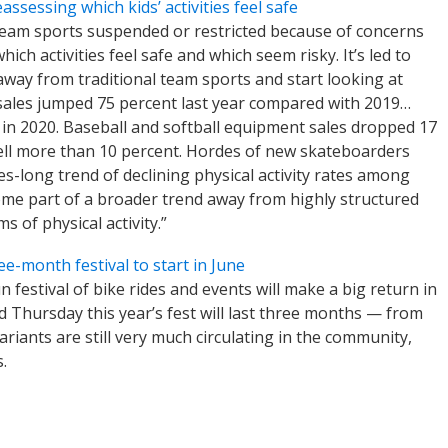
ssessing which kids’ activities feel safe
team sports suspended or restricted because of concerns
ch activities feel safe and which seem risky. It’s led to
way from traditional team sports and start looking at
d sales jumped 75 percent last year compared with 2019…
 in 2020. Baseball and softball equipment sales dropped 17
ell more than 10 percent. Hordes of new skateboarders
es-long trend of declining physical activity rates among
ome part of a broader trend away from highly structured
 of physical activity.”
e-month festival to start in June
n festival of bike rides and events will make a big return in
Thursday this year’s fest will last three months — from
riants are still very much circulating in the community,
.