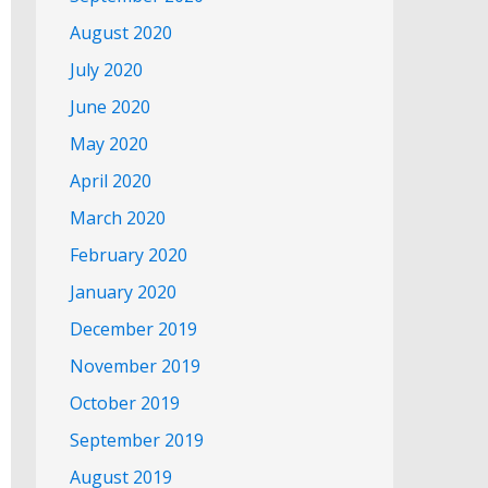
August 2020
July 2020
June 2020
May 2020
April 2020
March 2020
February 2020
January 2020
December 2019
November 2019
October 2019
September 2019
August 2019