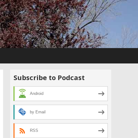
Subscribe to Podcast
Android
by Email
RSS