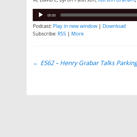
Audio
00:00
Player
Podcast:
Play in new window
|
Download
Subscribe:
RSS
|
More
Post
←
E562 – Henry Grabar Talks Parking,
navigation