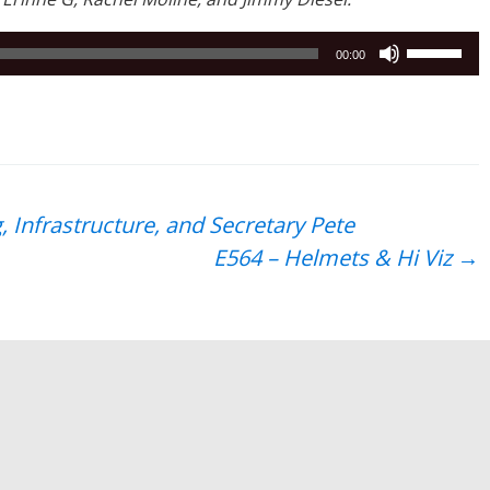
Use
00:00
Up/Down
Arrow
keys
to
increase
or
 Infrastructure, and Secretary Pete
decrease
E564 – Helmets & Hi Viz
→
volume.