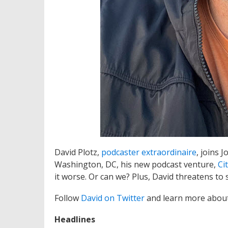
David Plotz,
podcaster extraordinaire
, joins 
Washington, DC, his new podcast venture,
Ci
it worse. Or can we? Plus, David threatens to s
Follow
David on Twitter
and learn more abou
Headlines