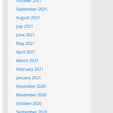
October 2021
September 2021
August 2021
July 2021
June 2021
May 2021
April 2021
March 2021
February 2021
January 2021
December 2020
November 2020
October 2020
September 2020