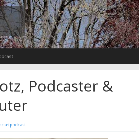
odcast
lotz, Podcaster &
uter
ocketpodcast