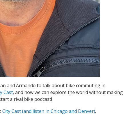
Joan and Armando to talk about bike commuting in
ty Cast
, and how we can explore the world without making
tart a rival bike podcast!
t
City Cast (and listen in Chicago and Denver)
.