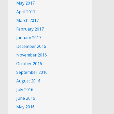
May 2017
April 2017
March 2017
February 2017
January 2017
December 2016
November 2016
October 2016
September 2016
August 2016
July 2016
June 2016
May 2016