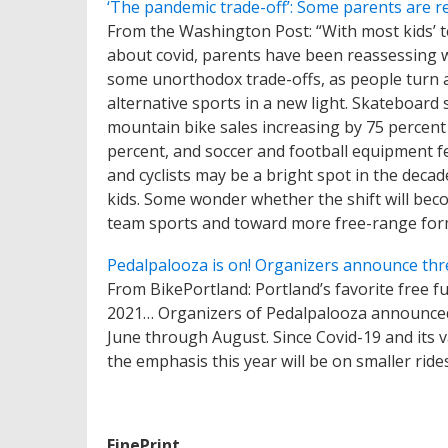
‘The pandemic trade-off’: Some parents are rea
From the Washington Post: “With most kids’ 
about covid, parents have been reassessing whi
some unorthodox trade-offs, as people turn a
alternative sports in a new light. Skateboar
mountain bike sales increasing by 75 percent
percent, and soccer and football equipment f
and cyclists may be a bright spot in the decad
kids. Some wonder whether the shift will bec
team sports and toward more free-range forms
Pedalpalooza is on! Organizers announce thre
From BikePortland: Portland’s favorite free fu
2021… Organizers of Pedalpalooza announced 
June through August. Since Covid-19 and its va
the emphasis this year will be on smaller rides
FinePrint