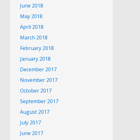
June 2018
May 2018
April 2018
March 2018
February 2018
January 2018
December 2017
November 2017
October 2017
September 2017
August 2017
July 2017
June 2017