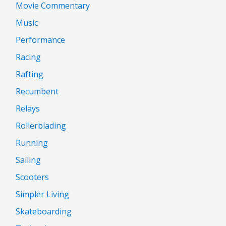
Movie Commentary
Music
Performance
Racing
Rafting
Recumbent
Relays
Rollerblading
Running
Sailing
Scooters
Simpler Living
Skateboarding