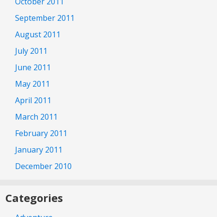
October 2011
September 2011
August 2011
July 2011
June 2011
May 2011
April 2011
March 2011
February 2011
January 2011
December 2010
Categories