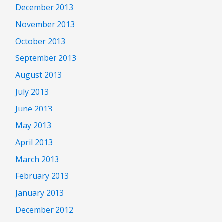
December 2013
November 2013
October 2013
September 2013
August 2013
July 2013
June 2013
May 2013
April 2013
March 2013
February 2013
January 2013
December 2012