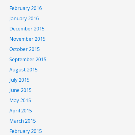
February 2016
January 2016
December 2015
November 2015
October 2015
September 2015
August 2015
July 2015
June 2015
May 2015
April 2015
March 2015
February 2015