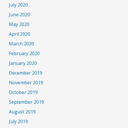
July 2020
June 2020
May 2020
April 2020
March 2020
February 2020
January 2020
December 2019
November 2019
October 2019
September 2019
August 2019
July 2019