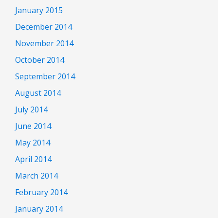
January 2015
December 2014
November 2014
October 2014
September 2014
August 2014
July 2014
June 2014
May 2014
April 2014
March 2014
February 2014
January 2014