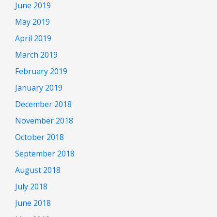
June 2019
May 2019
April 2019
March 2019
February 2019
January 2019
December 2018
November 2018
October 2018
September 2018
August 2018
July 2018
June 2018