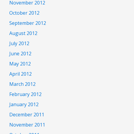
November 2012
October 2012
September 2012
August 2012
July 2012
June 2012
May 2012
April 2012
March 2012
February 2012
January 2012
December 2011
November 2011