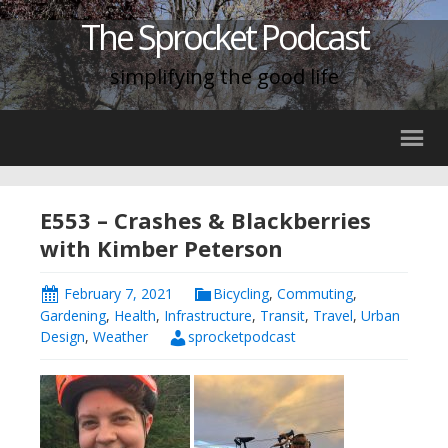
The Sprocket Podcast
simplifying the good life
E553 – Crashes & Blackberries
with Kimber Peterson
February 7, 2021
Bicycling
,
Commuting
,
Gardening
,
Health
,
Infrastructure
,
Transit
,
Travel
,
Urban
Design
,
Weather
sprocketpodcast