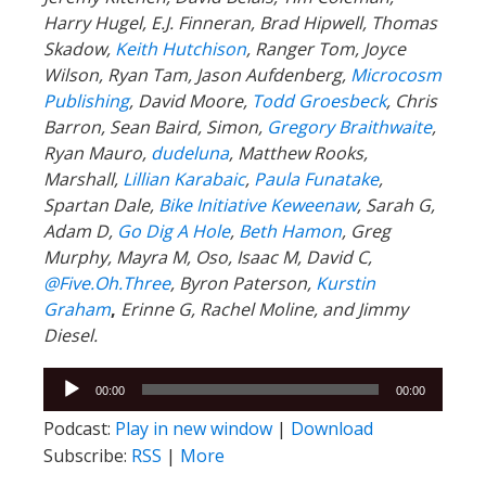
Harry Hugel, E.J. Finneran, Brad Hipwell, Thomas
Skadow,
Keith Hutchison
, Ranger Tom, Joyce
Wilson, Ryan Tam, Jason Aufdenberg,
Microcosm
Publishing
, David Moore,
Todd Groesbeck
, Chris
Barron, Sean Baird, Simon,
Gregory Braithwaite
,
Ryan Mauro,
dudeluna
, Matthew Rooks,
Marshall,
Lillian Karabaic
,
Paula Funatake
,
Spartan Dale,
Bike Initiative Keweenaw
, Sarah G,
Adam D,
Go Dig A Hole
,
Beth Hamon
, Greg
Murphy, Mayra M, Oso, Isaac M, David C,
@Five.Oh.Three
, Byron Paterson,
Kurstin
Graham
,
Erinne G, Rachel Moline, and Jimmy
Diesel.
Audio
00:00
00:00
Player
Podcast:
Play in new window
|
Download
Subscribe:
RSS
|
More