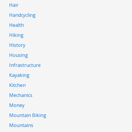
Hair
Handcycling
Health
Hiking
History
Housing
Infrastructure
Kayaking
Kitchen
Mechanics
Money
Mountain Biking
Mountains