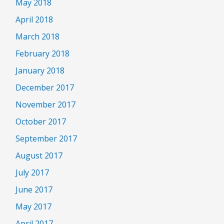
May 2018
April 2018
March 2018
February 2018
January 2018
December 2017
November 2017
October 2017
September 2017
August 2017
July 2017
June 2017
May 2017
April 2017