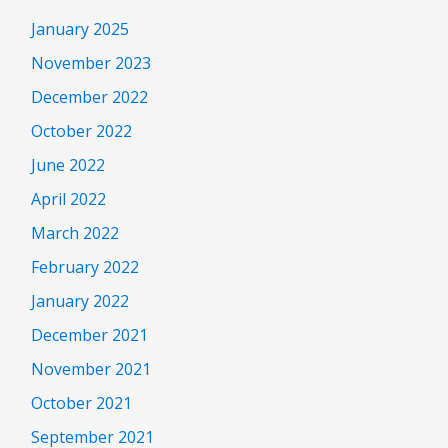
January 2025
November 2023
December 2022
October 2022
June 2022
April 2022
March 2022
February 2022
January 2022
December 2021
November 2021
October 2021
September 2021