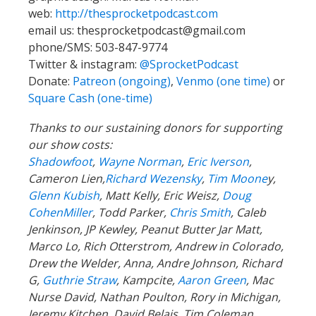
web:
http://thesprocketpodcast.com
email us:
thesprocketpodcast@gmail.com
phone/SMS: 503-847-9774
Twitter & instagram:
@SprocketPodcast
Donate:
Patreon (ongoing)
,
Venmo (one time)
or
Square Cash (one-time)
Thanks to our sustaining donors for supporting
our show costs:
Shadowfoot
,
Wayne Norman
,
Eric Iverson
,
Cameron Lien,
Richard Wezensky
,
Tim Moone
y,
Glenn Kubish
, Matt Kelly, Eric Weisz,
Doug
CohenMiller
, Todd Parker,
Chris Smith
, Caleb
Jenkinson, JP Kewley, Peanut Butter Jar Matt,
Marco Lo, Rich Otterstrom, Andrew in Colorado,
Drew the Welder, Anna, Andre Johnson, Richard
G,
Guthrie Straw
, Kampcite,
Aaron Green
, Mac
Nurse David, Nathan Poulton, Rory in Michigan,
Jeremy Kitchen, David Belais, Tim Coleman,