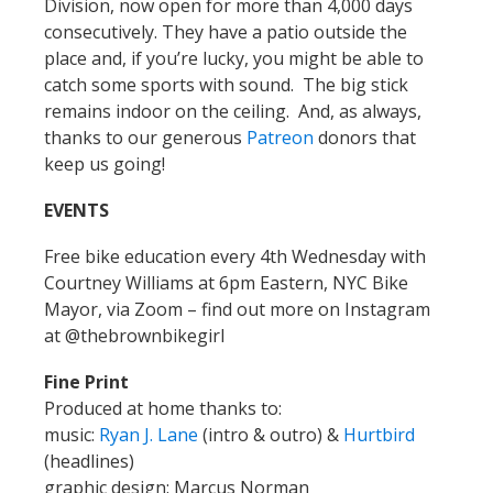
Division, now open for more than 4,000 days
consecutively. They have a patio outside the
place and, if you’re lucky, you might be able to
catch some sports with sound. The big stick
remains indoor on the ceiling. And, as always,
thanks to our generous
Patreon
donors that
keep us going!
EVENTS
Free bike education every 4th Wednesday with
Courtney Williams at 6pm Eastern, NYC Bike
Mayor, via Zoom – find out more on Instagram
at @thebrownbikegirl
Fine Print
Produced at home thanks to:
music:
Ryan J. Lane
(intro & outro) &
Hurtbird
(headlines)
graphic design: Marcus Norman