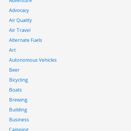
Adventure
Advocacy
Air Quality
Air Travel
Alternate Fuels
Art
Autonomous Vehicles
Beer
Bicycling
Boats
Brewing
Building
Business
Camping