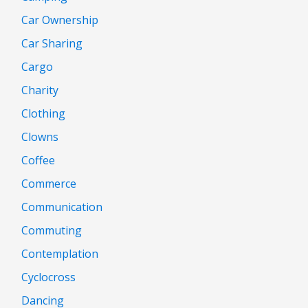
Car Ownership
Car Sharing
Cargo
Charity
Clothing
Clowns
Coffee
Commerce
Communication
Commuting
Contemplation
Cyclocross
Dancing