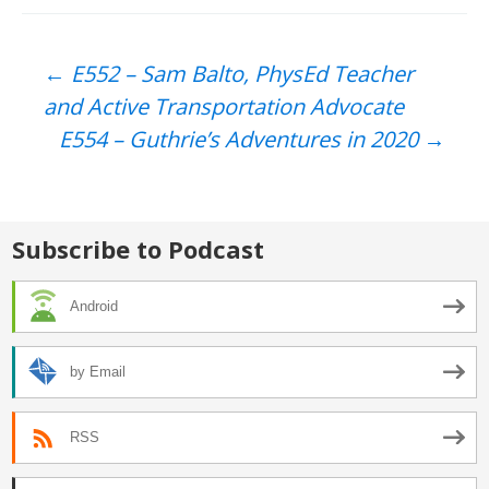
Post
←
E552 – Sam Balto, PhysEd Teacher
and Active Transportation Advocate
navigation
E554 – Guthrie’s Adventures in 2020
→
Subscribe to Podcast
Android
by Email
RSS