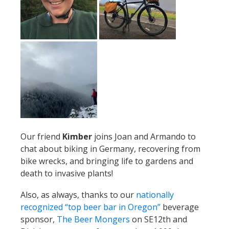
Our friend
Kimber
joins Joan and Armando to
chat about biking in Germany, recovering from
bike wrecks, and bringing life to gardens and
death to invasive plants!
Also, as always, thanks to our
nationally
recognized “top beer bar in Oregon”
beverage
sponsor,
The Beer Mongers
on SE12th and