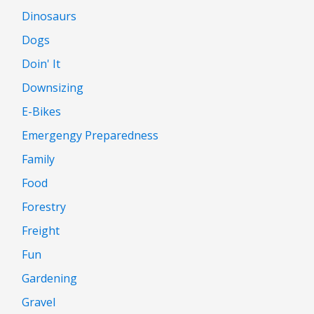
Dinosaurs
Dogs
Doin' It
Downsizing
E-Bikes
Emergengy Preparedness
Family
Food
Forestry
Freight
Fun
Gardening
Gravel