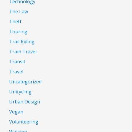
Technology
The Law
Theft
Touring
Trail Riding
Train Travel
Transit
Travel
Uncategorized
Unicycling
Urban Design
Vegan
Volunteering
Walking