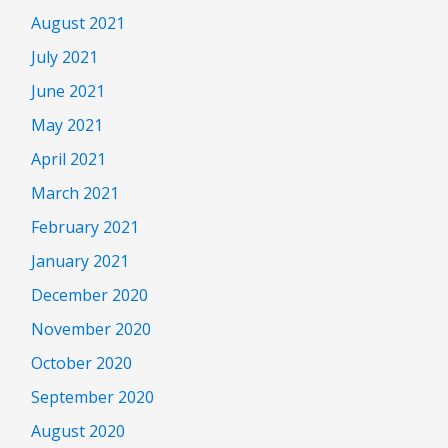
August 2021
July 2021
June 2021
May 2021
April 2021
March 2021
February 2021
January 2021
December 2020
November 2020
October 2020
September 2020
August 2020