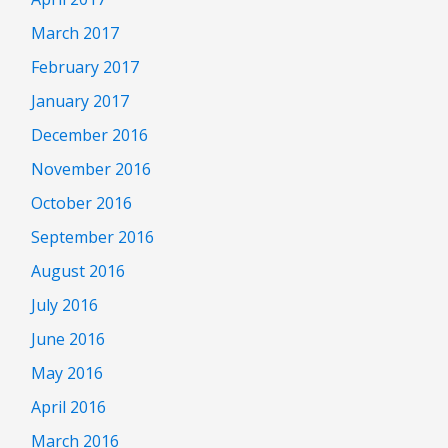
March 2017
February 2017
January 2017
December 2016
November 2016
October 2016
September 2016
August 2016
July 2016
June 2016
May 2016
April 2016
March 2016