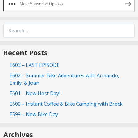
More Subscribe Options
Search
for:
Recent Posts
E603 – LAST EPISODE
E602 – Summer Bike Adventures with Armando,
Emily, & Joan
E601 – New Host Day!
E600 – Instant Coffee & Bike Camping with Brock
E599 – New Bike Day
Archives