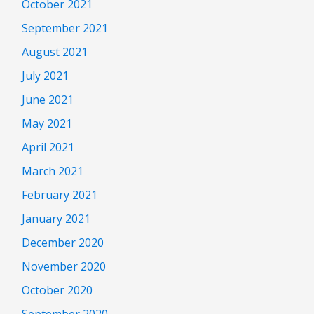
October 2021
September 2021
August 2021
July 2021
June 2021
May 2021
April 2021
March 2021
February 2021
January 2021
December 2020
November 2020
October 2020
September 2020