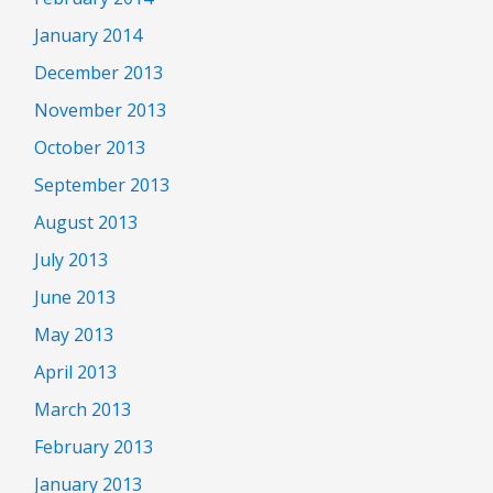
January 2014
December 2013
November 2013
October 2013
September 2013
August 2013
July 2013
June 2013
May 2013
April 2013
March 2013
February 2013
January 2013