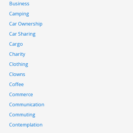
Business
Camping
Car Ownership
Car Sharing
Cargo
Charity
Clothing
Clowns
Coffee
Commerce
Communication
Commuting
Contemplation