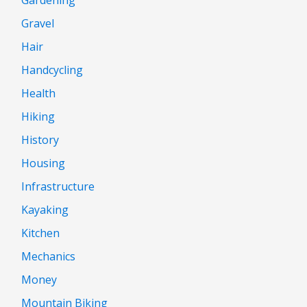
Gravel
Hair
Handcycling
Health
Hiking
History
Housing
Infrastructure
Kayaking
Kitchen
Mechanics
Money
Mountain Biking