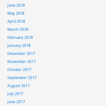
June 2018
May 2018
April 2018
March 2018
February 2018
January 2018
December 2017
November 2017
October 2017
September 2017
August 2017
July 2017
June 2017