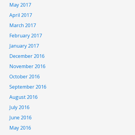
May 2017
April 2017
March 2017
February 2017
January 2017
December 2016
November 2016
October 2016
September 2016
August 2016
July 2016
June 2016
May 2016