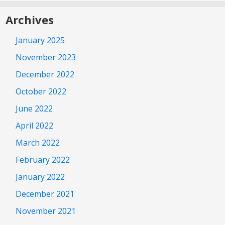
Archives
January 2025
November 2023
December 2022
October 2022
June 2022
April 2022
March 2022
February 2022
January 2022
December 2021
November 2021