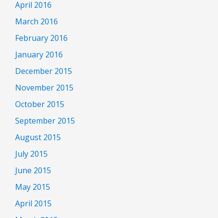
April 2016
March 2016
February 2016
January 2016
December 2015
November 2015
October 2015
September 2015
August 2015
July 2015
June 2015
May 2015
April 2015