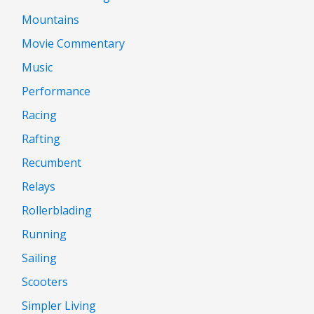
Mountains
Movie Commentary
Music
Performance
Racing
Rafting
Recumbent
Relays
Rollerblading
Running
Sailing
Scooters
Simpler Living