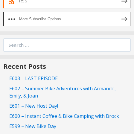
RSS
More Subscribe Options
Search
for:
Recent Posts
E603 – LAST EPISODE
E602 – Summer Bike Adventures with Armando,
Emily, & Joan
E601 – New Host Day!
E600 – Instant Coffee & Bike Camping with Brock
E599 – New Bike Day