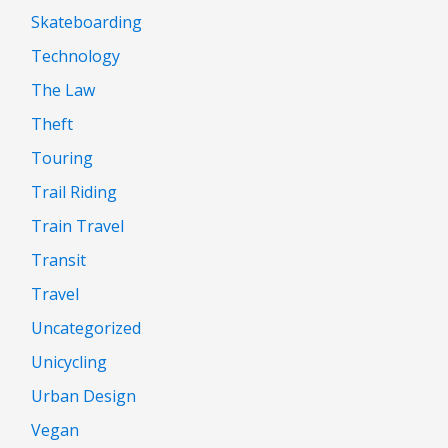
Skateboarding
Technology
The Law
Theft
Touring
Trail Riding
Train Travel
Transit
Travel
Uncategorized
Unicycling
Urban Design
Vegan