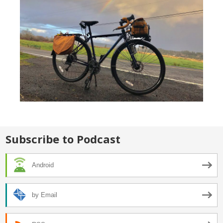
Subscribe to Podcast
Android
by Email