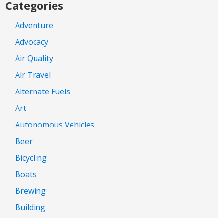
Categories
Adventure
Advocacy
Air Quality
Air Travel
Alternate Fuels
Art
Autonomous Vehicles
Beer
Bicycling
Boats
Brewing
Building