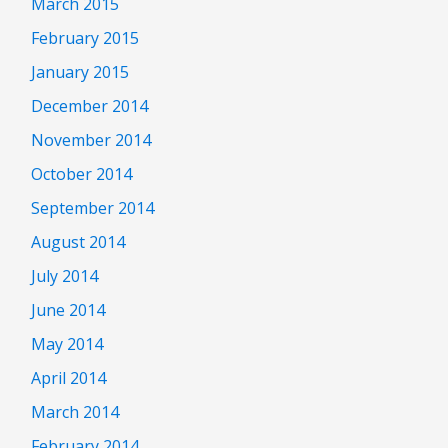
March 2015
February 2015
January 2015
December 2014
November 2014
October 2014
September 2014
August 2014
July 2014
June 2014
May 2014
April 2014
March 2014
February 2014