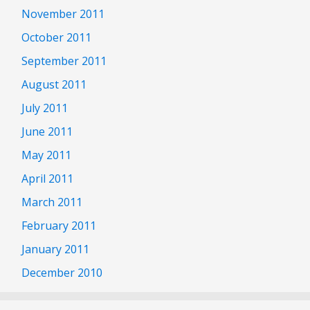
November 2011
October 2011
September 2011
August 2011
July 2011
June 2011
May 2011
April 2011
March 2011
February 2011
January 2011
December 2010