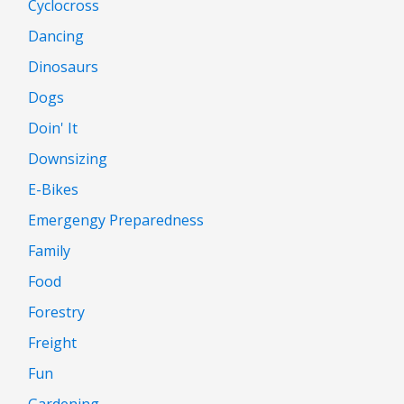
Cyclocross
Dancing
Dinosaurs
Dogs
Doin' It
Downsizing
E-Bikes
Emergengy Preparedness
Family
Food
Forestry
Freight
Fun
Gardening