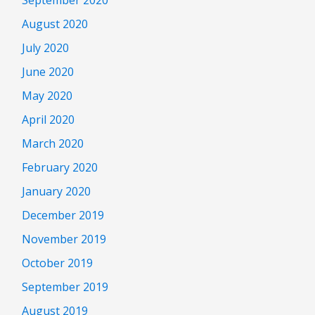
August 2020
July 2020
June 2020
May 2020
April 2020
March 2020
February 2020
January 2020
December 2019
November 2019
October 2019
September 2019
August 2019