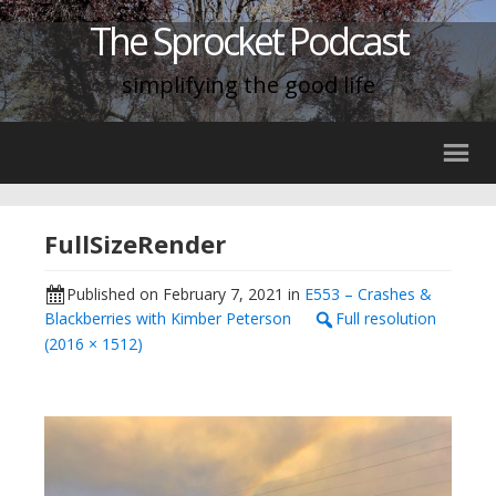
The Sprocket Podcast
simplifying the good life
FullSizeRender
Published on
February 7, 2021
in
E553 – Crashes &
Blackberries with Kimber Peterson
Full resolution
(2016 × 1512)