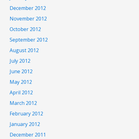
December 2012
November 2012
October 2012
September 2012
August 2012
July 2012
June 2012
May 2012
April 2012
March 2012
February 2012
January 2012
December 2011