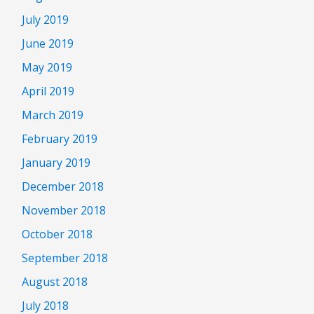
July 2019
June 2019
May 2019
April 2019
March 2019
February 2019
January 2019
December 2018
November 2018
October 2018
September 2018
August 2018
July 2018