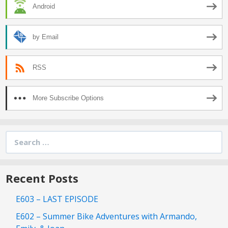
Android
by Email
RSS
More Subscribe Options
Search
for:
Recent Posts
E603 – LAST EPISODE
E602 – Summer Bike Adventures with Armando,