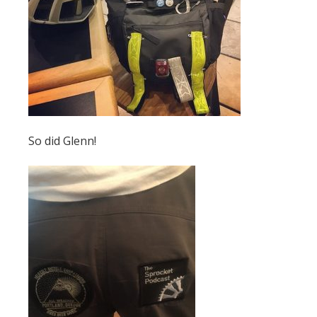
So did Glenn!