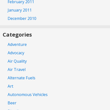
February 2011
January 2011
December 2010
Categories
Adventure
Advocacy
Air Quality
Air Travel
Alternate Fuels
Art
Autonomous Vehicles
Beer