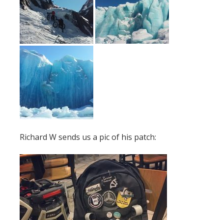
Richard W sends us a pic of his patch: