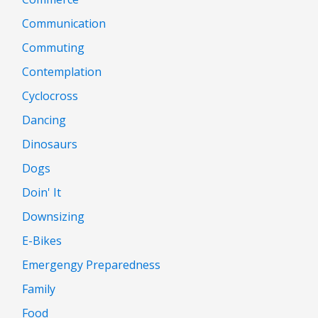
Communication
Commuting
Contemplation
Cyclocross
Dancing
Dinosaurs
Dogs
Doin' It
Downsizing
E-Bikes
Emergengy Preparedness
Family
Food