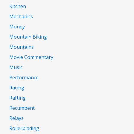
Kitchen
Mechanics
Money
Mountain Biking
Mountains
Movie Commentary
Music
Performance
Racing
Rafting
Recumbent
Relays
Rollerblading