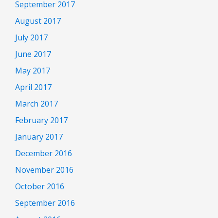
September 2017
August 2017
July 2017
June 2017
May 2017
April 2017
March 2017
February 2017
January 2017
December 2016
November 2016
October 2016
September 2016