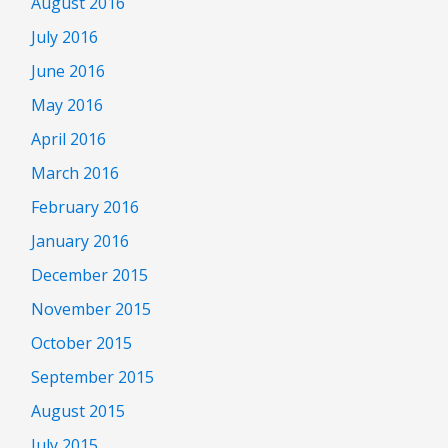
August 2016
July 2016
June 2016
May 2016
April 2016
March 2016
February 2016
January 2016
December 2015
November 2015
October 2015
September 2015
August 2015
July 2015