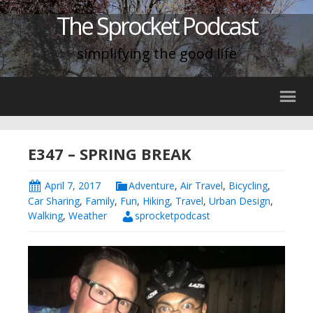
The Sprocket Podcast
simplifying the good life
E347 – SPRING BREAK
April 7, 2017
Adventure
,
Air Travel
,
Bicycling
,
Car Sharing
,
Family
,
Fun
,
Hiking
,
Travel
,
Urban Design
,
Walking
,
Weather
sprocketpodcast