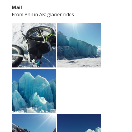
Mail
From Phil in AK: glacier rides