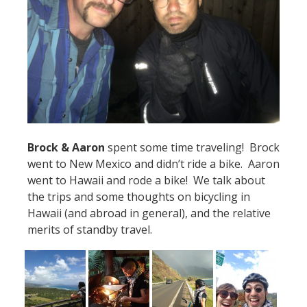
Brock & Aaron
spent some time traveling! Brock
went to New Mexico and didn’t ride a bike. Aaron
went to Hawaii and rode a bike! We talk about
the trips and some thoughts on bicycling in
Hawaii (and abroad in general), and the relative
merits of standby travel.