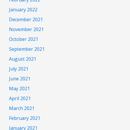
January 2022
December 2021
November 2021
October 2021
September 2021
August 2021
July 2021
June 2021
May 2021
April 2021
March 2021
February 2021
January 2021