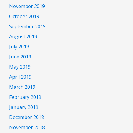
November 2019
October 2019
September 2019
August 2019
July 2019
June 2019
May 2019
April 2019
March 2019
February 2019
January 2019
December 2018
November 2018