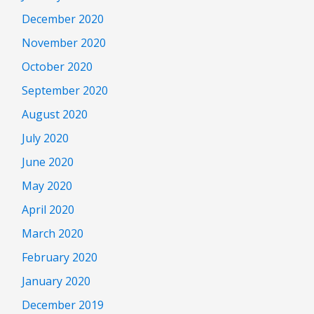
December 2020
November 2020
October 2020
September 2020
August 2020
July 2020
June 2020
May 2020
April 2020
March 2020
February 2020
January 2020
December 2019