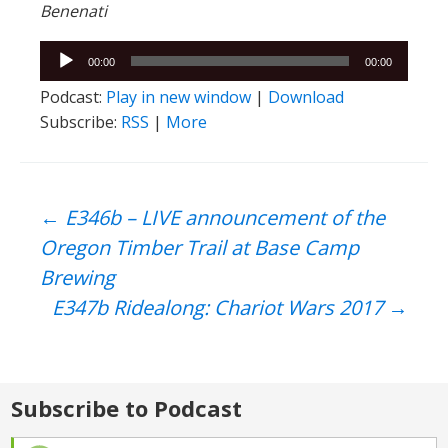
Benenati
Audio
00:00
00:00
Player
Podcast:
Play in new window
|
Download
Subscribe:
RSS
|
More
Post
←
E346b – LIVE announcement of the
Oregon Timber Trail at Base Camp
navigation
Brewing
E347b Ridealong: Chariot Wars 2017
→
Subscribe to Podcast