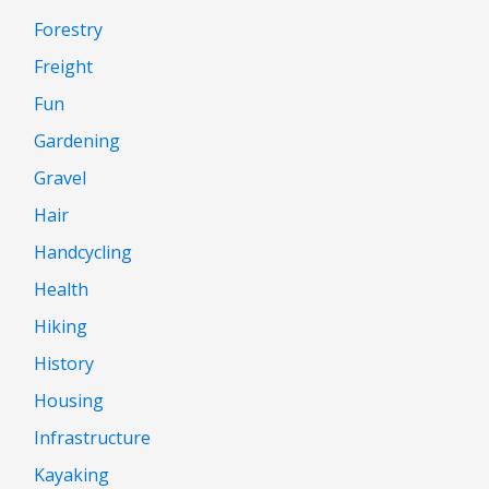
Forestry
Freight
Fun
Gardening
Gravel
Hair
Handcycling
Health
Hiking
History
Housing
Infrastructure
Kayaking