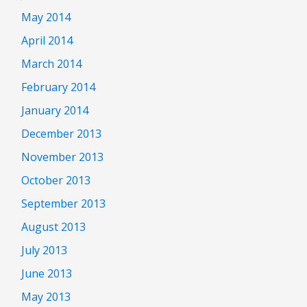
May 2014
April 2014
March 2014
February 2014
January 2014
December 2013
November 2013
October 2013
September 2013
August 2013
July 2013
June 2013
May 2013