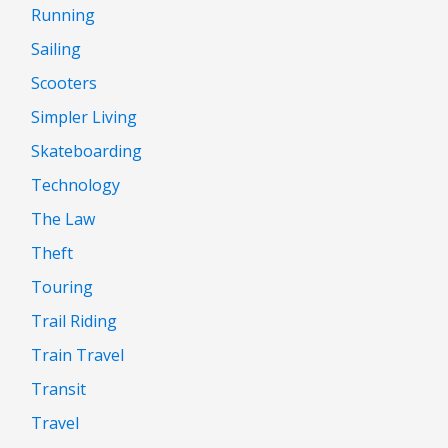
Running
Sailing
Scooters
Simpler Living
Skateboarding
Technology
The Law
Theft
Touring
Trail Riding
Train Travel
Transit
Travel