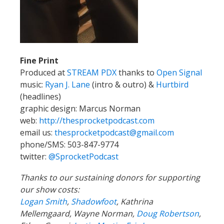
Fine Print
Produced at
STREAM PDX
thanks to
Open Signal
music:
Ryan J. Lane
(intro & outro) &
Hurtbird
(headlines)
graphic design: Marcus Norman
web:
http://thesprocketpodcast.com
email us:
thesprocketpodcast@gmail.com
phone/SMS: 503-847-9774
twitter:
@SprocketPodcast
Thanks to our sustaining donors for supporting
our show costs:
Logan Smith
,
Shadowfoot
, Kathrina
Mellemgaard, Wayne Norman,
Doug Robertson
,