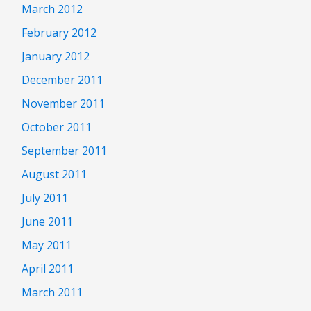
March 2012
February 2012
January 2012
December 2011
November 2011
October 2011
September 2011
August 2011
July 2011
June 2011
May 2011
April 2011
March 2011