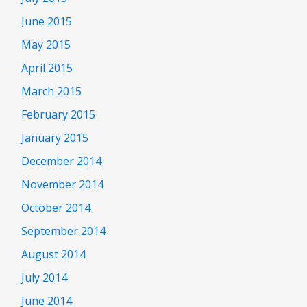
June 2015
May 2015
April 2015
March 2015
February 2015
January 2015
December 2014
November 2014
October 2014
September 2014
August 2014
July 2014
June 2014