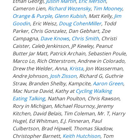
Ethan Georgi,
Justin Martin
,
Eric Iverson
,
Cameron Lien,
Richard Wezensky
,
Tim Mooney
,
Orange & Purple
,
Glenn Kubish
, Matt Kelly,
Jim
Goodin
, Eric Weisz,
Doug CohenMiller
, Todd
Parker, Chris Gonzalez, Dan Gebhart, Zoe
Campagna,
Dave Knows
,
Chris Smith
, Christi
Caister, Caleb Jenkinson, JP Kewley, Peanut
Butter Jar Matt, Patrick Archain, Sebastien Poule,
Marco Lo, Rich Otterstrom, Andrew in Colorado,
Drew the Welder, Anna,
Krista
, Jon Wasserman,
Andre Johnson,
Josh Zisson
, Richard G, Guthrie
Straw, Branden Shelby, Kampcite,
Aaron Green
,
Mac Nurse David, Kathy at
Cycling Walking
Eating Talking
, Nathan Poulton, Chris Rawson,
Rory in Michigan, Michael Flournoy, Jeremy
Kitchen, David Belais, Tim Coleman, Mr. T, Harry
Hugel, Ed Whitman, E.J. Finneran, Paul
Culbertson, Brad Hipwell, Thomas Skadow,
Christopher Barnett,
Keith Hutchison
,
Tom