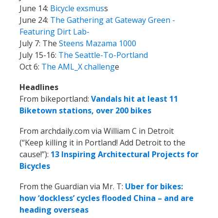
June 14:
Bicycle exsmus
s
June 24:
The Gathering at Gateway Green -
Featuring Dirt Lab-
July 7: The
Steens Mazama 1000
July 15-16:
The Seattle-To-Portland
Oct 6:
The AML_X challeng
e
Headlines
From bikeportland:
Vandals hit at least 11
Biketown stations, over 200 bikes
From archdaily.com via William C in Detroit
(“Keep killing it in Portland! Add Detroit to the
cause!”):
13 Inspiring Architectural Projects for
Bicycles
From the Guardian via Mr. T:
Uber for bikes:
how ‘dockless’ cycles flooded China – and are
heading overseas