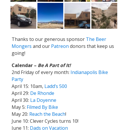
Thanks to our generous sponsor
The Beer
Mongers
and our
Patreon
donors that keep us
going!
Calendar –
Be A Part of It!
2nd Friday of every month:
Indianapolis Bike
Party
April 15: 10am,
Ladd’s 500
April 29:
De Rhonde
April 30:
La Doyenne
May 5:
Filmed By Bike
May 20:
Reach the Beach
!
June 10: Clever Cycles turns 10!
June 11:
Dads on Vacation