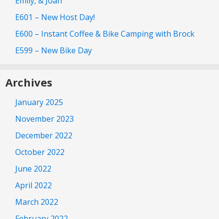
Emily, & Joan
E601 – New Host Day!
E600 – Instant Coffee & Bike Camping with Brock
E599 – New Bike Day
Archives
January 2025
November 2023
December 2022
October 2022
June 2022
April 2022
March 2022
February 2022