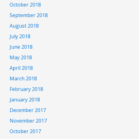
October 2018
September 2018
August 2018
July 2018
June 2018
May 2018
April 2018
March 2018
February 2018
January 2018
December 2017
November 2017
October 2017