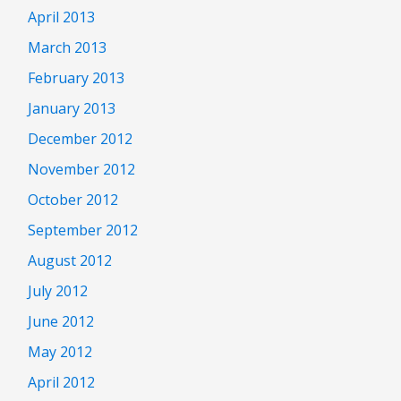
April 2013
March 2013
February 2013
January 2013
December 2012
November 2012
October 2012
September 2012
August 2012
July 2012
June 2012
May 2012
April 2012