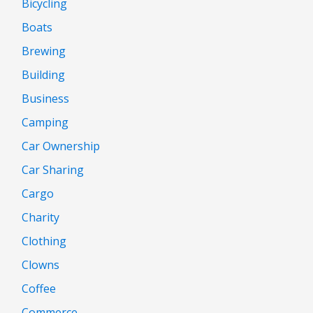
Bicycling
Boats
Brewing
Building
Business
Camping
Car Ownership
Car Sharing
Cargo
Charity
Clothing
Clowns
Coffee
Commerce