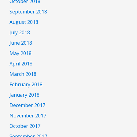
October 2018
September 2018
August 2018
July 2018
June 2018
May 2018
April 2018
March 2018
February 2018
January 2018
December 2017
November 2017
October 2017
September 2017