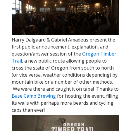
Harry Dalgaard & Gabriel Amadeus present the
first public announcement, explanation, and
question/answer session of the
Oregon Timber
Trail
, a new public route allowing people to
cross the state of Oregon from south to north
(or vice versa, weather conditions depending) by
mountain bike or a number of other methods.
We were there and caught it on tape! Thanks to
Base Camp Brewing
for hosting the event, filling
its walls with perhaps more beards and cycling
caps than ever!