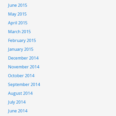
June 2015
May 2015
April 2015
March 2015
February 2015
January 2015
December 2014
November 2014
October 2014
September 2014
August 2014
July 2014
June 2014