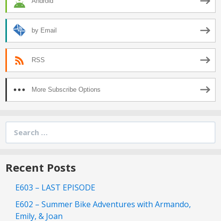
Android
by Email
RSS
More Subscribe Options
Search
for:
Recent Posts
E603 – LAST EPISODE
E602 – Summer Bike Adventures with Armando,
Emily, & Joan