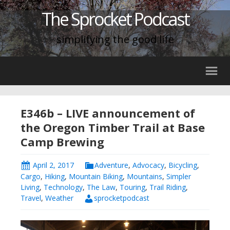
The Sprocket Podcast
simplifying the good life
E346b – LIVE announcement of
the Oregon Timber Trail at Base
Camp Brewing
April 2, 2017
Adventure
,
Advocacy
,
Bicycling
,
Cargo
,
Hiking
,
Mountain Biking
,
Mountains
,
Simpler
Living
,
Technology
,
The Law
,
Touring
,
Trail Riding
,
Travel
,
Weather
sprocketpodcast