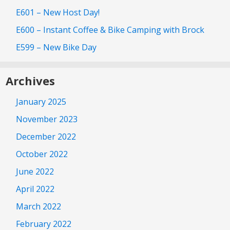
E601 – New Host Day!
E600 – Instant Coffee & Bike Camping with Brock
E599 – New Bike Day
Archives
January 2025
November 2023
December 2022
October 2022
June 2022
April 2022
March 2022
February 2022