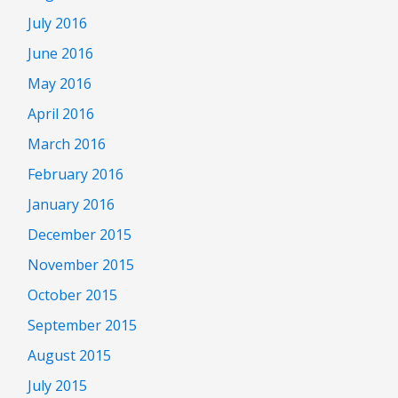
July 2016
June 2016
May 2016
April 2016
March 2016
February 2016
January 2016
December 2015
November 2015
October 2015
September 2015
August 2015
July 2015