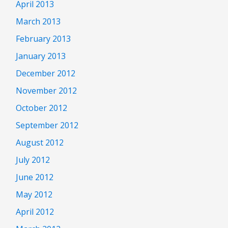
April 2013
March 2013
February 2013
January 2013
December 2012
November 2012
October 2012
September 2012
August 2012
July 2012
June 2012
May 2012
April 2012