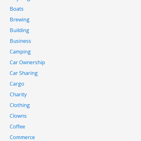
Boats
Brewing
Building
Business
Camping
Car Ownership
Car Sharing
Cargo
Charity
Clothing
Clowns
Coffee
Commerce