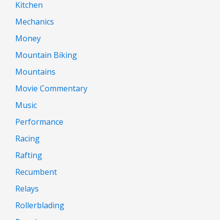
Kitchen
Mechanics
Money
Mountain Biking
Mountains
Movie Commentary
Music
Performance
Racing
Rafting
Recumbent
Relays
Rollerblading