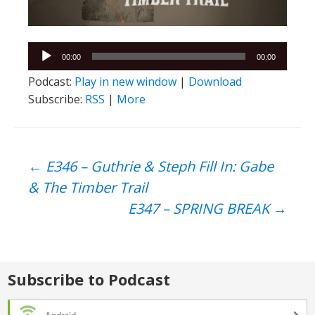
Audio
00:00
00:00
Player
Podcast:
Play in new window
|
Download
Subscribe:
RSS
|
More
Post
←
E346 – Guthrie & Steph Fill In: Gabe
& The Timber Trail
navigation
E347 – SPRING BREAK
→
Subscribe to Podcast