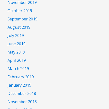
November 2019
October 2019
September 2019
August 2019
July 2019
June 2019
May 2019
April 2019
March 2019
February 2019
January 2019
December 2018
November 2018