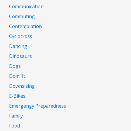
Communication
Commuting
Contemplation
Cyclocross
Dancing
Dinosaurs
Dogs
Doin' It
Downsizing
E-Bikes
Emergengy Preparedness
Family
Food