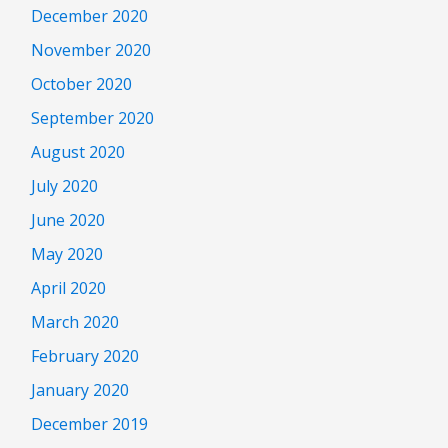
December 2020
November 2020
October 2020
September 2020
August 2020
July 2020
June 2020
May 2020
April 2020
March 2020
February 2020
January 2020
December 2019