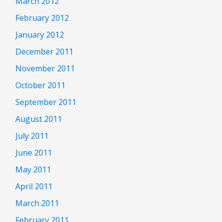
March 2012
February 2012
January 2012
December 2011
November 2011
October 2011
September 2011
August 2011
July 2011
June 2011
May 2011
April 2011
March 2011
February 2011