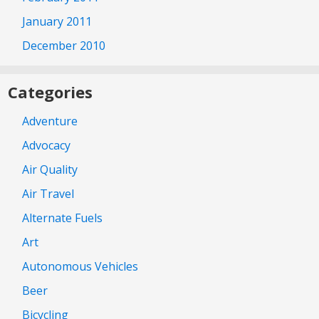
January 2011
December 2010
Categories
Adventure
Advocacy
Air Quality
Air Travel
Alternate Fuels
Art
Autonomous Vehicles
Beer
Bicycling