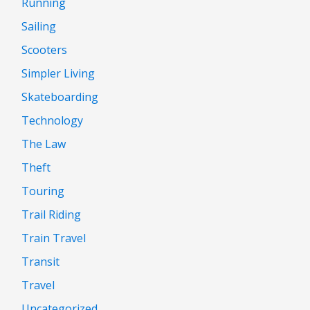
Running
Sailing
Scooters
Simpler Living
Skateboarding
Technology
The Law
Theft
Touring
Trail Riding
Train Travel
Transit
Travel
Uncategorized