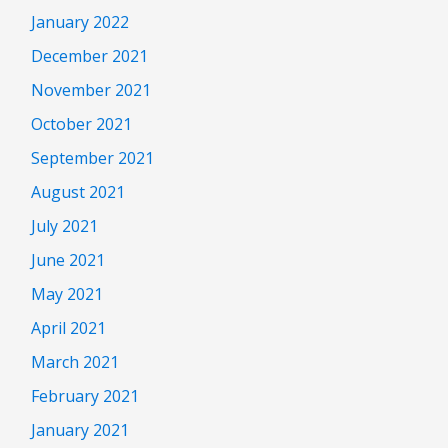
January 2022
December 2021
November 2021
October 2021
September 2021
August 2021
July 2021
June 2021
May 2021
April 2021
March 2021
February 2021
January 2021