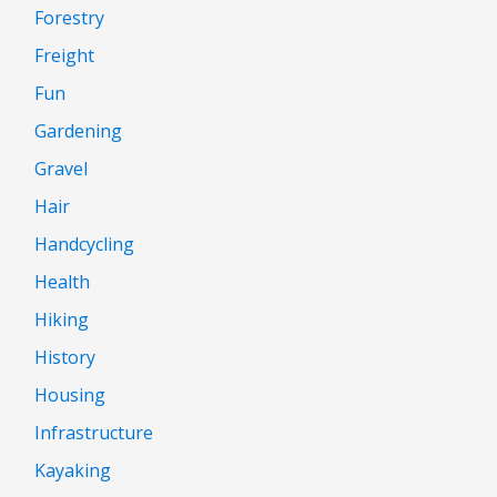
Forestry
Freight
Fun
Gardening
Gravel
Hair
Handcycling
Health
Hiking
History
Housing
Infrastructure
Kayaking