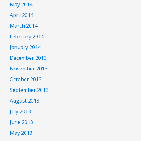
May 2014
April 2014
March 2014
February 2014
January 2014
December 2013
November 2013
October 2013
September 2013
August 2013
July 2013
June 2013
May 2013