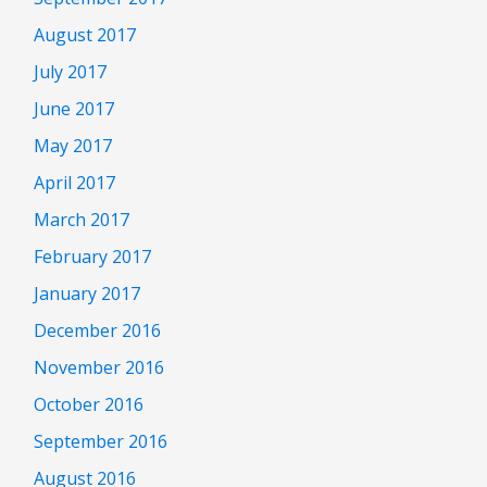
August 2017
July 2017
June 2017
May 2017
April 2017
March 2017
February 2017
January 2017
December 2016
November 2016
October 2016
September 2016
August 2016