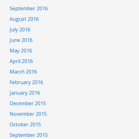
September 2016
August 2016
July 2016
June 2016
May 2016
April 2016
March 2016
February 2016
January 2016
December 2015
November 2015
October 2015
September 2015