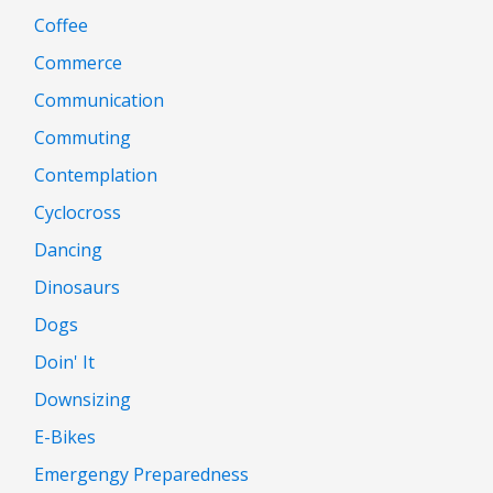
Coffee
Commerce
Communication
Commuting
Contemplation
Cyclocross
Dancing
Dinosaurs
Dogs
Doin' It
Downsizing
E-Bikes
Emergengy Preparedness