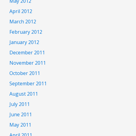
May 2012
April 2012
March 2012
February 2012
January 2012
December 2011
November 2011
October 2011
September 2011
August 2011
July 2011
June 2011
May 2011
April 2011