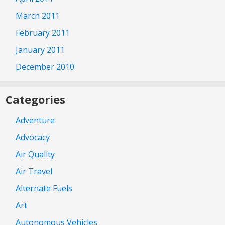
March 2011
February 2011
January 2011
December 2010
Categories
Adventure
Advocacy
Air Quality
Air Travel
Alternate Fuels
Art
Autonomous Vehicles