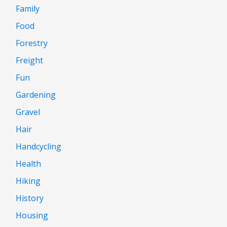
Family
Food
Forestry
Freight
Fun
Gardening
Gravel
Hair
Handcycling
Health
Hiking
History
Housing