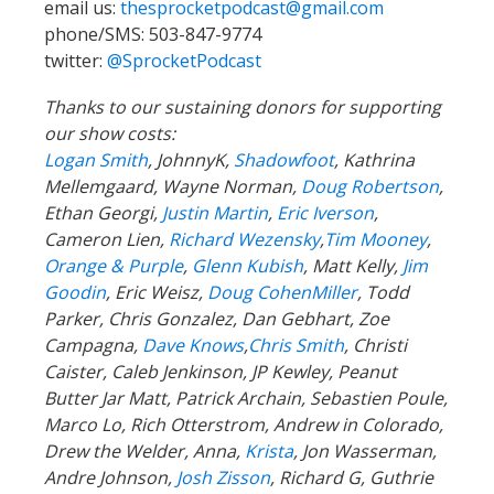
email us:
thesprocketpodcast@gmail.com
phone/SMS: 503-847-9774
twitter:
@SprocketPodcast
Thanks to our sustaining donors for supporting
our show costs:
Logan Smith
, JohnnyK,
Shadowfoot
, Kathrina
Mellemgaard, Wayne Norman,
Doug Robertson
,
Ethan Georgi,
Justin Martin
,
Eric Iverson
,
Cameron Lien,
Richard Wezensky
,
Tim Mooney
,
Orange & Purple
,
Glenn Kubish
, Matt Kelly,
Jim
Goodin
, Eric Weisz,
Doug CohenMiller
, Todd
Parker, Chris Gonzalez, Dan Gebhart, Zoe
Campagna,
Dave Knows
,
Chris Smith
, Christi
Caister, Caleb Jenkinson, JP Kewley, Peanut
Butter Jar Matt, Patrick Archain, Sebastien Poule,
Marco Lo, Rich Otterstrom, Andrew in Colorado,
Drew the Welder, Anna,
Krista
, Jon Wasserman,
Andre Johnson,
Josh Zisson
, Richard G, Guthrie