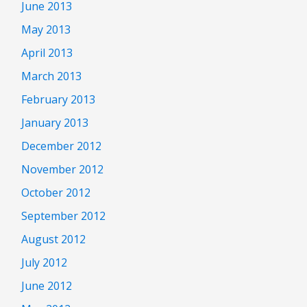
June 2013
May 2013
April 2013
March 2013
February 2013
January 2013
December 2012
November 2012
October 2012
September 2012
August 2012
July 2012
June 2012