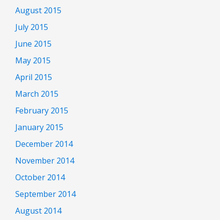
August 2015
July 2015
June 2015
May 2015
April 2015
March 2015
February 2015
January 2015
December 2014
November 2014
October 2014
September 2014
August 2014