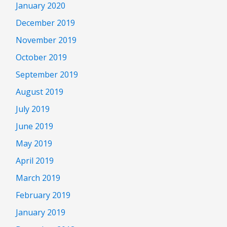
January 2020
December 2019
November 2019
October 2019
September 2019
August 2019
July 2019
June 2019
May 2019
April 2019
March 2019
February 2019
January 2019