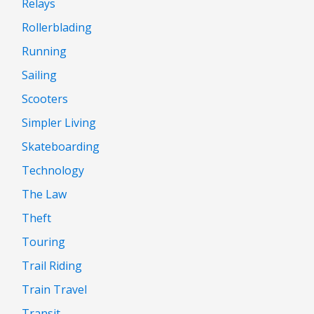
Relays
Rollerblading
Running
Sailing
Scooters
Simpler Living
Skateboarding
Technology
The Law
Theft
Touring
Trail Riding
Train Travel
Transit