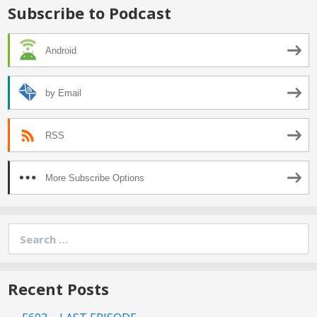
Subscribe to Podcast
Android
by Email
RSS
More Subscribe Options
Search
for:
Recent Posts