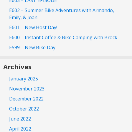
E603 – LAST EPISODE
E602 – Summer Bike Adventures with Armando,
Emily, & Joan
E601 – New Host Day!
E600 – Instant Coffee & Bike Camping with Brock
E599 – New Bike Day
Archives
January 2025
November 2023
December 2022
October 2022
June 2022
April 2022