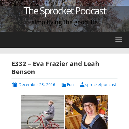
The Sprocket Podcast
simplifying the good life
E332 – Eva Frazier and Leah
Benson
December 23, 2016
Fun
sprocketpodcast