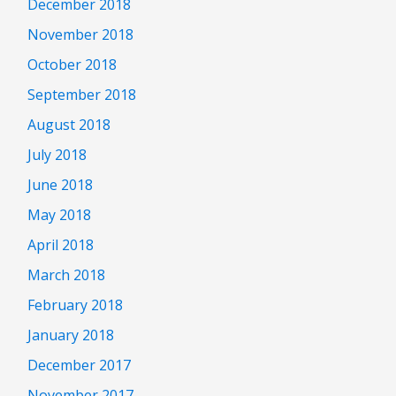
December 2018
November 2018
October 2018
September 2018
August 2018
July 2018
June 2018
May 2018
April 2018
March 2018
February 2018
January 2018
December 2017
November 2017