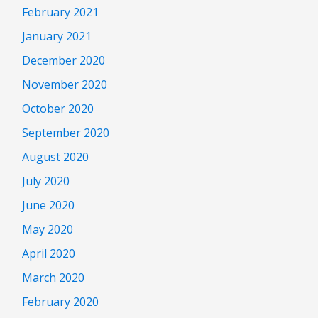
February 2021
January 2021
December 2020
November 2020
October 2020
September 2020
August 2020
July 2020
June 2020
May 2020
April 2020
March 2020
February 2020