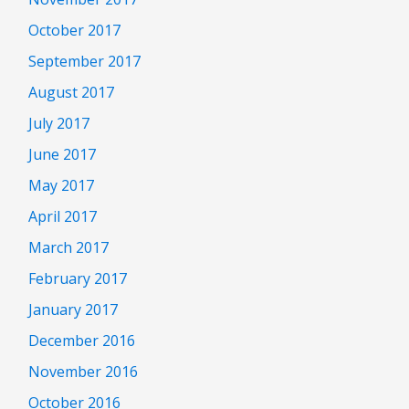
October 2017
September 2017
August 2017
July 2017
June 2017
May 2017
April 2017
March 2017
February 2017
January 2017
December 2016
November 2016
October 2016