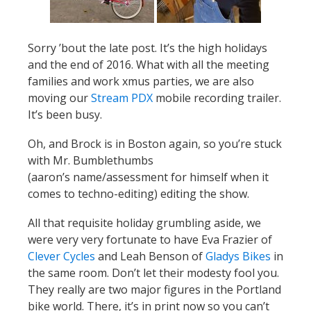
Sorry ’bout the late post. It’s the high holidays
and the end of 2016. What with all the meeting
families and work xmus parties, we are also
moving our
Stream PDX
mobile recording trailer.
It’s been busy.
Oh, and Brock is in Boston again, so you’re stuck
with Mr. Bumblethumbs
(aaron’s name/assessment for himself when it
comes to techno-editing) editing the show.
All that requisite holiday grumbling aside, we
were very very fortunate to have Eva Frazier of
Clever Cycles
and Leah Benson of
Gladys Bikes
in
the same room. Don’t let their modesty fool you.
They really are two major figures in the Portland
bike world. There, it’s in print now so you can’t