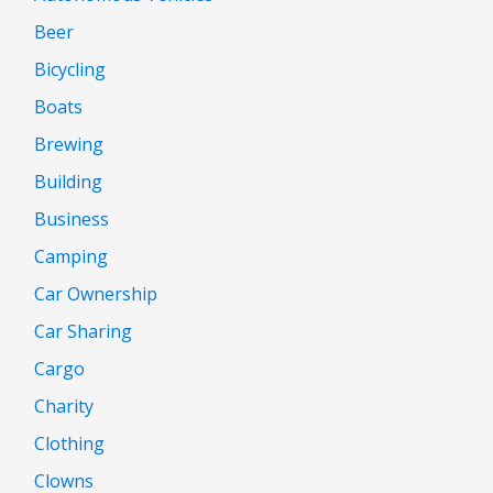
Beer
Bicycling
Boats
Brewing
Building
Business
Camping
Car Ownership
Car Sharing
Cargo
Charity
Clothing
Clowns