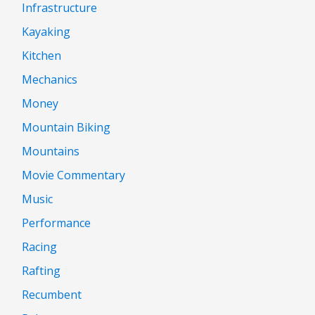
Infrastructure
Kayaking
Kitchen
Mechanics
Money
Mountain Biking
Mountains
Movie Commentary
Music
Performance
Racing
Rafting
Recumbent