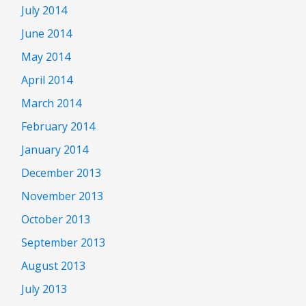
July 2014
June 2014
May 2014
April 2014
March 2014
February 2014
January 2014
December 2013
November 2013
October 2013
September 2013
August 2013
July 2013