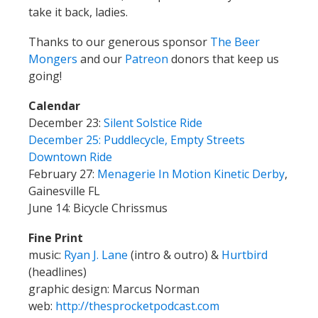
take it back, ladies.
Thanks to our generous sponsor
The Beer
Mongers
and our
Patreon
donors that keep us
going!
Calendar
December 23:
Silent Solstice Ride
December 25: Puddlecycle, Empty Streets
Downtown Ride
February 27:
Menagerie In Motion Kinetic Derby
,
Gainesville FL
June 14: Bicycle Chrissmus
Fine Print
music:
Ryan J. Lane
(intro & outro) &
Hurtbird
(headlines)
graphic design: Marcus Norman
web:
http://thesprocketpodcast.com