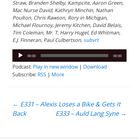
Straw, Branden Shelby, Kampcite, Aaron Green,
Mac Nurse David, Kathryn Minchin, Nathan
Poulton, Chris Rawson, Rory in Michigan,
Michael Flournoy, Jeremy Kitchen, David Belais,
Tim Coleman, Mr. T, Harry Hugel, Ed Whitman,
E.J. Finneran, Paul Culbertson,
subvrt
Audio
00:00
00:00
Player
Podcast:
Play in new window
|
Download
Subscribe:
RSS
|
More
Post
←
E331 – Alexis Loses a Bike & Gets It
Back
E333 – Auld Lang Syne
→
navigation