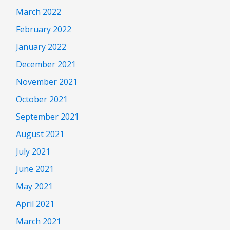
March 2022
February 2022
January 2022
December 2021
November 2021
October 2021
September 2021
August 2021
July 2021
June 2021
May 2021
April 2021
March 2021