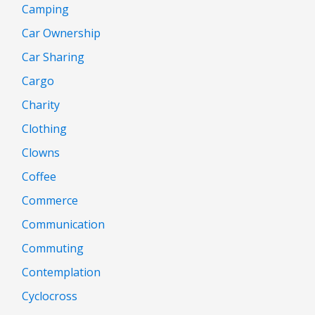
Camping
Car Ownership
Car Sharing
Cargo
Charity
Clothing
Clowns
Coffee
Commerce
Communication
Commuting
Contemplation
Cyclocross