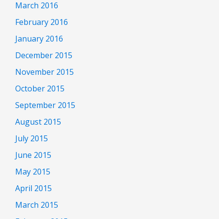
March 2016
February 2016
January 2016
December 2015
November 2015
October 2015
September 2015
August 2015
July 2015
June 2015
May 2015
April 2015
March 2015