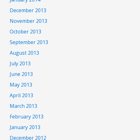
December 2013
November 2013
October 2013
September 2013
August 2013
July 2013
June 2013
May 2013
April 2013
March 2013
February 2013
January 2013
December 2012