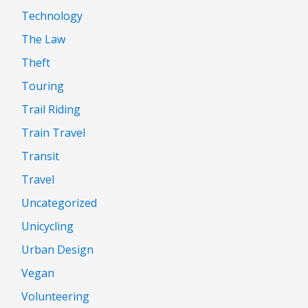
Technology
The Law
Theft
Touring
Trail Riding
Train Travel
Transit
Travel
Uncategorized
Unicycling
Urban Design
Vegan
Volunteering