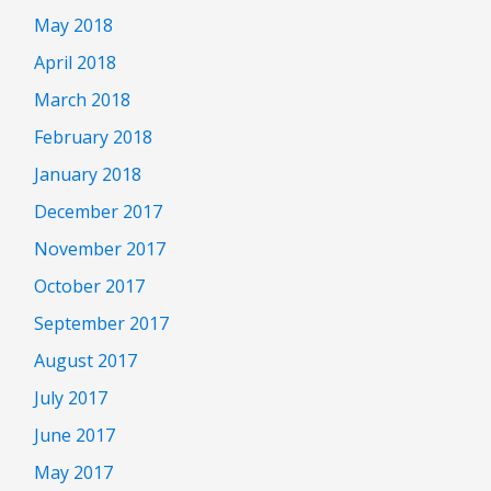
May 2018
April 2018
March 2018
February 2018
January 2018
December 2017
November 2017
October 2017
September 2017
August 2017
July 2017
June 2017
May 2017