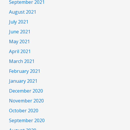
September 2021
August 2021
July 2021
June 2021
May 2021
April 2021
March 2021
February 2021
January 2021
December 2020
November 2020
October 2020
September 2020