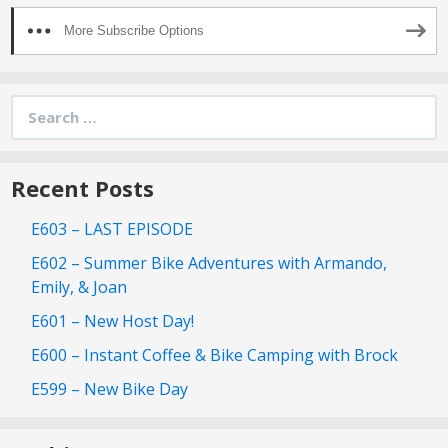
More Subscribe Options
Search
for:
Recent Posts
E603 – LAST EPISODE
E602 – Summer Bike Adventures with Armando,
Emily, & Joan
E601 – New Host Day!
E600 – Instant Coffee & Bike Camping with Brock
E599 – New Bike Day