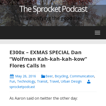
The Sprocket Podcast
simplifying the good life
E300x – EXMAS SPECIAL Dan
“Wolfman Kah-kah-kah-kow”
Flores Calls In
May 26, 2016
Beer
,
Bicycling
,
Communication
,
Fun
,
Technology
,
Transit
,
Travel
,
Urban Design
sprocketpodcast
As Aaron said on twitter the other day: