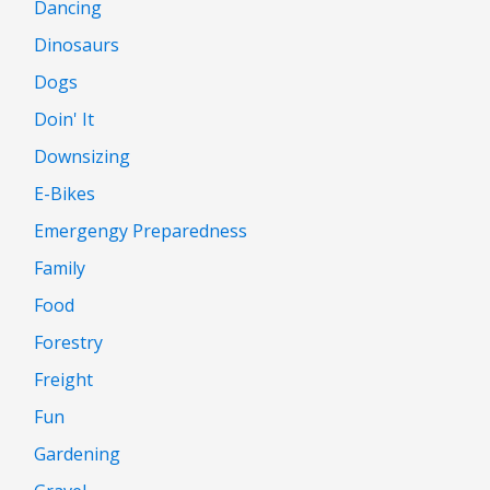
Dancing
Dinosaurs
Dogs
Doin' It
Downsizing
E-Bikes
Emergengy Preparedness
Family
Food
Forestry
Freight
Fun
Gardening