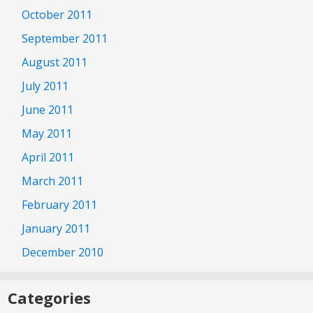
October 2011
September 2011
August 2011
July 2011
June 2011
May 2011
April 2011
March 2011
February 2011
January 2011
December 2010
Categories