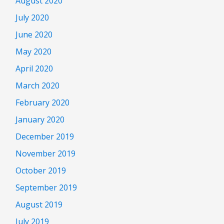
August 2020
July 2020
June 2020
May 2020
April 2020
March 2020
February 2020
January 2020
December 2019
November 2019
October 2019
September 2019
August 2019
July 2019