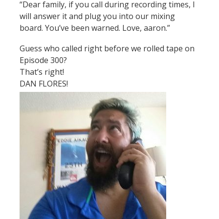
“Dear family, if you call during recording times, I
will answer it and plug you into our mixing
board. You’ve been warned. Love, aaron.”
Guess who called right before we rolled tape on
Episode 300?
That’s right!
DAN FLORES!