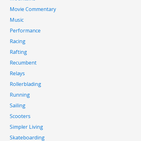
Movie Commentary
Music
Performance
Racing
Rafting
Recumbent
Relays
Rollerblading
Running
Sailing
Scooters
Simpler Living
Skateboarding