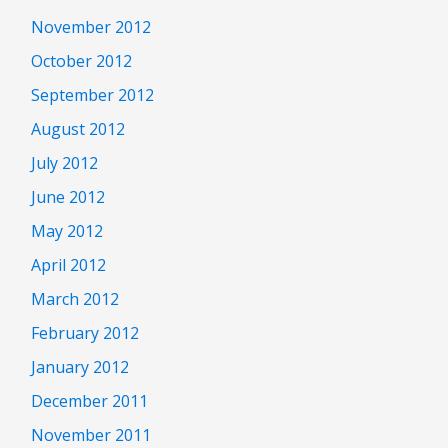
November 2012
October 2012
September 2012
August 2012
July 2012
June 2012
May 2012
April 2012
March 2012
February 2012
January 2012
December 2011
November 2011