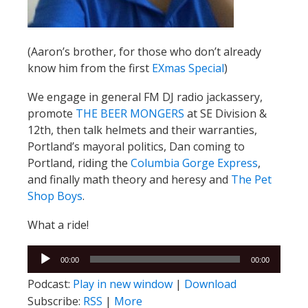
(Aaron’s brother, for those who don’t already
know him from the first
EXmas Special
)
We engage in general FM DJ radio jackassery,
promote
THE BEER MONGERS
at SE Division &
12th, then talk helmets and their warranties,
Portland’s mayoral politics, Dan coming to
Portland, riding the
Columbia Gorge Express
,
and finally math theory and heresy and
The Pet
Shop Boys
.
What a ride!
Audio
00:00
00:00
Player
Podcast:
Play in new window
|
Download
Subscribe:
RSS
|
More