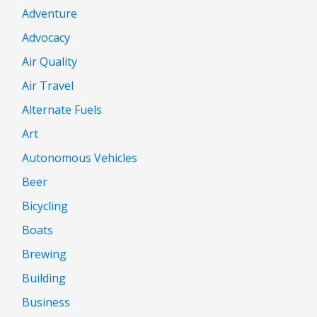
Adventure
Advocacy
Air Quality
Air Travel
Alternate Fuels
Art
Autonomous Vehicles
Beer
Bicycling
Boats
Brewing
Building
Business