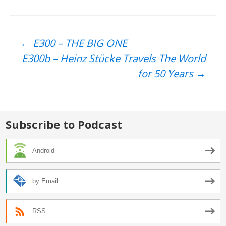
Post
←
E300 – THE BIG ONE
E300b – Heinz Stücke Travels The World
navigation
for 50 Years
→
Subscribe to Podcast
Android
by Email
RSS