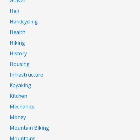
Gravel
Hair
Handcycling
Health
Hiking
History
Housing
Infrastructure
Kayaking
Kitchen
Mechanics
Money
Mountain Biking
Mountains