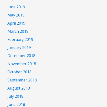
June 2019
May 2019
April 2019
March 2019
February 2019
January 2019
December 2018
November 2018
October 2018
September 2018
August 2018
July 2018
June 2018