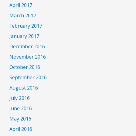
April 2017
March 2017
February 2017
January 2017
December 2016
November 2016
October 2016
September 2016
August 2016
July 2016
June 2016
May 2016
April 2016