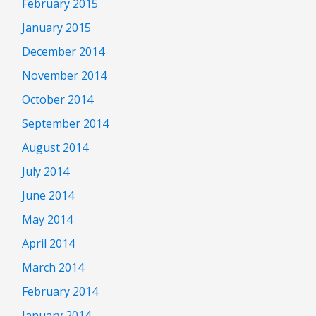
February 2015
January 2015
December 2014
November 2014
October 2014
September 2014
August 2014
July 2014
June 2014
May 2014
April 2014
March 2014
February 2014
January 2014