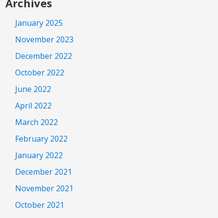
Archives
January 2025
November 2023
December 2022
October 2022
June 2022
April 2022
March 2022
February 2022
January 2022
December 2021
November 2021
October 2021