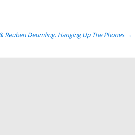
to
increase
or
decrease
s & Reuben Deumling: Hanging Up The Phones
→
volume.