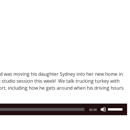
and was moving his daughter Sydney into her new home in
e studio session this week! We talk trucking turkey with
ort, including how he gets around when his driving hours
Use
00:00
Up/Down
Arrow
keys