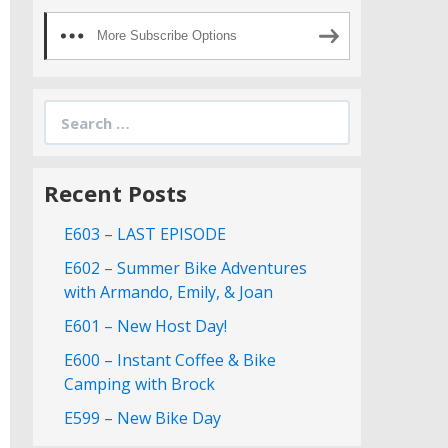
More Subscribe Options
Search
for:
Recent Posts
E603 – LAST EPISODE
E602 – Summer Bike Adventures
with Armando, Emily, & Joan
E601 – New Host Day!
E600 – Instant Coffee & Bike
Camping with Brock
E599 – New Bike Day