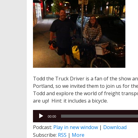
Todd the Truck Driver is a fan of the show 
Portland, so we invited them to join us for th
Todd and explore the world of freight transp
are up! Hint: it includes a bicycle.
Audio
00:00
Player
Podcast:
Play in new window
|
Download
Subscribe:
RSS
|
More