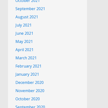
October 2021
September 2021
August 2021
July 2021
June 2021
May 2021
April 2021
March 2021
February 2021
January 2021
December 2020
November 2020
October 2020
September 2020