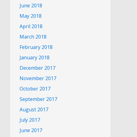
June 2018
May 2018
April 2018
March 2018
February 2018
January 2018
December 2017
November 2017
October 2017
September 2017
August 2017
July 2017
June 2017