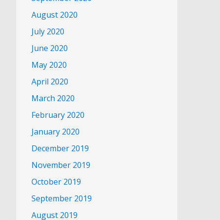
August 2020
July 2020
June 2020
May 2020
April 2020
March 2020
February 2020
January 2020
December 2019
November 2019
October 2019
September 2019
August 2019