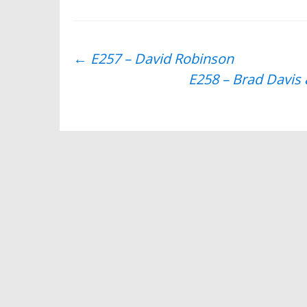
Post
←
E257 – David Robinson
E258 – Brad Davi
navigation