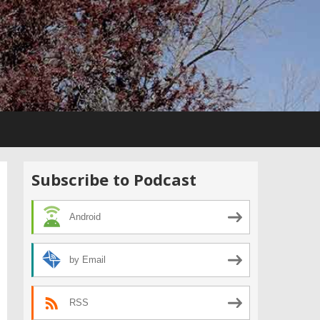
Subscribe to Podcast
Android
by Email
RSS