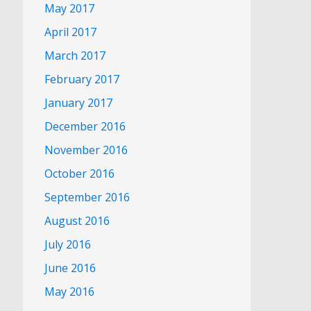
May 2017
April 2017
March 2017
February 2017
January 2017
December 2016
November 2016
October 2016
September 2016
August 2016
July 2016
June 2016
May 2016