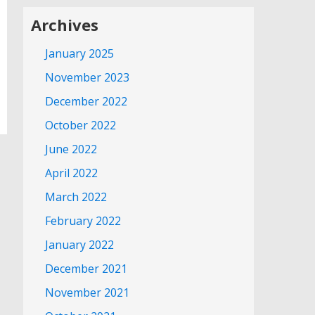
Archives
January 2025
November 2023
December 2022
October 2022
June 2022
April 2022
March 2022
February 2022
January 2022
December 2021
November 2021