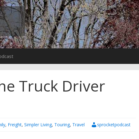
odcast
he Truck Driver
ily
,
Freight
,
Simpler Living
,
Touring
,
Travel
sprocketpodcast