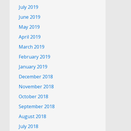
July 2019
June 2019
May 2019
April 2019
March 2019
February 2019
January 2019
December 2018
November 2018
October 2018
September 2018
August 2018
July 2018