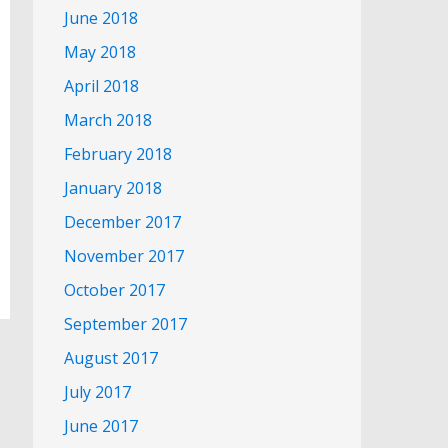
June 2018
May 2018
April 2018
March 2018
February 2018
January 2018
December 2017
November 2017
October 2017
September 2017
August 2017
July 2017
June 2017