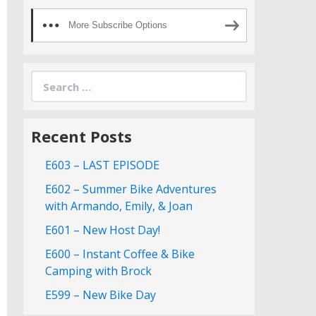
More Subscribe Options
Search
for:
Recent Posts
E603 – LAST EPISODE
E602 – Summer Bike Adventures
with Armando, Emily, & Joan
E601 – New Host Day!
E600 – Instant Coffee & Bike
Camping with Brock
E599 – New Bike Day