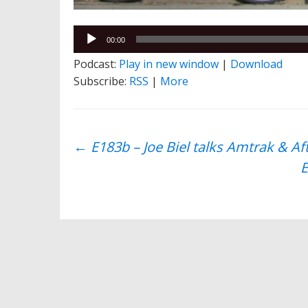
Audio
00:00
Player
Podcast:
Play in new window
|
Download
Subscribe:
RSS
|
More
Post
←
E183b – Joe Biel talks Amtrak & A
E
navigation