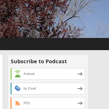
Subscribe to Podcast
Android
by Email
RSS