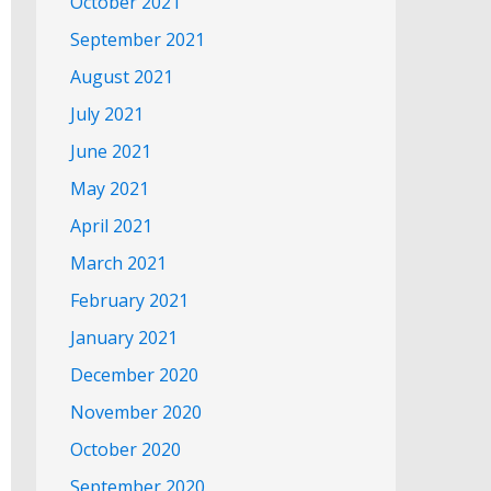
October 2021
September 2021
August 2021
July 2021
June 2021
May 2021
April 2021
March 2021
February 2021
January 2021
December 2020
November 2020
October 2020
September 2020