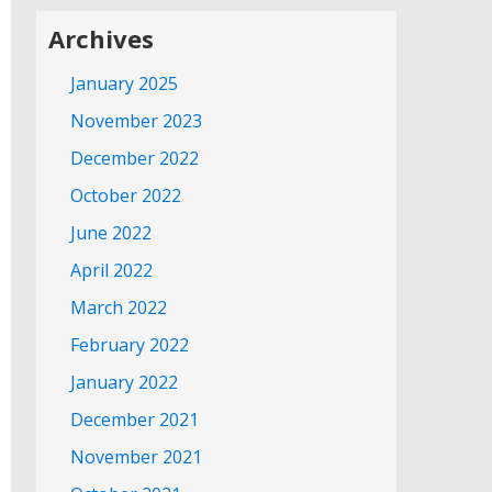
Archives
January 2025
November 2023
December 2022
October 2022
June 2022
April 2022
March 2022
February 2022
January 2022
December 2021
November 2021