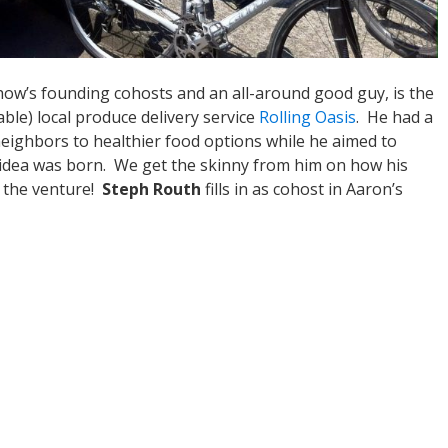
show’s founding cohosts and an all-around good guy, is the
ble) local produce delivery service
Rolling Oasis
. He had a
neighbors to healthier food options while he aimed to
 idea was born. We get the skinny from him on how his
h the venture!
Steph Routh
fills in as cohost in Aaron’s