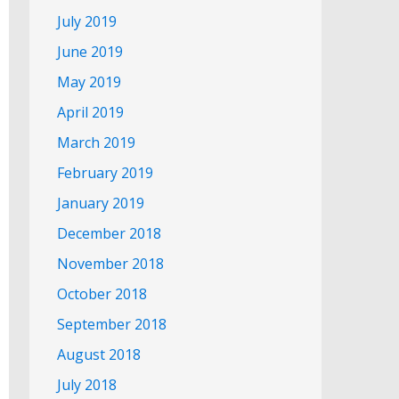
July 2019
June 2019
May 2019
April 2019
March 2019
February 2019
January 2019
December 2018
November 2018
October 2018
September 2018
August 2018
July 2018