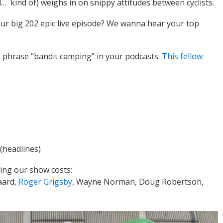
kind of) weighs in on snippy attitudes between cyclists.
our big 202 epic live episode? We wanna hear your top
he phrase “bandit camping” in your podcasts.
This fellow
(headlines)
ing our show costs:
aard,
Roger Grigsby
, Wayne Norman, Doug Robertson,