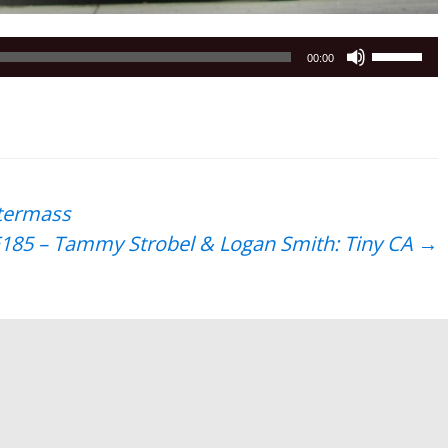
Use
00:00
Up/Down
Arrow
keys
to
increase
or
ftermass
decrease
185 – Tammy Strobel & Logan Smith: Tiny CA
→
volume.