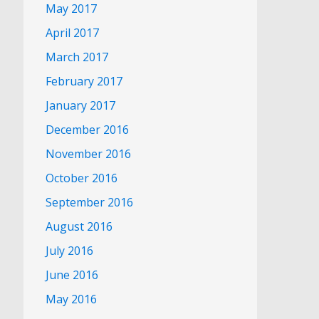
May 2017
April 2017
March 2017
February 2017
January 2017
December 2016
November 2016
October 2016
September 2016
August 2016
July 2016
June 2016
May 2016