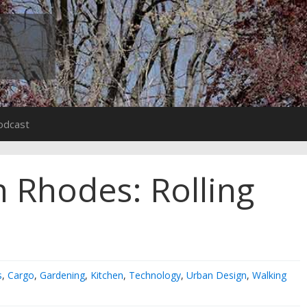
odcast
 Rhodes: Rolling
s
,
Cargo
,
Gardening
,
Kitchen
,
Technology
,
Urban Design
,
Walking