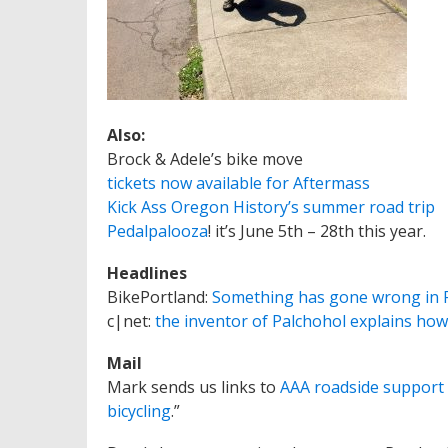
Also:
Brock & Adele’s bike move
tickets now available for Aftermass
Kick Ass Oregon History’s summer road trip
Pedalpalooza
! it’s June 5th – 28th this year.
Headlines
BikePortland:
Something has gone wrong in 
c|net:
the inventor of Palchohol explains how
Mail
Mark sends us links to
AAA roadside support f
bicycling
.”