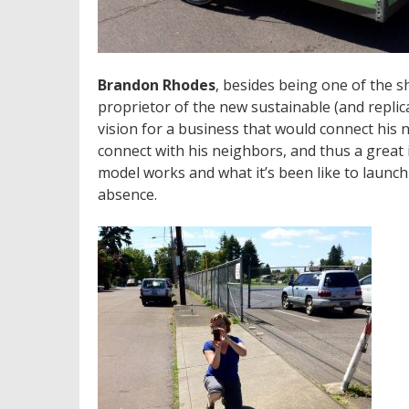
Brandon Rhodes
, besides being one of the 
proprietor of the new sustainable (and replica
vision for a business that would connect his 
connect with his neighbors, and thus a great
model works and what it’s been like to launc
absence.