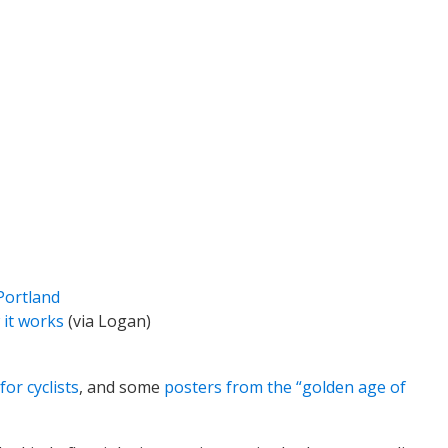
Portland
 it works
(via Logan)
or cyclists
, and some
posters from the “golden age of