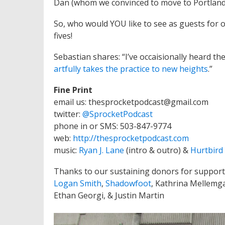
Dan (whom we convinced to move to Portland… 
So, who would YOU like to see as guests for 
fives!
Sebastian shares: “I’ve occaisionally heard t
artfully takes the practice to new heights
.”
Fine Print
email us: thesprocketpodcast@gmail.com
twitter:
@SprocketPodcast
phone in or SMS: 503-847-9774
web:
http://thesprocketpodcast.com
music:
Ryan J. Lane
(intro & outro) &
Hurtbird
Thanks to our sustaining donors for support
Logan Smith
,
Shadowfoot
, Kathrina Mellemg
Ethan Georgi, & Justin Martin