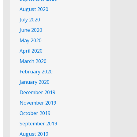
August 2020
July 2020
June 2020
May 2020
April 2020
March 2020
February 2020
January 2020
December 2019
November 2019
October 2019
September 2019
August 2019