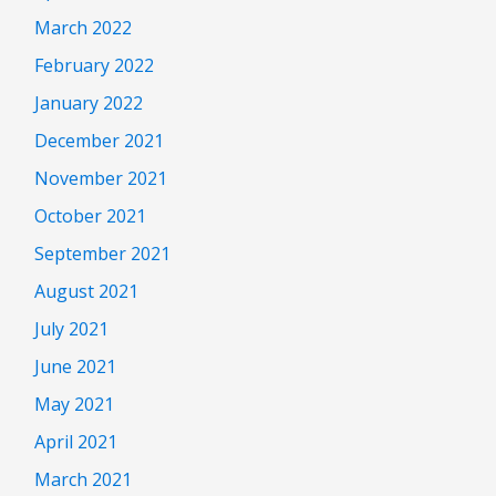
March 2022
February 2022
January 2022
December 2021
November 2021
October 2021
September 2021
August 2021
July 2021
June 2021
May 2021
April 2021
March 2021