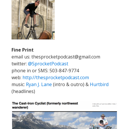
Fine Print
email us: thesprocketpodcast@gmail.com
twitter:
@SprocketPodcast
phone in or SMS: 503-847-9774
web:
http://thesprocketpodcast.com
music:
Ryan J. Lane
(intro & outro) &
Hurtbird
(headlines)