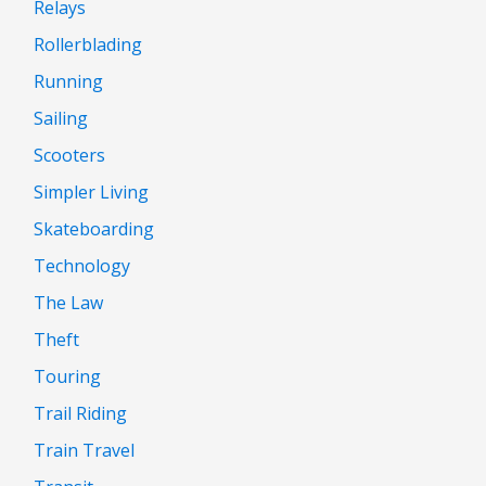
Relays
Rollerblading
Running
Sailing
Scooters
Simpler Living
Skateboarding
Technology
The Law
Theft
Touring
Trail Riding
Train Travel