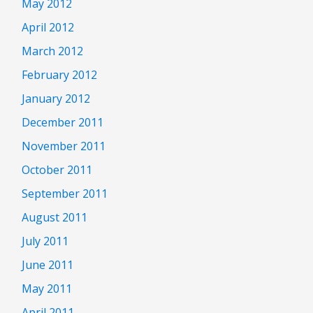
May 2012
April 2012
March 2012
February 2012
January 2012
December 2011
November 2011
October 2011
September 2011
August 2011
July 2011
June 2011
May 2011
April 2011