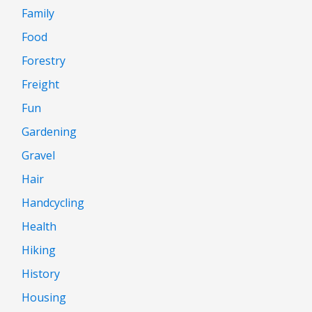
Family
Food
Forestry
Freight
Fun
Gardening
Gravel
Hair
Handcycling
Health
Hiking
History
Housing