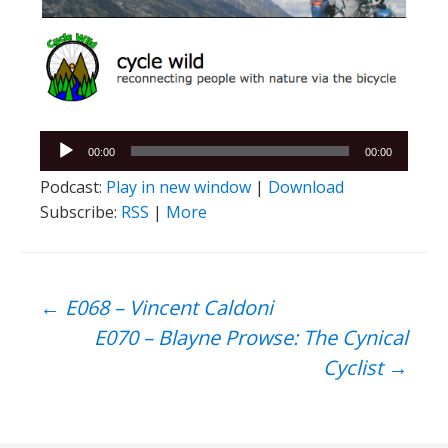
Audio
00:00
00:00
Player
Podcast:
Play in new window
|
Download
Subscribe:
RSS
|
More
Post
←
E068 – Vincent Caldoni
E070 – Blayne Prowse: The Cynical
navigation
Cyclist
→