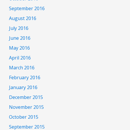
September 2016
August 2016
July 2016
June 2016
May 2016
April 2016
March 2016
February 2016
January 2016
December 2015
November 2015
October 2015
September 2015