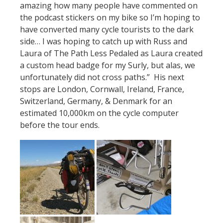
amazing how many people have commented on
the podcast stickers on my bike so I’m hoping to
have converted many cycle tourists to the dark
side… I was hoping to catch up with Russ and
Laura of The Path Less Pedaled as Laura created
a custom head badge for my Surly, but alas, we
unfortunately did not cross paths.” His next
stops are London, Cornwall, Ireland, France,
Switzerland, Germany, & Denmark for an
estimated 10,000km on the cycle computer
before the tour ends.