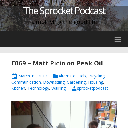
The Sprocket Podcast
simplifying the good life
E069 – Matt Picio on Peak Oil
March 19, 2012
Alternate Fuels
,
Bicycling
,
Communication
,
Downsizing
,
Gardening
,
Housing
,
Kitchen
,
Technology
,
Walking
sprocketpodcast