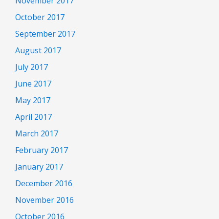
November 2017
October 2017
September 2017
August 2017
July 2017
June 2017
May 2017
April 2017
March 2017
February 2017
January 2017
December 2016
November 2016
October 2016