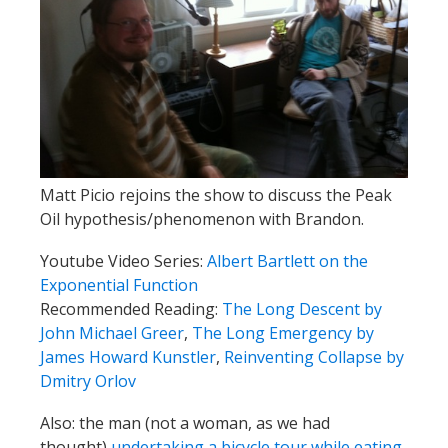
Matt Picio rejoins the show to discuss the Peak
Oil hypothesis/phenomenon with Brandon.
Youtube Video Series:
Albert Bartlett on the
Exponential Function
Recommended Reading:
The Long Descent by
John Michael Greer
,
The Long Emergency by
James Howard Kunstler
,
Reinventing Collapse by
Dmitry Orlov
Also: the man (not a woman, as we had
thought)
undertaking a bicycle tour while eating