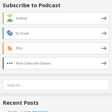
Subscribe to Podcast
Android
by Email
RSS
More Subscribe Options
Search
for:
Recent Posts