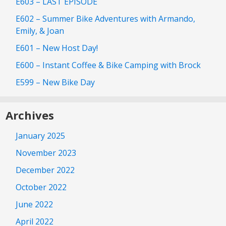
E603 – LAST EPISODE
E602 – Summer Bike Adventures with Armando,
Emily, & Joan
E601 – New Host Day!
E600 – Instant Coffee & Bike Camping with Brock
E599 – New Bike Day
Archives
January 2025
November 2023
December 2022
October 2022
June 2022
April 2022