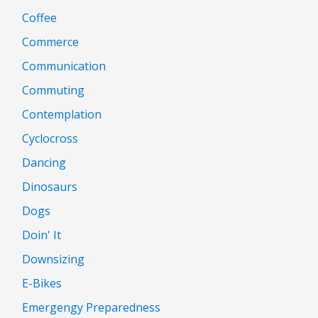
Coffee
Commerce
Communication
Commuting
Contemplation
Cyclocross
Dancing
Dinosaurs
Dogs
Doin' It
Downsizing
E-Bikes
Emergengy Preparedness