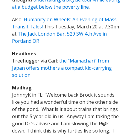
at a budget below the poverty line
.
Also:
Humanity on Wheels: An Evening of Mass
Transit Tales!
This Tuesday, March 20 at 7:30pm
at
The Jack London Bar
,
529 SW 4th Ave in
Portland OR
Headlines
Treehugger via Carl:
the “Mamachari” from
Japan offers mothers a compact kid-carrying
solution
Mailbag
JohnnyK in FL: “Welcome back Brock it sounds
like you had a wonderful time on the other side
of the pond. What is it about trains that brings
out the 5 year old in us. Anyway I am taking the
good Dr.’s advise and I am slowing the F!@k
down. I think this is why turtles live so long. I