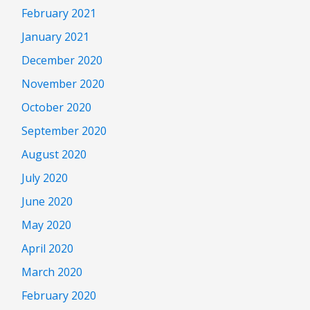
February 2021
January 2021
December 2020
November 2020
October 2020
September 2020
August 2020
July 2020
June 2020
May 2020
April 2020
March 2020
February 2020