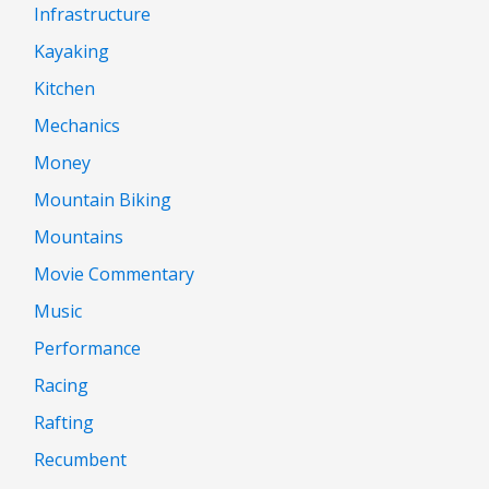
Infrastructure
Kayaking
Kitchen
Mechanics
Money
Mountain Biking
Mountains
Movie Commentary
Music
Performance
Racing
Rafting
Recumbent