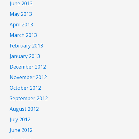
June 2013
May 2013
April 2013
March 2013
February 2013
January 2013
December 2012
November 2012
October 2012
September 2012
August 2012
July 2012
June 2012