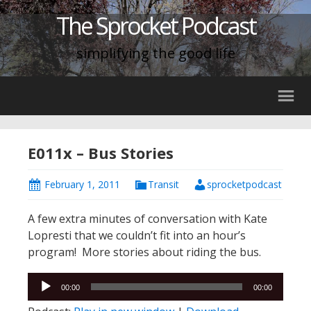
The Sprocket Podcast
simplifying the good life
E011x – Bus Stories
February 1, 2011
Transit
sprocketpodcast
A few extra minutes of conversation with Kate
Lopresti that we couldn’t fit into an hour’s
program! More stories about riding the bus.
Audio
00:00
00:00
Player