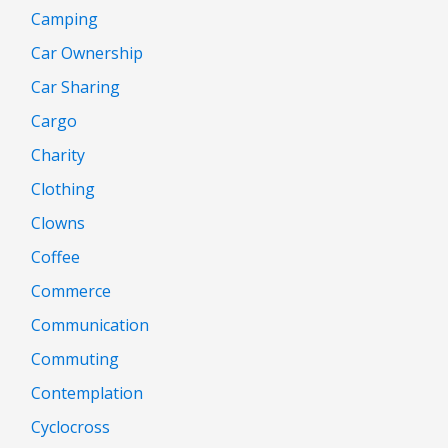
Camping
Car Ownership
Car Sharing
Cargo
Charity
Clothing
Clowns
Coffee
Commerce
Communication
Commuting
Contemplation
Cyclocross