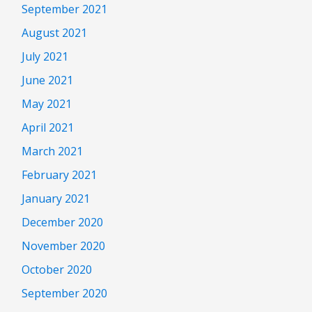
September 2021
August 2021
July 2021
June 2021
May 2021
April 2021
March 2021
February 2021
January 2021
December 2020
November 2020
October 2020
September 2020