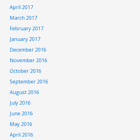
April 2017
March 2017
February 2017
January 2017
December 2016
November 2016
October 2016
September 2016
August 2016
July 2016
June 2016
May 2016
April 2016