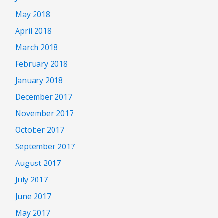
May 2018
April 2018
March 2018
February 2018
January 2018
December 2017
November 2017
October 2017
September 2017
August 2017
July 2017
June 2017
May 2017