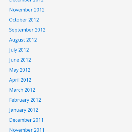
November 2012
October 2012
September 2012
August 2012
July 2012
June 2012
May 2012
April 2012
March 2012
February 2012
January 2012
December 2011
November 2011