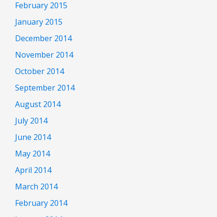
February 2015
January 2015
December 2014
November 2014
October 2014
September 2014
August 2014
July 2014
June 2014
May 2014
April 2014
March 2014
February 2014