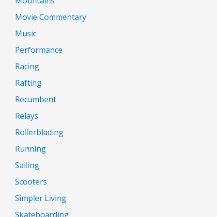
Mountains
Movie Commentary
Music
Performance
Racing
Rafting
Recumbent
Relays
Rollerblading
Running
Sailing
Scooters
Simpler Living
Skateboarding