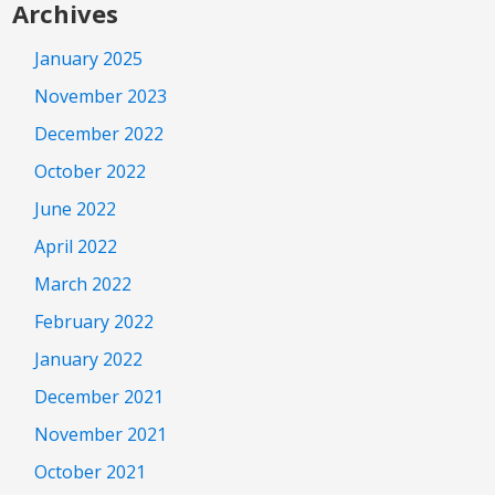
Archives
January 2025
November 2023
December 2022
October 2022
June 2022
April 2022
March 2022
February 2022
January 2022
December 2021
November 2021
October 2021