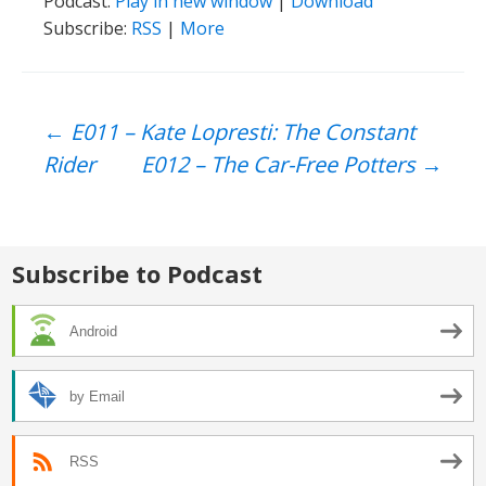
Podcast:
Play in new window
|
Download
Subscribe:
RSS
|
More
Post
←
E011 – Kate Lopresti: The Constant
Rider
E012 – The Car-Free Potters
→
navigation
Subscribe to Podcast
Android
by Email
RSS