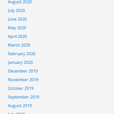
August 2020
July 2020
June 2020
May 2020
April 2020
March 2020
February 2020
January 2020
December 2019
November 2019
October 2019
September 2019
August 2019