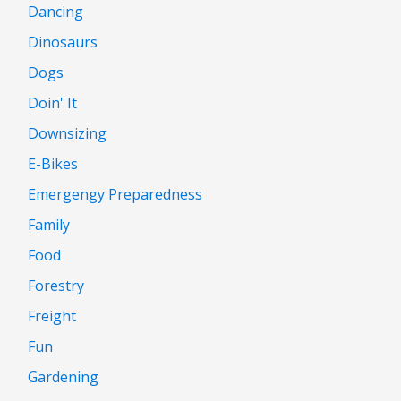
Dancing
Dinosaurs
Dogs
Doin' It
Downsizing
E-Bikes
Emergengy Preparedness
Family
Food
Forestry
Freight
Fun
Gardening