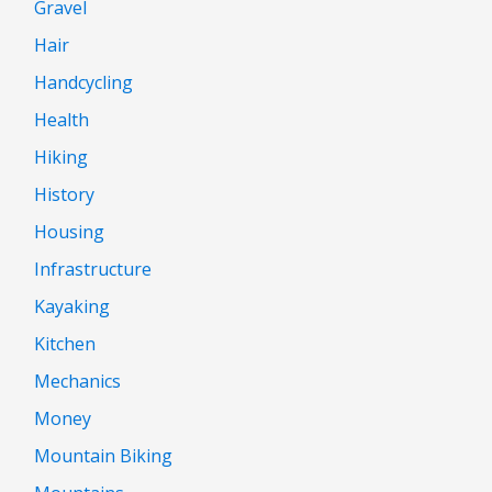
Gravel
Hair
Handcycling
Health
Hiking
History
Housing
Infrastructure
Kayaking
Kitchen
Mechanics
Money
Mountain Biking