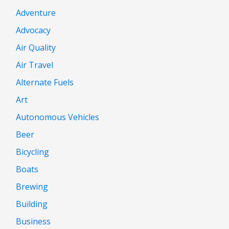
Adventure
Advocacy
Air Quality
Air Travel
Alternate Fuels
Art
Autonomous Vehicles
Beer
Bicycling
Boats
Brewing
Building
Business