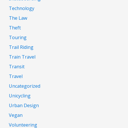
Technology
The Law
Theft
Touring
Trail Riding
Train Travel
Transit
Travel
Uncategorized
Unicycling
Urban Design
Vegan
Volunteering