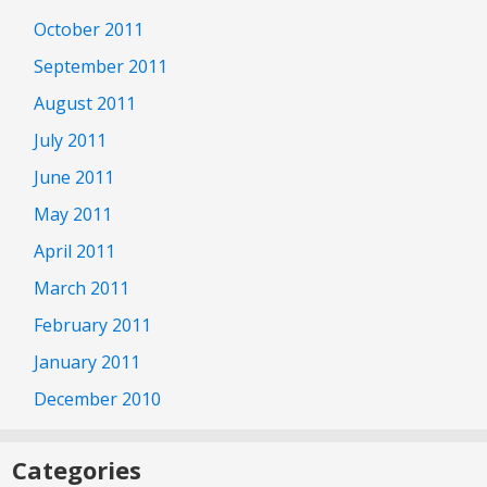
October 2011
September 2011
August 2011
July 2011
June 2011
May 2011
April 2011
March 2011
February 2011
January 2011
December 2010
Categories