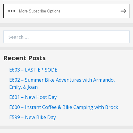
More Subscribe Options
Search
for:
Recent Posts
E603 – LAST EPISODE
E602 – Summer Bike Adventures with Armando,
Emily, & Joan
E601 – New Host Day!
E600 – Instant Coffee & Bike Camping with Brock
E599 – New Bike Day