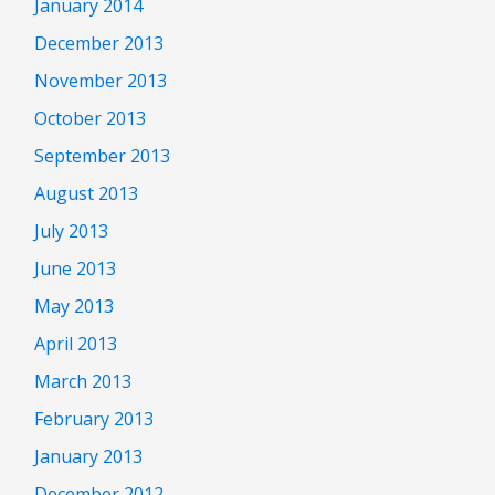
January 2014
December 2013
November 2013
October 2013
September 2013
August 2013
July 2013
June 2013
May 2013
April 2013
March 2013
February 2013
January 2013
December 2012