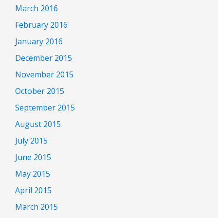
March 2016
February 2016
January 2016
December 2015
November 2015
October 2015
September 2015
August 2015
July 2015
June 2015
May 2015
April 2015
March 2015