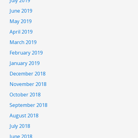
July 2019
June 2019
May 2019
April 2019
March 2019
February 2019
January 2019
December 2018
November 2018
October 2018
September 2018
August 2018
July 2018
June 2018