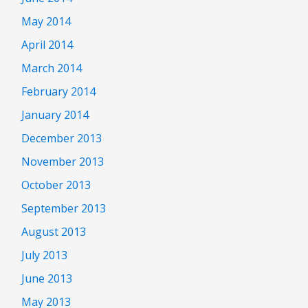
May 2014
April 2014
March 2014
February 2014
January 2014
December 2013
November 2013
October 2013
September 2013
August 2013
July 2013
June 2013
May 2013