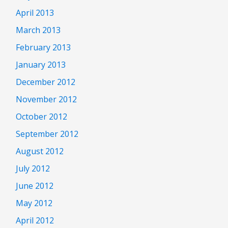
April 2013
March 2013
February 2013
January 2013
December 2012
November 2012
October 2012
September 2012
August 2012
July 2012
June 2012
May 2012
April 2012