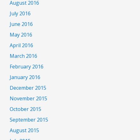
August 2016
July 2016
June 2016
May 2016
April 2016
March 2016
February 2016
January 2016
December 2015
November 2015
October 2015
September 2015
August 2015