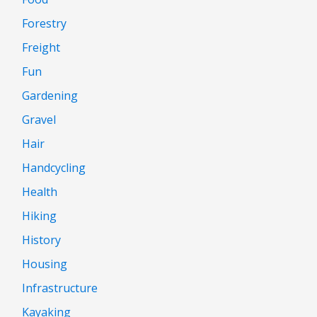
Forestry
Freight
Fun
Gardening
Gravel
Hair
Handcycling
Health
Hiking
History
Housing
Infrastructure
Kayaking