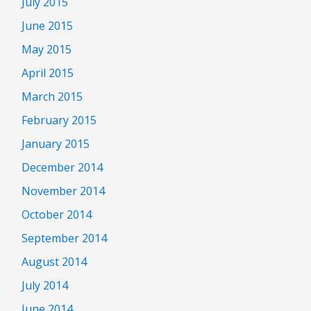
July 2015
June 2015
May 2015
April 2015
March 2015
February 2015
January 2015
December 2014
November 2014
October 2014
September 2014
August 2014
July 2014
June 2014