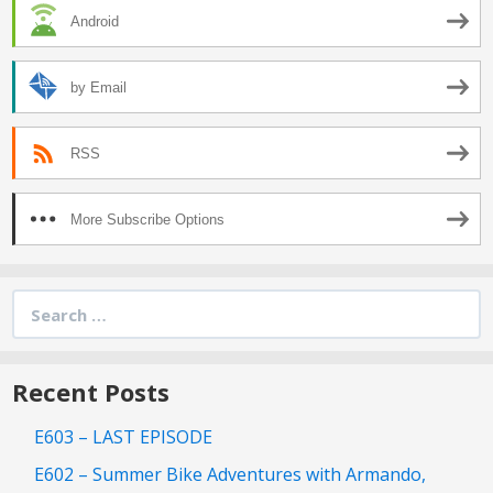
Android
by Email
RSS
More Subscribe Options
Search
for:
Recent Posts
E603 – LAST EPISODE
E602 – Summer Bike Adventures with Armando,