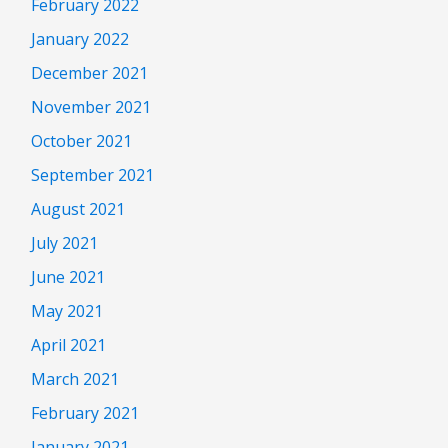
February 2022
January 2022
December 2021
November 2021
October 2021
September 2021
August 2021
July 2021
June 2021
May 2021
April 2021
March 2021
February 2021
January 2021