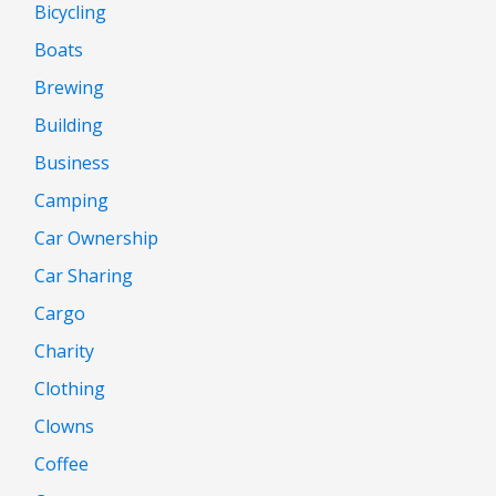
Bicycling
Boats
Brewing
Building
Business
Camping
Car Ownership
Car Sharing
Cargo
Charity
Clothing
Clowns
Coffee