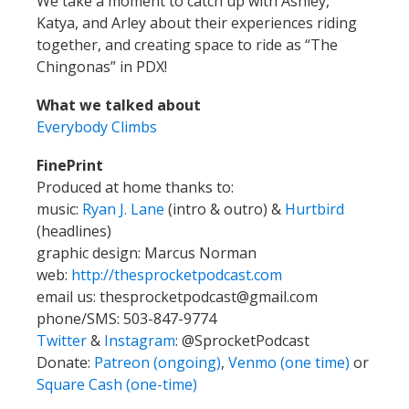
We take a moment to catch up with Ashley,
Katya, and Arley about their experiences riding
together, and creating space to ride as “The
Chingonas” in PDX!
What we talked about
Everybody Climbs
FinePrint
Produced at home thanks to:
music:
Ryan J. Lane
(intro & outro) &
Hurtbird
(headlines)
graphic design: Marcus Norman
web:
http://thesprocketpodcast.com
email us:
thesprocketpodcast@gmail.com
phone/SMS: 503-847-9774
Twitter
&
Instagram
:
@SprocketPodcast
Donate:
Patreon (ongoing)
,
Venmo (one time)
or
Square Cash (one-time)