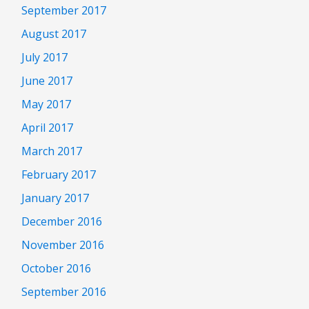
September 2017
August 2017
July 2017
June 2017
May 2017
April 2017
March 2017
February 2017
January 2017
December 2016
November 2016
October 2016
September 2016