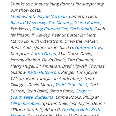
Thanks to our sustaining donors for supporting
our show costs:
Shadowfoot
,
Wayne Norman
,
Cameron Lien,
Richard Wezensky
,
Tim Mooney
,
Glenn Kubish
,
Eric Weisz,
Doug CohenMiller
,
Chris Smith
, Caleb
Jenkinson, JP Kewley, Peanut Butter Jar Matt,
Marco Lo, Rich Otterstrom, Drew the Welder,
Anna, Andre Johnson, Richard G,
Guthrie Straw
,
Kampcite,
Aaron Green
, Mac Nurse David,
Jeremy Kitchen, David Belais, Tim Coleman,
Harry Hugel, E.J. Finneran, Brad Hipwell, Thomas
Skadow,
Keith Hutchison
, Ranger Tom, Joyce
Wilson, Ryan Tam, Jason Aufdenberg,
Todd
Tillinger,
David Moore,
Todd Groesbeck
, Chris
Barron, Sean Baird, Simon Paice,
Gregory
Braithwaite
,
dudeluna
, Emma Rooks, Philip M,
Lillian Karabaic
,
Spartan Dale,
Josh Myles, Dennis
O’Brien, Sarah G, Adam D,
Go Dig A Hole
,
Beth
Hamon
, Greg Murphy, Mayra M, Oso, Isaac M,