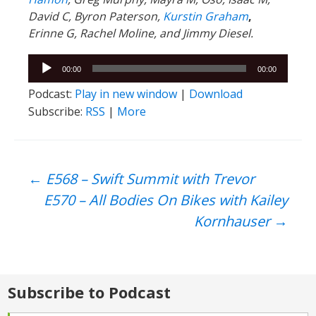
David C,
Byron Paterson,
Kurstin Graham
,
Erinne G, Rachel Moline, and Jimmy Diesel.
Audio
00:00
00:00
Player
Podcast:
Play in new window
|
Download
Subscribe:
RSS
|
More
Post
←
E568 – Swift Summit with Trevor
E570 – All Bodies On Bikes with Kailey
navigation
Kornhauser
→
Subscribe to Podcast