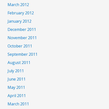
March 2012
February 2012
January 2012
December 2011
November 2011
October 2011
September 2011
August 2011
July 2011
June 2011
May 2011
April 2011
March 2011