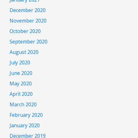
December 2020
November 2020
October 2020
September 2020
August 2020
July 2020
June 2020
May 2020
April 2020
March 2020
February 2020
January 2020
December 2019