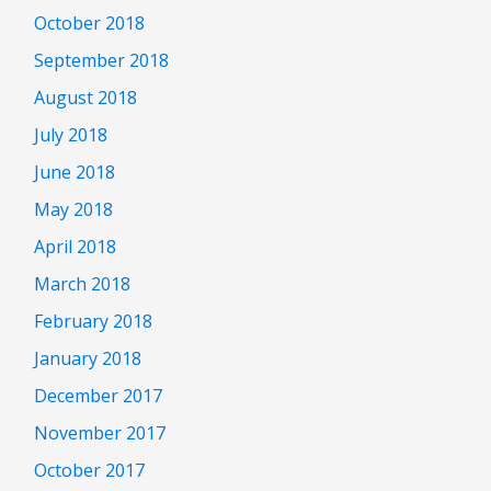
October 2018
September 2018
August 2018
July 2018
June 2018
May 2018
April 2018
March 2018
February 2018
January 2018
December 2017
November 2017
October 2017