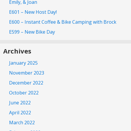
Emily, & Joan
E601 – New Host Day!
E600 – Instant Coffee & Bike Camping with Brock
E599 – New Bike Day
Archives
January 2025
November 2023
December 2022
October 2022
June 2022
April 2022
March 2022