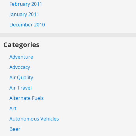
February 2011
January 2011
December 2010
Categories
Adventure
Advocacy
Air Quality
Air Travel
Alternate Fuels
Art
Autonomous Vehicles
Beer