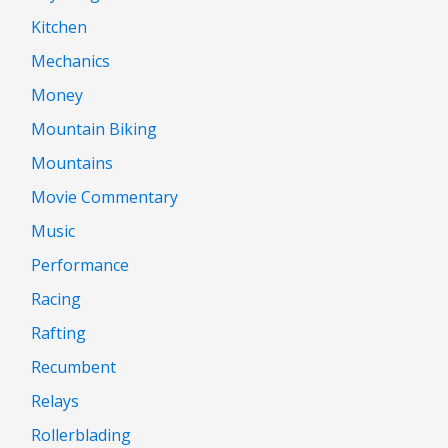
Kitchen
Mechanics
Money
Mountain Biking
Mountains
Movie Commentary
Music
Performance
Racing
Rafting
Recumbent
Relays
Rollerblading