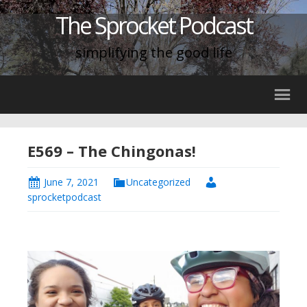
The Sprocket Podcast
simplifying the good life
E569 – The Chingonas!
June 7, 2021
Uncategorized
sprocketpodcast