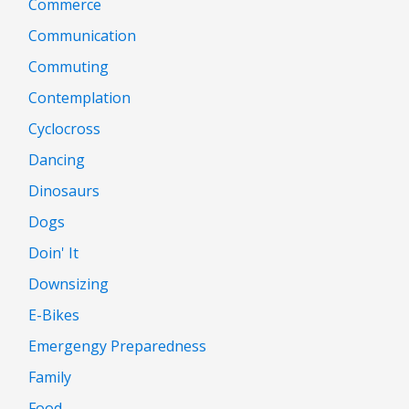
Commerce
Communication
Commuting
Contemplation
Cyclocross
Dancing
Dinosaurs
Dogs
Doin' It
Downsizing
E-Bikes
Emergengy Preparedness
Family
Food