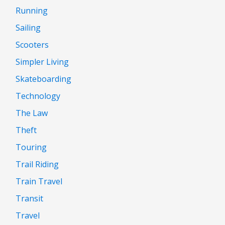
Running
Sailing
Scooters
Simpler Living
Skateboarding
Technology
The Law
Theft
Touring
Trail Riding
Train Travel
Transit
Travel