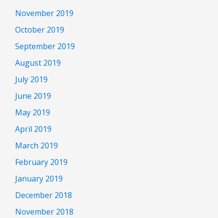
November 2019
October 2019
September 2019
August 2019
July 2019
June 2019
May 2019
April 2019
March 2019
February 2019
January 2019
December 2018
November 2018