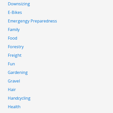
Downsizing
E-Bikes
Emergengy Preparedness
Family
Food
Forestry
Freight
Fun
Gardening
Gravel
Hair
Handcycling
Health