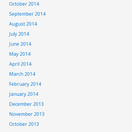
October 2014
September 2014
August 2014
July 2014
June 2014
May 2014
April 2014
March 2014
February 2014
January 2014
December 2013
November 2013
October 2013