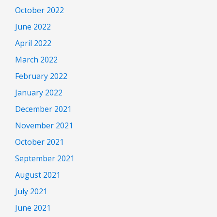
October 2022
June 2022
April 2022
March 2022
February 2022
January 2022
December 2021
November 2021
October 2021
September 2021
August 2021
July 2021
June 2021