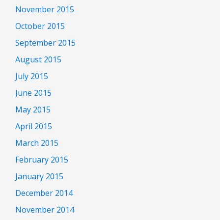
November 2015
October 2015
September 2015
August 2015
July 2015
June 2015
May 2015
April 2015
March 2015
February 2015
January 2015
December 2014
November 2014