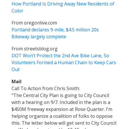
How Portland Is Driving Away New Residents of
Color
From oregonlive.com
Portland declares 9-mile, $4.5 million 20s
Bikeway largely complete
From streetsblog.org
DOT Won’t Protect the 2nd Ave Bike Lane, So
Volunteers Formed a Human Chain to Keep Cars
Out
Mail
Call To Action from Chris Smith:
“The Central City Plan is going to City Council
with a hearing on 9/7. Included in the plan is a
$450M freeway expansion at Rose Quarter. I’m
helping organize a coalition of folks to oppose
this. The letter below will get sent to City Council