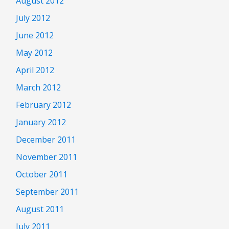
August 2012
July 2012
June 2012
May 2012
April 2012
March 2012
February 2012
January 2012
December 2011
November 2011
October 2011
September 2011
August 2011
July 2011