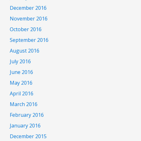
December 2016
November 2016
October 2016
September 2016
August 2016
July 2016
June 2016
May 2016
April 2016
March 2016
February 2016
January 2016
December 2015