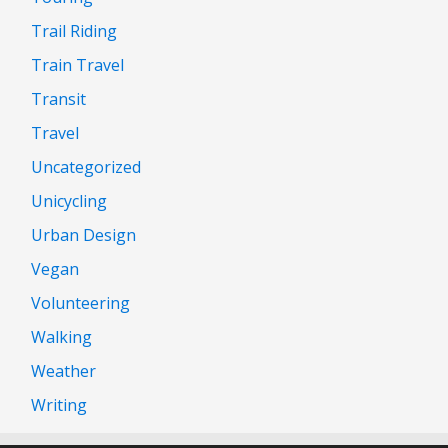
Trail Riding
Train Travel
Transit
Travel
Uncategorized
Unicycling
Urban Design
Vegan
Volunteering
Walking
Weather
Writing