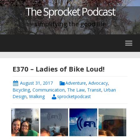
The Sprocket Podcast
simplifying the good life
E370 – Ladies of Bike Loud!
August 31, 2017
Adventure
,
Advocacy
,
Bicycling
,
Communication
,
The Law
,
Transit
,
Urban
Design
,
Walking
sprocketpodcast