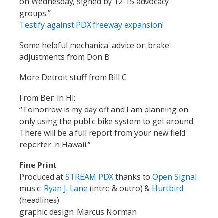
on Wednesday, signed by 12-15 advocacy
groups.”
Testify against PDX freeway expansion!
Some helpful mechanical advice on brake
adjustments from Don B
More Detroit stuff from Bill C
From Ben in HI:
“Tomorrow is my day off and I am planning on
only using the public bike system to get around.
There will be a full report from your new field
reporter in Hawaii.”
Fine Print
Produced at
STREAM PDX
thanks to
Open Signal
music:
Ryan J. Lane
(intro & outro) &
Hurtbird
(headlines)
graphic design: Marcus Norman