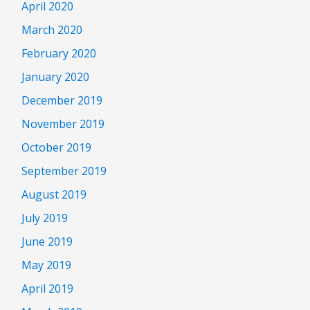
April 2020
March 2020
February 2020
January 2020
December 2019
November 2019
October 2019
September 2019
August 2019
July 2019
June 2019
May 2019
April 2019