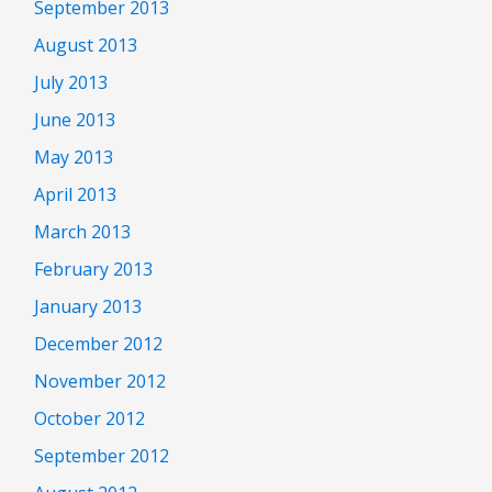
September 2013
August 2013
July 2013
June 2013
May 2013
April 2013
March 2013
February 2013
January 2013
December 2012
November 2012
October 2012
September 2012