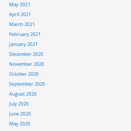
May 2021
April 2021
March 2021
February 2021
January 2021
December 2020
November 2020
October 2020
September 2020
August 2020
July 2020
June 2020
May 2020