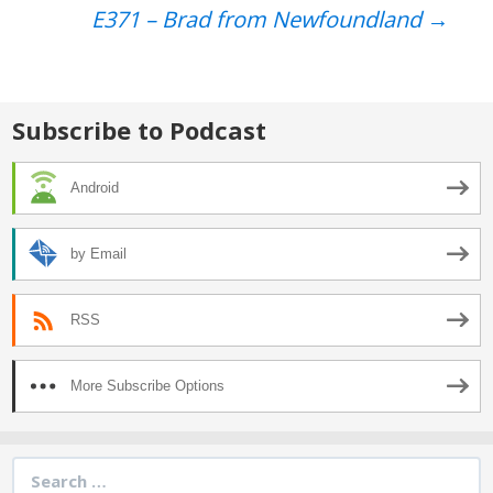
Post
E371 – Brad from Newfoundland
→
navigation
Subscribe to Podcast
Android
by Email
RSS
More Subscribe Options
Search