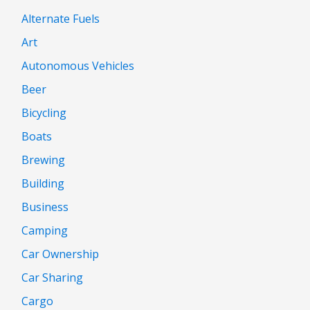
Alternate Fuels
Art
Autonomous Vehicles
Beer
Bicycling
Boats
Brewing
Building
Business
Camping
Car Ownership
Car Sharing
Cargo