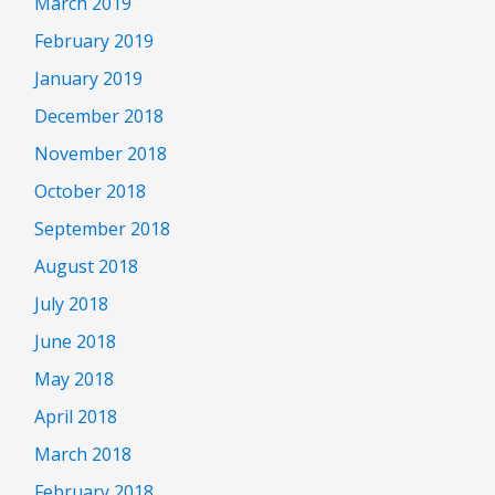
March 2019
February 2019
January 2019
December 2018
November 2018
October 2018
September 2018
August 2018
July 2018
June 2018
May 2018
April 2018
March 2018
February 2018