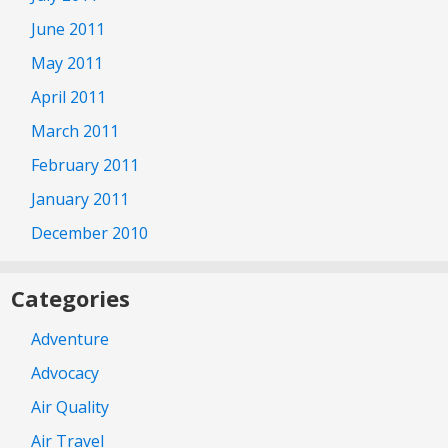
June 2011
May 2011
April 2011
March 2011
February 2011
January 2011
December 2010
Categories
Adventure
Advocacy
Air Quality
Air Travel