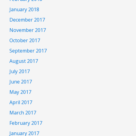
January 2018
December 2017
November 2017
October 2017
September 2017
August 2017
July 2017
June 2017
May 2017
April 2017
March 2017
February 2017
January 2017