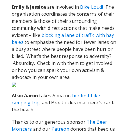
Emily & Jessica
are involved in
Bike Loud!
The
organization coordinates the concerns of their
members & those of their surrounding
community with direct actions that make needs
evident – like
blocking a lane of traffic with hay
bales
to emphasise the need for fewer lanes on
a busy street where people have been hurt or
killed. What’s the best response to adversity?
Absurdity. Check in with them to get involved,
or how you can spark your own activism &
advocacy in your own area.
Also: Aaron
takes Anna on
her first bike
camping trip
, and Brock rides in a friend’s car to
the beach.
Thanks to our generous sponsor
The Beer
Mongers
and our
Patreon
donors that keep us