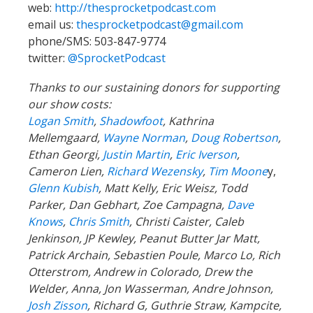
web:
http://thesprocketpodcast.com
email us:
thesprocketpodcast@gmail.com
phone/SMS: 503-847-9774
twitter:
@SprocketPodcast
Thanks to our sustaining donors for supporting
our show costs:
Logan Smith
,
Shadowfoot
, Kathrina
Mellemgaard,
Wayne Norman
,
Doug Robertson
,
Ethan Georgi,
Justin Martin
,
Eric Iverson
,
Cameron Lien,
Richard Wezensky
,
Tim Moone
y,
Glenn Kubish
, Matt Kelly, Eric Weisz, Todd
Parker, Dan Gebhart, Zoe Campagna,
Dave
Knows
,
Chris Smith
, Christi Caister, Caleb
Jenkinson, JP Kewley, Peanut Butter Jar Matt,
Patrick Archain, Sebastien Poule, Marco Lo, Rich
Otterstrom, Andrew in Colorado, Drew the
Welder, Anna, Jon Wasserman, Andre Johnson,
Josh Zisson
, Richard G, Guthrie Straw, Kampcite,