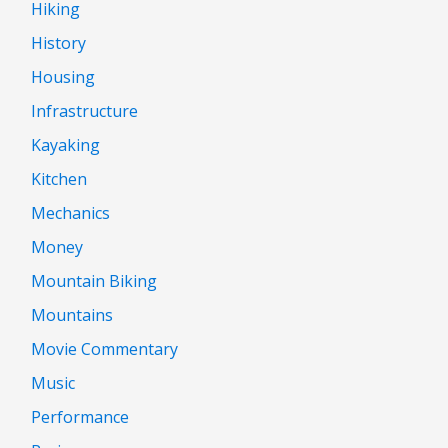
Hiking
History
Housing
Infrastructure
Kayaking
Kitchen
Mechanics
Money
Mountain Biking
Mountains
Movie Commentary
Music
Performance