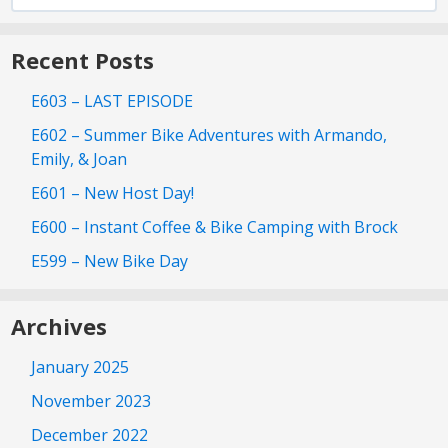
for:
Recent Posts
E603 – LAST EPISODE
E602 – Summer Bike Adventures with Armando,
Emily, & Joan
E601 – New Host Day!
E600 – Instant Coffee & Bike Camping with Brock
E599 – New Bike Day
Archives
January 2025
November 2023
December 2022