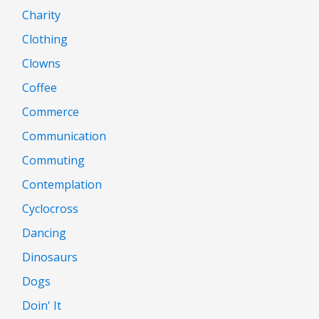
Charity
Clothing
Clowns
Coffee
Commerce
Communication
Commuting
Contemplation
Cyclocross
Dancing
Dinosaurs
Dogs
Doin' It