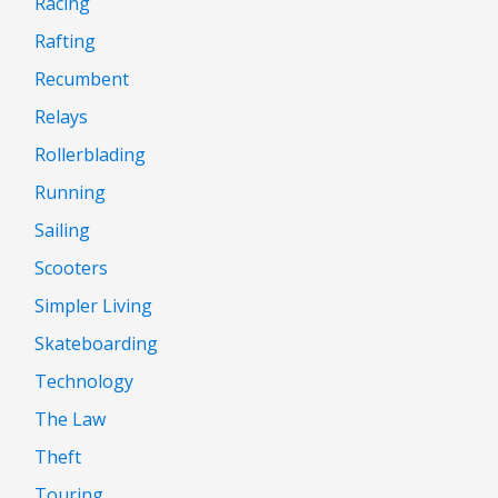
Racing
Rafting
Recumbent
Relays
Rollerblading
Running
Sailing
Scooters
Simpler Living
Skateboarding
Technology
The Law
Theft
Touring