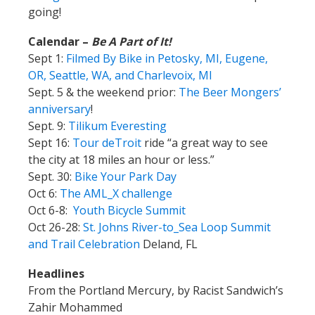
going!
Calendar –
Be A Part of It!
Sept 1:
Filmed By Bike in Petosky, MI, Eugene,
OR, Seattle, WA, and Charlevoix, MI
Sept. 5 & the weekend prior:
The Beer Mongers’
anniversary
!
Sept. 9:
Tilikum Everesting
Sept 16:
Tour deTroit
ride “a great way to see
the city at 18 miles an hour or less.”
Sept. 30:
Bike Your Park Day
Oct 6:
The AML_X challenge
Oct 6-8:
Youth Bicycle Summit
Oct 26-28:
St. Johns River-to_Sea Loop Summit
and Trail Celebration
Deland, FL
Headlines
From the Portland Mercury, by Racist Sandwich’s
Zahir Mohammed