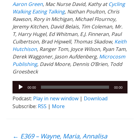
Aaron Green
, Mac Nurse David, Kathy at
Cycling
Walking Eating Talking
, Nathan Poulton, Chris
Rawson, Rory in Michigan, Michael Flournoy,
Jeremy Kitchen, David Belais, Tim Coleman, Mr.
T, Harry Hugel, Ed Whitman, E.J. Finneran, Paul
Culbertson, Brad Hipwell, Thomas Skadow,
Keith
Hutchison
, Ranger
Tom, Joyce Wilson, Ryan Tam,
Derek Waggoner, Jason Aufdenberg,
Microcosm
Publishing
, David Moore, Dennis O’Brien, Todd
Groesbeck
Audio
00:00
00:00
Player
Podcast:
Play in new window
|
Download
Subscribe:
RSS
|
More
←
E369 – Wayne, Maria, Annalisa