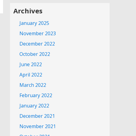
Archives
January 2025
November 2023
December 2022
October 2022
June 2022
April 2022
March 2022
February 2022
January 2022
December 2021
November 2021