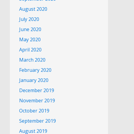
August 2020
July 2020
June 2020
May 2020
April 2020
March 2020
February 2020
January 2020
December 2019
November 2019
October 2019
September 2019
August 2019