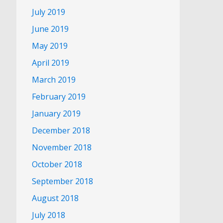
July 2019
June 2019
May 2019
April 2019
March 2019
February 2019
January 2019
December 2018
November 2018
October 2018
September 2018
August 2018
July 2018