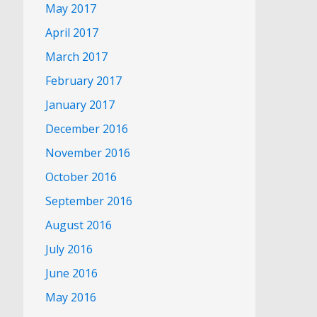
May 2017
April 2017
March 2017
February 2017
January 2017
December 2016
November 2016
October 2016
September 2016
August 2016
July 2016
June 2016
May 2016