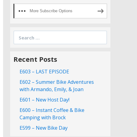
More Subscribe Options
Search
for:
Recent Posts
E603 – LAST EPISODE
E602 – Summer Bike Adventures
with Armando, Emily, & Joan
E601 – New Host Day!
E600 – Instant Coffee & Bike
Camping with Brock
E599 – New Bike Day