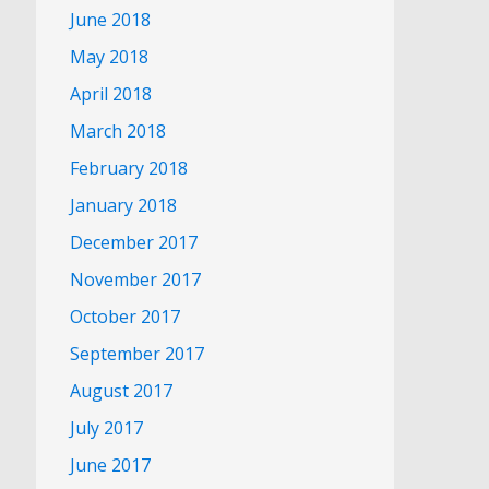
June 2018
May 2018
April 2018
March 2018
February 2018
January 2018
December 2017
November 2017
October 2017
September 2017
August 2017
July 2017
June 2017