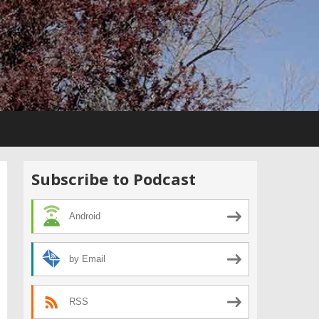
Subscribe to Podcast
Android
by Email
RSS