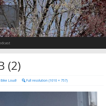
odcast
 (2)
 Bike Loud!
Full resolution (1010 × 757)