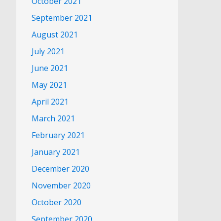
October 2021
September 2021
August 2021
July 2021
June 2021
May 2021
April 2021
March 2021
February 2021
January 2021
December 2020
November 2020
October 2020
September 2020