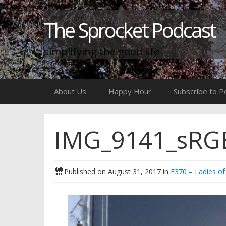
The Sprocket Podcast
simplifying the good life
Skip
About Us
Happy Hour
Subscribe to P
to
content
IMG_9141_sRGB
Published on
August 31, 2017
in
E370 – Ladies of