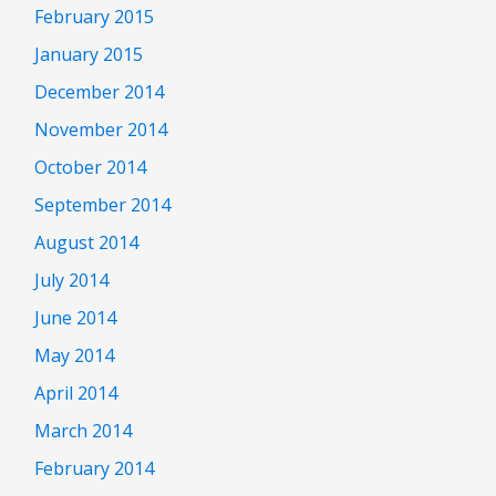
February 2015
January 2015
December 2014
November 2014
October 2014
September 2014
August 2014
July 2014
June 2014
May 2014
April 2014
March 2014
February 2014