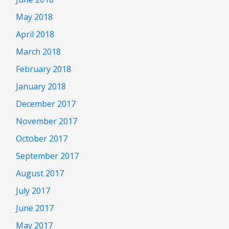
May 2018
April 2018
March 2018
February 2018
January 2018
December 2017
November 2017
October 2017
September 2017
August 2017
July 2017
June 2017
May 2017