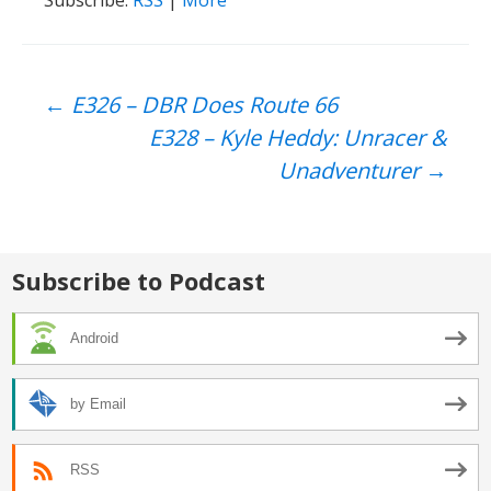
Post
←
E326 – DBR Does Route 66
E328 – Kyle Heddy: Unracer &
navigation
Unadventurer
→
Subscribe to Podcast
Android
by Email
RSS