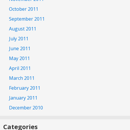
October 2011
September 2011
August 2011
July 2011
June 2011
May 2011
April 2011
March 2011
February 2011
January 2011
December 2010
Categories