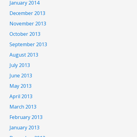
January 2014
December 2013
November 2013
October 2013
September 2013
August 2013
July 2013
June 2013
May 2013
April 2013
March 2013
February 2013
January 2013