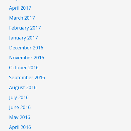
April 2017
March 2017
February 2017
January 2017
December 2016
November 2016
October 2016
September 2016
August 2016
July 2016
June 2016
May 2016
April 2016