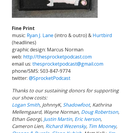
Fine Print
music:
Ryan J. Lane
(intro & outro) &
Hurtbird
(headlines)
graphic design: Marcus Norman
web:
http://thesprocketpodcast.com
email us:
thesprocketpodcast@gmail.com
phone/SMS: 503-847-9774
twitter:
@SprocketPodcast
Thanks to our sustaining donors for supporting
our show costs:
Logan Smith
, JohnnyK,
Shadowfoot
, Kathrina
Mellemgaard, Wayne Norman,
Doug Robertson
,
Ethan Georgi,
Justin Martin
,
Eric Iverson
,
Cameron Lien,
Richard Wezensky
,
Tim Mooney
,