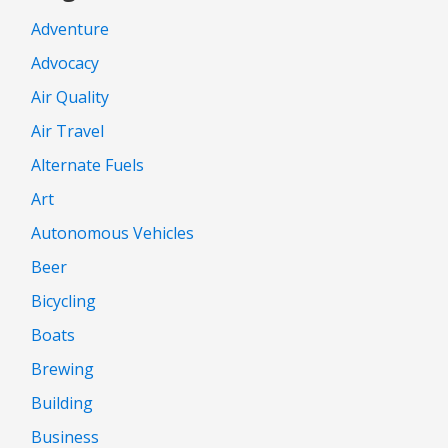
Adventure
Advocacy
Air Quality
Air Travel
Alternate Fuels
Art
Autonomous Vehicles
Beer
Bicycling
Boats
Brewing
Building
Business