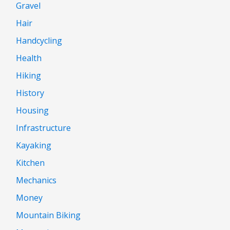
Gravel
Hair
Handcycling
Health
Hiking
History
Housing
Infrastructure
Kayaking
Kitchen
Mechanics
Money
Mountain Biking