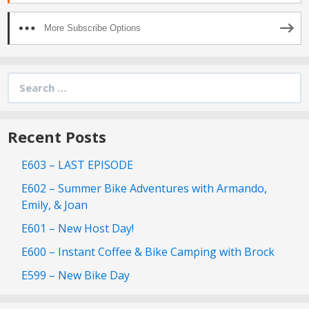
More Subscribe Options
Search
for:
Recent Posts
E603 – LAST EPISODE
E602 – Summer Bike Adventures with Armando,
Emily, & Joan
E601 – New Host Day!
E600 – Instant Coffee & Bike Camping with Brock
E599 – New Bike Day