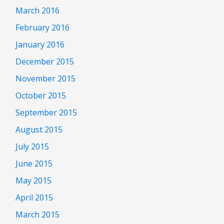
March 2016
February 2016
January 2016
December 2015
November 2015
October 2015
September 2015
August 2015
July 2015
June 2015
May 2015
April 2015
March 2015