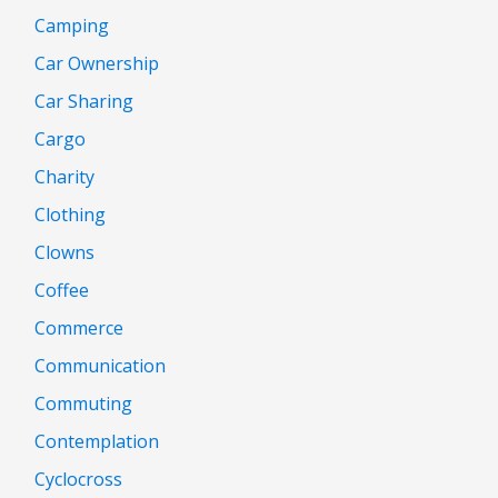
Camping
Car Ownership
Car Sharing
Cargo
Charity
Clothing
Clowns
Coffee
Commerce
Communication
Commuting
Contemplation
Cyclocross