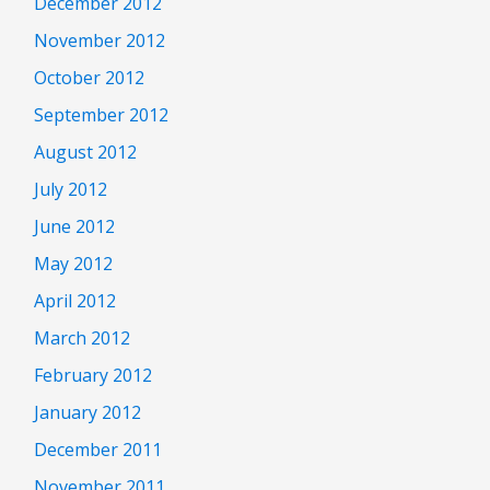
December 2012
November 2012
October 2012
September 2012
August 2012
July 2012
June 2012
May 2012
April 2012
March 2012
February 2012
January 2012
December 2011
November 2011