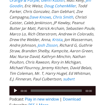
Orange & Purple
,
Glenn Kubish
, Matt Kelly,
Jim
Goodin
, Eric Weisz,
Doug CohenMiller
, Todd
Parker, Chris Gonzalez, Dan Gebhart, Zoe
Campagna,
Dave Knows
,
Chris Smith
, Christi
Caister, Caleb Jenkinson, JP Kewley, Peanut
Butter Jar Matt, Patrick Archain, Sebastien Poule,
Marco Lo, Rich Otterstrom, Andrew in Colorado,
Drew the Welder, Anna,
Krista
, Jon Wasserman,
Andre Johnson,
Josh Zisson
, Richard G, Guthrie
Straw, Branden Shelby, Kampcite, Aaron Green,
Mac Nurse David, Kathryn Minchin, Nathan
Poulton, Chris Rawson, Rory in Michigan,
Michael Flournoy, Jeremy Kitchen, David Belais,
Tim Coleman, Mr. T, Harry Hugel, Ed Whitman,
E.J. Finneran, Paul Culbertson,
subvrt
Audio
00:00
00:00
Player
Podcast:
Play in new window
|
Download
Subscribe:
RSS
|
More