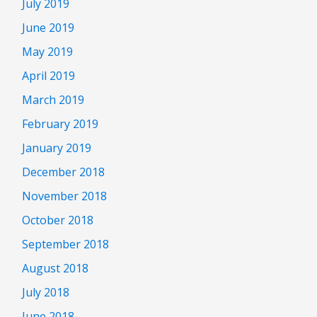
July 2019
June 2019
May 2019
April 2019
March 2019
February 2019
January 2019
December 2018
November 2018
October 2018
September 2018
August 2018
July 2018
June 2018