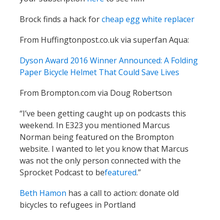
Brock finds a hack for
cheap egg white replacer
From Huffingtonpost.co.uk via superfan Aqua:
Dyson Award 2016 Winner Announced: A Folding
Paper Bicycle Helmet That Could Save Lives
From Brompton.com via Doug Robertson
“I’ve been getting caught up on podcasts this
weekend. In E323 you mentioned Marcus
Norman being featured on the Brompton
website. I wanted to let you know that Marcus
was not the only person connected with the
Sprocket Podcast to be
featured
.”
Beth Hamon
has a call to action: donate old
bicycles to refugees in Portland