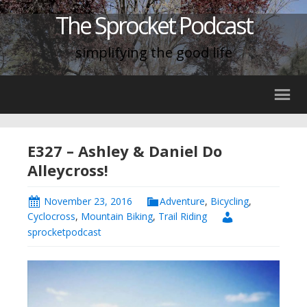
The Sprocket Podcast
simplifying the good life
E327 – Ashley & Daniel Do
Alleycross!
November 23, 2016
Adventure
,
Bicycling
,
Cyclocross
,
Mountain Biking
,
Trail Riding
sprocketpodcast