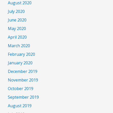
August 2020
July 2020
June 2020
May 2020
April 2020
March 2020
February 2020
January 2020
December 2019
November 2019
October 2019
September 2019
August 2019