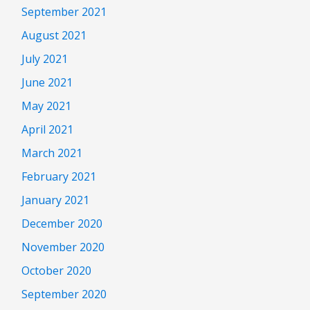
September 2021
August 2021
July 2021
June 2021
May 2021
April 2021
March 2021
February 2021
January 2021
December 2020
November 2020
October 2020
September 2020