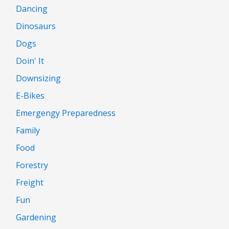
Dancing
Dinosaurs
Dogs
Doin' It
Downsizing
E-Bikes
Emergengy Preparedness
Family
Food
Forestry
Freight
Fun
Gardening