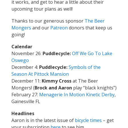
it works, and get to hear a little about their
upcoming tour plans as well!
Thanks to our generous sponsor
The Beer
Mongers
and our
Patreon
donors that keep us
going!
Calendar
November 26:
Puddlecycle:
Off We Go To Lake
Oswego
December 4:
Puddlecycle:
Symbols of the
Season At Pittock Mansion
December 11:
Kimmy Cross
at The Beer
Mongers! (
Brock and Aaron
play “black knights”)
February 27:
Menagerie In Motion Kinetic Derby
,
Gainesville FL
Headlines
Aaron is in the latest issue of
bicycle times
– get
your subscription
here
to see him