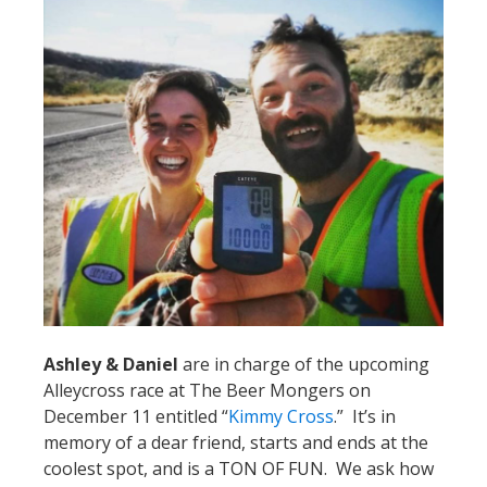
Ashley & Daniel
are in charge of the upcoming
Alleycross race at The Beer Mongers on
December 11 entitled “
Kimmy Cross
.” It’s in
memory of a dear friend, starts and ends at the
coolest spot, and is a TON OF FUN. We ask how