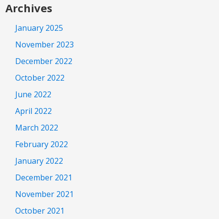
Archives
January 2025
November 2023
December 2022
October 2022
June 2022
April 2022
March 2022
February 2022
January 2022
December 2021
November 2021
October 2021