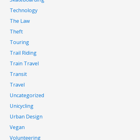
Technology
The Law
Theft
Touring
Trail Riding
Train Travel
Transit
Travel
Uncategorized
Unicycling
Urban Design
Vegan
Volunteering