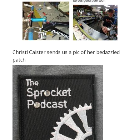
Christi Caister sends us a pic of her bedazzled
patch