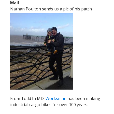
Mail
Nathan Poulton sends us a pic of his patch
From Todd In MD:
Worksman
has been making
industrial cargo bikes for over 100 years.