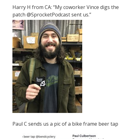
Harry H from CA: “My coworker Vince digs the
patch @SprocketPodcast sent us.”
Paul C sends us a pic of a bike frame beer tap