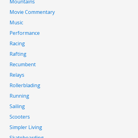
Mountains
Movie Commentary
Music
Performance
Racing
Rafting
Recumbent
Relays
Rollerblading
Running
Sailing
Scooters
Simpler Living
Skateboarding