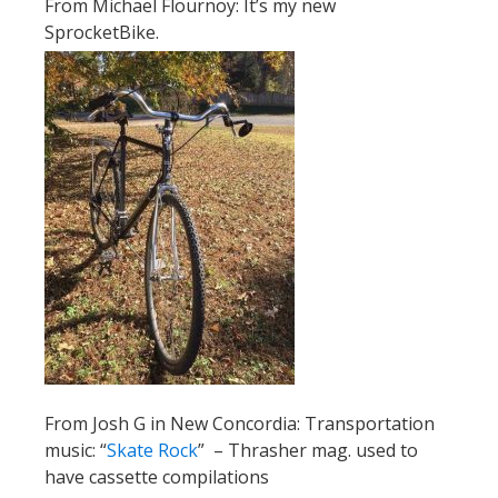
From Michael Flournoy: It’s my new
SprocketBike.
From Josh G in New Concordia: Transportation
music: “
Skate Rock
” – Thrasher mag. used to
have cassette compilations