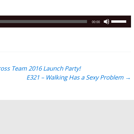
Use
00:00
Up/Down
Arrow
keys
to
increase
or
oss Team 2016 Launch Party!
decrease
E321 – Walking Has a Sexy Problem
→
volume.