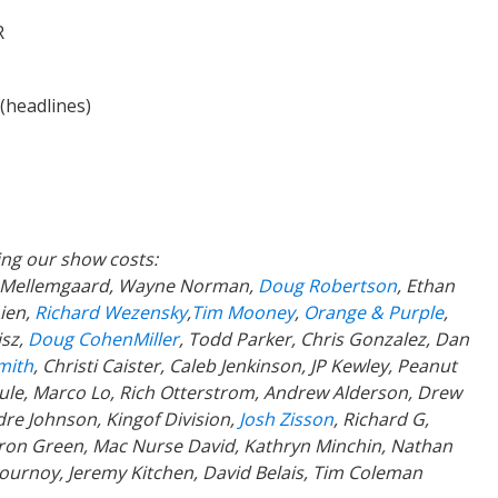
R
(headlines)
ing our show costs:
a Mellemgaard, Wayne Norman,
Doug Robertson
, Ethan
ien,
Richard Wezensky
,
Tim Mooney
,
Orange & Purple
,
isz,
Doug CohenMiller
, Todd Parker, Chris Gonzalez, Dan
mith
, Christi Caister, Caleb Jenkinson, JP Kewley, Peanut
Poule, Marco Lo, Rich Otterstrom, Andrew Alderson, Drew
re Johnson, Kingof Division,
Josh Zisson
, Richard G,
aron Green, Mac Nurse David, Kathryn Minchin, Nathan
lournoy, Jeremy Kitchen, David Belais, Tim Coleman