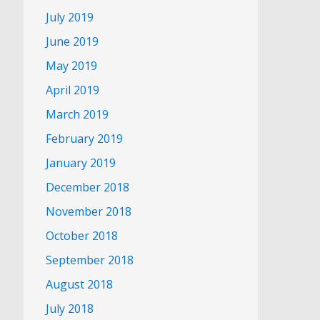
July 2019
June 2019
May 2019
April 2019
March 2019
February 2019
January 2019
December 2018
November 2018
October 2018
September 2018
August 2018
July 2018