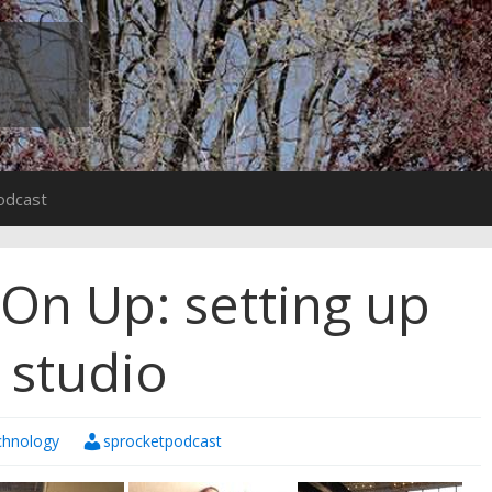
odcast
 On Up: setting up
 studio
chnology
sprocketpodcast