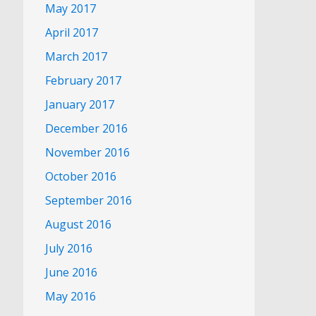
May 2017
April 2017
March 2017
February 2017
January 2017
December 2016
November 2016
October 2016
September 2016
August 2016
July 2016
June 2016
May 2016