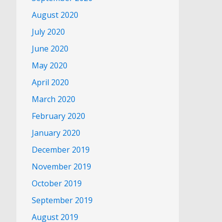
August 2020
July 2020
June 2020
May 2020
April 2020
March 2020
February 2020
January 2020
December 2019
November 2019
October 2019
September 2019
August 2019