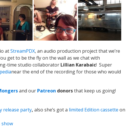
io at
StreamPDX
, an audio production project that we’re
u get to be the fly on the wall as we chat with
ng-time studio collaborator
Lillian Karabaic
! Super
pedia
near the end of the recording for those who would
Mongers
and our
Patreon
donors
that keep us going!
y release party
,
also she’s got a
limited Edition cassette
on
n show