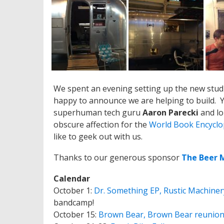
We spent an evening setting up the new stud
happy to announce we are helping to build. Yo
superhuman tech guru
Aaron Parecki
and lo
obscure affection for the
World Book Encyclo
like to geek out with us.
Thanks to our generous sponsor
The Beer 
Calendar
October 1:
Dr. Something EP, Rustic Machiner
bandcamp!
October 15:
Brown Bear, Brown Bear reunio