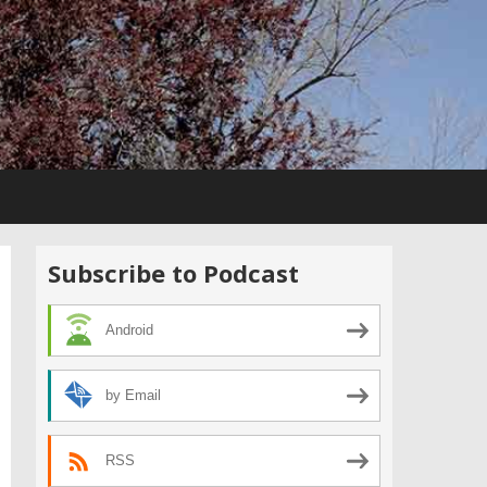
Subscribe to Podcast
Android
by Email
RSS