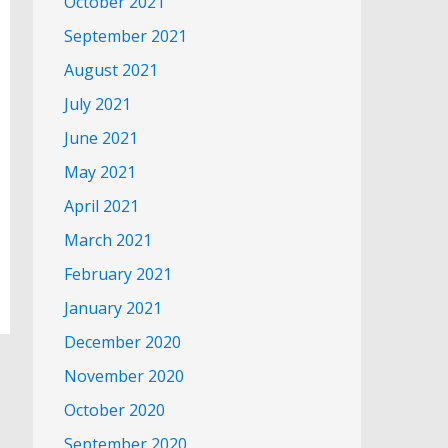
October 2021
September 2021
August 2021
July 2021
June 2021
May 2021
April 2021
March 2021
February 2021
January 2021
December 2020
November 2020
October 2020
September 2020