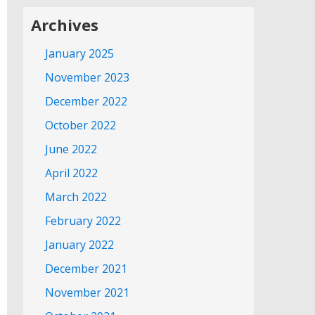
Archives
January 2025
November 2023
December 2022
October 2022
June 2022
April 2022
March 2022
February 2022
January 2022
December 2021
November 2021