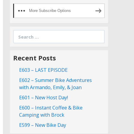
More Subscribe Options
Search
for:
Recent Posts
E603 – LAST EPISODE
E602 – Summer Bike Adventures
with Armando, Emily, & Joan
E601 – New Host Day!
E600 – Instant Coffee & Bike
Camping with Brock
E599 – New Bike Day