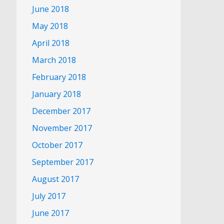
June 2018
May 2018
April 2018
March 2018
February 2018
January 2018
December 2017
November 2017
October 2017
September 2017
August 2017
July 2017
June 2017