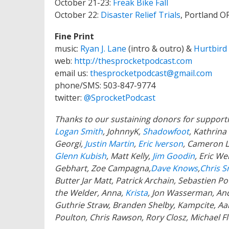
October 21-23:
Freak Bike Fall
October 22:
Disaster Relief Trials
, Portland O
Fine Print
music:
Ryan J. Lane
(intro & outro) &
Hurtbird
web:
http://thesprocketpodcast.com
email us:
thesprocketpodcast@gmail.com
phone/SMS: 503-847-9774
twitter:
@SprocketPodcast
Thanks to our sustaining donors for support
Logan Smith
, JohnnyK,
Shadowfoot
, Kathrin
Georgi,
Justin Martin
,
Eric Iverson
, Cameron L
Glenn Kubish
, Matt Kelly,
Jim Goodin
, Eric We
Gebhart, Zoe Campagna,
Dave Knows
,
Chris S
Butter Jar Matt, Patrick Archain, Sebastien 
the Welder, Anna,
Krista
, Jon Wasserman, And
Guthrie Straw, Branden Shelby, Kampcite, A
Poulton, Chris Rawson, Rory Closz, Michael F