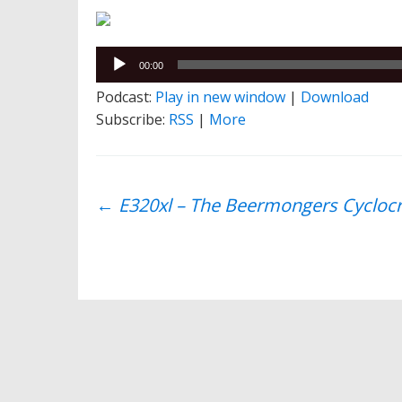
Audio
00:00
Player
Podcast:
Play in new window
|
Download
Subscribe:
RSS
|
More
Post
←
E320xl – The Beermongers Cyclocr
navigation