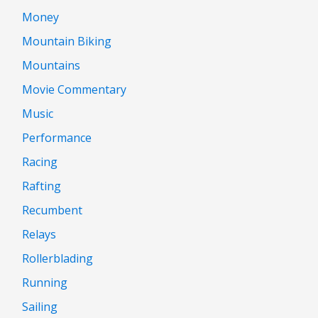
Money
Mountain Biking
Mountains
Movie Commentary
Music
Performance
Racing
Rafting
Recumbent
Relays
Rollerblading
Running
Sailing