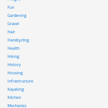
Fun
Gardening
Gravel
Hair
Handcycling
Health
Hiking
History
Housing
Infrastructure
Kayaking
Kitchen
Mechanics