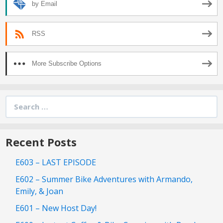
by Email
RSS
More Subscribe Options
Search
for:
Recent Posts
E603 – LAST EPISODE
E602 – Summer Bike Adventures with Armando,
Emily, & Joan
E601 – New Host Day!