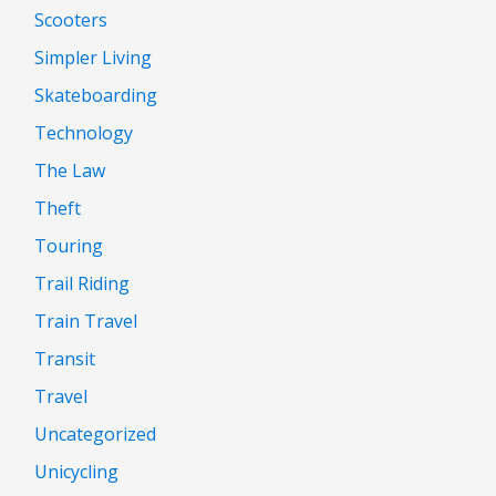
Scooters
Simpler Living
Skateboarding
Technology
The Law
Theft
Touring
Trail Riding
Train Travel
Transit
Travel
Uncategorized
Unicycling