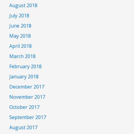
August 2018
July 2018
June 2018
May 2018
April 2018
March 2018
February 2018
January 2018
December 2017
November 2017
October 2017
September 2017
August 2017