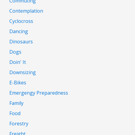
Commuting
Contemplation
Cyclocross
Dancing
Dinosaurs
Dogs
Doin' It
Downsizing
E-Bikes
Emergengy Preparedness
Family
Food
Forestry
Freight