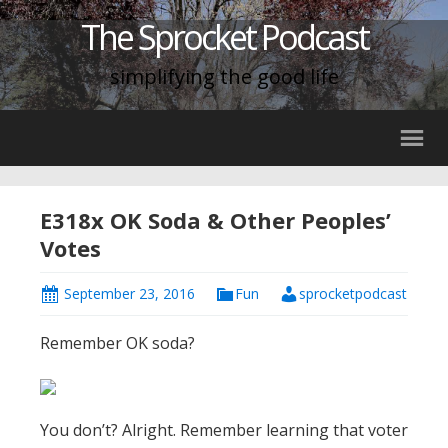
The Sprocket Podcast
simplifying the good life
E318x OK Soda & Other Peoples’
Votes
September 23, 2016
Fun
sprocketpodcast
Remember OK soda?
You don’t? Alright. Remember learning that voter