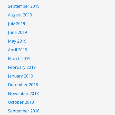
September 2019
August 2019
July 2019
June 2019
May 2019
April 2019
March 2019
February 2019
January 2019
December 2018
November 2018
October 2018
September 2018