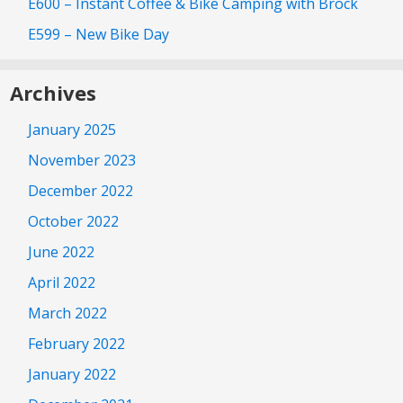
E600 – Instant Coffee & Bike Camping with Brock
E599 – New Bike Day
Archives
January 2025
November 2023
December 2022
October 2022
June 2022
April 2022
March 2022
February 2022
January 2022