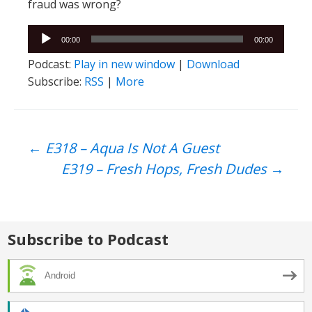
fraud was wrong?
Audio
00:00
00:00
Player
Podcast:
Play in new window
|
Download
Subscribe:
RSS
|
More
Post
←
E318 – Aqua Is Not A Guest
E319 – Fresh Hops, Fresh Dudes
→
navigation
Subscribe to Podcast
Android