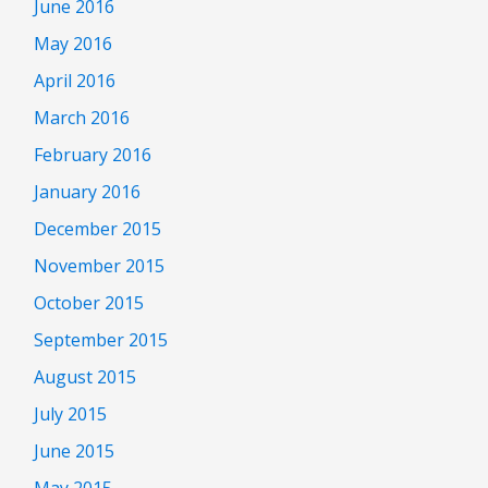
June 2016
May 2016
April 2016
March 2016
February 2016
January 2016
December 2015
November 2015
October 2015
September 2015
August 2015
July 2015
June 2015
May 2015