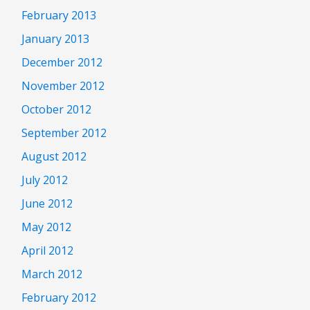
February 2013
January 2013
December 2012
November 2012
October 2012
September 2012
August 2012
July 2012
June 2012
May 2012
April 2012
March 2012
February 2012