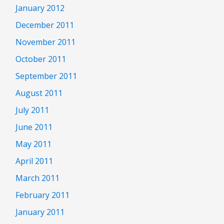
January 2012
December 2011
November 2011
October 2011
September 2011
August 2011
July 2011
June 2011
May 2011
April 2011
March 2011
February 2011
January 2011