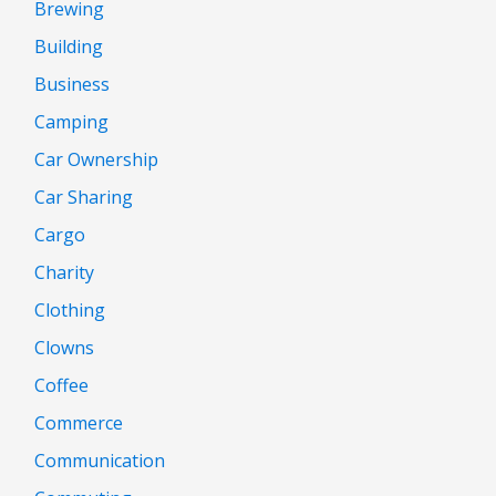
Brewing
Building
Business
Camping
Car Ownership
Car Sharing
Cargo
Charity
Clothing
Clowns
Coffee
Commerce
Communication