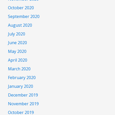
October 2020
September 2020
August 2020
July 2020
June 2020
May 2020
April 2020
March 2020
February 2020
January 2020
December 2019
November 2019
October 2019