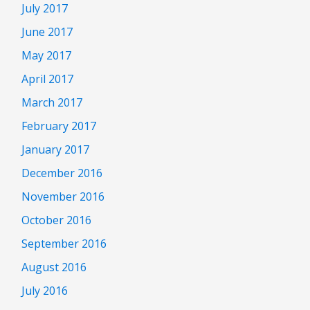
July 2017
June 2017
May 2017
April 2017
March 2017
February 2017
January 2017
December 2016
November 2016
October 2016
September 2016
August 2016
July 2016