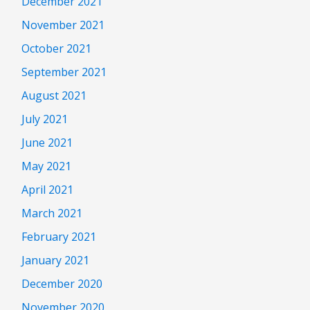
December 2021
November 2021
October 2021
September 2021
August 2021
July 2021
June 2021
May 2021
April 2021
March 2021
February 2021
January 2021
December 2020
November 2020