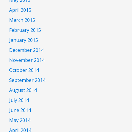
April 2015
March 2015
February 2015
January 2015
December 2014
November 2014
October 2014
September 2014
August 2014
July 2014
June 2014
May 2014
April 2014