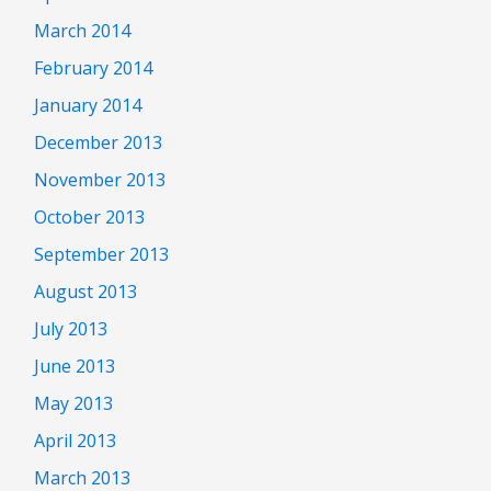
March 2014
February 2014
January 2014
December 2013
November 2013
October 2013
September 2013
August 2013
July 2013
June 2013
May 2013
April 2013
March 2013