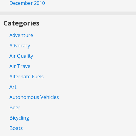
December 2010
Categories
Adventure
Advocacy
Air Quality
Air Travel
Alternate Fuels
Art
Autonomous Vehicles
Beer
Bicycling
Boats