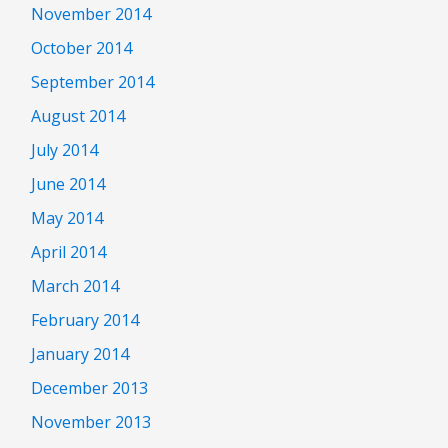
November 2014
October 2014
September 2014
August 2014
July 2014
June 2014
May 2014
April 2014
March 2014
February 2014
January 2014
December 2013
November 2013