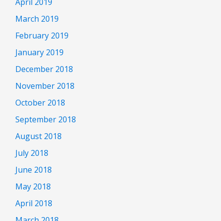
April 2019
March 2019
February 2019
January 2019
December 2018
November 2018
October 2018
September 2018
August 2018
July 2018
June 2018
May 2018
April 2018
March 2018