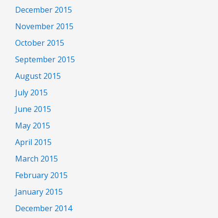
December 2015
November 2015
October 2015
September 2015
August 2015
July 2015
June 2015
May 2015
April 2015
March 2015
February 2015
January 2015
December 2014