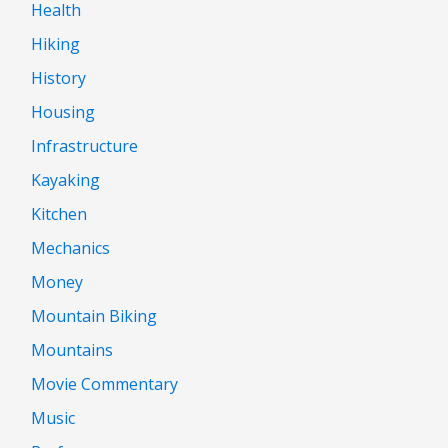
Health
Hiking
History
Housing
Infrastructure
Kayaking
Kitchen
Mechanics
Money
Mountain Biking
Mountains
Movie Commentary
Music