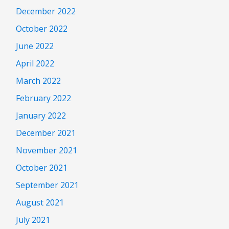
December 2022
October 2022
June 2022
April 2022
March 2022
February 2022
January 2022
December 2021
November 2021
October 2021
September 2021
August 2021
July 2021