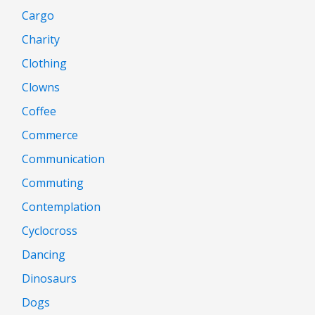
Cargo
Charity
Clothing
Clowns
Coffee
Commerce
Communication
Commuting
Contemplation
Cyclocross
Dancing
Dinosaurs
Dogs