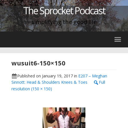
The Sprocket Podcast
simplifying the good life
wusuit6-150×150
Published on
January 19, 2017
in
E207 – Meghan
Sinnott: Head & Shoulders Knees & Toes
Full
resolution (150 × 150)