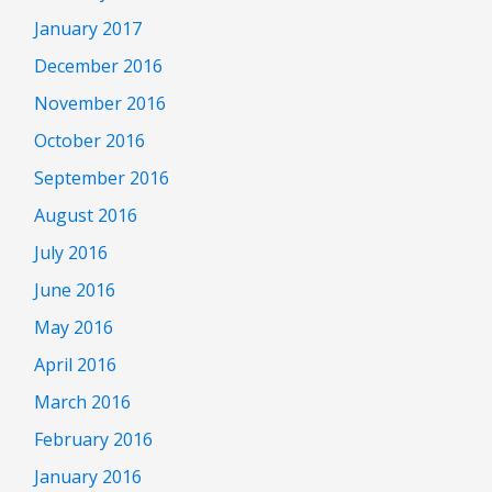
January 2017
December 2016
November 2016
October 2016
September 2016
August 2016
July 2016
June 2016
May 2016
April 2016
March 2016
February 2016
January 2016