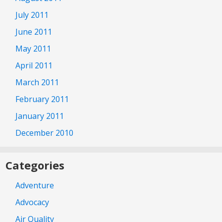
July 2011
June 2011
May 2011
April 2011
March 2011
February 2011
January 2011
December 2010
Categories
Adventure
Advocacy
Air Quality