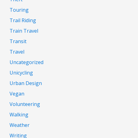
Touring
Trail Riding
Train Travel
Transit
Travel
Uncategorized
Unicycling
Urban Design
Vegan
Volunteering
Walking
Weather
Writing