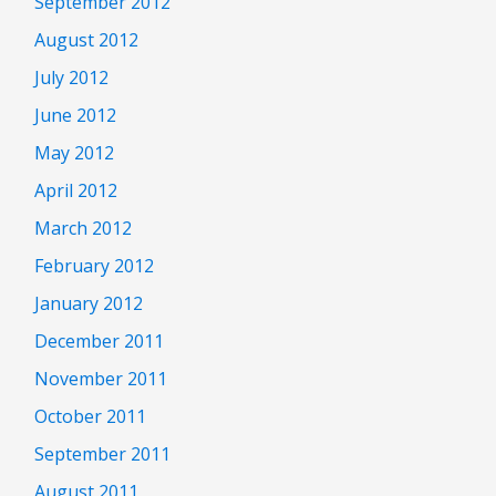
September 2012
August 2012
July 2012
June 2012
May 2012
April 2012
March 2012
February 2012
January 2012
December 2011
November 2011
October 2011
September 2011
August 2011