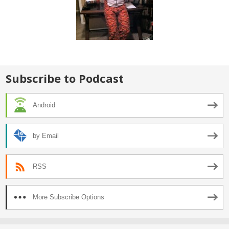
Subscribe to Podcast
Android
by Email
RSS
More Subscribe Options