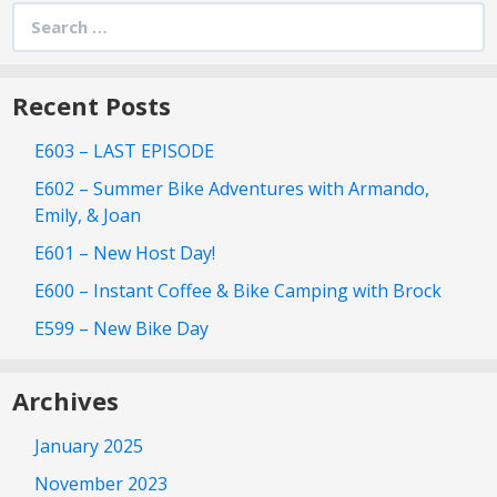
Search
for:
Recent Posts
E603 – LAST EPISODE
E602 – Summer Bike Adventures with Armando,
Emily, & Joan
E601 – New Host Day!
E600 – Instant Coffee & Bike Camping with Brock
E599 – New Bike Day
Archives
January 2025
November 2023