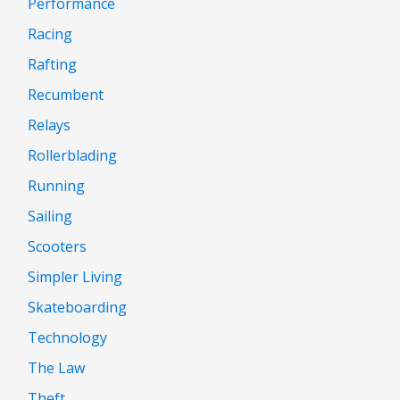
Performance
Racing
Rafting
Recumbent
Relays
Rollerblading
Running
Sailing
Scooters
Simpler Living
Skateboarding
Technology
The Law
Theft