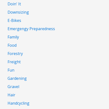
Doin' It
Downsizing
E-Bikes
Emergengy Preparedness
Family
Food
Forestry
Freight
Fun
Gardening
Gravel
Hair
Handcycling