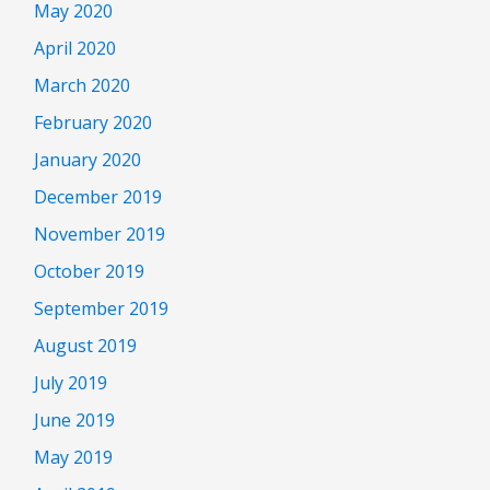
May 2020
April 2020
March 2020
February 2020
January 2020
December 2019
November 2019
October 2019
September 2019
August 2019
July 2019
June 2019
May 2019