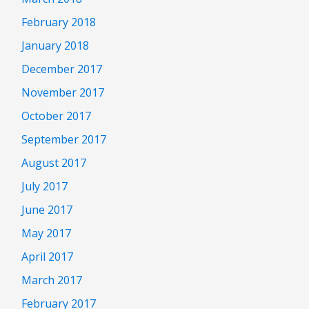
February 2018
January 2018
December 2017
November 2017
October 2017
September 2017
August 2017
July 2017
June 2017
May 2017
April 2017
March 2017
February 2017