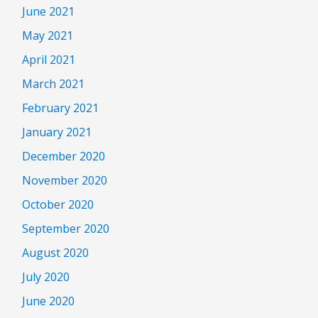
June 2021
May 2021
April 2021
March 2021
February 2021
January 2021
December 2020
November 2020
October 2020
September 2020
August 2020
July 2020
June 2020