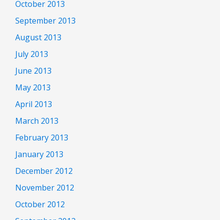
October 2013
September 2013
August 2013
July 2013
June 2013
May 2013
April 2013
March 2013
February 2013
January 2013
December 2012
November 2012
October 2012