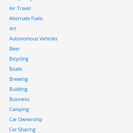
Air Travel
Alternate Fuels
Art
Autonomous Vehicles
Beer
Bicycling
Boats
Brewing
Building
Business
Camping
Car Ownership
Car Sharing