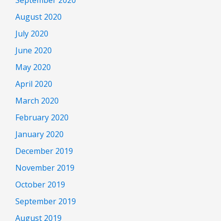
August 2020
July 2020
June 2020
May 2020
April 2020
March 2020
February 2020
January 2020
December 2019
November 2019
October 2019
September 2019
August 2019