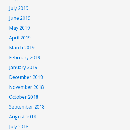
July 2019
June 2019
May 2019
April 2019
March 2019
February 2019
January 2019
December 2018
November 2018
October 2018
September 2018
August 2018
July 2018