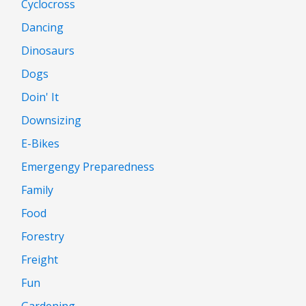
Cyclocross
Dancing
Dinosaurs
Dogs
Doin' It
Downsizing
E-Bikes
Emergengy Preparedness
Family
Food
Forestry
Freight
Fun
Gardening