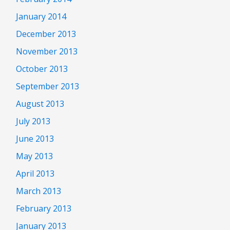
January 2014
December 2013
November 2013
October 2013
September 2013
August 2013
July 2013
June 2013
May 2013
April 2013
March 2013
February 2013
January 2013