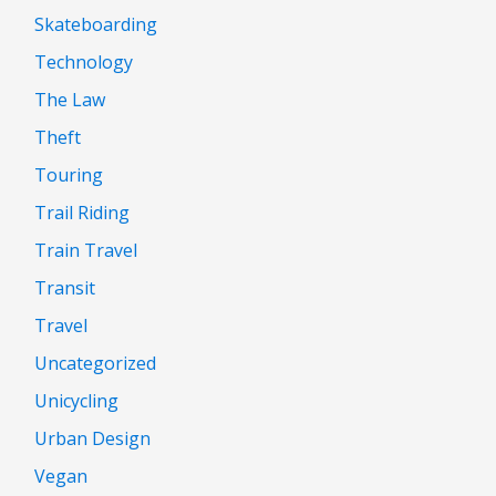
Skateboarding
Technology
The Law
Theft
Touring
Trail Riding
Train Travel
Transit
Travel
Uncategorized
Unicycling
Urban Design
Vegan