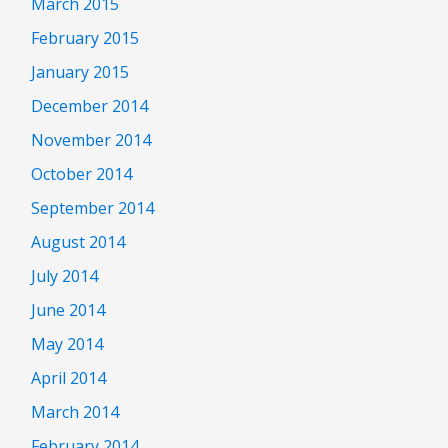
March 2015
February 2015
January 2015
December 2014
November 2014
October 2014
September 2014
August 2014
July 2014
June 2014
May 2014
April 2014
March 2014
February 2014