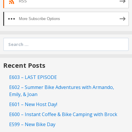
RSS
More Subscribe Options
Search
for:
Recent Posts
E603 – LAST EPISODE
E602 – Summer Bike Adventures with Armando,
Emily, & Joan
E601 – New Host Day!
E600 – Instant Coffee & Bike Camping with Brock
E599 – New Bike Day