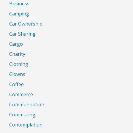
Business
Camping
Car Ownership
Car Sharing
Cargo
Charity
Clothing
Clowns
Coffee
Commerce
Communication
Commuting
Contemplation