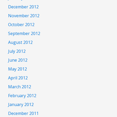
December 2012
November 2012
October 2012
September 2012
August 2012
July 2012
June 2012
May 2012
April 2012
March 2012
February 2012
January 2012
December 2011