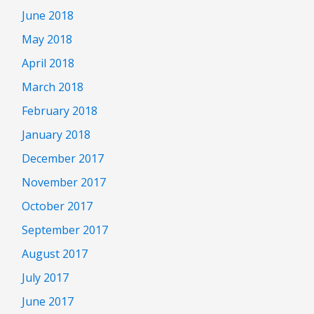
June 2018
May 2018
April 2018
March 2018
February 2018
January 2018
December 2017
November 2017
October 2017
September 2017
August 2017
July 2017
June 2017