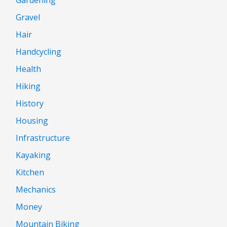
Gravel
Hair
Handcycling
Health
Hiking
History
Housing
Infrastructure
Kayaking
Kitchen
Mechanics
Money
Mountain Biking