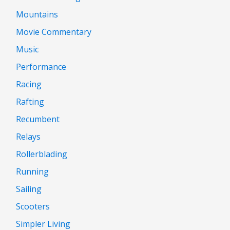
Mountains
Movie Commentary
Music
Performance
Racing
Rafting
Recumbent
Relays
Rollerblading
Running
Sailing
Scooters
Simpler Living