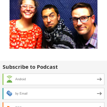
Subscribe to Podcast
Android
by Email