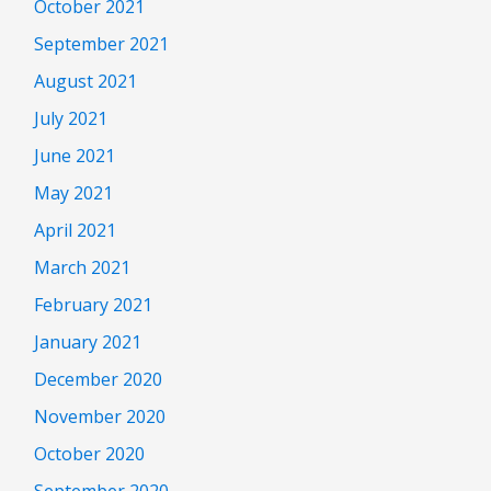
October 2021
September 2021
August 2021
July 2021
June 2021
May 2021
April 2021
March 2021
February 2021
January 2021
December 2020
November 2020
October 2020
September 2020