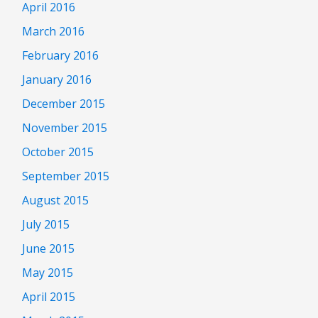
April 2016
March 2016
February 2016
January 2016
December 2015
November 2015
October 2015
September 2015
August 2015
July 2015
June 2015
May 2015
April 2015