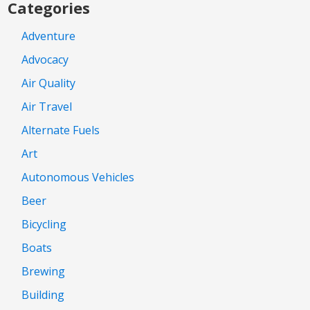
Categories
Adventure
Advocacy
Air Quality
Air Travel
Alternate Fuels
Art
Autonomous Vehicles
Beer
Bicycling
Boats
Brewing
Building