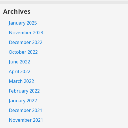
Archives
January 2025
November 2023
December 2022
October 2022
June 2022
April 2022
March 2022
February 2022
January 2022
December 2021
November 2021