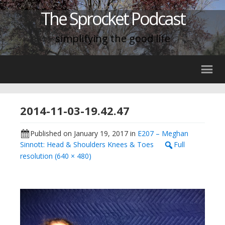
The Sprocket Podcast
simplifying the good life
2014-11-03-19.42.47
Published on
January 19, 2017
in
E207 – Meghan
Sinnott: Head & Shoulders Knees & Toes
Full
resolution (640 × 480)