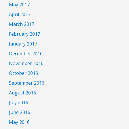
May 2017
April 2017
March 2017
February 2017
January 2017
December 2016
November 2016
October 2016
September 2016
August 2016
July 2016
June 2016
May 2016