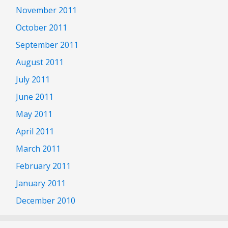
November 2011
October 2011
September 2011
August 2011
July 2011
June 2011
May 2011
April 2011
March 2011
February 2011
January 2011
December 2010