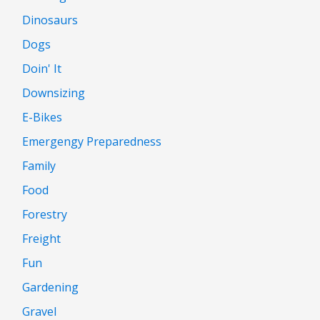
Dinosaurs
Dogs
Doin' It
Downsizing
E-Bikes
Emergengy Preparedness
Family
Food
Forestry
Freight
Fun
Gardening
Gravel