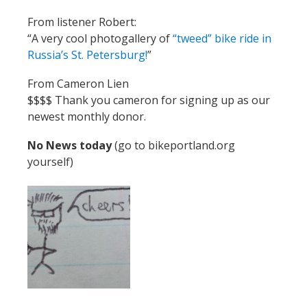
From listener Robert:
“A very cool photogallery of
“tweed” bike ride in
Russia’s St. Petersburg!
”
From Cameron Lien
$$$$ Thank you cameron for signing up as our
newest monthly donor.
No News today
(go to bikeportland.org
yourself)