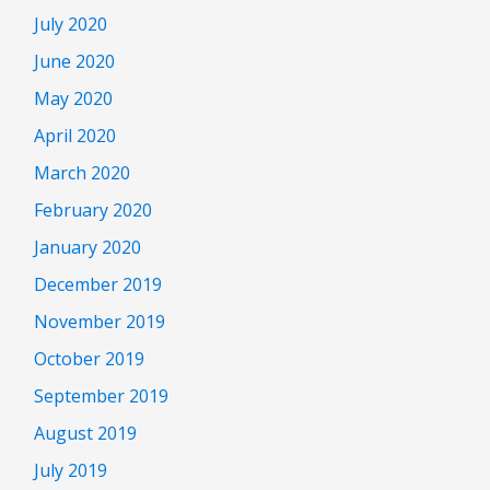
July 2020
June 2020
May 2020
April 2020
March 2020
February 2020
January 2020
December 2019
November 2019
October 2019
September 2019
August 2019
July 2019