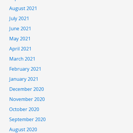
August 2021
July 2021
June 2021
May 2021
April 2021
March 2021
February 2021
January 2021
December 2020
November 2020
October 2020
September 2020
August 2020