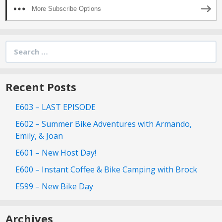
More Subscribe Options
Search
for:
Recent Posts
E603 – LAST EPISODE
E602 – Summer Bike Adventures with Armando,
Emily, & Joan
E601 – New Host Day!
E600 – Instant Coffee & Bike Camping with Brock
E599 – New Bike Day
Archives