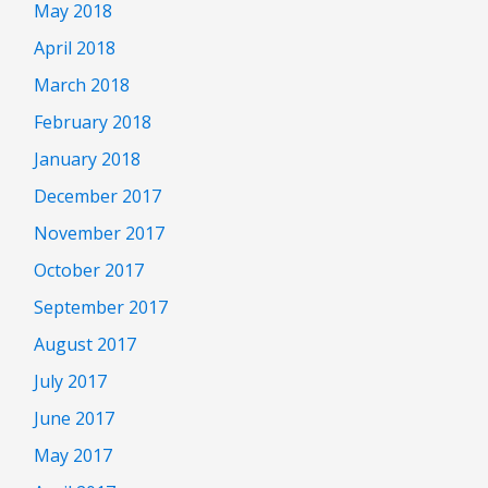
May 2018
April 2018
March 2018
February 2018
January 2018
December 2017
November 2017
October 2017
September 2017
August 2017
July 2017
June 2017
May 2017