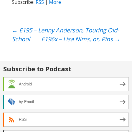
Subscribe:
RSS
|
More
Post
←
E195 – Lenny Anderson, Touring Old-
School
E196x – Lisa Nims, or, Pins
→
navigation
Subscribe to Podcast
Android
by Email
RSS