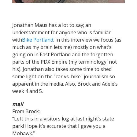
Jonathan Maus has a lot to say; an
understatement for anyone who is familiar
with
Bike Portland
. In this interview we focus (as
much as my brain lets me) mostly on what’s
going on in East Portland and the forgotten
parts of the PDX Empire (my terminology, not
his). Jonathan also takes some time to shed
some light on the “car vs. bike” journalism so
apparent in the media. Also, Brock and Adele’s
week 4 and 5.
mail
From Brock:
“Left this in a visitors log at last night’s state
park! Hope it’s accurate that I gave you a
Mohawk.”