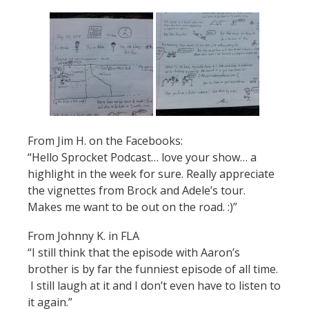
From Jim H. on the Facebooks:
“Hello Sprocket Podcast… love your show… a
highlight in the week for sure. Really appreciate
the vignettes from Brock and Adele’s tour.
Makes me want to be out on the road. :)”
From Johnny K. in FLA
“I still think that the episode with Aaron’s
brother is by far the funniest episode of all time.
I still laugh at it and I don’t even have to listen to
it again.”