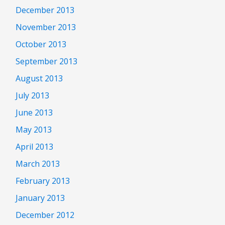
December 2013
November 2013
October 2013
September 2013
August 2013
July 2013
June 2013
May 2013
April 2013
March 2013
February 2013
January 2013
December 2012