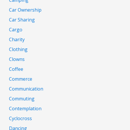
Car Ownership
Car Sharing
Cargo
Charity
Clothing
Clowns
Coffee
Commerce
Communication
Commuting
Contemplation
Cyclocross
Dancing