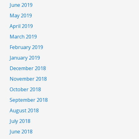
June 2019
May 2019
April 2019
March 2019
February 2019
January 2019
December 2018
November 2018
October 2018
September 2018
August 2018
July 2018
June 2018