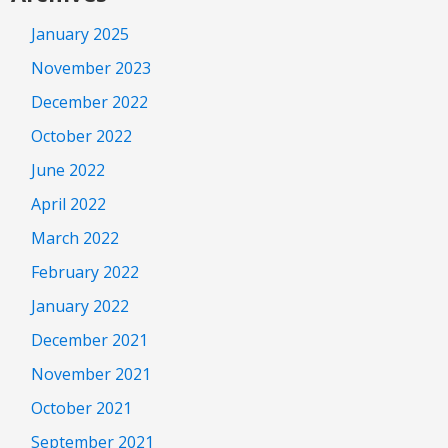
January 2025
November 2023
December 2022
October 2022
June 2022
April 2022
March 2022
February 2022
January 2022
December 2021
November 2021
October 2021
September 2021