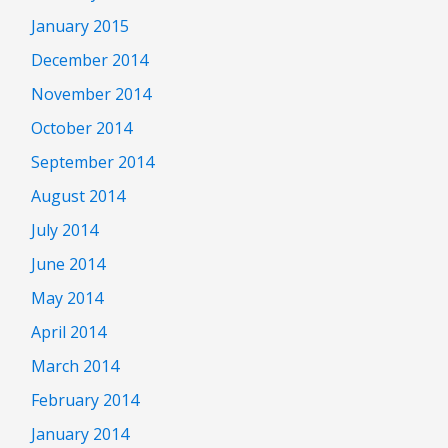
January 2015
December 2014
November 2014
October 2014
September 2014
August 2014
July 2014
June 2014
May 2014
April 2014
March 2014
February 2014
January 2014