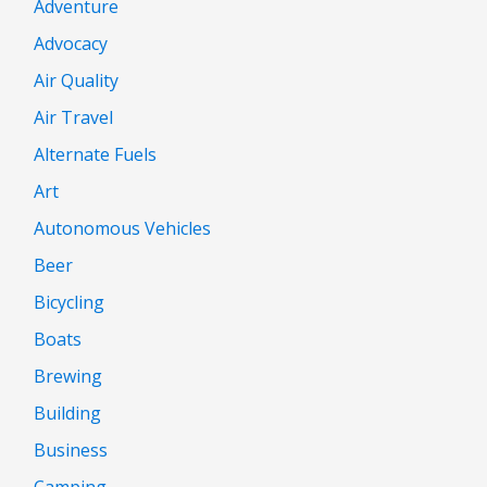
Adventure
Advocacy
Air Quality
Air Travel
Alternate Fuels
Art
Autonomous Vehicles
Beer
Bicycling
Boats
Brewing
Building
Business
Camping