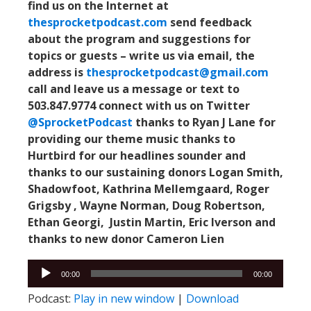
find us on the Internet at
thesprocketpodcast.com
send feedback
about the program and suggestions for
topics or guests –
write us via email, the
address is
thesprocketpodcast@gmail.com
call and leave us a message or text to
503.847.9774
connect with us on Twitter
@SprocketPodcast
thanks to Ryan J Lane for
providing our theme music
thanks to
Hurtbird for our headlines sounder
and
thanks to our sustaining donors Logan Smith,
Shadowfoot, Kathrina Mellemgaard, Roger
Grigsby , Wayne Norman, Doug Robertson,
Ethan Georgi, Justin Martin, Eric Iverson and
thanks to new donor Cameron Lien
Audio
Audio
00:00
00:00
Player
Player
Podcast:
Play in new window
|
Download