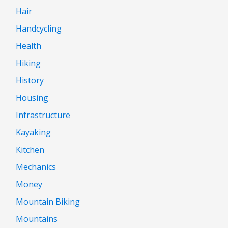
Hair
Handcycling
Health
Hiking
History
Housing
Infrastructure
Kayaking
Kitchen
Mechanics
Money
Mountain Biking
Mountains