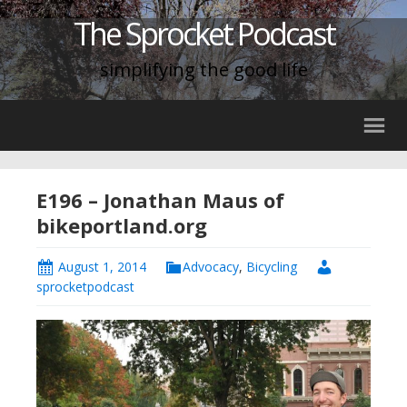
The Sprocket Podcast
simplifying the good life
E196 – Jonathan Maus of
bikeportland.org
August 1, 2014
Advocacy
,
Bicycling
sprocketpodcast