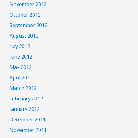
November 2012
October 2012
September 2012
August 2012
July 2012
June 2012
May 2012
April 2012
March 2012
February 2012
January 2012
December 2011
November 2011