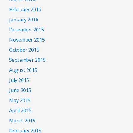
February 2016
January 2016
December 2015
November 2015
October 2015
September 2015
August 2015
July 2015
June 2015
May 2015
April 2015
March 2015
February 2015