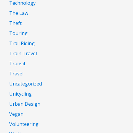
Technology
The Law
Theft
Touring
Trail Riding
Train Travel
Transit
Travel
Uncategorized
Unicycling
Urban Design
Vegan
Volunteering