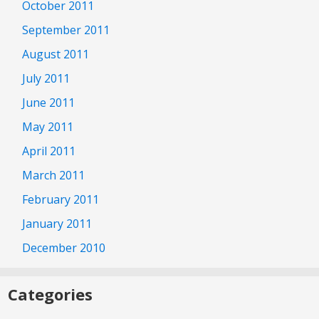
October 2011
September 2011
August 2011
July 2011
June 2011
May 2011
April 2011
March 2011
February 2011
January 2011
December 2010
Categories