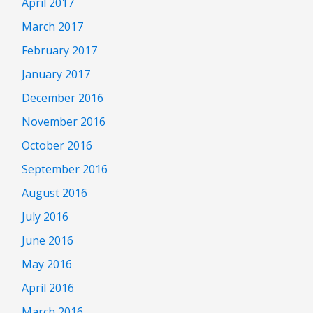
April 2017
March 2017
February 2017
January 2017
December 2016
November 2016
October 2016
September 2016
August 2016
July 2016
June 2016
May 2016
April 2016
March 2016