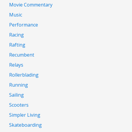
Movie Commentary
Music
Performance
Racing
Rafting
Recumbent
Relays
Rollerblading
Running
Sailing
Scooters
Simpler Living
Skateboarding