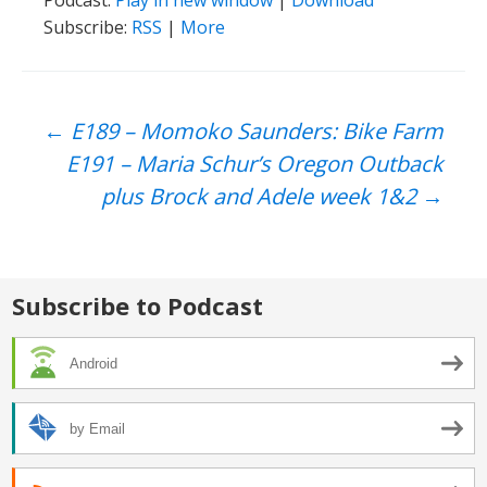
Podcast:
Play in new window
|
Download
Subscribe:
RSS
|
More
Post
←
E189 – Momoko Saunders: Bike Farm
E191 – Maria Schur’s Oregon Outback
navigation
plus Brock and Adele week 1&2
→
Subscribe to Podcast
Android
by Email