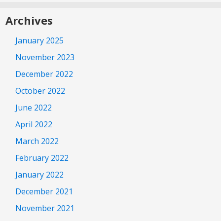
Archives
January 2025
November 2023
December 2022
October 2022
June 2022
April 2022
March 2022
February 2022
January 2022
December 2021
November 2021