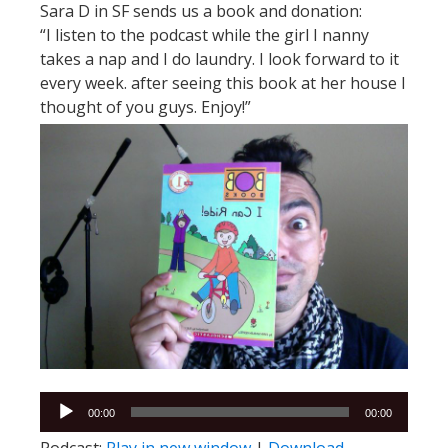
Sara D in SF sends us a book and donation:
“I listen to the podcast while the girl I nanny
takes a nap and I do laundry. I look forward to it
every week. after seeing this book at her house I
thought of you guys. Enjoy!”
Audio
00:00
00:00
Player