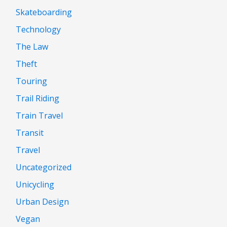
Skateboarding
Technology
The Law
Theft
Touring
Trail Riding
Train Travel
Transit
Travel
Uncategorized
Unicycling
Urban Design
Vegan