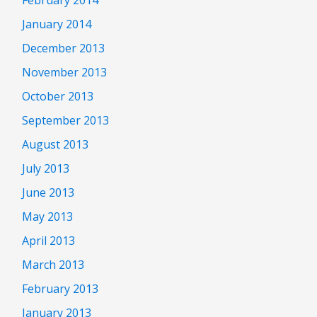
February 2014
January 2014
December 2013
November 2013
October 2013
September 2013
August 2013
July 2013
June 2013
May 2013
April 2013
March 2013
February 2013
January 2013