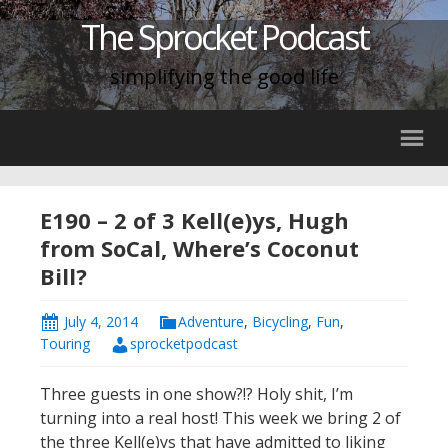
The Sprocket Podcast
simplifying the good life
E190 – 2 of 3 Kell(e)ys, Hugh
from SoCal, Where’s Coconut
Bill?
July 4, 2014
Adventure
,
Bicycling
,
Fun
,
Touring
sprocketpodcast
Three guests in one show?!? Holy shit, I’m
turning into a real host! This week we bring 2 of
the three Kell(e)ys that have admitted to liking