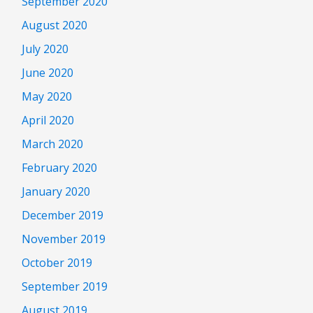
September 2020
August 2020
July 2020
June 2020
May 2020
April 2020
March 2020
February 2020
January 2020
December 2019
November 2019
October 2019
September 2019
August 2019