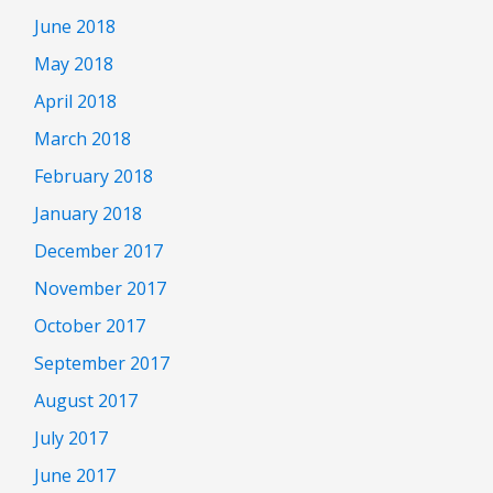
June 2018
May 2018
April 2018
March 2018
February 2018
January 2018
December 2017
November 2017
October 2017
September 2017
August 2017
July 2017
June 2017