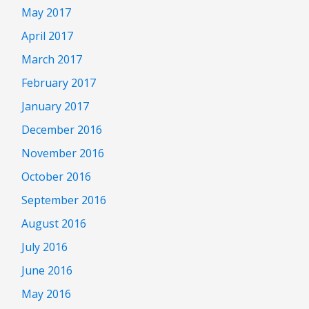
May 2017
April 2017
March 2017
February 2017
January 2017
December 2016
November 2016
October 2016
September 2016
August 2016
July 2016
June 2016
May 2016