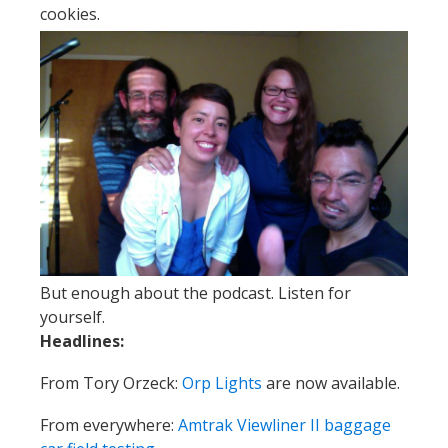
cookies.
But enough about the podcast. Listen for
yourself.
Headlines:
From Tory Orzeck:
Orp Lights
are now available.
From everywhere:
Amtrak Viewliner II baggage