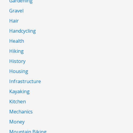
Gardening
Gravel
Hair
Handcycling
Health
Hiking
History
Housing
Infrastructure
Kayaking
Kitchen
Mechanics
Money
Mountain Biking