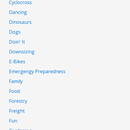
Cyclocross
Dancing
Dinosaurs
Dogs
Doin' It
Downsizing
E-Bikes
Emergengy Preparedness
Family
Food
Forestry
Freight
Fun