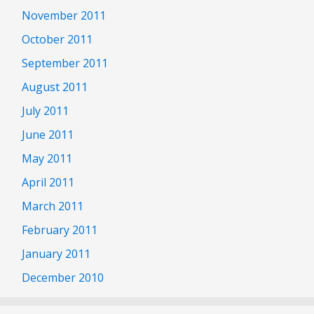
November 2011
October 2011
September 2011
August 2011
July 2011
June 2011
May 2011
April 2011
March 2011
February 2011
January 2011
December 2010