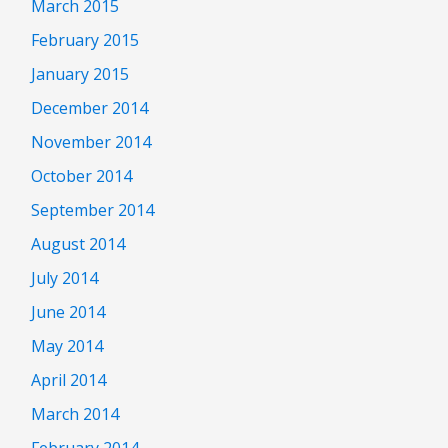
March 2015
February 2015
January 2015
December 2014
November 2014
October 2014
September 2014
August 2014
July 2014
June 2014
May 2014
April 2014
March 2014