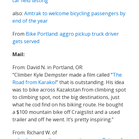
car field testing
also:
Amtrak to welcome bicycling passengers by
end of the year
From
Bike Portland
:
aggro pickup truck driver
gets served
Mail:
From: David N. in Portland, OR:
“Climber Kyle Dempster made a film called “
The
Road from Karakol
” that is outstanding. His idea
was to bike across Kazakstan from climbing spot
to climbing spot, not the big destinations, just
what he cod find on his biking route. He bought
a $100 mountain bike off Craigslist and a used
trailer and off he went. It’s pretty inspiring.”
From: Richard W. of