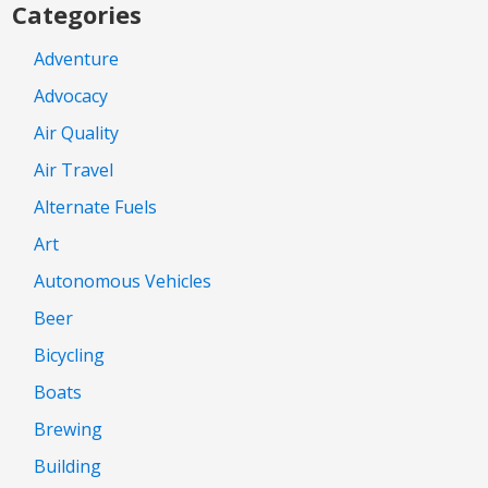
Categories
Adventure
Advocacy
Air Quality
Air Travel
Alternate Fuels
Art
Autonomous Vehicles
Beer
Bicycling
Boats
Brewing
Building