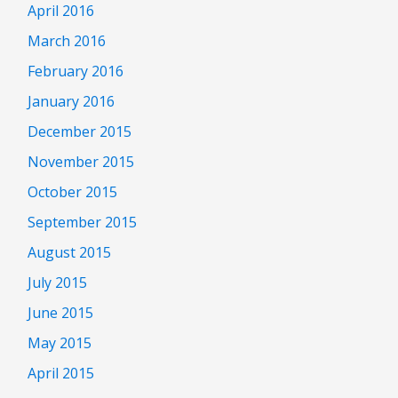
April 2016
March 2016
February 2016
January 2016
December 2015
November 2015
October 2015
September 2015
August 2015
July 2015
June 2015
May 2015
April 2015