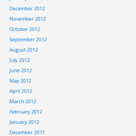
December 2012
November 2012
October 2012
September 2012
August 2012
July 2012
June 2012
May 2012
April 2012
March 2012
February 2012
January 2012
December 2011