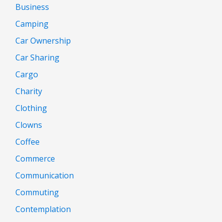
Business
Camping
Car Ownership
Car Sharing
Cargo
Charity
Clothing
Clowns
Coffee
Commerce
Communication
Commuting
Contemplation