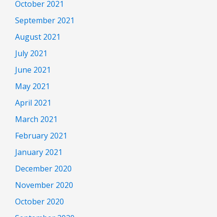
October 2021
September 2021
August 2021
July 2021
June 2021
May 2021
April 2021
March 2021
February 2021
January 2021
December 2020
November 2020
October 2020