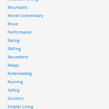
Mountains
Movie Commentary
Music
Performance
Racing
Rafting
Recumbent
Relays
Rollerblading
Running
Sailing
Scooters
Simpler Living