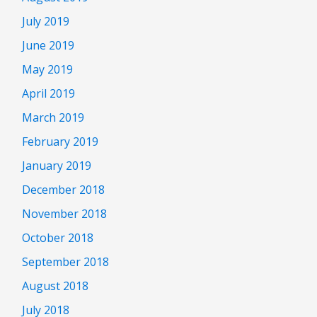
July 2019
June 2019
May 2019
April 2019
March 2019
February 2019
January 2019
December 2018
November 2018
October 2018
September 2018
August 2018
July 2018