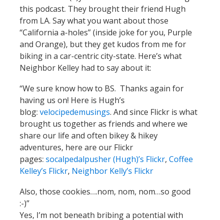
this podcast. They brought their friend Hugh
from LA. Say what you want about those
“California a-holes” (inside joke for you, Purple
and Orange), but they get kudos from me for
biking in a car-centric city-state. Here’s what
Neighbor Kelley had to say about it:
“We sure know how to BS. Thanks again for
having us on! Here is Hugh’s
blog:
velocipedemusings
. And since Flickr is what
brought us together as friends and where we
share our life and often bikey & hikey
adventures, here are our Flickr
pages:
socalpedalpusher (Hugh)’s Flickr
,
Coffee
Kelley’s Flickr
,
Neighbor Kelly’s Flickr
Also, those cookies….nom, nom, nom…so good
:-)”
Yes, I’m not beneath bribing a potential with