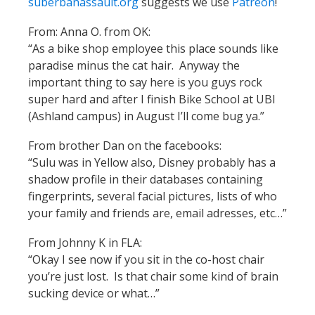
suberbanassault.org
suggests we use
Patreon
!
From: Anna O. from OK:
“As a bike shop employee this place sounds like
paradise minus the cat hair. Anyway the
important thing to say here is you guys rock
super hard and after I finish Bike School at UBI
(Ashland campus) in August I’ll come bug ya.”
From brother Dan on the facebooks:
“Sulu was in Yellow also, Disney probably has a
shadow profile in their databases containing
fingerprints, several facial pictures, lists of who
your family and friends are, email adresses, etc…”
From Johnny K in FLA:
“Okay I see now if you sit in the co-host chair
you’re just lost. Is that chair some kind of brain
sucking device or what…”