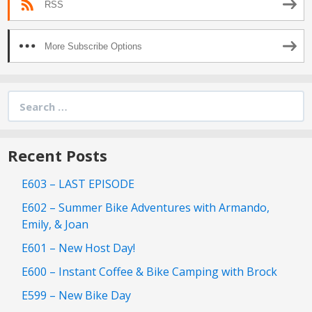
RSS
More Subscribe Options
Search
for:
Recent Posts
E603 – LAST EPISODE
E602 – Summer Bike Adventures with Armando,
Emily, & Joan
E601 – New Host Day!
E600 – Instant Coffee & Bike Camping with Brock
E599 – New Bike Day