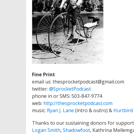
Fine Print
email us: thesprocketpodcast@gmail.com
twitter:
@SprocketPodcast
phone in or SMS: 503-847-9774
web:
http://thesprocketpodcast.com
music:
Ryan J. Lane
(intro & outro) &
Hurtbird
Thanks to our sustaining donors for support
Logan Smith
,
Shadowfoot
, Kathrina Mellemg