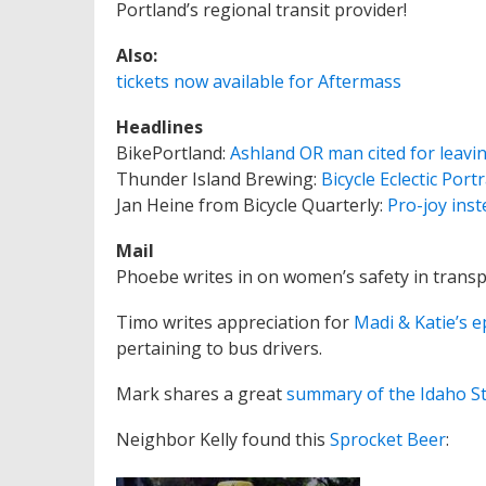
Portland’s regional transit provider!
Also:
tickets now available for Aftermass
Headlines
BikePortland:
Ashland OR man cited for leavin
Thunder Island Brewing:
Bicycle Eclectic Port
Jan Heine from Bicycle Quarterly:
Pro-joy inst
Mail
Phoebe writes in on women’s safety in transp
Timo writes appreciation for
Madi & Katie’s 
pertaining to bus drivers.
Mark shares a great
summary of the Idaho S
Neighbor Kelly found this
Sprocket Beer
: