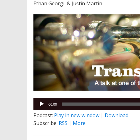
Ethan Georgi, & Justin Martin
Audio
00:00
Player
Podcast:
Play in new window
|
Download
Subscribe:
RSS
|
More