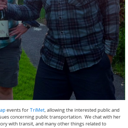
Tap
events for
TriMet
, allowing the interested public and
ssues concerning public transportation. We chat with her
ory with transit, and many other things related to