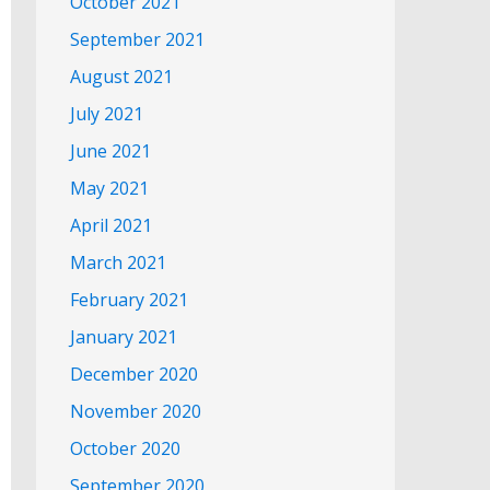
October 2021
September 2021
August 2021
July 2021
June 2021
May 2021
April 2021
March 2021
February 2021
January 2021
December 2020
November 2020
October 2020
September 2020