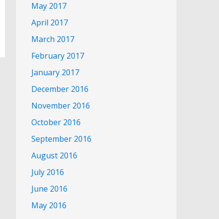
May 2017
April 2017
March 2017
February 2017
January 2017
December 2016
November 2016
October 2016
September 2016
August 2016
July 2016
June 2016
May 2016