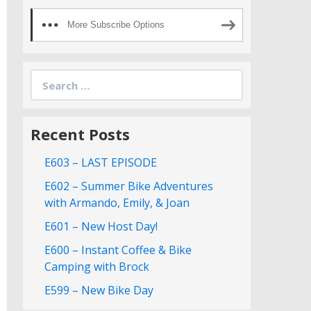
More Subscribe Options
Search
for:
Recent Posts
E603 – LAST EPISODE
E602 – Summer Bike Adventures
with Armando, Emily, & Joan
E601 – New Host Day!
E600 – Instant Coffee & Bike
Camping with Brock
E599 – New Bike Day