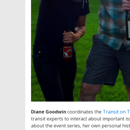
Diane Goodwin
coordinates the
Transit on 
transit experts to interact about important i
about the event series, her own personal hist