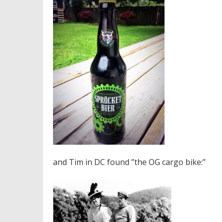
and Tim in DC found ”the OG cargo bike:”