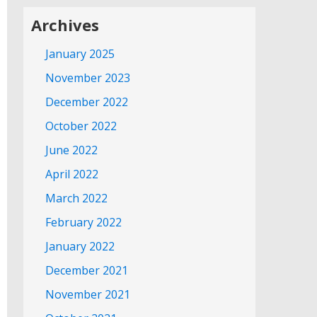
Archives
January 2025
November 2023
December 2022
October 2022
June 2022
April 2022
March 2022
February 2022
January 2022
December 2021
November 2021