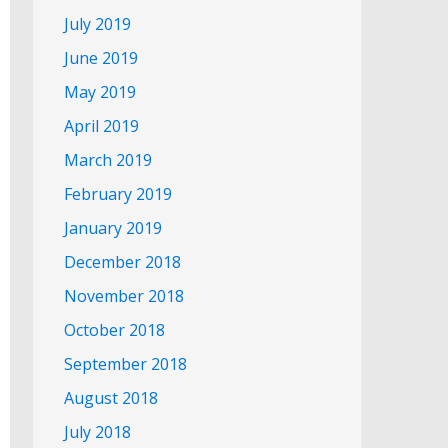
July 2019
June 2019
May 2019
April 2019
March 2019
February 2019
January 2019
December 2018
November 2018
October 2018
September 2018
August 2018
July 2018