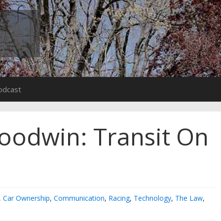
odcast
oodwin: Transit On
,
Car Ownership
,
Communication
,
Racing
,
Technology
,
The Law
,