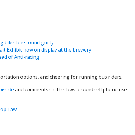
g bike lane found guilty
rait Exhibit now on display at the brewery
ead of Anti-racing
ortation options, and cheering for running bus riders.
episode
and comments on the laws around cell phone use
top Law
.