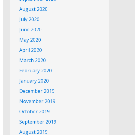
August 2020
July 2020
June 2020
May 2020
April 2020
March 2020
February 2020
January 2020
December 2019
November 2019
October 2019
September 2019
August 2019