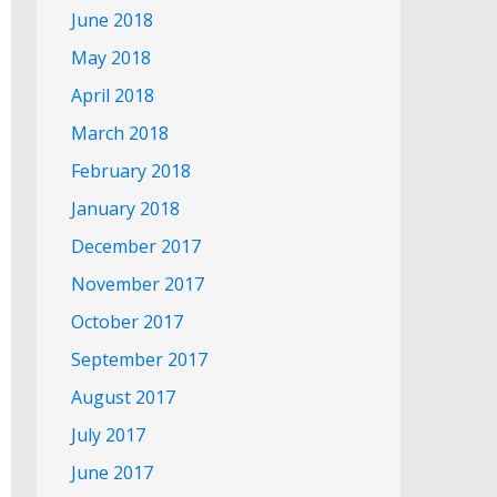
June 2018
May 2018
April 2018
March 2018
February 2018
January 2018
December 2017
November 2017
October 2017
September 2017
August 2017
July 2017
June 2017