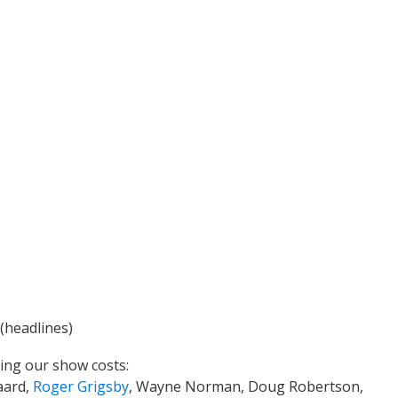
(headlines)
ing our show costs:
aard,
Roger Grigsby
, Wayne Norman, Doug Robertson,