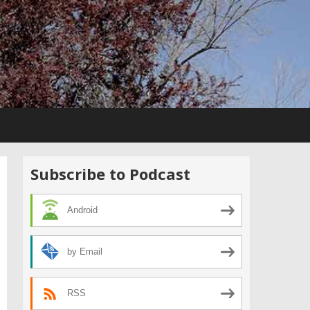
Subscribe to Podcast
Android
by Email
RSS