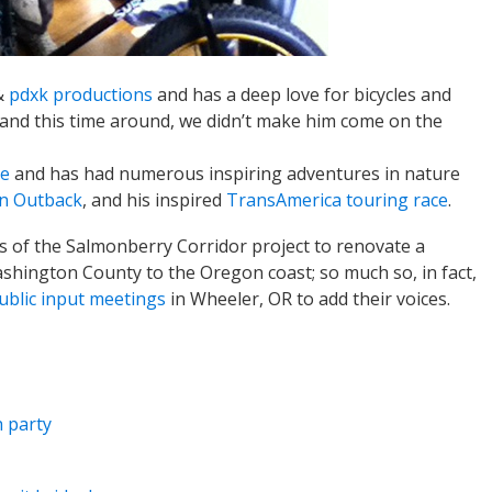
&
pdxk productions
and has a deep love for bicycles and
 (and this time around, we didn’t make him come on the
ke
and has had numerous inspiring adventures in nature
n Outback
, and his inspired
TransAmerica touring race
.
s of the Salmonberry Corridor project to renovate a
Washington County to the Oregon coast; so much so, in fact,
ublic input meetings
in Wheeler, OR to add their voices.
 party