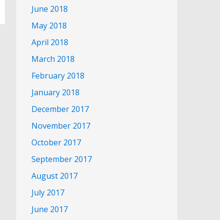
June 2018
May 2018
April 2018
March 2018
February 2018
January 2018
December 2017
November 2017
October 2017
September 2017
August 2017
July 2017
June 2017