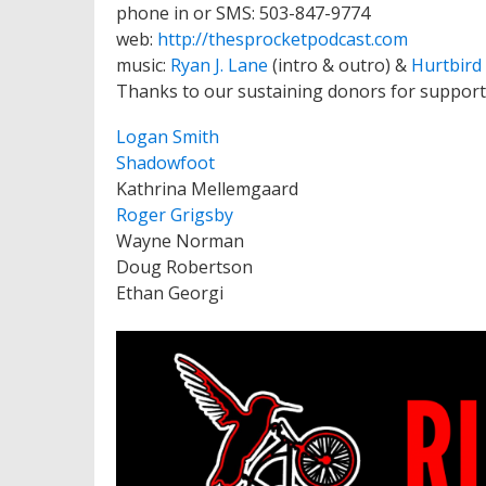
phone in or SMS: 503-847-9774
web:
http://thesprocketpodcast.com
music:
Ryan J. Lane
(intro & outro) &
Hurtbird
Thanks to our sustaining donors for support
Logan Smith
Shadowfoot
Kathrina Mellemgaard
Roger Grigsby
Wayne Norman
Doug Robertson
Ethan Georgi