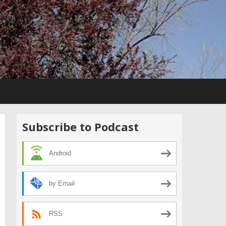
Subscribe to Podcast
Android
by Email
RSS