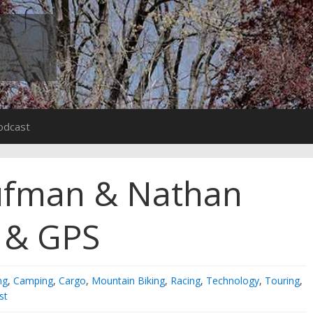
odcast
ufman & Nathan
s & GPS
ng
,
Camping
,
Cargo
,
Mountain Biking
,
Racing
,
Technology
,
Touring
,
st