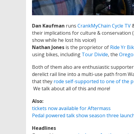
Dan Kaufman
runs
CrankMyChain Cycle TV
their implications for culture & conservation
show while he lost his voice!)
Nathan Jones
is the proprietor of
Ride Yr Bi
using bikes, including
Tour Divide
, the
Orego
Both of them also are enthusiastic supporter
derelict rail line into a multi-use path from 
that they
rode self-supported to one of the p
We talk about all of this and more!
Also:
tickets now available for Aftermass
Pedal powered talk show season three launch
Headlines