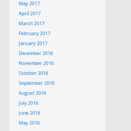
May 2017
April 2017
March 2017
February 2017
January 2017
December 2016
November 2016
October 2016
September 2016
August 2016
July 2016
June 2016
May 2016