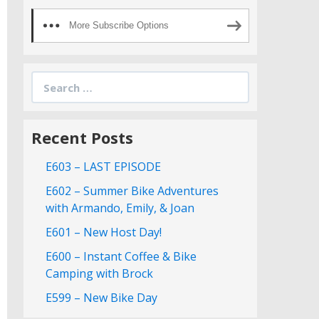
More Subscribe Options
Search
for:
Recent Posts
E603 – LAST EPISODE
E602 – Summer Bike Adventures
with Armando, Emily, & Joan
E601 – New Host Day!
E600 – Instant Coffee & Bike
Camping with Brock
E599 – New Bike Day