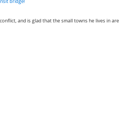
nsit bridge!
nflict, and is glad that the small towns he lives in are