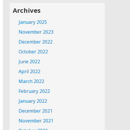
Archives
January 2025
November 2023
December 2022
October 2022
June 2022
April 2022
March 2022
February 2022
January 2022
December 2021
November 2021