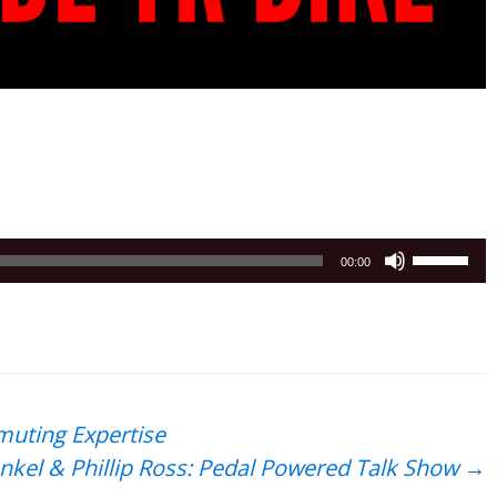
Use
00:00
Up/Down
Arrow
keys
to
increase
or
muting Expertise
decrease
nkel & Phillip Ross: Pedal Powered Talk Show
→
volume.