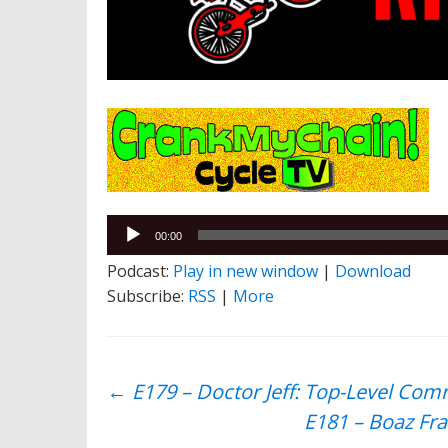
Audio
00:00
Player
Podcast:
Play in new window
|
Download
Subscribe:
RSS
|
More
Post
←
E179 – Doctor Jeff: Top-Level Com
E181 – Boaz Fra