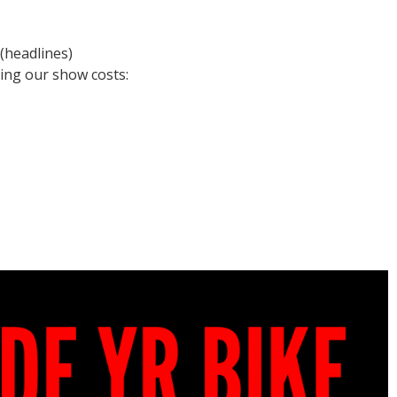
(headlines)
ing our show costs: