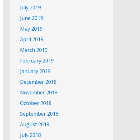
July 2019
June 2019
May 2019
April 2019
March 2019
February 2019
January 2019
December 2018
November 2018
October 2018
September 2018
August 2018
July 2018