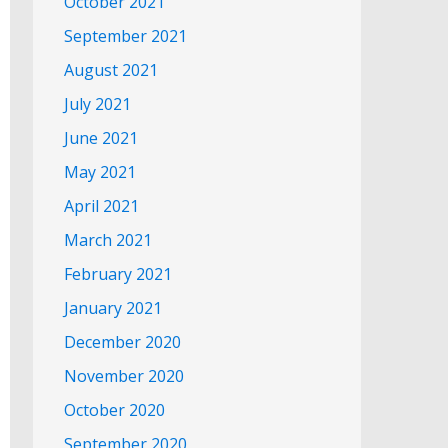
October 2021
September 2021
August 2021
July 2021
June 2021
May 2021
April 2021
March 2021
February 2021
January 2021
December 2020
November 2020
October 2020
September 2020