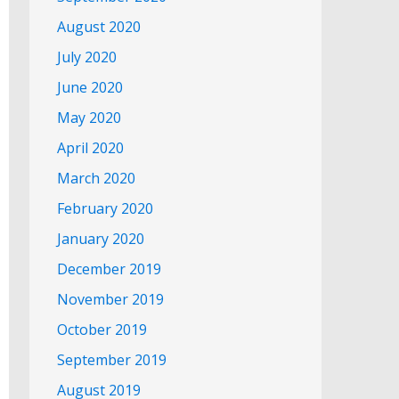
August 2020
July 2020
June 2020
May 2020
April 2020
March 2020
February 2020
January 2020
December 2019
November 2019
October 2019
September 2019
August 2019