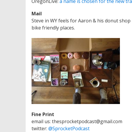
OregonLive:
a name is chosen for the new tra
Mail
Steve in WY feels for Aaron & his donut shop co
bike friendly places.
Fine Print
email us: thesprocketpodcast@gmail.com
twitter:
@SprocketPodcast