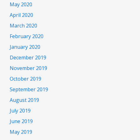
May 2020
April 2020
March 2020
February 2020
January 2020
December 2019
November 2019
October 2019
September 2019
August 2019
July 2019
June 2019
May 2019