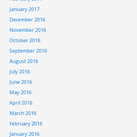
January 2017
December 2016
November 2016
October 2016
September 2016
August 2016
July 2016
June 2016
May 2016
April 2016
March 2016
February 2016
January 2016