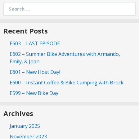
Search
for:
Recent Posts
E603 – LAST EPISODE
E602 – Summer Bike Adventures with Armando,
Emily, & Joan
E601 – New Host Day!
E600 – Instant Coffee & Bike Camping with Brock
E599 – New Bike Day
Archives
January 2025
November 2023