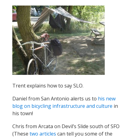
Trent explains how to say SLO.
Daniel from San Antonio alerts us to
his new
blog on bicycling infrastructure and culture
in
his town!
Chris from Arcata on Devil’s Slide south of SFO
(These
two
articles
can tell you some of the