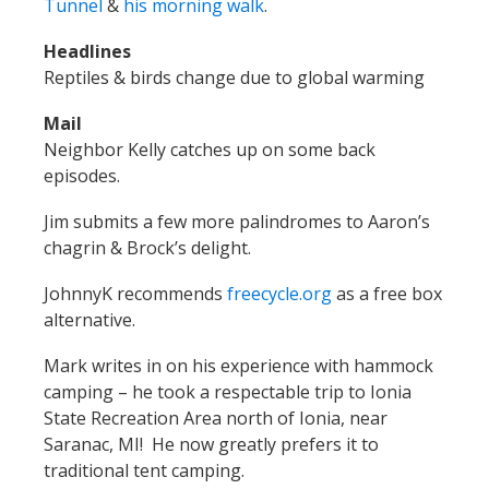
Tunnel
&
his morning walk
.
Headlines
Reptiles & birds change due to global warming
Mail
Neighbor Kelly catches up on some back
episodes.
Jim submits a few more palindromes to Aaron’s
chagrin & Brock’s delight.
JohnnyK recommends
freecycle.org
as a free box
alternative.
Mark writes in on his experience with hammock
camping – he took a respectable trip to Ionia
State Recreation Area north of Ionia, near
Saranac, MI! He now greatly prefers it to
traditional tent camping.