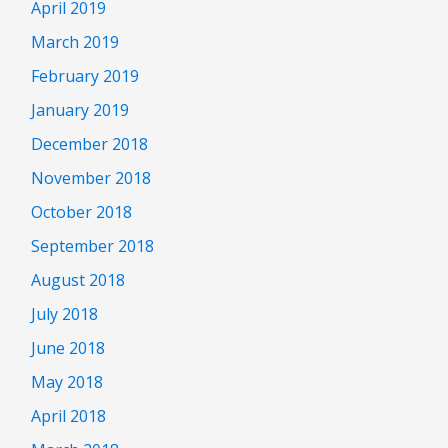
April 2019
March 2019
February 2019
January 2019
December 2018
November 2018
October 2018
September 2018
August 2018
July 2018
June 2018
May 2018
April 2018