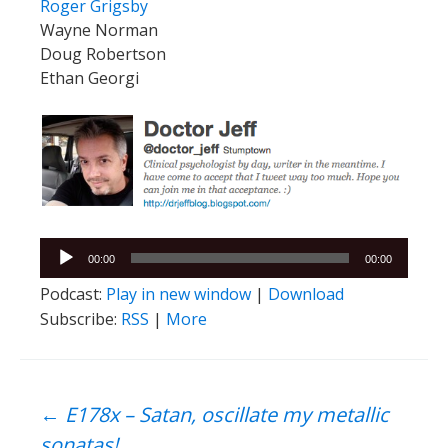
Roger Grigsby
Wayne Norman
Doug Robertson
Ethan Georgi
Audio
00:00
00:00
Player
Podcast:
Play in new window
|
Download
Subscribe:
RSS
|
More
Post
←
E178x – Satan, oscillate my metallic
sonatas!