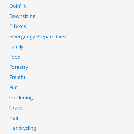
Doin' It
Downsizing
E-Bikes
Emergengy Preparedness
Family
Food
Forestry
Freight
Fun
Gardening
Gravel
Hair
Handcycling