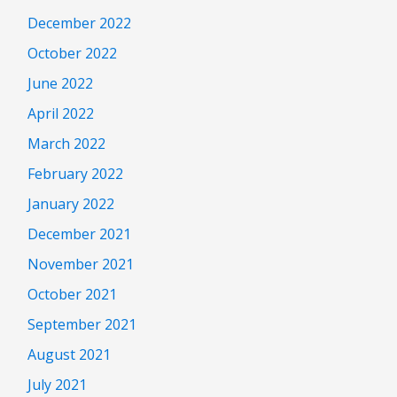
December 2022
October 2022
June 2022
April 2022
March 2022
February 2022
January 2022
December 2021
November 2021
October 2021
September 2021
August 2021
July 2021