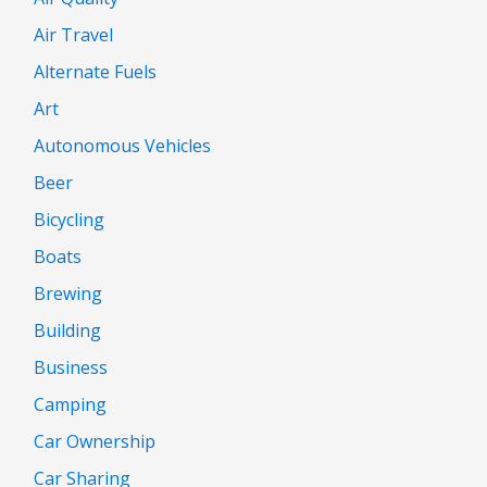
Air Travel
Alternate Fuels
Art
Autonomous Vehicles
Beer
Bicycling
Boats
Brewing
Building
Business
Camping
Car Ownership
Car Sharing