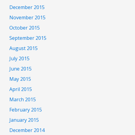
December 2015
November 2015
October 2015
September 2015
August 2015
July 2015
June 2015
May 2015
April 2015
March 2015
February 2015
January 2015
December 2014