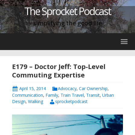
The Sprocket Podcast
simplifying the good life
E179 – Doctor Jeff: Top-Level
Commuting Expertise
April 15, 2014
Advocacy
,
Car Ownership
,
Communication
,
Family
,
Train Travel
,
Transit
,
Urban
Design
,
Walking
sprocketpodcast