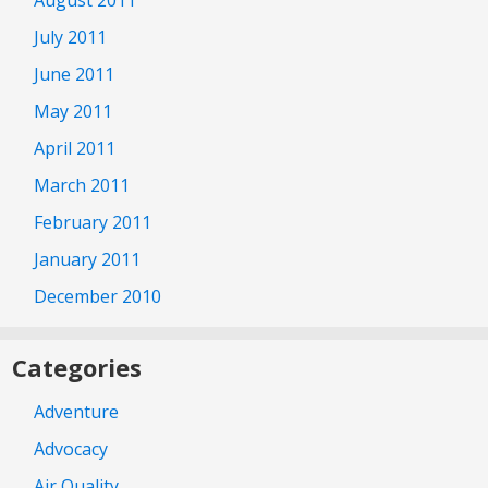
July 2011
June 2011
May 2011
April 2011
March 2011
February 2011
January 2011
December 2010
Categories
Adventure
Advocacy
Air Quality