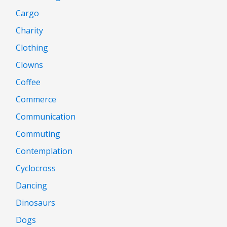
Cargo
Charity
Clothing
Clowns
Coffee
Commerce
Communication
Commuting
Contemplation
Cyclocross
Dancing
Dinosaurs
Dogs