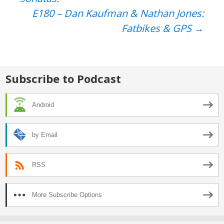
navigation
E180 – Dan Kaufman & Nathan Jones:
Fatbikes & GPS
→
Subscribe to Podcast
Android
by Email
RSS
More Subscribe Options