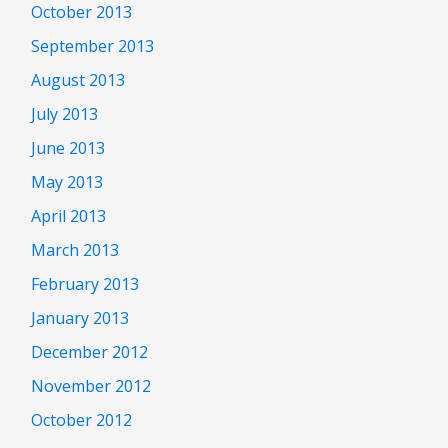
October 2013
September 2013
August 2013
July 2013
June 2013
May 2013
April 2013
March 2013
February 2013
January 2013
December 2012
November 2012
October 2012