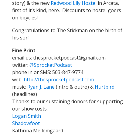
story) & the new
Redwood Lily Hostel
in Arcata,
first of it’s kind, here. Discounts to hostel goers
on bicycles!
Congratulations to The Stickman on the birth of
his son!
Fine Print
email us: thesprocketpodcast@gmail.com
twitter:
@SprocketPodcast
phone in or SMS: 503-847-9774
web:
http://thesprocketpodcast.com
music:
Ryan J. Lane
(intro & outro) &
Hurtbird
(headlines)
Thanks to our sustaining donors for supporting
our show costs:
Logan Smith
Shadowfoot
Kathrina Mellemgaard