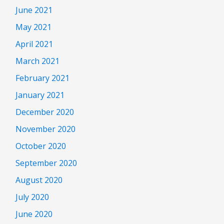
June 2021
May 2021
April 2021
March 2021
February 2021
January 2021
December 2020
November 2020
October 2020
September 2020
August 2020
July 2020
June 2020