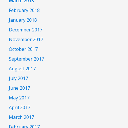
March 2018
February 2018
January 2018
December 2017
November 2017
October 2017
September 2017
August 2017
July 2017
June 2017
May 2017
April 2017
March 2017
February 2017