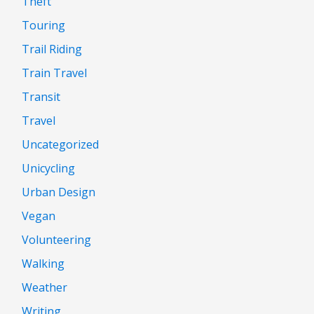
Theft
Touring
Trail Riding
Train Travel
Transit
Travel
Uncategorized
Unicycling
Urban Design
Vegan
Volunteering
Walking
Weather
Writing