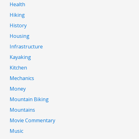
Health
Hiking
History
Housing
Infrastructure
Kayaking
Kitchen
Mechanics
Money
Mountain Biking
Mountains
Movie Commentary
Music