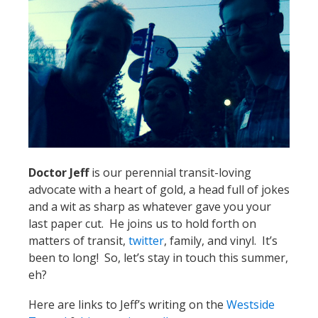
Doctor Jeff
is our perennial transit-loving
advocate with a heart of gold, a head full of jokes
and a wit as sharp as whatever gave you your
last paper cut. He joins us to hold forth on
matters of transit,
twitter
, family, and vinyl. It’s
been to long! So, let’s stay in touch this summer,
eh?
Here are links to Jeff’s writing on the
Westside