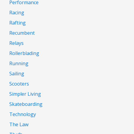
Performance
Racing
Rafting
Recumbent
Relays
Rollerblading
Running
Sailing
Scooters
Simpler Living
Skateboarding
Technology
The Law