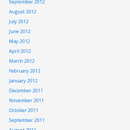
September 2012
August 2012
July 2012
June 2012
May 2012
April 2012
March 2012
February 2012
January 2012
December 2011
November 2011
October 2011
September 2011
August 2011