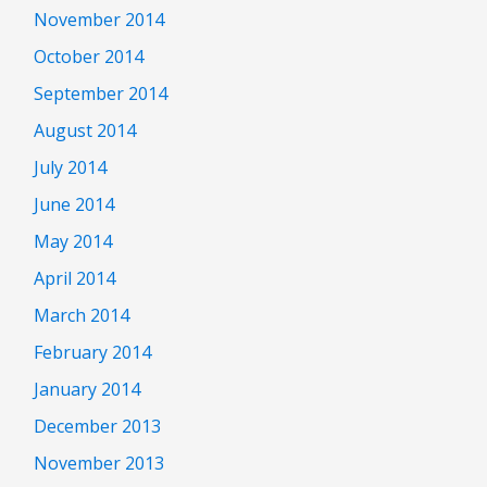
November 2014
October 2014
September 2014
August 2014
July 2014
June 2014
May 2014
April 2014
March 2014
February 2014
January 2014
December 2013
November 2013